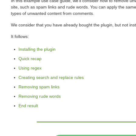
In this example use case guide, we'll consider how to remove 
site, such as spam links and rude words. You can apply the same
types of unwanted content from comments.
We consider that you have already bought the plugin, but not insta
It follows:
Installing the plugin
Quick recap
Using regex
Creating search and replace rules
Removing spam links
Removing rude words
End result