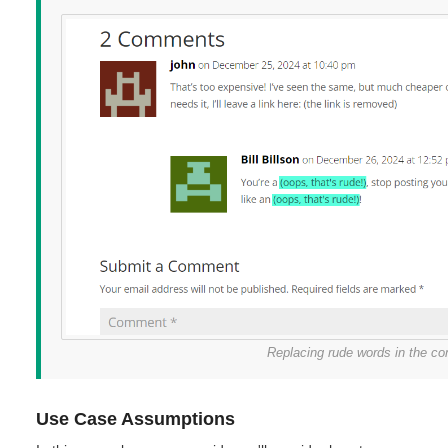
Replacing rude words in the 
Use Case Assumptions