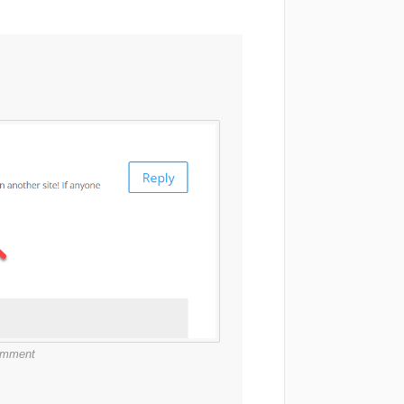
comment