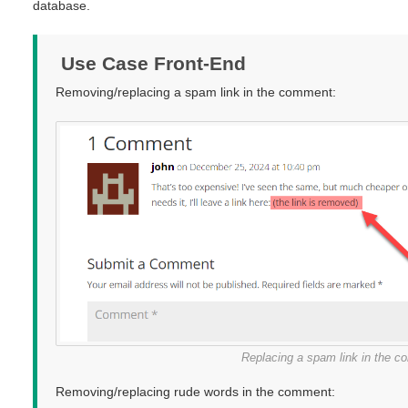
database.
Use Case Front-End
Removing/replacing a spam link in the comment:
Replacing a spam link in the 
Removing/replacing rude words in the comment: