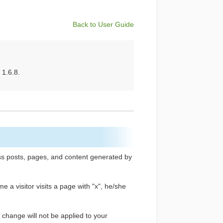
Back to User Guide
 1.6.8.
ss posts, pages, and content generated by
me a visitor visits a page with "x", he/she
e change will not be applied to your