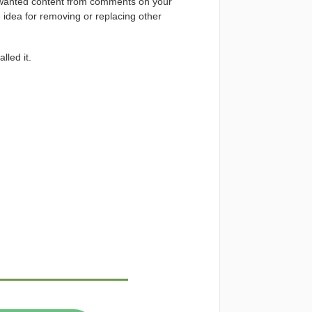
unwanted content from comments on your
 idea for removing or replacing other
lled it.