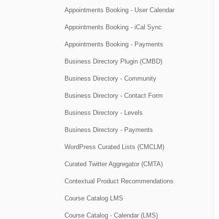
Appointments Booking - User Calendar
Appointments Booking - iCal Sync
Appointments Booking - Payments
Business Directory Plugin (CMBD)
Business Directory - Community
Business Directory - Contact Form
Business Directory - Levels
Business Directory - Payments
WordPress Curated Lists (CMCLM)
Curated Twitter Aggregator (CMTA)
Contextual Product Recommendations
Course Catalog LMS
Course Catalog - Calendar (LMS)