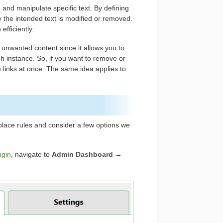
and manipulate specific text. By defining
ly the intended text is modified or removed.
efficiently.
r unwanted content since it allows you to
ch instance. So, if you want to remove or
the links at once. The same idea applies to
place rules and consider a few options we
ugin
, navigate to
Admin Dashboard
→