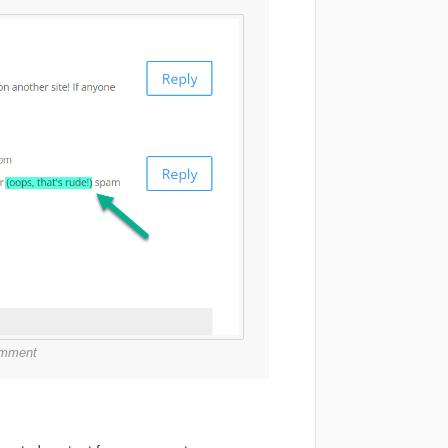
comment