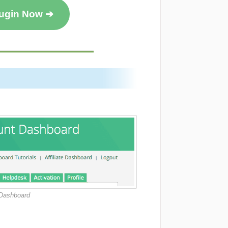
lugin Now ➔
 Dashboard