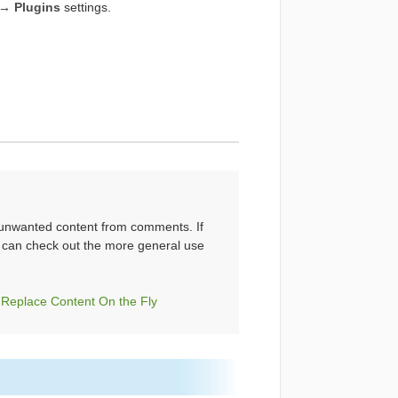
→ Plugins
settings.
ng unwanted content from comments. If
u can check out the more general use
Replace Content On the Fly