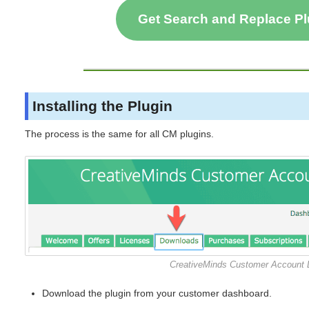
Get Search and Replace P
Installing the Plugin
The process is the same for all CM plugins.
CreativeMinds Customer Account
Download the plugin from your customer dashboard.