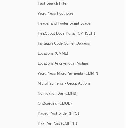
Fast Search Filter
WordPress Footnotes
Header and Footer Script Loader
HelpScout Docs Portal (CMHSDP)
Invitation Code Content Access
Locations (CMML)
Locations Anonymous Posting
WordPress MicroPayments (CMMP)
MicroPayments - Group Actions
Notification Bar (CMNB)
OnBoarding (CMOB)
Paged Post Slider (PPS)
Pay Per Post (CMPPP)