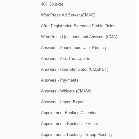
404 Console
WordPress Ad Server (CMAC)
After Registration Extended Profile Fields
WordPress Questions and Answers (CMA)
Answers - Anonymous User Posting
Answers - Ask The Experts
Answers - Idea Stimulator (CMAPET)
Answers - Payments
Answers - Widgets (CMAW)
Answers - Import Export
Appointment Booking Calendar
Appointments Booking - Events
Appointments Booking - Group Meeting