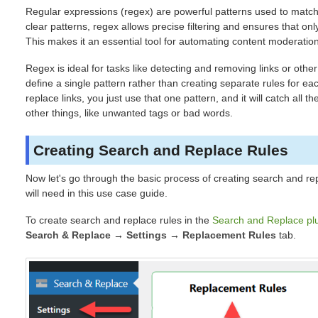
Regular expressions (regex) are powerful patterns used to match 
clear patterns, regex allows precise filtering and ensures that on
This makes it an essential tool for automating content moderation 
Regex is ideal for tasks like detecting and removing links or othe
define a single pattern rather than creating separate rules for ea
replace links, you just use that one pattern, and it will catch all 
other things, like unwanted tags or bad words.
Creating Search and Replace Rules
Now let's go through the basic process of creating search and re
will need in this use case guide.
To create search and replace rules in the
Search and Replace pl
Search & Replace
→
Settings
→
Replacement Rules
tab.