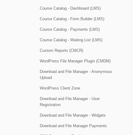
Course Catalog - Dashboard (LMS)
Course Catalog - Form Builder (LMS)
Course Catalog - Payments (LMS)
Course Catalog - Waiting List (LMS)
Custom Reports (CMCR)
WordPress File Manager Plugin (CMDM)
Download and File Manager - Anonymous
Upload
WordPress Client Zone
Download and File Manager - User
Registration
Download and File Manager - Widgets
Download and File Manager Payments