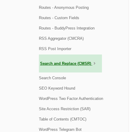
Routes - Anonymous Posting
Routes - Custom Fields
Routes - BuddyPress Integration
RSS Aggregator (CMCRA)
RSS Post Importer
Search and Replace (CMSR)
Search Console
SEO Keyword Hound
WordPress Two Factor Authentication
Site Access Restriction (SAR)
Table of Contents (CMTOC)
WordPress Telegram Bot