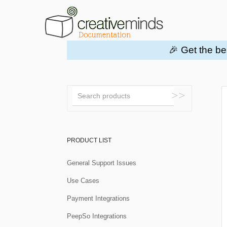
🎉 Get the be
Toggle
Search
PRODUCT LIST
General Support Issues
Use Cases
Payment Integrations
PeepSo Integrations