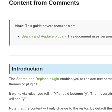
Content from Comments
Note
: This guide covers features from:
Search and Replace plugin
- This document uses version
Introduction
The
Search and Replace plugin
enables you to replace text acro
themes or plugins.
It works via rules: you tell it
"x" should become "y"
. Then, everyti
will see "y".
Note that the content will only change to the visitor. By default th