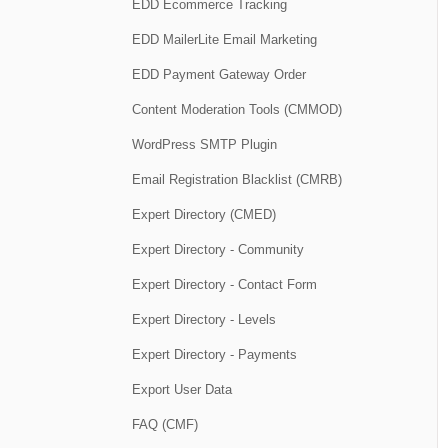
EDD Ecommerce Tracking
EDD MailerLite Email Marketing
EDD Payment Gateway Order
Content Moderation Tools (CMMOD)
WordPress SMTP Plugin
Email Registration Blacklist (CMRB)
Expert Directory (CMED)
Expert Directory - Community
Expert Directory - Contact Form
Expert Directory - Levels
Expert Directory - Payments
Export User Data
FAQ (CMF)