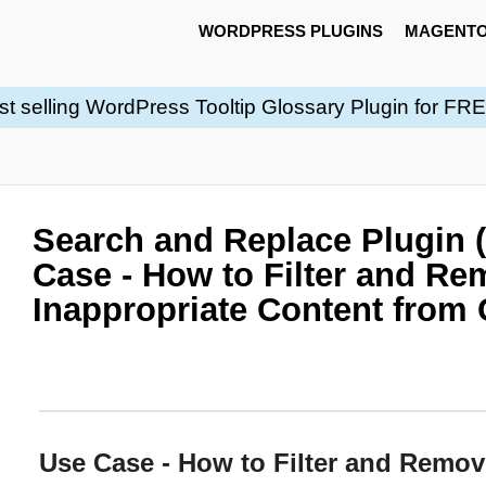
WORDPRESS PLUGINS
MAGENTO
st selling WordPress Tooltip Glossary Plugin for FR
Search and Replace Plugin 
Case - How to Filter and R
Inappropriate Content fro
Use Case - How to Filter and Remov