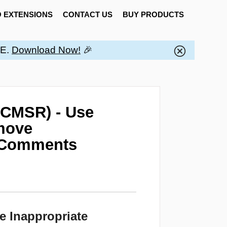
 EXTENSIONS
CONTACT US
BUY PRODUCTS
EE.
Download Now!
🎉
(CMSR) - Use
emove
m Comments
e Inappropriate