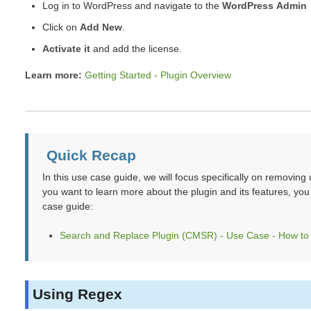
Log in to WordPress and navigate to the
WordPress Admin 
Click on
Add New
.
Activate it
and add the license.
Learn more:
Getting Started - Plugin Overview
Quick Recap
In this use case guide, we will focus specifically on removi
you want to learn more about the plugin and its features, yo
case guide:
Search and Replace Plugin (CMSR) - Use Case - How to 
Using Regex