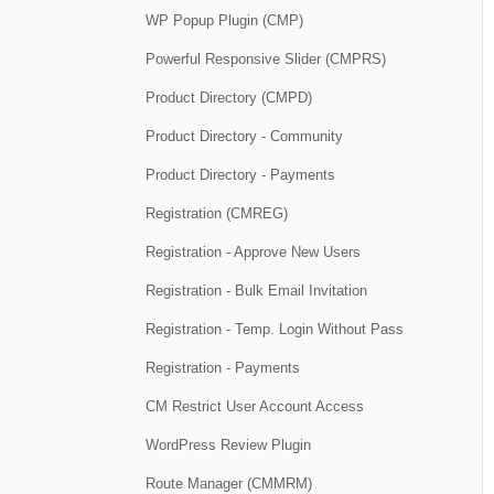
WP Popup Plugin (CMP)
Powerful Responsive Slider (CMPRS)
Product Directory (CMPD)
Product Directory - Community
Product Directory - Payments
Registration (CMREG)
Registration - Approve New Users
Registration - Bulk Email Invitation
Registration - Temp. Login Without Pass
Registration - Payments
CM Restrict User Account Access
WordPress Review Plugin
Route Manager (CMMRM)