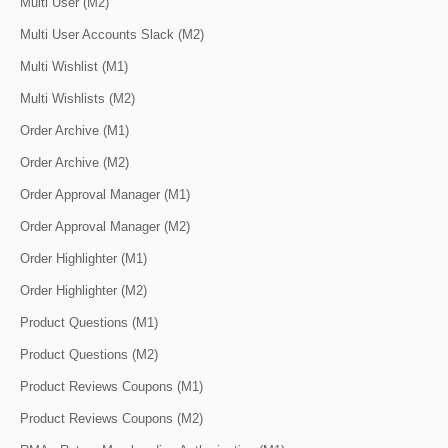
Multi User (M2)
Multi User Accounts Slack (M2)
Multi Wishlist (M1)
Multi Wishlists (M2)
Order Archive (M1)
Order Archive (M2)
Order Approval Manager (M1)
Order Approval Manager (M2)
Order Highlighter (M1)
Order Highlighter (M2)
Product Questions (M1)
Product Questions (M2)
Product Reviews Coupons (M1)
Product Reviews Coupons (M2)