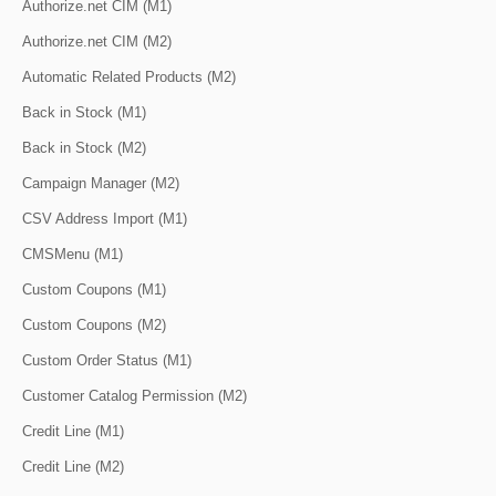
Authorize.net CIM (M1)
Authorize.net CIM (M2)
Automatic Related Products (M2)
Back in Stock (M1)
Back in Stock (M2)
Campaign Manager (M2)
CSV Address Import (M1)
CMSMenu (M1)
Custom Coupons (M1)
Custom Coupons (M2)
Custom Order Status (M1)
Customer Catalog Permission (M2)
Credit Line (M1)
Credit Line (M2)