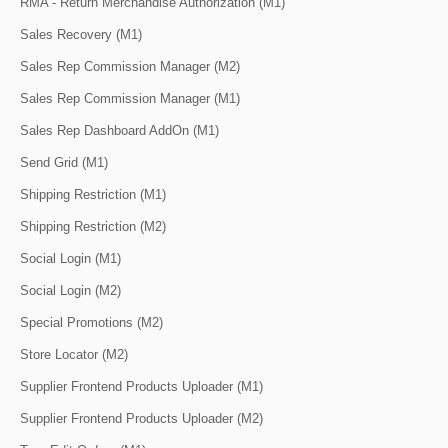
RMA - Return Merchandise Authorization (M1)
Sales Recovery (M1)
Sales Rep Commission Manager (M2)
Sales Rep Commission Manager (M1)
Sales Rep Dashboard AddOn (M1)
Send Grid (M1)
Shipping Restriction (M1)
Shipping Restriction (M2)
Social Login (M1)
Social Login (M2)
Special Promotions (M2)
Store Locator (M2)
Supplier Frontend Products Uploader (M1)
Supplier Frontend Products Uploader (M2)