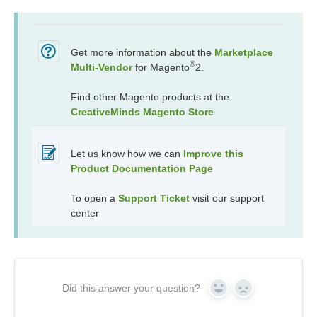
Get more information about the
Marketplace
®
Multi-Vendor
for Magento
2.
Find other Magento products at the
CreativeMinds Magento Store
Let us know how we can
Improve this
Product Documentation Page
To open a
Support Ticket
visit our support
center
Did this answer your question?
Yes
No