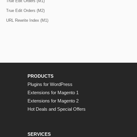
True Edit Orders (M1)
True Edit Orders (M2)
URL Rewrite Index (M1)
PRODUCTS
Plugins for WordPress
Extensions for Magento 1
Extensions for Magento 2
Hot Deals and Special Offers
SERVICES