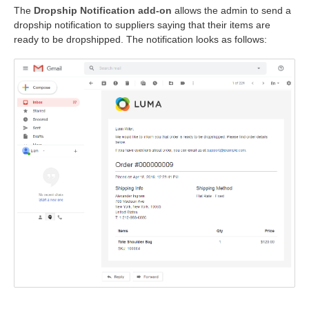
The
Dropship Notification add-on
allows the admin to send a
dropship notification to suppliers saying that their items are
ready to be dropshipped. The notification looks as follows: