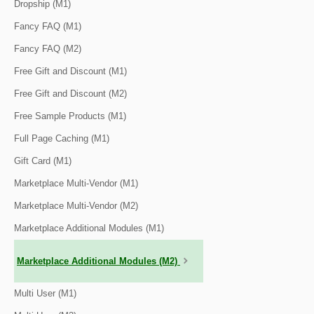
Dropship (M1)
Fancy FAQ (M1)
Fancy FAQ (M2)
Free Gift and Discount (M1)
Free Gift and Discount (M2)
Free Sample Products (M1)
Full Page Caching (M1)
Gift Card (M1)
Marketplace Multi-Vendor (M1)
Marketplace Multi-Vendor (M2)
Marketplace Additional Modules (M1)
Marketplace Additional Modules (M2)
Multi User (M1)