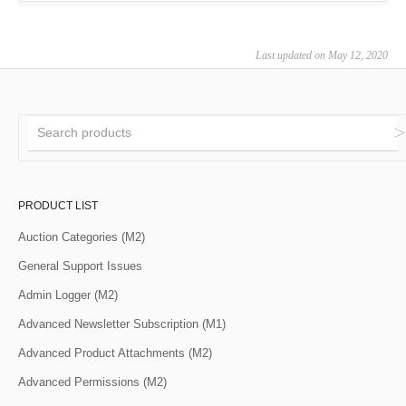
Last updated on May 12, 2020
PRODUCT LIST
Auction Categories (M2)
General Support Issues
Admin Logger (M2)
Advanced Newsletter Subscription (M1)
Advanced Product Attachments (M2)
Advanced Permissions (M2)