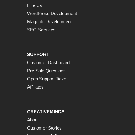
Hire Us
WordPress Development
Magento Development
SEO Services
SUPPORT
Customer Dashboard
Pre-Sale Questions
Open Support Ticket
Affiliates
CREATIVEMINDS
About
Customer Stories