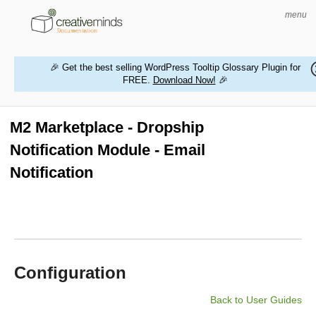
menu
🎉 Get the best selling WordPress Tooltip Glossary Plugin for
FREE.
Download Now!
🎉
HOME
WORDPRESS PLUGINS
M2 Marketplace - Dropship
Notification Module - Email
MAGENTO EXTENSIONS
Notification
CONTACT US
BUY PRODUCTS
Configuration
Back to User Guides