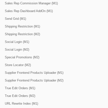
Sales Rep Commission Manager (M1)
Sales Rep Dashboard AddOn (M1)
Send Grid (M1)
Shipping Restriction (M1)
Shipping Restriction (M2)
Social Login (M1)
Social Login (M2)
Special Promotions (M2)
Store Locator (M2)
Supplier Frontend Products Uploader (M1)
Supplier Frontend Products Uploader (M2)
True Edit Orders (M1)
True Edit Orders (M2)
URL Rewrite Index (M1)