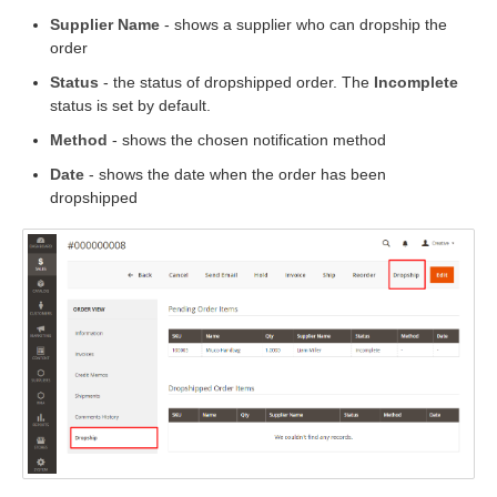
Supplier Name
- shows a supplier who can dropship the
order
Status
- the status of dropshipped order. The
Incomplete
status is set by default.
Method
- shows the chosen notification method
Date
- shows the date when the order has been
dropshipped