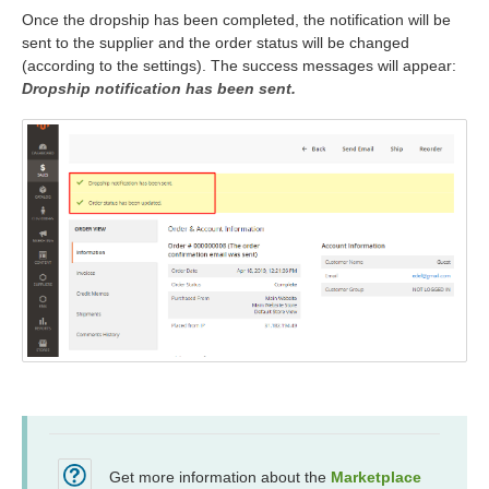
Once the dropship has been completed, the notification will be
sent to the supplier and the order status will be changed
(according to the settings). The success messages will appear:
Dropship notification has been sent.
Get more information about the
Marketplace