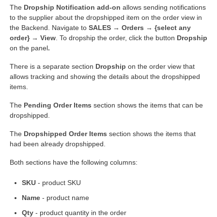
The
Dropship Notification add-on
allows sending notifications
to the supplier about the dropshipped item on the order view in
the Backend. Navigate to
SALES → Orders → {select any
order} → View
. To dropship the order, click the button
Dropship
on the panel
.
There is a separate section
Dropship
on the order view that
allows tracking and showing the details about the dropshipped
items.
The
Pending Order Items
section shows the items that can be
dropshipped.
The
Dropshipped Order Items
section shows the items that
had been already dropshipped.
Both sections have the following columns:
SKU
- product SKU
Name
- product name
Qty
- product quantity in the order