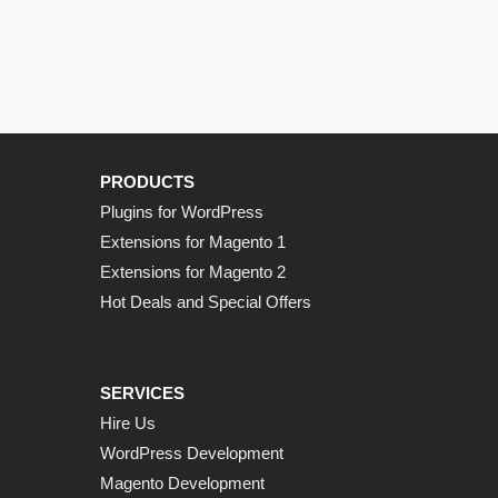
PRODUCTS
Plugins for WordPress
Extensions for Magento 1
Extensions for Magento 2
Hot Deals and Special Offers
SERVICES
Hire Us
WordPress Development
Magento Development