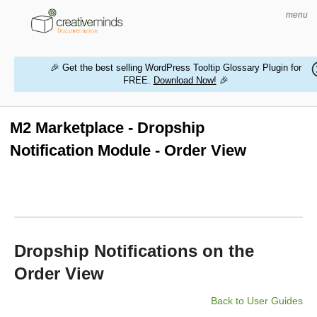
menu
🎉 Get the best selling WordPress Tooltip Glossary Plugin for
FREE.
Download Now!
🎉
HOME
WORDPRESS PLUGINS
M2 Marketplace - Dropship
Notification Module - Order View
MAGENTO EXTENSIONS
CONTACT US
BUY PRODUCTS
Dropship Notifications on the
Order View
Back to User Guides