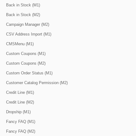
Back in Stock (M1)
Back in Stock (M2)
Campaign Manager (M2)
CSV Address Import (M1)
CMSMenu (M1)
Custom Coupons (M1)
Custom Coupons (M2)
Custom Order Status (M1)
Customer Catalog Permission (M2)
Credit Line (M1)
Credit Line (M2)
Dropship (M1)
Fancy FAQ (M1)
Fancy FAQ (M2)