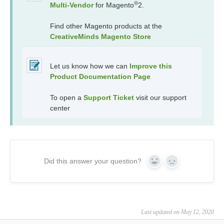
®
Multi-Vendor
for Magento
2.
Find other Magento products at the
CreativeMinds Magento Store
Let us know how we can
Improve this
Product Documentation Page
To open a
Support Ticket
visit our support
center
Did this answer your question?
Yes
No
Last updated on May 12, 2020