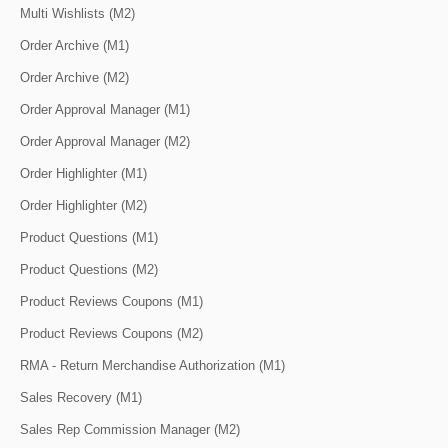
Multi Wishlists (M2)
Order Archive (M1)
Order Archive (M2)
Order Approval Manager (M1)
Order Approval Manager (M2)
Order Highlighter (M1)
Order Highlighter (M2)
Product Questions (M1)
Product Questions (M2)
Product Reviews Coupons (M1)
Product Reviews Coupons (M2)
RMA - Return Merchandise Authorization (M1)
Sales Recovery (M1)
Sales Rep Commission Manager (M2)