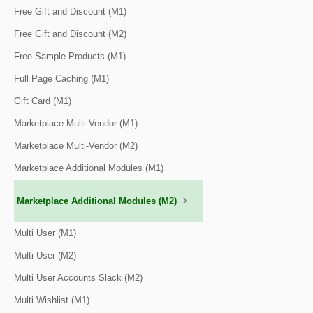
Free Gift and Discount (M1)
Free Gift and Discount (M2)
Free Sample Products (M1)
Full Page Caching (M1)
Gift Card (M1)
Marketplace Multi-Vendor (M1)
Marketplace Multi-Vendor (M2)
Marketplace Additional Modules (M1)
Marketplace Additional Modules (M2)
Multi User (M1)
Multi User (M2)
Multi User Accounts Slack (M2)
Multi Wishlist (M1)