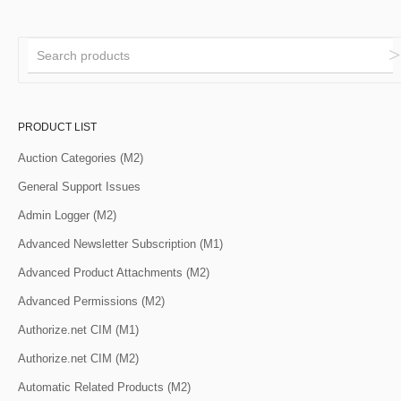
PRODUCT LIST
Auction Categories (M2)
General Support Issues
Admin Logger (M2)
Advanced Newsletter Subscription (M1)
Advanced Product Attachments (M2)
Advanced Permissions (M2)
Authorize.net CIM (M1)
Authorize.net CIM (M2)
Automatic Related Products (M2)