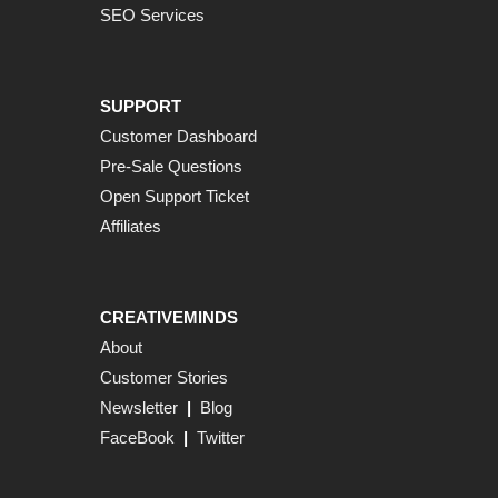
SEO Services
SUPPORT
Customer Dashboard
Pre-Sale Questions
Open Support Ticket
Affiliates
CREATIVEMINDS
About
Customer Stories
Newsletter
|
Blog
FaceBook
|
Twitter