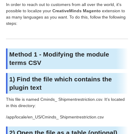
In order to reach out to customers from all over the world, it's
possible to localize your
CreativeMinds Magento
extension to
as many languages as you want. To do this, follow the following
steps:
Method 1 - Modifying the module
terms CSV
1) Find the file which contains the
plugin text
This file is named Cminds_
Shipmentrestriction
.csv. It's located
in this directory:
/app/locale/en_US/Cminds_
Shipmentrestriction
.csv
2) Open the file as a table (optional)