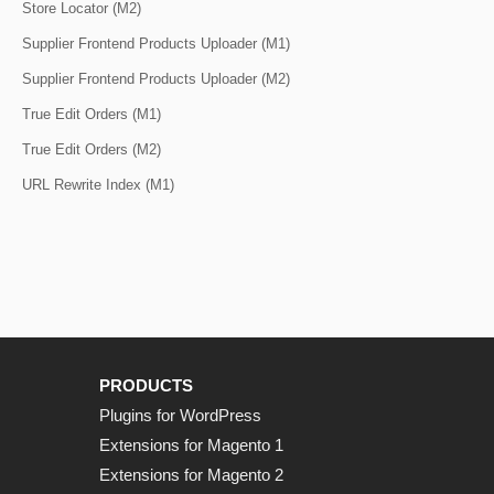
Store Locator (M2)
Supplier Frontend Products Uploader (M1)
Supplier Frontend Products Uploader (M2)
True Edit Orders (M1)
True Edit Orders (M2)
URL Rewrite Index (M1)
PRODUCTS
Plugins for WordPress
Extensions for Magento 1
Extensions for Magento 2