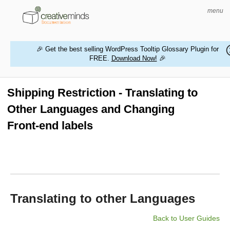
menu
🎉 Get the best selling WordPress Tooltip Glossary Plugin for
FREE.
Download Now!
🎉
HOME
WORDPRESS PLUGINS
Shipping Restriction - Translating to
Other Languages and Changing
MAGENTO EXTENSIONS
Front-end labels
CONTACT US
BUY PRODUCTS
Translating to other Languages
Back to User Guides