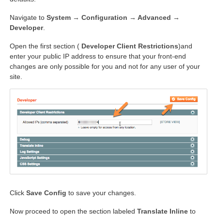
Navigate to
System → Configuration → Advanced →
Developer
.
Open the first section (
Developer Client Restrictions
)and
enter your public IP address to ensure that your front-end
changes are only possible for you and not for any user of your
site.
Click
Save Config
to save your changes.
Now proceed to open the section labeled
Translate Inline
to