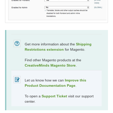
Get more information about the
Shipping
Restrictions
extension
for Magento.
Find other Magento products at the
CreativeMinds Magento Store
.
Let us know how we can
Improve this
Product Documentation Page
.
To open a
Support Ticket
visit our support
center.