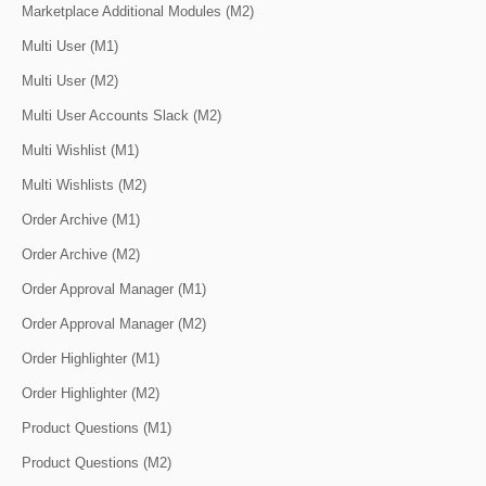
Marketplace Additional Modules (M2)
Multi User (M1)
Multi User (M2)
Multi User Accounts Slack (M2)
Multi Wishlist (M1)
Multi Wishlists (M2)
Order Archive (M1)
Order Archive (M2)
Order Approval Manager (M1)
Order Approval Manager (M2)
Order Highlighter (M1)
Order Highlighter (M2)
Product Questions (M1)
Product Questions (M2)