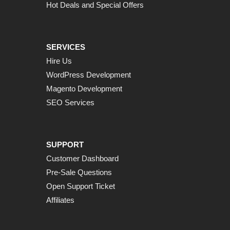
Hot Deals and Special Offers
SERVICES
Hire Us
WordPress Development
Magento Development
SEO Services
SUPPORT
Customer Dashboard
Pre-Sale Questions
Open Support Ticket
Affiliates