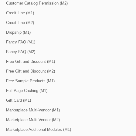
Customer Catalog Permission (M2)
Credit Line (M1)
Credit Line (M2)
Dropship (M1)
Fancy FAQ (M1)
Fancy FAQ (M2)
Free Gift and Discount (M1)
Free Gift and Discount (M2)
Free Sample Products (M1)
Full Page Caching (M1)
Gift Card (M1)
Marketplace Multi-Vendor (M1)
Marketplace Multi-Vendor (M2)
Marketplace Additional Modules (M1)