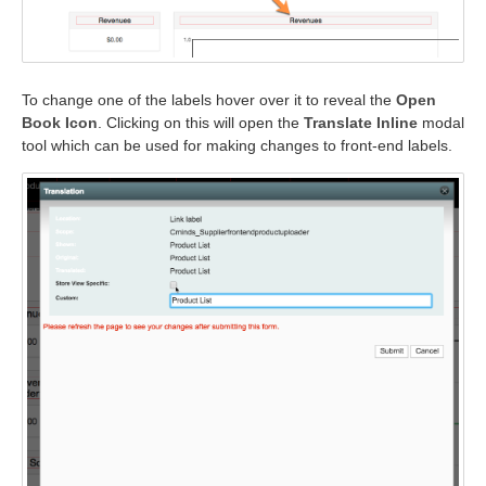
To change one of the labels hover over it to reveal the
Open
Book Icon
. Clicking on this will open the
Translate Inline
modal
tool which can be used for making changes to front-end labels.