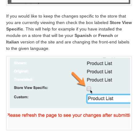
If you would like to keep the changes specific to the store that
you are currently viewing then check the box labeled
Store View
Specific
. This will help for example if you have installed the
module on a store that will be your
Spanish
or
French
or
Italian
version of the site and are changing the front-end labels
to the given language.