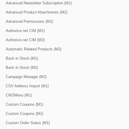
Advanced Newsletter Subscription (M1)
Advanced Product Attachments (M2)
Advanced Permissions (M2)
Authorize.net CIM (M1)
Authorize.net CIM (M2)
Automatic Related Products (M2)
Back in Stock (M1)
Back in Stock (M2)
Campaign Manager (M2)
CSV Address Import (M1)
CMSMenu (M1)
Custom Coupons (M1)
Custom Coupons (M2)
Custom Order Status (M1)