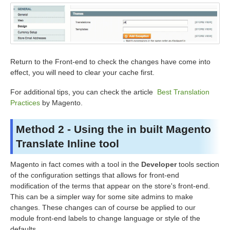
Return to the Front-end to check the changes have come into
effect, you will need to clear your cache first.
For additional tips, you can check the article
Best Translation
Practices
by Magento.
Method 2 - Using the in built Magento
Translate Inline tool
Magento in fact comes with a tool in the
Developer
tools section
of the configuration settings that allows for front-end
modification of the terms that appear on the store's front-end.
This can be a simpler way for some site admins to make
changes. These changes can of course be applied to our
module front-end labels to change language or style of the
defaults.