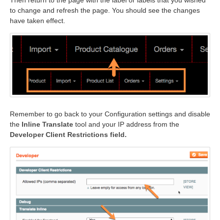
Then return to the page with the label or labels that you wished
to change and refresh the page. You should see the changes
have taken effect.
Remember to go back to your Configuration settings and disable
the
Inline Translate
tool and your IP address from the
Developer Client Restrictions field.