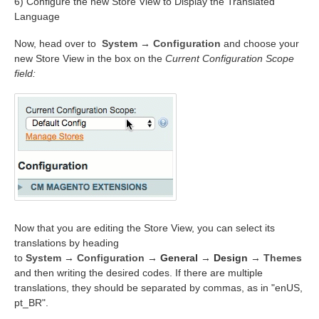
6) Configure the new Store View to Display the Translated
Language
Now, head over to
System
→
Configuration
and choose your
new Store View in the box on the
Current Configuration Scope
field:
Now that you are editing the Store View, you can select its
translations by heading
to
System
→
Configuration
→
General
→
Design
→
Themes
and then writing the desired codes. If there are multiple
translations, they should be separated by commas, as in "enUS,
pt_BR".