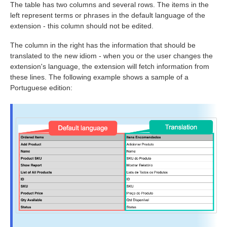
The table has two columns and several rows. The items in the
left represent terms or phrases in the default language of the
extension - this column should not be edited.
The column in the right has the information that should be
translated to the new idiom - when you or the user changes the
extension's language, the extension will fetch information from
these lines. The following example shows a sample of a
Portuguese edition: