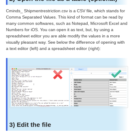
Cminds_
Shipmentrestriction
.csv is a CSV file, which stands for
Comma Separated Values. This kind of format can be read by
many common softwares, such as Notepad, Microsoft Excel and
Numbers for iOS. You can open it as text, but, by using a
spreadsheet editor you are able modify the values in a more
visually pleasant way. See below the difference of opening with
a text editor (left) and a spreadsheet editor (right):
3) Edit the file