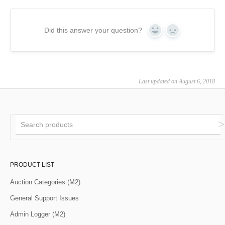
Did this answer your question?
Yes
No
Last updated on August 6, 2018
PRODUCT LIST
Auction Categories (M2)
General Support Issues
Admin Logger (M2)