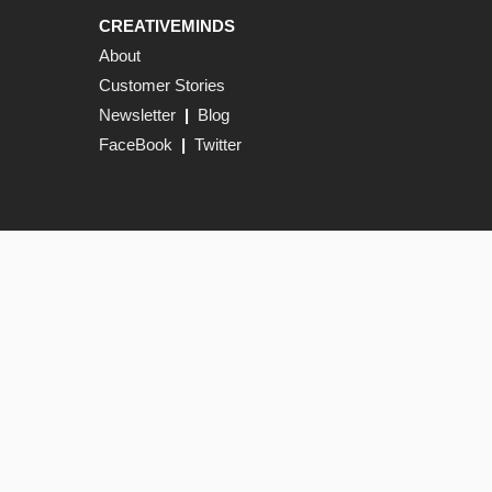
CREATIVEMINDS
About
Customer Stories
Newsletter
|
Blog
FaceBook
|
Twitter