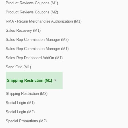
Product Reviews Coupons (M1)
Product Reviews Coupons (M2)
RMA - Return Merchandise Authorization (M1)
Sales Recovery (M1)
Sales Rep Commission Manager (M2)
Sales Rep Commission Manager (M1)
Sales Rep Dashboard AddOn (M1)
Send Grid (M1)
Shipping Restriction (M1)
Shipping Restriction (M2)
Social Login (M1)
Social Login (M2)
Special Promotions (M2)