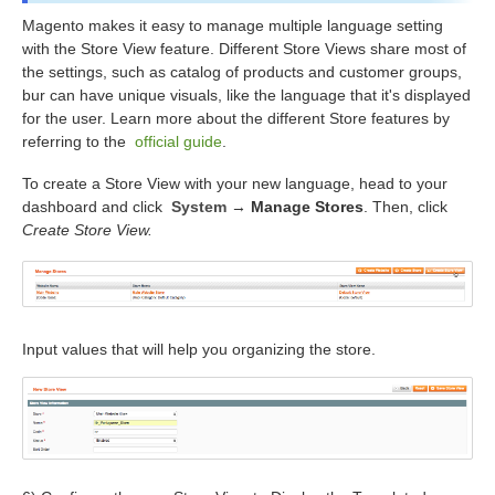
Magento makes it easy to manage multiple language setting
with the Store View feature. Different Store Views share most of
the settings, such as catalog of products and customer groups,
bur can have unique visuals, like the language that it's displayed
for the user. Learn more about the different Store features by
referring to the
official guide
.
To create a Store View with your new language, head to your
dashboard and click
System
→
Manage Stores
. Then, click
Create Store View.
Input values that will help you organizing the store.