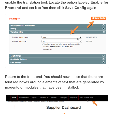
enable the translation tool. Locate the option labeled
Enable for
Frontend
and set it to
Yes
then click
Save Config
again.
Return to the front-end. You should now notice that there are
feint red boxes around elements of text that are generated by
magento or modules that have been installed.