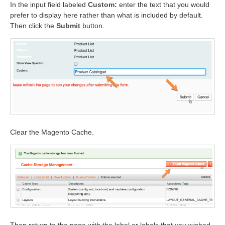
In the input field labeled
Custom:
enter the text that you would
prefer to display here rather than what is included by default.
Then click the
Submit
button.
Clear the Magento Cache.