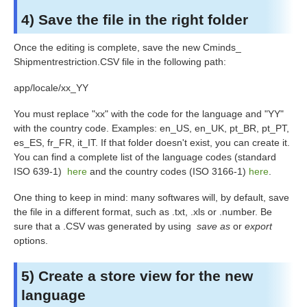
4) Save the file in the right folder
Once the editing is complete, save the new Cminds_
Shipmentrestriction
.CSV file in the following path:
app/locale/xx_YY
You must replace "xx" with the code for the language and "YY"
with the country code. Examples: en_US, en_UK, pt_BR, pt_PT,
es_ES, fr_FR, it_IT. If that folder doesn't exist, you can create it.
You can find a complete list of the language codes (standard
ISO 639-1)
here
and the country codes (ISO 3166-1)
here
.
One thing to keep in mind: many softwares will, by default, save
the file in a different format, such as .txt, .xls or .number. Be
sure that a .CSV was generated by using
save as
or
export
options.
5) Create a store view for the new
language