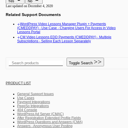
Yes
No
Last updated on December 4, 2020
Related Support Documents
WordPress Video Lessons Manager Plugin + Payments
(CMEDDPAY) - Use Case - Charging Users For Access in Video
Lessons Portal
CM Video Lessons EDD Payments (CMEDDPAY) - Multiple
Subscriptions - Selling Each Lesson Separately
Toggle Search
PRODUCT LIST
General Support Issues
Use Cases
Payment Integrations
PeepSo Integrations
404 Console
WordPress Ad Server (CMAC)
After Registration Extended Profile Fields
WordPress Questions and Answers (CMA)
Answers - Anonymous User Posting