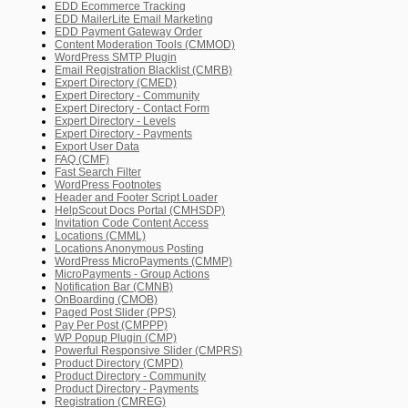
EDD Ecommerce Tracking
EDD MailerLite Email Marketing
EDD Payment Gateway Order
Content Moderation Tools (CMMOD)
WordPress SMTP Plugin
Email Registration Blacklist (CMRB)
Expert Directory (CMED)
Expert Directory - Community
Expert Directory - Contact Form
Expert Directory - Levels
Expert Directory - Payments
Export User Data
FAQ (CMF)
Fast Search Filter
WordPress Footnotes
Header and Footer Script Loader
HelpScout Docs Portal (CMHSDP)
Invitation Code Content Access
Locations (CMML)
Locations Anonymous Posting
WordPress MicroPayments (CMMP)
MicroPayments - Group Actions
Notification Bar (CMNB)
OnBoarding (CMOB)
Paged Post Slider (PPS)
Pay Per Post (CMPPP)
WP Popup Plugin (CMP)
Powerful Responsive Slider (CMPRS)
Product Directory (CMPD)
Product Directory - Community
Product Directory - Payments
Registration (CMREG)