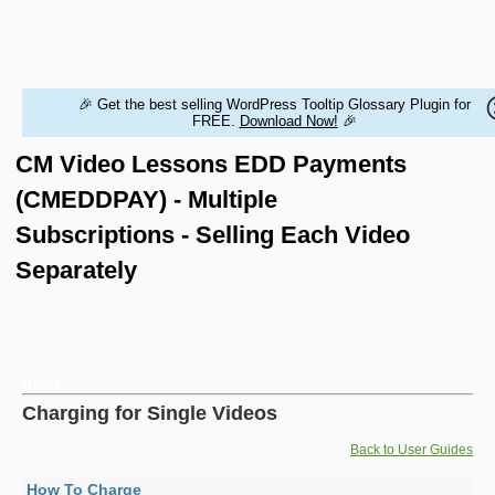
HOME
WORDPRESS PLUGINS
MAGENTO EXTENSIONS
CONTACT US
🎉 Get the best selling WordPress Tooltip Glossary Plugin for
BUY PRODUCTS
FREE.
Download Now!
🎉
CM Video Lessons EDD Payments
(CMEDDPAY) - Multiple
Subscriptions - Selling Each Video
Separately
Charging for Single Videos
Back to User Guides
How To Charge