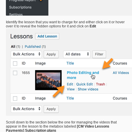
Identify the lesson that you want to charge for and either click on it or hover
over it to reveal the hidden options for it and click on
Edit
Scroll down to the section below the one for managing the videos that
appear in the lesson to the metabox labeled
[CM Video Lessons
Payments] Subscription plans