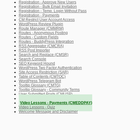
Registration - Approve New Users
Registration - Bulk Email Invitation
Registration - Temp. Login Without Pass
Registration - Payments
CM Restrict User Account Access
WordPress Review Plugin
Route Manager (CMMRM)
Routes - Anonymous Posting
Routes - Custom Fields
Routes - BuddyPress Integration
RSS Aggregator (CMCRA)
RSS Post Importer
Search and Replace (CMSR)
Search Console
SEO Keyword Hound
WordPress Two Factor Authentication
Site Access Restriction (SAR)
Table of Contents (CMTOC)
WordPress Telegram Bot
Tooltip Glossary (CMTG)
Tooltip Glossary - Community Terms
User Submitted Posts (CMUSP)
Video Lessons Manager (CMVLM)
Video Lessons - Payments (CMEDDPAY)
Video Lessons - Quiz
Welcome Message and Disclaimer