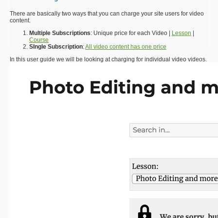
There are basically two ways that you can charge your site users for video
content.
Multiple Subscriptions
: Unique price for each Video |
Lesson
|
Course
SIngle Subscription
:
All video content has one price
In this user guide we will be looking at charging for individual video videos.