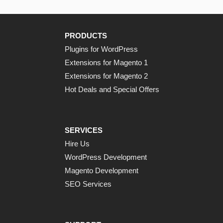
PRODUCTS
Plugins for WordPress
Extensions for Magento 1
Extensions for Magento 2
Hot Deals and Special Offers
SERVICES
Hire Us
WordPress Development
Magento Development
SEO Services