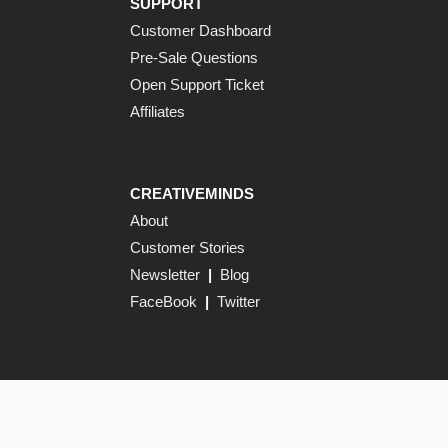
SUPPORT
Customer Dashboard
Pre-Sale Questions
Open Support Ticket
Affiliates
CREATIVEMINDS
About
Customer Stories
Newsletter
|
Blog
FaceBook
|
Twitter