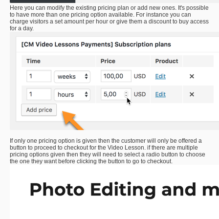
Here you can modify the existing pricing plan or add new ones. It's possible
to have more than one pricing option available. For instance you can
charge visitors a set amount per hour or give them a discount to buy access
for a day.
If only one pricing option is given then the customer will only be offered a
button to proceed to checkout for the Video Lesson. if there are multiple
pricing options given then they will need to select a radio button to choose
the one they want before clicking the button to go to checkout.