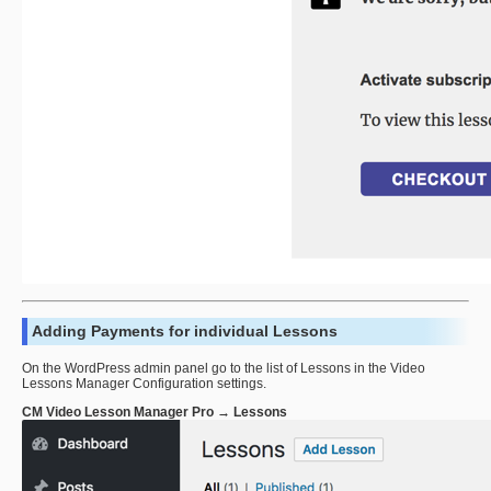
Adding Payments for individual Lessons
On the WordPress admin panel go to the list of Lessons in the Video
Lessons Manager Configuration settings.
CM Video Lesson Manager Pro → Lessons