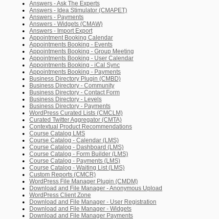
Answers - Ask The Experts
Answers - Idea Stimulator (CMAPET)
Answers - Payments
Answers - Widgets (CMAW)
Answers - Import Export
Appointment Booking Calendar
Appointments Booking - Events
Appointments Booking - Group Meeting
Appointments Booking - User Calendar
Appointments Booking - iCal Sync
Appointments Booking - Payments
Business Directory Plugin (CMBD)
Business Directory - Community
Business Directory - Contact Form
Business Directory - Levels
Business Directory - Payments
WordPress Curated Lists (CMCLM)
Curated Twitter Aggregator (CMTA)
Contextual Product Recommendations
Course Catalog LMS
Course Catalog - Calendar (LMS)
Course Catalog - Dashboard (LMS)
Course Catalog - Form Builder (LMS)
Course Catalog - Payments (LMS)
Course Catalog - Waiting List (LMS)
Custom Reports (CMCR)
WordPress File Manager Plugin (CMDM)
Download and File Manager - Anonymous Upload
WordPress Client Zone
Download and File Manager - User Registration
Download and File Manager - Widgets
Download and File Manager Payments