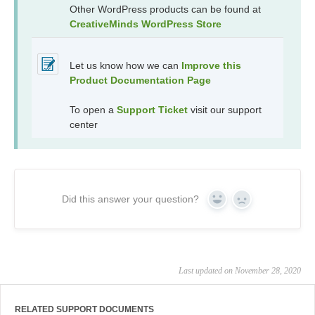
Other WordPress products can be found at
CreativeMinds WordPress Store
Let us know how we can
Improve this
Product Documentation Page
To open a
Support Ticket
visit our support
center
Did this answer your question?
Yes
No
Last updated on November 28, 2020
RELATED SUPPORT DOCUMENTS