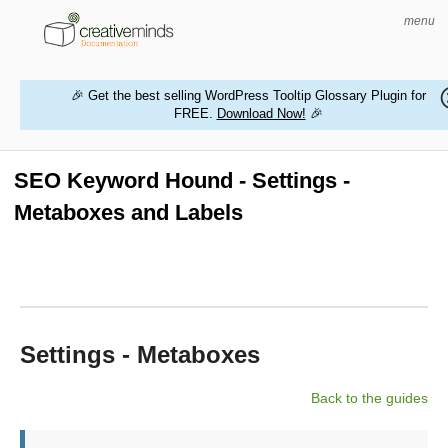
menu
🎉 Get the best selling WordPress Tooltip Glossary Plugin for
FREE.
Download Now!
🎉
HOME
WORDPRESS PLUGINS
SEO Keyword Hound - Settings -
Metaboxes and Labels
MAGENTO EXTENSIONS
CONTACT US
BUY PRODUCTS
Settings - Metaboxes
Back to the guides