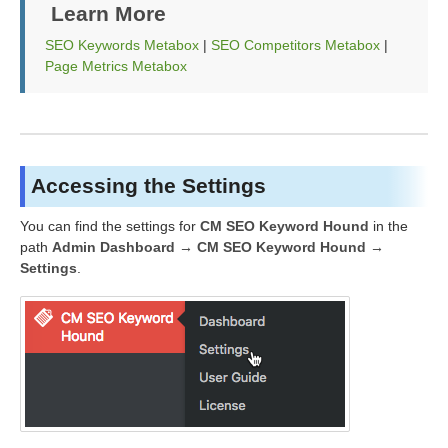
Learn More
SEO Keywords Metabox
|
SEO Competitors Metabox
|
Page Metrics Metabox
Accessing the Settings
You can find the settings for
CM SEO Keyword Hound
in the
path
Admin Dashboard → CM SEO Keyword Hound →
Settings
.