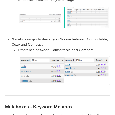
Metaboxes grids density
- Choose between Comfortable,
Cozy and Compact.
Difference between Comfortable and Compact:
Metaboxes - Keyword Metabox