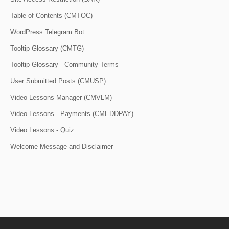
Table of Contents (CMTOC)
WordPress Telegram Bot
Tooltip Glossary (CMTG)
Tooltip Glossary - Community Terms
User Submitted Posts (CMUSP)
Video Lessons Manager (CMVLM)
Video Lessons - Payments (CMEDDPAY)
Video Lessons - Quiz
Welcome Message and Disclaimer