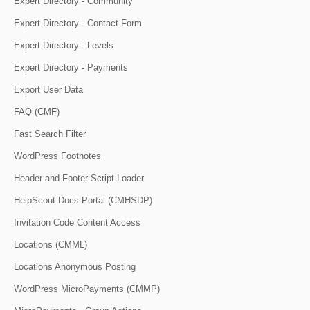
Expert Directory - Community
Expert Directory - Contact Form
Expert Directory - Levels
Expert Directory - Payments
Export User Data
FAQ (CMF)
Fast Search Filter
WordPress Footnotes
Header and Footer Script Loader
HelpScout Docs Portal (CMHSDP)
Invitation Code Content Access
Locations (CMML)
Locations Anonymous Posting
WordPress MicroPayments (CMMP)