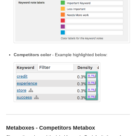
Competitors color
- Example highlighted below:
Metaboxes - Competitors Metabox