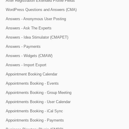
After Registration Extended Profile Fields
WordPress Questions and Answers (CMA)
Answers - Anonymous User Posting
Answers - Ask The Experts
Answers - Idea Stimulator (CMAPET)
Answers - Payments
Answers - Widgets (CMAW)
Answers - Import Export
Appointment Booking Calendar
Appointments Booking - Events
Appointments Booking - Group Meeting
Appointments Booking - User Calendar
Appointments Booking - iCal Sync
Appointments Booking - Payments