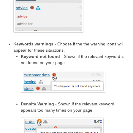
Keywords warnings
- Choose if the the warning icons will
appear for these situations:
Keyword not found
- Shown if the relevant keyword is
not found on your page.
Density Warning
- Shown if the relevant keyword
appears too many times on your page.