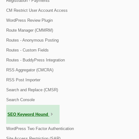
Registration - Payments
CM Restrict User Account Access
WordPress Review Plugin
Route Manager (CMMRM)
Routes - Anonymous Posting
Routes - Custom Fields
Routes - BuddyPress Integration
RSS Aggregator (CMCRA)
RSS Post Importer
Search and Replace (CMSR)
Search Console
SEO Keyword Hound
WordPress Two Factor Authentication
Site Access Restriction (SAR)