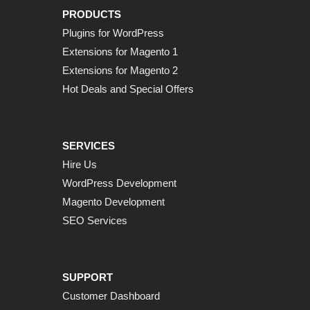
PRODUCTS
Plugins for WordPress
Extensions for Magento 1
Extensions for Magento 2
Hot Deals and Special Offers
SERVICES
Hire Us
WordPress Development
Magento Development
SEO Services
SUPPORT
Customer Dashboard