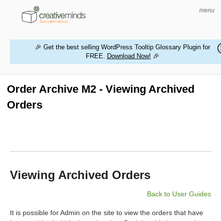
menu
🎉 Get the best selling WordPress Tooltip Glossary Plugin for
FREE.
Download Now!
🎉
HOME
WORDPRESS PLUGINS
Order Archive M2 - Viewing Archived
Orders
MAGENTO EXTENSIONS
CONTACT US
BUY PRODUCTS
Viewing Archived Orders
Back to User Guides
It is possible for Admin on the site to view the orders that have