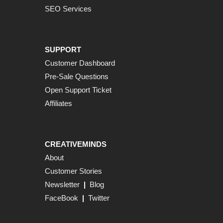
SEO Services
SUPPORT
Customer Dashboard
Pre-Sale Questions
Open Support Ticket
Affiliates
CREATIVEMINDS
About
Customer Stories
Newsletter
|
Blog
FaceBook
|
Twitter