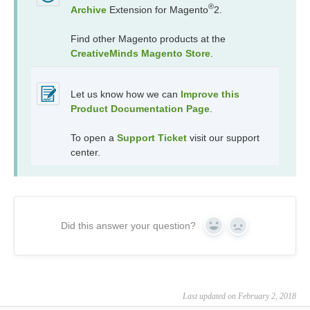
®
Archive
Extension for Magento
2.
Find other Magento products at the
CreativeMinds Magento Store
.
Let us know how we can
Improve this
Product Documentation Page
.
To open a
Support Ticket
visit our support
center.
Did this answer your question?
Yes
No
Last updated on February 2, 2018