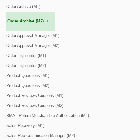
Order Archive (M1)
Order Archive (M2)
Order Approval Manager (M1)
Order Approval Manager (M2)
Order Highlighter (M1)
Order Highlighter (M2)
Product Questions (M1)
Product Questions (M2)
Product Reviews Coupons (M1)
Product Reviews Coupons (M2)
RMA - Return Merchandise Authorization (M1)
Sales Recovery (M1)
Sales Rep Commission Manager (M2)