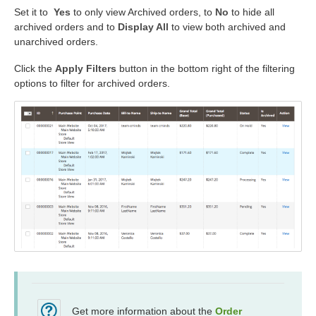
Set it to
Yes
to only view Archived orders, to
No
to hide all
archived orders and to
Display All
to view both archived and
unarchived orders.
Click the
Apply Filters
button in the bottom right of the filtering
options to filter for archived orders.
Get more information about the
Order