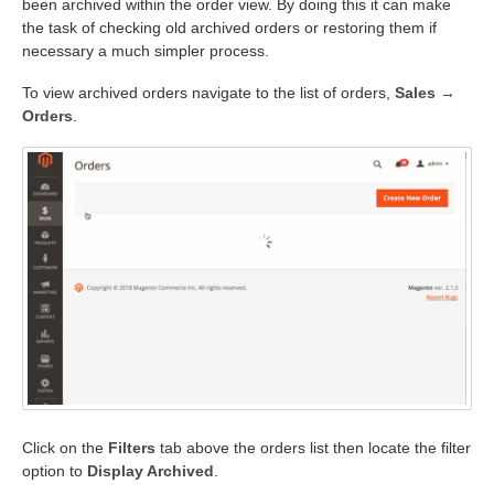
been archived within the order view. By doing this it can make
the task of checking old archived orders or restoring them if
necessary a much simpler process.
To view archived orders navigate to the list of orders,
Sales →
Orders
.
Click on the
Filters
tab above the orders list then locate the filter
option to
Display Archived
.