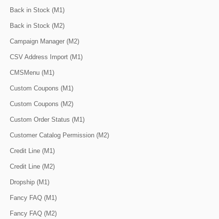
Back in Stock (M1)
Back in Stock (M2)
Campaign Manager (M2)
CSV Address Import (M1)
CMSMenu (M1)
Custom Coupons (M1)
Custom Coupons (M2)
Custom Order Status (M1)
Customer Catalog Permission (M2)
Credit Line (M1)
Credit Line (M2)
Dropship (M1)
Fancy FAQ (M1)
Fancy FAQ (M2)