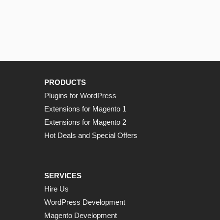
PRODUCTS
Plugins for WordPress
Extensions for Magento 1
Extensions for Magento 2
Hot Deals and Special Offers
SERVICES
Hire Us
WordPress Development
Magento Development