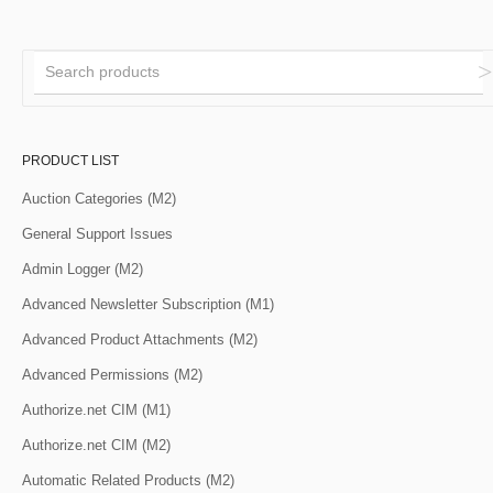
PRODUCT LIST
Auction Categories (M2)
General Support Issues
Admin Logger (M2)
Advanced Newsletter Subscription (M1)
Advanced Product Attachments (M2)
Advanced Permissions (M2)
Authorize.net CIM (M1)
Authorize.net CIM (M2)
Automatic Related Products (M2)