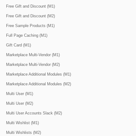
Free Gift and Discount (M1)
Free Gift and Discount (M2)
Free Sample Products (M1)
Full Page Caching (M1)
Gift Card (M1)
Marketplace Multi-Vendor (M1)
Marketplace Multi-Vendor (M2)
Marketplace Additional Modules (M1)
Marketplace Additional Modules (M2)
Multi User (M1)
Multi User (M2)
Multi User Accounts Slack (M2)
Multi Wishlist (M1)
Multi Wishlists (M2)