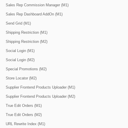
Sales Rep Commission Manager (M1)
Sales Rep Dashboard AddOn (M1)
Send Grid (M1)
Shipping Restriction (M1)
Shipping Restriction (M2)
Social Login (M1)
Social Login (M2)
Special Promotions (M2)
Store Locator (M2)
Supplier Frontend Products Uploader (M1)
Supplier Frontend Products Uploader (M2)
True Edit Orders (M1)
True Edit Orders (M2)
URL Rewrite Index (M1)