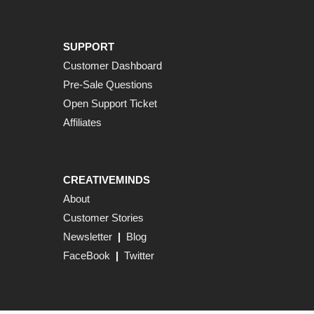
SUPPORT
Customer Dashboard
Pre-Sale Questions
Open Support Ticket
Affiliates
CREATIVEMINDS
About
Customer Stories
Newsletter
|
Blog
FaceBook
|
Twitter