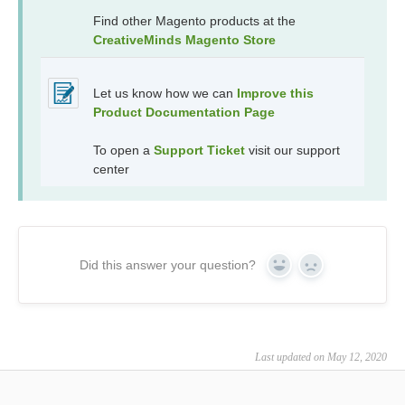
Find other Magento products at the
CreativeMinds Magento Store
Let us know how we can
Improve this
Product Documentation Page
To open a
Support Ticket
visit our support
center
Did this answer your question?
Yes
No
Last updated on May 12, 2020