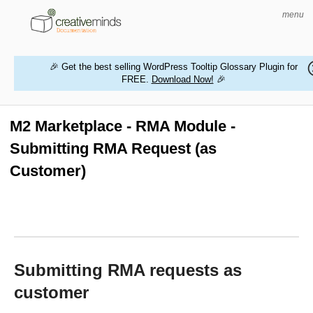
menu
🎉 Get the best selling WordPress Tooltip Glossary Plugin for
FREE.
Download Now!
🎉
HOME
WORDPRESS PLUGINS
M2 Marketplace - RMA Module -
Submitting RMA Request (as
MAGENTO EXTENSIONS
Customer)
CONTACT US
BUY PRODUCTS
Submitting RMA requests as
customer