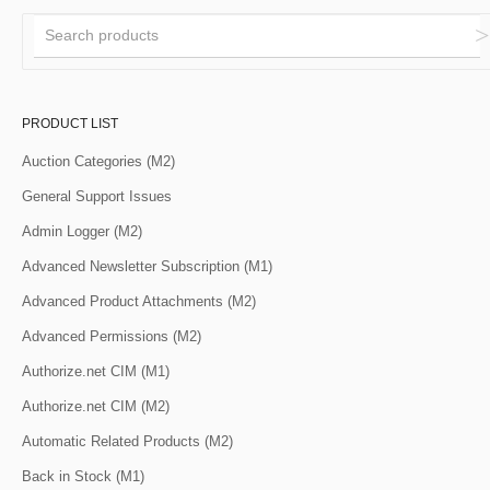
PRODUCT LIST
Auction Categories (M2)
General Support Issues
Admin Logger (M2)
Advanced Newsletter Subscription (M1)
Advanced Product Attachments (M2)
Advanced Permissions (M2)
Authorize.net CIM (M1)
Authorize.net CIM (M2)
Automatic Related Products (M2)
Back in Stock (M1)