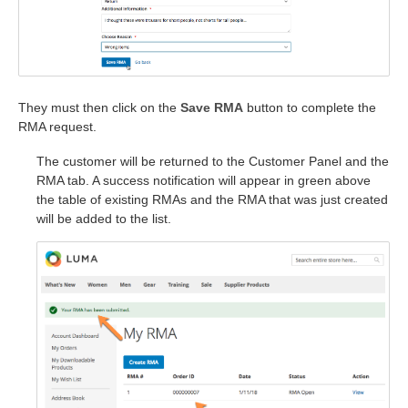
They must then click on the
Save RMA
button to complete the
RMA request.
The customer will be returned to the Customer Panel and the
RMA tab. A success notification will appear in green above
the table of existing RMAs and the RMA that was just created
will be added to the list.