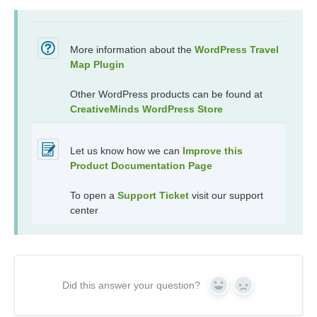
More information about the
WordPress Travel
Map Plugin
Other WordPress products can be found at
CreativeMinds WordPress Store
Let us know how we can
Improve this
Product Documentation Page
To open a
Support Ticket
visit our support
center
Did this answer your question?
Yes
No