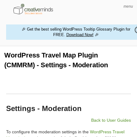
menu
🎉 Get the best selling WordPress Tooltip Glossary Plugin for
FREE.
Download Now!
🎉
HOME
WORDPRESS PLUGINS
WordPress Travel Map Plugin
(CMMRM) - Settings - Moderation
MAGENTO EXTENSIONS
CONTACT US
BUY PRODUCTS
Settings - Moderation
Back to User Guides
To configure the moderation settings in the
WordPress Travel