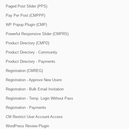
Paged Post Slider (PPS)
Pay Per Post (CMPPP)
WP Popup Plugin (CMP)
Powerful Responsive Slider (CMPRS)
Product Directory (CMPD)
Product Directory - Community
Product Directory - Payments
Registration (CMREG)
Registration - Approve New Users
Registration - Bulk Email Invitation
Registration - Temp. Login Without Pass
Registration - Payments
CM Restrict User Account Access
WordPress Review Plugin