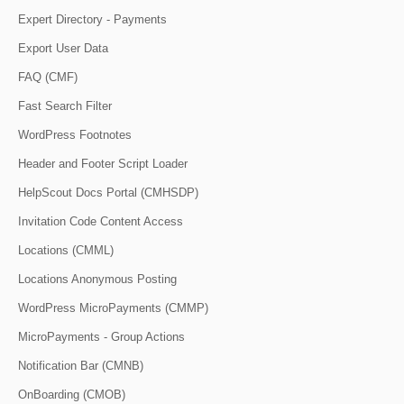
Expert Directory - Payments
Export User Data
FAQ (CMF)
Fast Search Filter
WordPress Footnotes
Header and Footer Script Loader
HelpScout Docs Portal (CMHSDP)
Invitation Code Content Access
Locations (CMML)
Locations Anonymous Posting
WordPress MicroPayments (CMMP)
MicroPayments - Group Actions
Notification Bar (CMNB)
OnBoarding (CMOB)