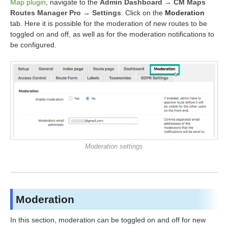
Map plugin
, navigate to the
Admin Dashboard → CM Maps
Routes Manager Pro → Settings
. Click on the
Moderation
tab. Here it is possible for the moderation of new routes to be
toggled on and off, as well as for the moderation notifications to
be configured.
Moderation settings
Moderation
In this section, moderation can be toggled on and off for new