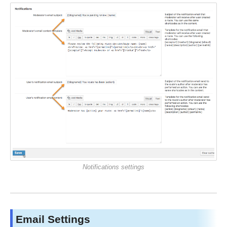
Notifications settings
Email Settings