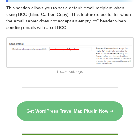
This section allows you to set a default email recipient when
using BCC (Blind Carbon Copy). This feature is useful for when
the email server does not accept an empty "to" header when
sending emails with a set BCC.
Email settings
Get WordPress Travel Map Plugin Now ➔