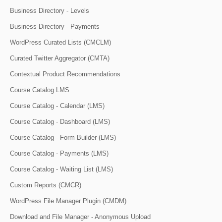
Business Directory - Levels
Business Directory - Payments
WordPress Curated Lists (CMCLM)
Curated Twitter Aggregator (CMTA)
Contextual Product Recommendations
Course Catalog LMS
Course Catalog - Calendar (LMS)
Course Catalog - Dashboard (LMS)
Course Catalog - Form Builder (LMS)
Course Catalog - Payments (LMS)
Course Catalog - Waiting List (LMS)
Custom Reports (CMCR)
WordPress File Manager Plugin (CMDM)
Download and File Manager - Anonymous Upload