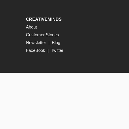
CREATIVEMINDS
About
Customer Stories
Newsletter
|
Blog
FaceBook
|
Twitter