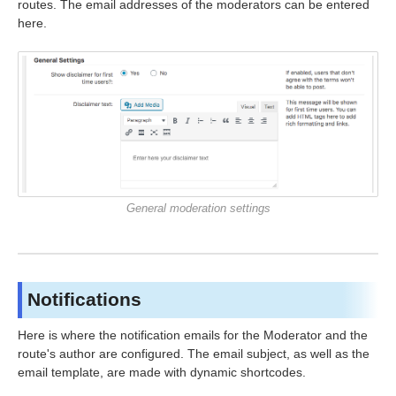
routes. The email addresses of the moderators can be entered
here.
General moderation settings
Notifications
Here is where the notification emails for the Moderator and the
route's author are configured. The email subject, as well as the
email template, are made with dynamic shortcodes.