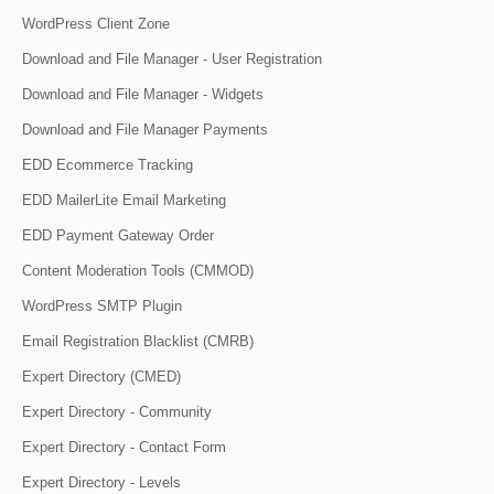
WordPress Client Zone
Download and File Manager - User Registration
Download and File Manager - Widgets
Download and File Manager Payments
EDD Ecommerce Tracking
EDD MailerLite Email Marketing
EDD Payment Gateway Order
Content Moderation Tools (CMMOD)
WordPress SMTP Plugin
Email Registration Blacklist (CMRB)
Expert Directory (CMED)
Expert Directory - Community
Expert Directory - Contact Form
Expert Directory - Levels