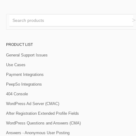
PRODUCT LIST
General Support Issues
Use Cases
Payment Integrations
PeepSo Integrations
404 Console
WordPress Ad Server (CMAC)
After Registration Extended Profile Fields
WordPress Questions and Answers (CMA)
Answers - Anonymous User Posting