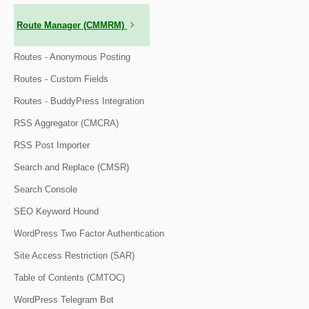
Route Manager (CMMRM)
Routes - Anonymous Posting
Routes - Custom Fields
Routes - BuddyPress Integration
RSS Aggregator (CMCRA)
RSS Post Importer
Search and Replace (CMSR)
Search Console
SEO Keyword Hound
WordPress Two Factor Authentication
Site Access Restriction (SAR)
Table of Contents (CMTOC)
WordPress Telegram Bot