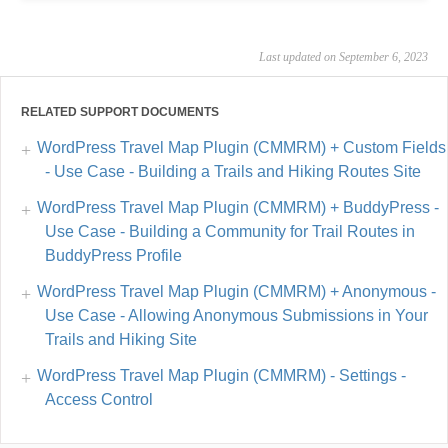
Last updated on September 6, 2023
RELATED SUPPORT DOCUMENTS
WordPress Travel Map Plugin (CMMRM) + Custom Fields
- Use Case - Building a Trails and Hiking Routes Site
WordPress Travel Map Plugin (CMMRM) + BuddyPress -
Use Case - Building a Community for Trail Routes in
BuddyPress Profile
WordPress Travel Map Plugin (CMMRM) + Anonymous -
Use Case - Allowing Anonymous Submissions in Your
Trails and Hiking Site
WordPress Travel Map Plugin (CMMRM) - Settings -
Access Control