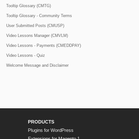
Tooltip Glossary (CMTG)
Tooltip Glossary - Community Terms
User Submitted Posts (CMUSP)
Video Lessons Manager (CMVLM)
Video Lessons - Payments (CMEDDPAY)
Video Lessons - Quiz
Welcome Message and Disclaimer
PRODUCTS
Plugins for WordPress
Extensions for Magento 1