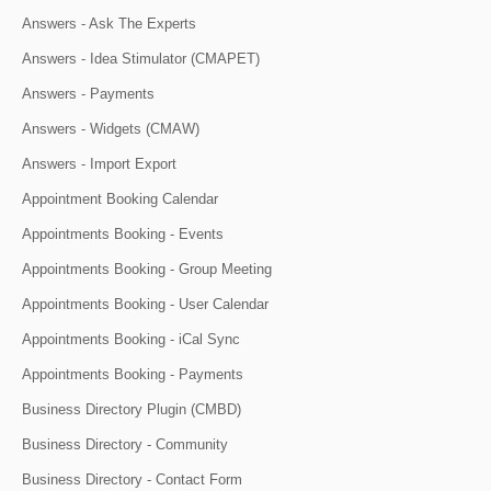
Answers - Ask The Experts
Answers - Idea Stimulator (CMAPET)
Answers - Payments
Answers - Widgets (CMAW)
Answers - Import Export
Appointment Booking Calendar
Appointments Booking - Events
Appointments Booking - Group Meeting
Appointments Booking - User Calendar
Appointments Booking - iCal Sync
Appointments Booking - Payments
Business Directory Plugin (CMBD)
Business Directory - Community
Business Directory - Contact Form