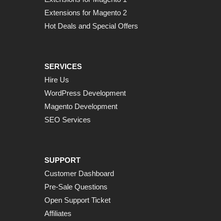
Extensions for Magento 2
Hot Deals and Special Offers
SERVICES
Hire Us
WordPress Development
Magento Development
SEO Services
SUPPORT
Customer Dashboard
Pre-Sale Questions
Open Support Ticket
Affiliates