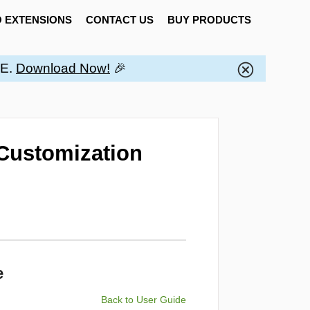
 EXTENSIONS
CONTACT US
BUY PRODUCTS
EE.
Download Now!
🎉
Customization
e
Back to User Guide