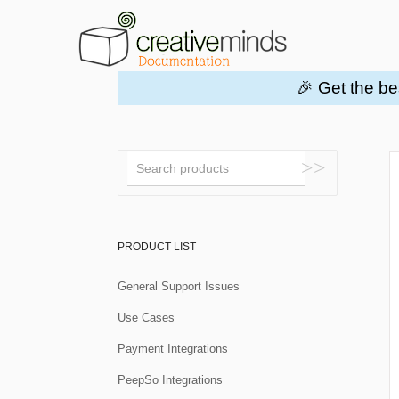
🎉 Get the be
Toggle
Search
PRODUCT LIST
General Support Issues
Use Cases
Payment Integrations
PeepSo Integrations