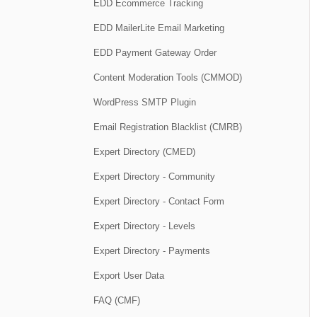
EDD Ecommerce Tracking
EDD MailerLite Email Marketing
EDD Payment Gateway Order
Content Moderation Tools (CMMOD)
WordPress SMTP Plugin
Email Registration Blacklist (CMRB)
Expert Directory (CMED)
Expert Directory - Community
Expert Directory - Contact Form
Expert Directory - Levels
Expert Directory - Payments
Export User Data
FAQ (CMF)