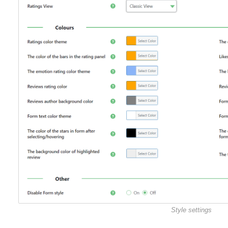
Style settings