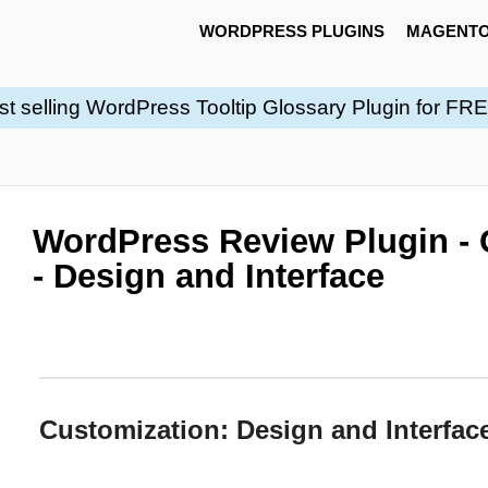
WORDPRESS PLUGINS
MAGENTO
st selling WordPress Tooltip Glossary Plugin for FR
WordPress Review Plugin - 
- Design and Interface
Customization: Design and Interfac