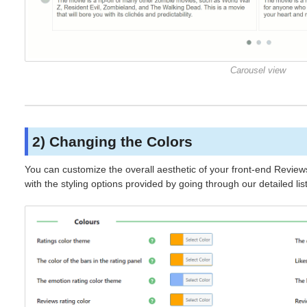
Carousel view
2) Changing the Colors
You can customize the overall aesthetic of your front-end Review
with the styling options provided by going through our detailed lis