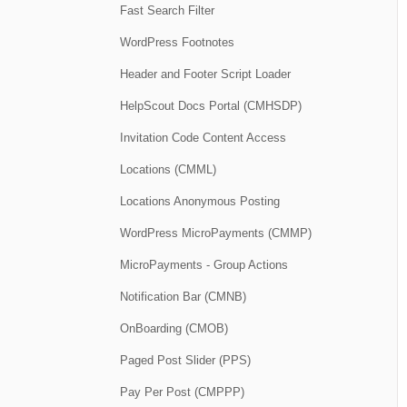
Fast Search Filter
WordPress Footnotes
Header and Footer Script Loader
HelpScout Docs Portal (CMHSDP)
Invitation Code Content Access
Locations (CMML)
Locations Anonymous Posting
WordPress MicroPayments (CMMP)
MicroPayments - Group Actions
Notification Bar (CMNB)
OnBoarding (CMOB)
Paged Post Slider (PPS)
Pay Per Post (CMPPP)