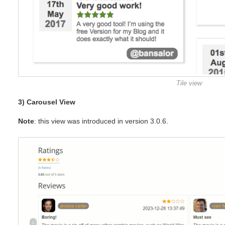
Tile view
3) Carousel View
Note
: this view was introduced in version 3.0.6.