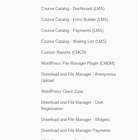
Course Catalog - Dashboard (LMS)
Course Catalog - Form Builder (LMS)
Course Catalog - Payments (LMS)
Course Catalog - Waiting List (LMS)
Custom Reports (CMCR)
WordPress File Manager Plugin (CMDM)
Download and File Manager - Anonymous
Upload
WordPress Client Zone
Download and File Manager - User
Registration
Download and File Manager - Widgets
Download and File Manager Payments