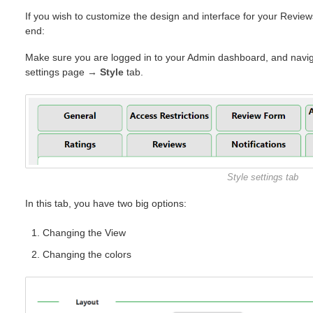
If you wish to customize the design and interface for your Revie
end:
Make sure you are logged in to your Admin dashboard, and navig
settings page
→
Style
tab.
Style settings tab
In this tab, you have two big options:
Changing the View
Changing the colors