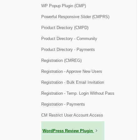
WP Popup Plugin (CMP)
Powerful Responsive Slider (CMPRS)
Product Directory (CMPD)
Product Directory - Community
Product Directory - Payments
Registration (CMREG)
Registration - Approve New Users
Registration - Bulk Email Invitation
Registration - Temp. Login Without Pass
Registration - Payments
CM Restrict User Account Access
WordPress Review Plugin