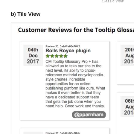
Classic view
b) Tile View