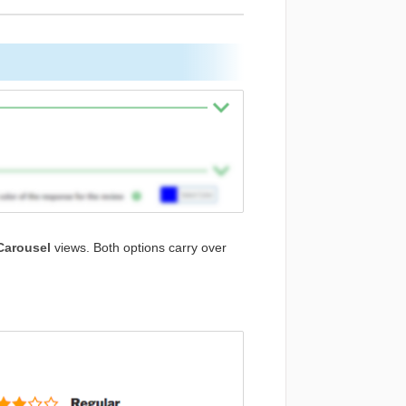
Carousel
views. Both options carry over