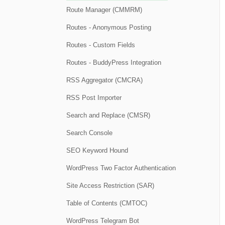
Route Manager (CMMRM)
Routes - Anonymous Posting
Routes - Custom Fields
Routes - BuddyPress Integration
RSS Aggregator (CMCRA)
RSS Post Importer
Search and Replace (CMSR)
Search Console
SEO Keyword Hound
WordPress Two Factor Authentication
Site Access Restriction (SAR)
Table of Contents (CMTOC)
WordPress Telegram Bot