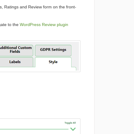
ws, Ratings and Review form on the front-
ate to the
WordPress Review plugin