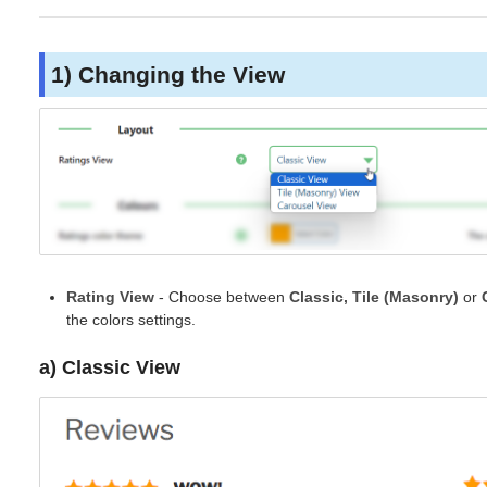
1) Changing the View
Rating View
- Choose between
Classic, Tile (Masonry)
or
the colors settings.
a) Classic View