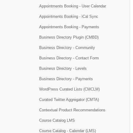
Appointments Booking - User Calendar
Appointments Booking - iCal Sync
Appointments Booking - Payments
Business Directory Plugin (CMBD)
Business Directory - Community
Business Directory - Contact Form
Business Directory - Levels
Business Directory - Payments
WordPress Curated Lists (CMCLM)
Curated Twitter Aggregator (CMTA)
Contextual Product Recommendations
Course Catalog LMS
Course Catalog - Calendar (LMS)