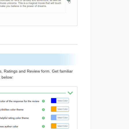
s, Ratings and Review form. Get familiar
t below: