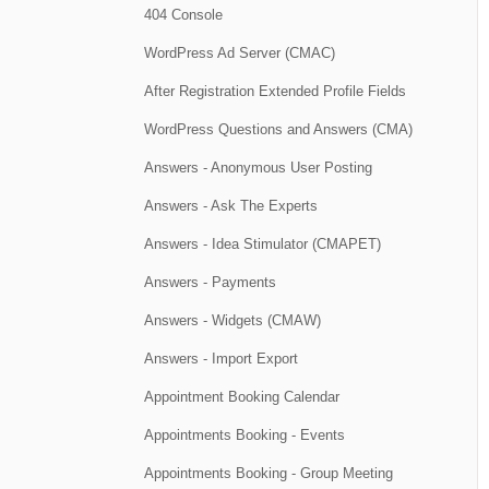
404 Console
WordPress Ad Server (CMAC)
After Registration Extended Profile Fields
WordPress Questions and Answers (CMA)
Answers - Anonymous User Posting
Answers - Ask The Experts
Answers - Idea Stimulator (CMAPET)
Answers - Payments
Answers - Widgets (CMAW)
Answers - Import Export
Appointment Booking Calendar
Appointments Booking - Events
Appointments Booking - Group Meeting