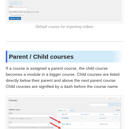
Default course for importing videos
Parent / Child courses
If a course is assigned a parent course, the child course
becomes a module in a bigger course. Child courses are listed
directly below their parent and above the next parent course.
Child courses are signified by a dash before the course name.