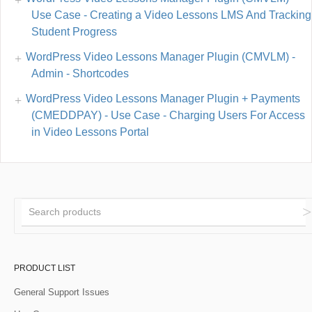
Use Case - Creating a Video Lessons LMS And Tracking
Student Progress
WordPress Video Lessons Manager Plugin (CMVLM) -
Admin - Shortcodes
WordPress Video Lessons Manager Plugin + Payments
(CMEDDPAY) - Use Case - Charging Users For Access
in Video Lessons Portal
PRODUCT LIST
General Support Issues