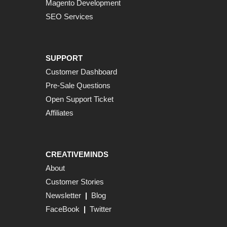
Magento Development
SEO Services
SUPPORT
Customer Dashboard
Pre-Sale Questions
Open Support Ticket
Affiliates
CREATIVEMINDS
About
Customer Stories
Newsletter
|
Blog
FaceBook
|
Twitter