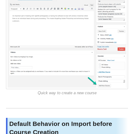
Quick way to create a new course
Default Behavior on Import before
Course Creation