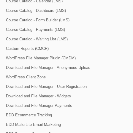
Course Catalog - Calendar (LMS)
Course Catalog - Dashboard (LMS)
Course Catalog - Form Builder (LMS)
Course Catalog - Payments (LMS)
Course Catalog - Waiting List (LMS)
Custom Reports (CMCR)
WordPress File Manager Plugin (CMDM)
Download and File Manager - Anonymous Upload
WordPress Client Zone
Download and File Manager - User Registration
Download and File Manager - Widgets
Download and File Manager Payments
EDD Ecommerce Tracking
EDD MailerLite Email Marketing