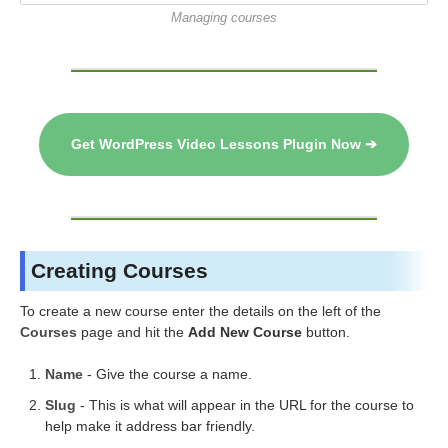
Managing courses
Get WordPress Video Lessons Plugin Now ➔
Creating Courses
To create a new course enter the details on the left of the
Courses
page and hit the
Add New Course
button.
Name
- Give the course a name.
Slug
- This is what will appear in the URL for the course to
help make it address bar friendly.