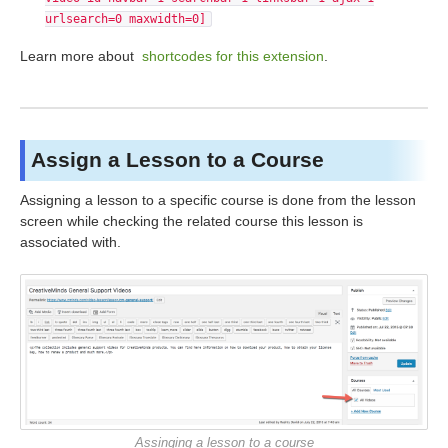
urlsearch=0 maxwidth=0]
Learn more about
shortcodes for this extension
.
Assign a Lesson to a Course
Assigning a lesson to a specific course is done from the lesson
screen while checking the related course this lesson is
associated with.
Assinging a lesson to a course