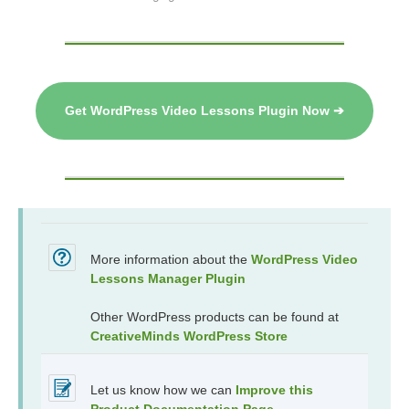
Get WordPress Video Lessons Plugin Now ➔
More information about the
WordPress Video
Lessons Manager Plugin
Other WordPress products can be found at
CreativeMinds WordPress Store
Let us know how we can
Improve this
Product Documentation Page