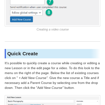
Creating a video course
Quick Create
It's possible to quickly create a course while creating or editing a
new Lesson or in the edit page for a video. To do this look to the
menu on the right of the page. Below the list of existing courses
click on "
+ Add New Course"
. Give the new course a Title and if
necessary add a Parent Course by selecting one from the drop
down. Then click the "
Add New Course"
button.