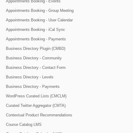
Appointments Booking - Events
Appointments Booking - Group Meeting
Appointments Booking - User Calendar
Appointments Booking - iCal Sync
Appointments Booking - Payments
Business Directory Plugin (CMBD)
Business Directory - Community
Business Directory - Contact Form
Business Directory - Levels
Business Directory - Payments
WordPress Curated Lists (CMCLM)
Curated Twitter Aggregator (CMTA)
Contextual Product Recommendations
Course Catalog LMS