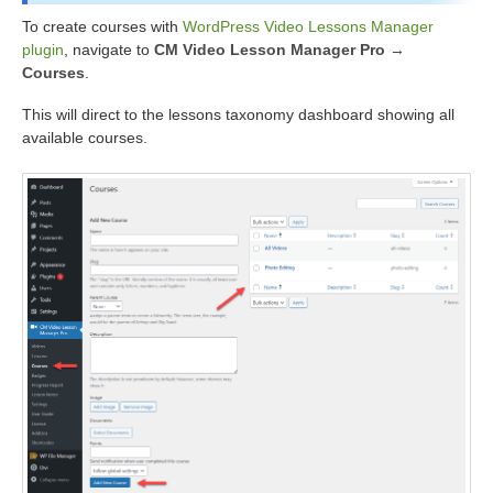
To create courses with
WordPress Video Lessons Manager
plugin
, navigate to
CM Video Lesson Manager Pro →
Courses
.
This will direct to the lessons taxonomy dashboard showing all
available courses.