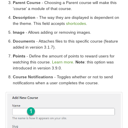
Parent Course
- Choosing a Parent course will make this
'course' a module of that course.
Description
- The way they are displayed is dependent on
the theme. This field accepts
shortcodes
.
Image
- Allows adding or removing images.
Documents
- Attaches files to this specific course (feature
added in version 3.1.7).
Points
- Define the amount of points to reward users for
watching this course.
Learn more
.
Note
: this option was
introduced in version 3.9.0.
Course Notifications
- Toggles whether or not to send
notifications when a user completes the course.