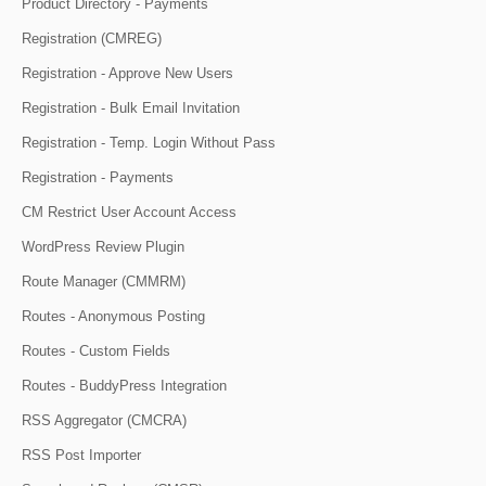
Product Directory - Payments
Registration (CMREG)
Registration - Approve New Users
Registration - Bulk Email Invitation
Registration - Temp. Login Without Pass
Registration - Payments
CM Restrict User Account Access
WordPress Review Plugin
Route Manager (CMMRM)
Routes - Anonymous Posting
Routes - Custom Fields
Routes - BuddyPress Integration
RSS Aggregator (CMCRA)
RSS Post Importer