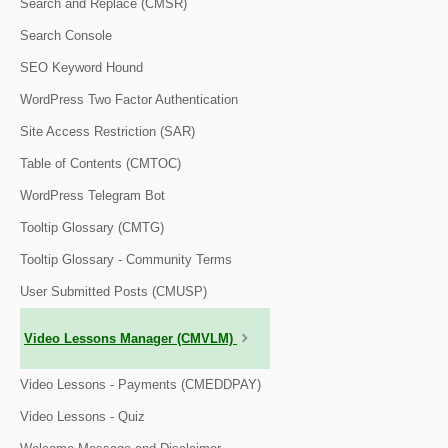
Search and Replace (CMSR)
Search Console
SEO Keyword Hound
WordPress Two Factor Authentication
Site Access Restriction (SAR)
Table of Contents (CMTOC)
WordPress Telegram Bot
Tooltip Glossary (CMTG)
Tooltip Glossary - Community Terms
User Submitted Posts (CMUSP)
Video Lessons Manager (CMVLM)
Video Lessons - Payments (CMEDDPAY)
Video Lessons - Quiz