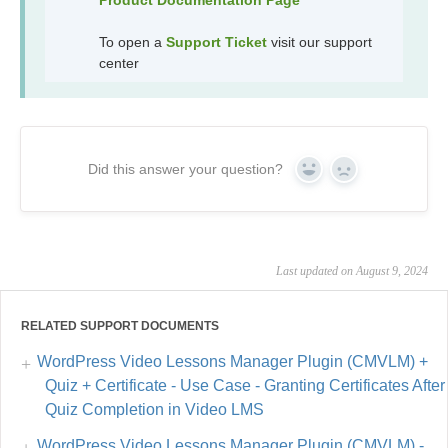
To open a
Support Ticket
visit our support
center
Did this answer your question?
Yes
No
Last updated on August 9, 2024
RELATED SUPPORT DOCUMENTS
WordPress Video Lessons Manager Plugin (CMVLM) +
Quiz + Certificate - Use Case - Granting Certificates After
Quiz Completion in Video LMS
WordPress Video Lessons Manager Plugin (CMVLM) -