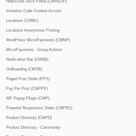
HelpScout Docs Portal (CMHSDP)
Invitation Code Content Access
Locations (CMML)
Locations Anonymous Posting
WordPress MicroPayments (CMMP)
MicroPayments - Group Actions
Notification Bar (CMNB)
OnBoarding (CMOB)
Paged Post Slider (PPS)
Pay Per Post (CMPPP)
WP Popup Plugin (CMP)
Powerful Responsive Slider (CMPRS)
Product Directory (CMPD)
Product Directory - Community