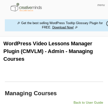
menu
🎉 Get the best selling WordPress Tooltip Glossary Plugin for
FREE.
Download Now!
🎉
HOME
WORDPRESS PLUGINS
WordPress Video Lessons Manager
Plugin (CMVLM) - Admin - Managing
MAGENTO EXTENSIONS
Courses
CONTACT US
BUY PRODUCTS
Managing Courses
Back to User Guide