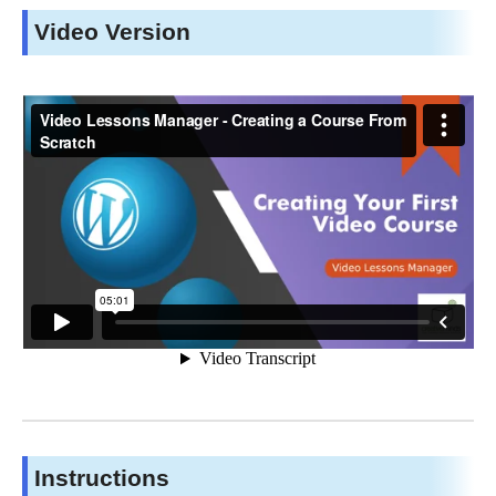
Video Version
Instructions