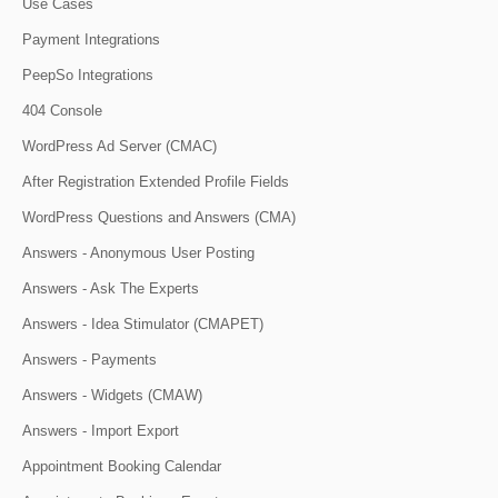
Use Cases
Payment Integrations
PeepSo Integrations
404 Console
WordPress Ad Server (CMAC)
After Registration Extended Profile Fields
WordPress Questions and Answers (CMA)
Answers - Anonymous User Posting
Answers - Ask The Experts
Answers - Idea Stimulator (CMAPET)
Answers - Payments
Answers - Widgets (CMAW)
Answers - Import Export
Appointment Booking Calendar