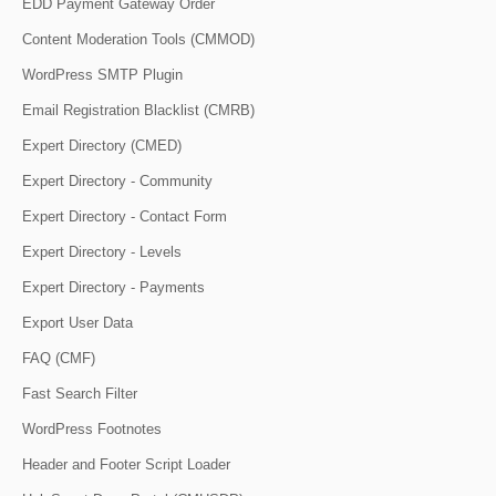
EDD Payment Gateway Order
Content Moderation Tools (CMMOD)
WordPress SMTP Plugin
Email Registration Blacklist (CMRB)
Expert Directory (CMED)
Expert Directory - Community
Expert Directory - Contact Form
Expert Directory - Levels
Expert Directory - Payments
Export User Data
FAQ (CMF)
Fast Search Filter
WordPress Footnotes
Header and Footer Script Loader