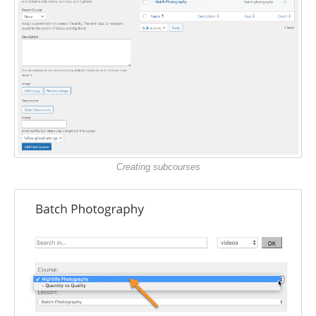
Creating subcourses