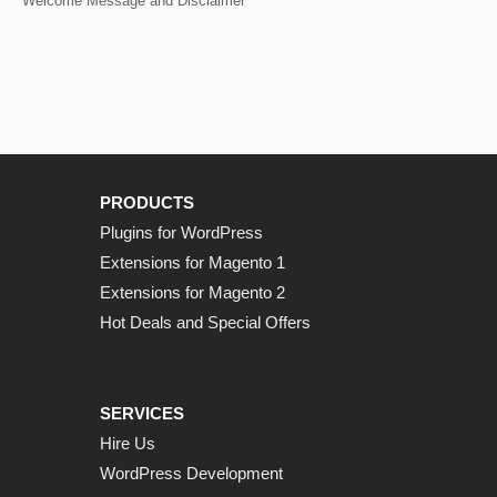
Welcome Message and Disclaimer
PRODUCTS
Plugins for WordPress
Extensions for Magento 1
Extensions for Magento 2
Hot Deals and Special Offers
SERVICES
Hire Us
WordPress Development