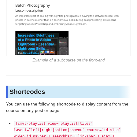
Example of a subcourse on the front-end
Shortcodes
You can use the following shortcode to display content from the
course on any post or page.
[cmvl-playlist view="playlist|tiles"
layout="left|right|bottom|nomenu" course="id|slug"
video=id navbar=1 searchbar=1 linksbar=1 ajax=1