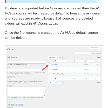
If videos are imported before Courses are created then the
All
Videos
course will be created by default to house these videos
until courses are ready. Likewise if all courses are deleted
videos will exist in
All Videos
again.
Once the first course is created, the
All Videos
default course
can be deleted.