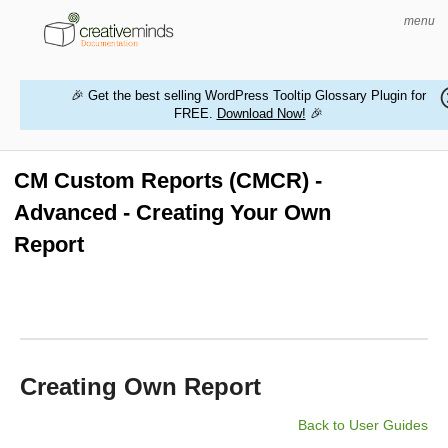
menu
🎉 Get the best selling WordPress Tooltip Glossary Plugin for
FREE.
Download Now!
🎉
HOME
WORDPRESS PLUGINS
CM Custom Reports (CMCR) -
Advanced - Creating Your Own
MAGENTO EXTENSIONS
Report
CONTACT US
BUY PRODUCTS
Creating Own Report
Back to User Guides