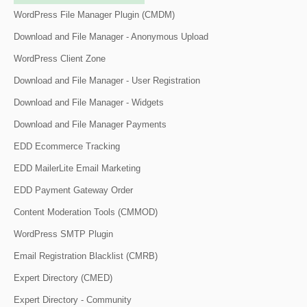
WordPress File Manager Plugin (CMDM)
Download and File Manager - Anonymous Upload
WordPress Client Zone
Download and File Manager - User Registration
Download and File Manager - Widgets
Download and File Manager Payments
EDD Ecommerce Tracking
EDD MailerLite Email Marketing
EDD Payment Gateway Order
Content Moderation Tools (CMMOD)
WordPress SMTP Plugin
Email Registration Blacklist (CMRB)
Expert Directory (CMED)
Expert Directory - Community