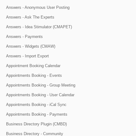
Answers - Anonymous User Posting
Answers - Ask The Experts
Answers - Idea Stimulator (CMAPET)
Answers - Payments
Answers - Widgets (CMAW)
Answers - Import Export
Appointment Booking Calendar
Appointments Booking - Events
Appointments Booking - Group Meeting
Appointments Booking - User Calendar
Appointments Booking - iCal Sync
Appointments Booking - Payments
Business Directory Plugin (CMBD)
Business Directory - Community