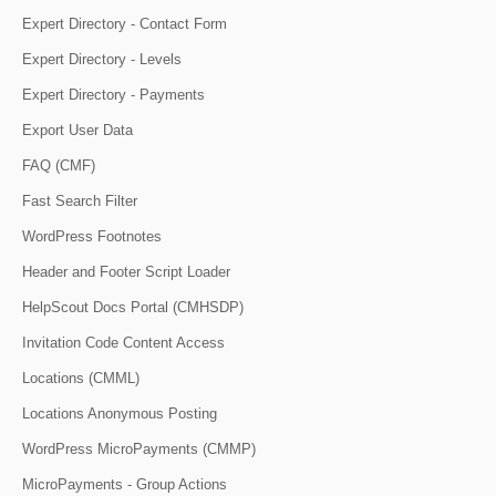
Expert Directory - Contact Form
Expert Directory - Levels
Expert Directory - Payments
Export User Data
FAQ (CMF)
Fast Search Filter
WordPress Footnotes
Header and Footer Script Loader
HelpScout Docs Portal (CMHSDP)
Invitation Code Content Access
Locations (CMML)
Locations Anonymous Posting
WordPress MicroPayments (CMMP)
MicroPayments - Group Actions