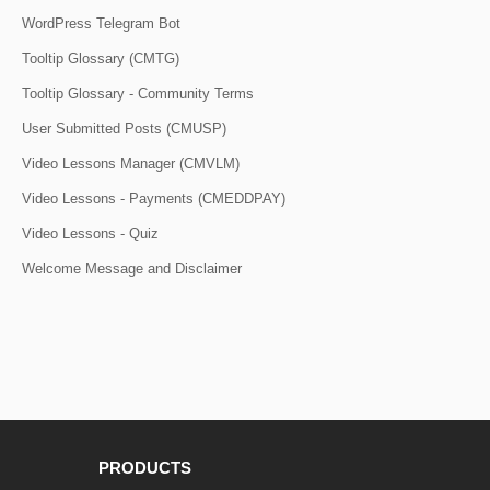
WordPress Telegram Bot
Tooltip Glossary (CMTG)
Tooltip Glossary - Community Terms
User Submitted Posts (CMUSP)
Video Lessons Manager (CMVLM)
Video Lessons - Payments (CMEDDPAY)
Video Lessons - Quiz
Welcome Message and Disclaimer
PRODUCTS