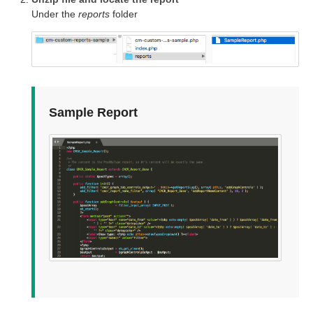
Under the
reports
folder
Sample Report