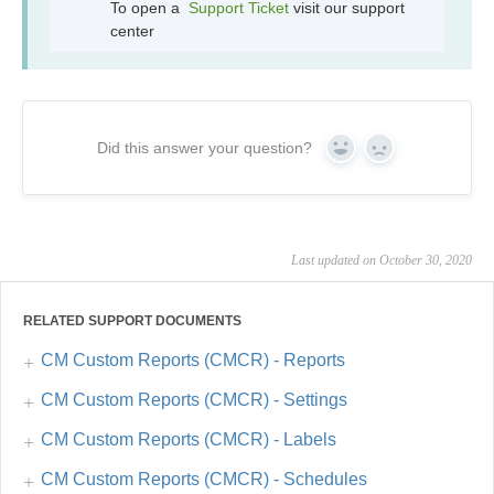
To open a
Support Ticket
visit our support
center
Did this answer your question?
Yes
No
Last updated on October 30, 2020
RELATED SUPPORT DOCUMENTS
CM Custom Reports (CMCR) - Reports
CM Custom Reports (CMCR) - Settings
CM Custom Reports (CMCR) - Labels
CM Custom Reports (CMCR) - Schedules