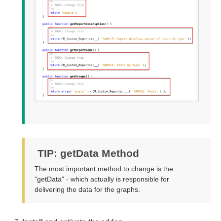
TIP: getData Method
The most important method to change is the
"getData" - which actually is responsible for
delivering the data for the graphs.