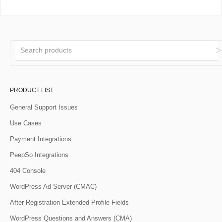
PRODUCT LIST
General Support Issues
Use Cases
Payment Integrations
PeepSo Integrations
404 Console
WordPress Ad Server (CMAC)
After Registration Extended Profile Fields
WordPress Questions and Answers (CMA)