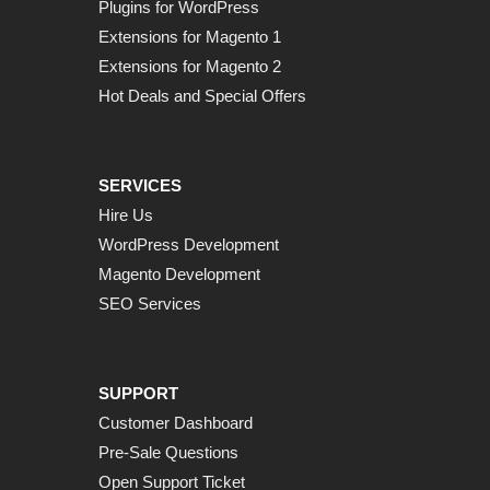
Plugins for WordPress
Extensions for Magento 1
Extensions for Magento 2
Hot Deals and Special Offers
SERVICES
Hire Us
WordPress Development
Magento Development
SEO Services
SUPPORT
Customer Dashboard
Pre-Sale Questions
Open Support Ticket