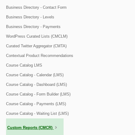
Business Directory - Contact Form
Business Directory - Levels
Business Directory - Payments
WordPress Curated Lists (CMCLM)
Curated Twitter Aggregator (CMTA)
Contextual Product Recommendations
Course Catalog LMS
Course Catalog - Calendar (LMS)
Course Catalog - Dashboard (LMS)
Course Catalog - Form Builder (LMS)
Course Catalog - Payments (LMS)
Course Catalog - Waiting List (LMS)
Custom Reports (CMCR)