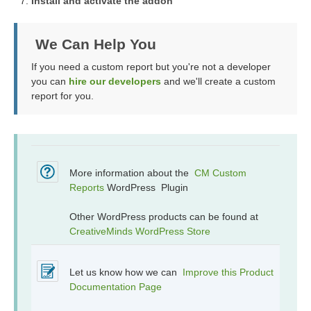
Install and activate the addon
We Can Help You
If you need a custom report but you're not a developer
you can
hire our developers
and we'll create a custom
report for you.
More information about the
CM Custom
Reports
WordPress Plugin
Other WordPress products can be found at
CreativeMinds WordPress Store
Let us know how we can
Improve this Product
Documentation Page