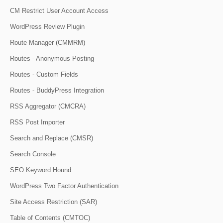
CM Restrict User Account Access
WordPress Review Plugin
Route Manager (CMMRM)
Routes - Anonymous Posting
Routes - Custom Fields
Routes - BuddyPress Integration
RSS Aggregator (CMCRA)
RSS Post Importer
Search and Replace (CMSR)
Search Console
SEO Keyword Hound
WordPress Two Factor Authentication
Site Access Restriction (SAR)
Table of Contents (CMTOC)