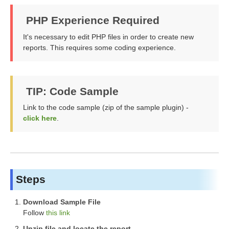
PHP Experience Required
It's necessary to edit PHP files in order to create new
reports. This requires some coding experience.
TIP: Code Sample
Link to the code sample (zip of the sample plugin) -
click here
.
Steps
Download Sample File
Follow
this link
Unzip file and locate the report