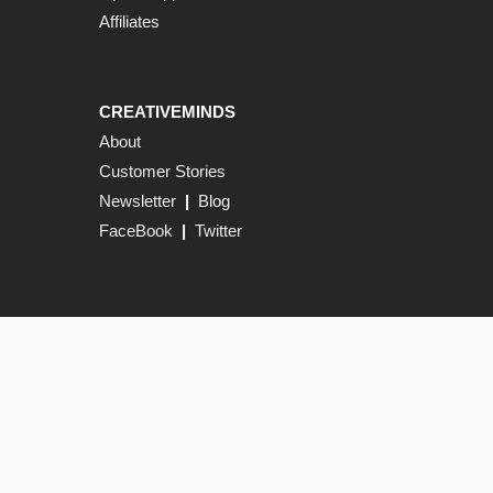
Affiliates
CREATIVEMINDS
About
Customer Stories
Newsletter
|
Blog
FaceBook
|
Twitter