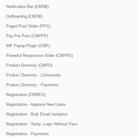
Notification Bar (CMNB)
OnBoarding (CMOB)
Paged Post Slider (PPS)
Pay Per Post (CMPPP)
WP Popup Plugin (CMP)
Powerful Responsive Slider (CMPRS)
Product Directory (CMPD)
Product Directory - Community
Product Directory - Payments
Registration (CMREG)
Registration - Approve New Users
Registration - Bulk Email Invitation
Registration - Temp. Login Without Pass
Registration - Payments