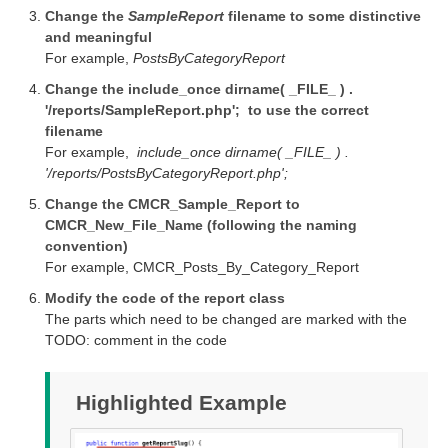
Change the
SampleReport
filename to some distinctive
and meaningful
For example,
PostsByCategoryReport
Change the include_once dirname( _FILE_ ) .
'/reports/SampleReport.php'; to use the correct
filename
For example,
include_once dirname( _FILE_ ) .
'/reports/PostsByCategoryReport.php';
Change the CMCR_Sample_Report to
CMCR_New_File_Name (following the naming
convention)
For example, CMCR_Posts_By_Category_Report
Modify the code of the report class
The parts which need to be changed are marked with the
TODO: comment in the code
Highlighted Example