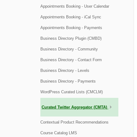
Appointments Booking - User Calendar
Appointments Booking - iCal Sync
Appointments Booking - Payments
Business Directory Plugin (CMBD)
Business Directory - Community
Business Directory - Contact Form
Business Directory - Levels
Business Directory - Payments
WordPress Curated Lists (CMCLM)
Curated Twitter Aggregator (CMTA)
Contextual Product Recommendations
Course Catalog LMS