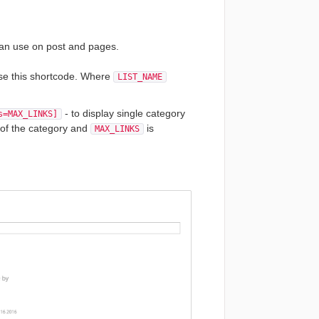
 can use on post and pages.
 use this shortcode. Where
LIST_NAME
- to display single category
s=MAX_LINKS]
 of the category and
is
MAX_LINKS