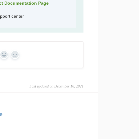
uct Documentation Page
pport center
Yes
No
Last updated on December 10, 2021
ce