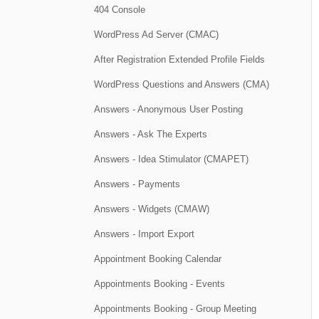
404 Console
WordPress Ad Server (CMAC)
After Registration Extended Profile Fields
WordPress Questions and Answers (CMA)
Answers - Anonymous User Posting
Answers - Ask The Experts
Answers - Idea Stimulator (CMAPET)
Answers - Payments
Answers - Widgets (CMAW)
Answers - Import Export
Appointment Booking Calendar
Appointments Booking - Events
Appointments Booking - Group Meeting