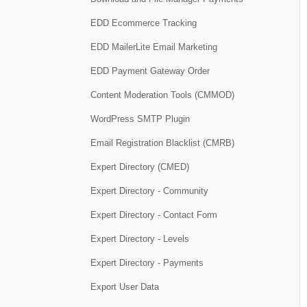
EDD Ecommerce Tracking
EDD MailerLite Email Marketing
EDD Payment Gateway Order
Content Moderation Tools (CMMOD)
WordPress SMTP Plugin
Email Registration Blacklist (CMRB)
Expert Directory (CMED)
Expert Directory - Community
Expert Directory - Contact Form
Expert Directory - Levels
Expert Directory - Payments
Export User Data