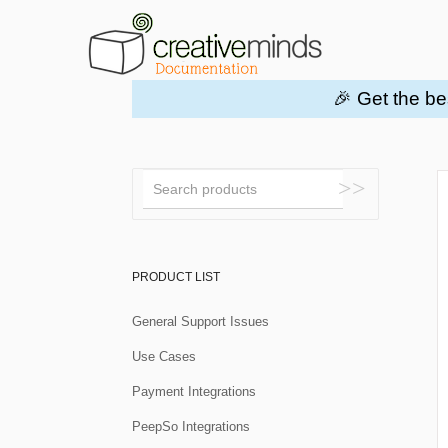
🎉 Get the be
Toggle
Search
PRODUCT LIST
General Support Issues
Use Cases
Payment Integrations
PeepSo Integrations