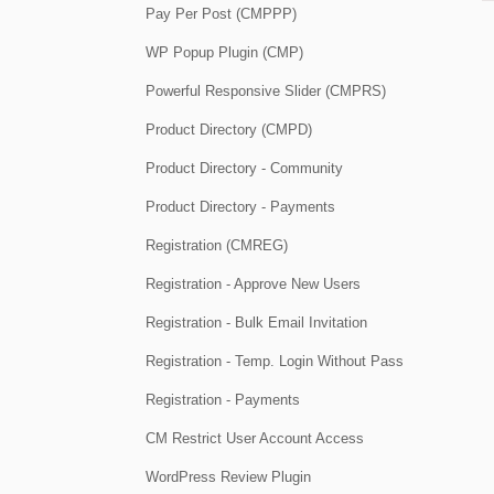
Pay Per Post (CMPPP)
WP Popup Plugin (CMP)
Powerful Responsive Slider (CMPRS)
Product Directory (CMPD)
Product Directory - Community
Product Directory - Payments
Registration (CMREG)
Registration - Approve New Users
Registration - Bulk Email Invitation
Registration - Temp. Login Without Pass
Registration - Payments
CM Restrict User Account Access
WordPress Review Plugin