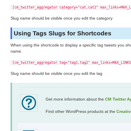
[cm_twitter_aggregator category="cat,cat2" max_links=MAX_L
Slug name should be visible once you edit the category
Using Tags Slugs for Shortcodes
When using the shortcode to display a specific tag tweets you sh
name.
[cm_twitter_aggregator tag="tag1,tag2" max_links=MAX_LINKS
Slug name should be visible once you edit the tag
Get more information about the
CM Twitter A
Find other WordPress products at the
Creati