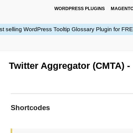
WORDPRESS PLUGINS
MAGENTO
st selling WordPress Tooltip Glossary Plugin for FR
Twitter Aggregator (CMTA) -
Shortcodes