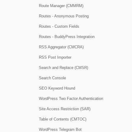
Route Manager (CMMRM)
Routes - Anonymous Posting
Routes - Custom Fields
Routes - BuddyPress Integration
RSS Aggregator (CMCRA)
RSS Post Importer
Search and Replace (CMSR)
Search Console
SEO Keyword Hound
WordPress Two Factor Authentication
Site Access Restriction (SAR)
Table of Contents (CMTOC)
WordPress Telegram Bot