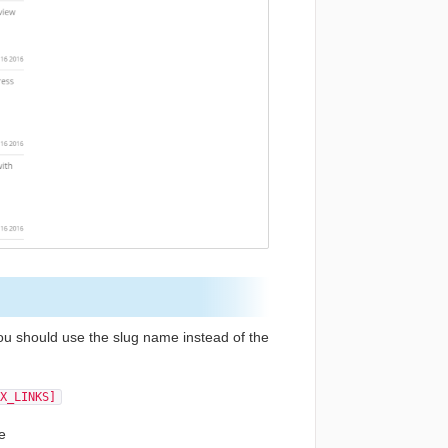
ou should use the slug name instead of the
X_LINKS]
le