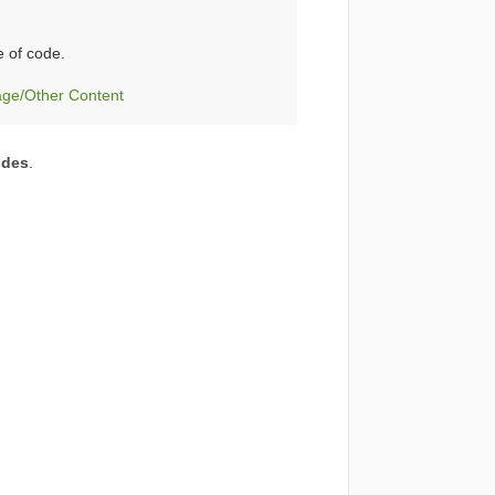
e of code.
age/Other Content
odes
.