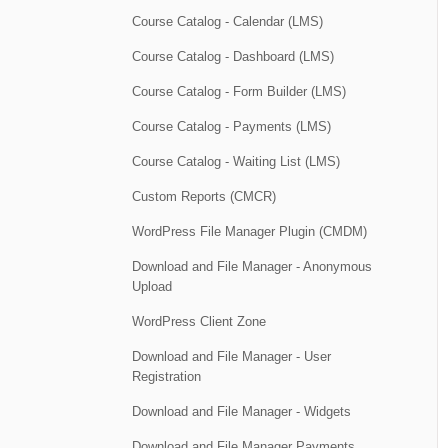
Course Catalog - Calendar (LMS)
Course Catalog - Dashboard (LMS)
Course Catalog - Form Builder (LMS)
Course Catalog - Payments (LMS)
Course Catalog - Waiting List (LMS)
Custom Reports (CMCR)
WordPress File Manager Plugin (CMDM)
Download and File Manager - Anonymous
Upload
WordPress Client Zone
Download and File Manager - User
Registration
Download and File Manager - Widgets
Download and File Manager Payments