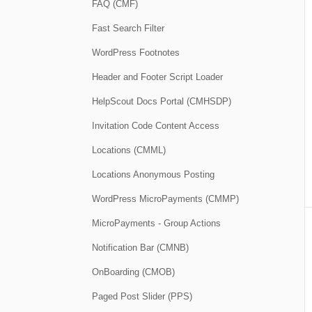
FAQ (CMF)
Fast Search Filter
WordPress Footnotes
Header and Footer Script Loader
HelpScout Docs Portal (CMHSDP)
Invitation Code Content Access
Locations (CMML)
Locations Anonymous Posting
WordPress MicroPayments (CMMP)
MicroPayments - Group Actions
Notification Bar (CMNB)
OnBoarding (CMOB)
Paged Post Slider (PPS)