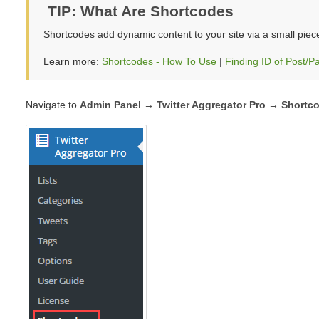
TIP: What Are Shortcodes
Shortcodes add dynamic content to your site via a small piec
Learn more:
Shortcodes - How To Use
|
Finding ID of Post/P
Navigate to
Admin Panel → Twitter Aggregator Pro →
Shortc