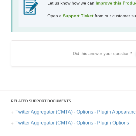
Let us know how we can
Improve this Prod
Open a
Support Ticket
from our customer su
Did this answer your question?
RELATED SUPPORT DOCUMENTS
Twitter Aggregator (CMTA) - Options - Plugin Appearan
Twitter Aggregator (CMTA) - Options - Plugin Options