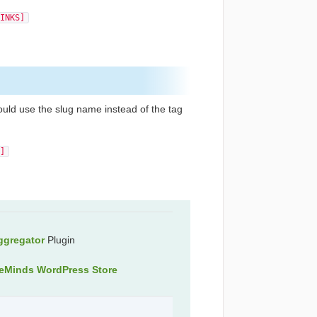
INKS]
ould use the slug name instead of the tag
]
ggregator
Plugin
veMinds WordPress Store