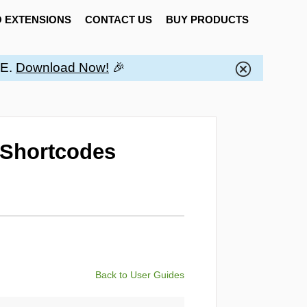
 EXTENSIONS
CONTACT US
BUY PRODUCTS
EE.
Download Now!
🎉
 Shortcodes
Back to User Guides