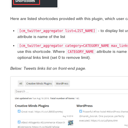
Here are listed shortcodes provided with this plugin, which user
- to display list
[cm_twitter_aggregator list=LIST_NAME]
attribute is name of the list
[cm_twitter_aggregator category=CATEGORY_NAME max_link
use this shortcode. Where
attribute is name
CATEGORY_NAME
optional links limit (set 0 to remove limit).
Below: Tweets links list on front-end page.