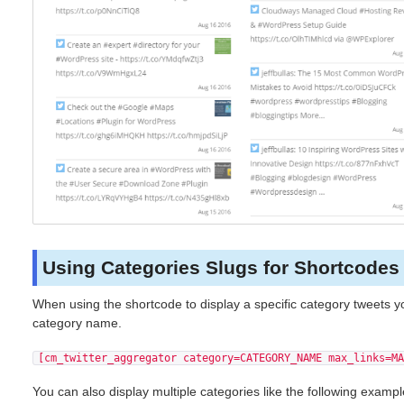
Using Categories Slugs for Shortcodes
When using the shortcode to display a specific category tweets y
category name.
[cm_twitter_aggregator category=CATEGORY_NAME max_links=MA
You can also display multiple categories like the following examp