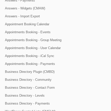
Answers - Payments
Answers - Widgets (CMAW)
Answers - Import Export
Appointment Booking Calendar
Appointments Booking - Events
Appointments Booking - Group Meeting
Appointments Booking - User Calendar
Appointments Booking - iCal Sync
Appointments Booking - Payments
Business Directory Plugin (CMBD)
Business Directory - Community
Business Directory - Contact Form
Business Directory - Levels
Business Directory - Payments