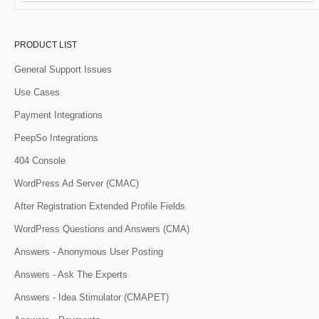
PRODUCT LIST
General Support Issues
Use Cases
Payment Integrations
PeepSo Integrations
404 Console
WordPress Ad Server (CMAC)
After Registration Extended Profile Fields
WordPress Questions and Answers (CMA)
Answers - Anonymous User Posting
Answers - Ask The Experts
Answers - Idea Stimulator (CMAPET)