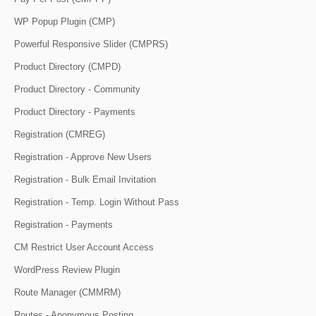
WP Popup Plugin (CMP)
Powerful Responsive Slider (CMPRS)
Product Directory (CMPD)
Product Directory - Community
Product Directory - Payments
Registration (CMREG)
Registration - Approve New Users
Registration - Bulk Email Invitation
Registration - Temp. Login Without Pass
Registration - Payments
CM Restrict User Account Access
WordPress Review Plugin
Route Manager (CMMRM)
Routes - Anonymous Posting