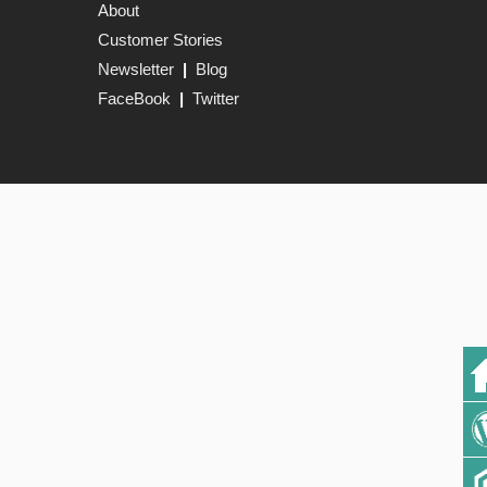
About
Customer Stories
Newsletter
|
Blog
FaceBook
|
Twitter