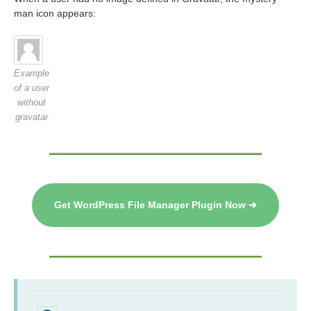
man icon appears:
Example
of a user
without
gravatar
Get WordPress File Manager Plugin Now ➔