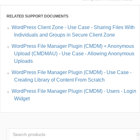
RELATED SUPPORT DOCUMENTS
WordPress Client Zone - Use Case - Sharing Files With
Individuals and Groups in Secure Client Zone
WordPress File Manager Plugin (CMDM) + Anonymous
Upload (CMDMAU) - Use Case - Allowing Anonymous
Uploads
WordPress File Manager Plugin (CMDM) - Use Case -
Creating Library of Content From Scratch
WordPress File Manager Plugin (CMDM) - Users - Login
Widget