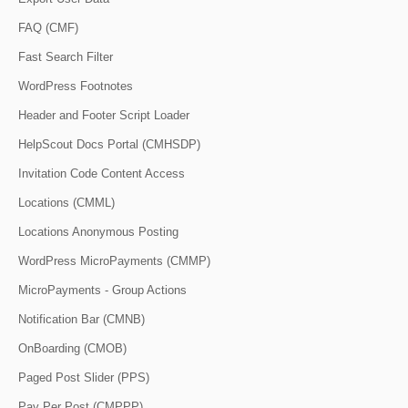
FAQ (CMF)
Fast Search Filter
WordPress Footnotes
Header and Footer Script Loader
HelpScout Docs Portal (CMHSDP)
Invitation Code Content Access
Locations (CMML)
Locations Anonymous Posting
WordPress MicroPayments (CMMP)
MicroPayments - Group Actions
Notification Bar (CMNB)
OnBoarding (CMOB)
Paged Post Slider (PPS)
Pay Per Post (CMPPP)