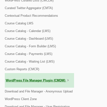
WordPress Curated Lists (CMCLM)
Curated Twitter Aggregator (CMTA)
Contextual Product Recommendations
Course Catalog LMS
Course Catalog - Calendar (LMS)
Course Catalog - Dashboard (LMS)
Course Catalog - Form Builder (LMS)
Course Catalog - Payments (LMS)
Course Catalog - Waiting List (LMS)
Custom Reports (CMCR)
WordPress File Manager Plugin (CMDM)
Download and File Manager - Anonymous Upload
WordPress Client Zone
Download and File Manager - User Registration