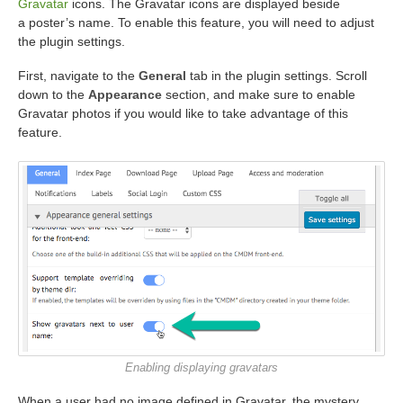
Gravatar
icons. The Gravatar icons are displayed beside
a poster’s name. To enable this feature, you will need to adjust
the plugin settings.
First, navigate to the
General
tab in the plugin settings. Scroll
down to the
Appearance
section, and make sure to enable
Gravatar photos if you would like to take advantage of this
feature.
Enabling displaying gravatars
When a user had no image defined in Gravatar, the mystery