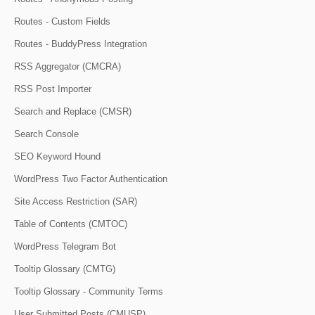
Routes - Custom Fields
Routes - BuddyPress Integration
RSS Aggregator (CMCRA)
RSS Post Importer
Search and Replace (CMSR)
Search Console
SEO Keyword Hound
WordPress Two Factor Authentication
Site Access Restriction (SAR)
Table of Contents (CMTOC)
WordPress Telegram Bot
Tooltip Glossary (CMTG)
Tooltip Glossary - Community Terms
User Submitted Posts (CMUSP)