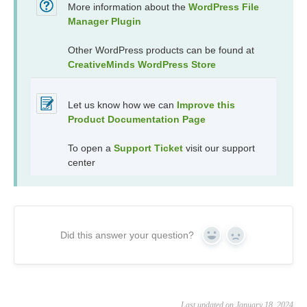
More information about the
WordPress File
Manager Plugin
Other WordPress products can be found at
CreativeMinds WordPress Store
Let us know how we can
Improve this
Product Documentation Page
To open a
Support Ticket
visit our support
center
Did this answer your question?
Yes
No
Last updated on January 18, 2024