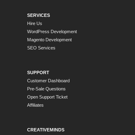
SERVICES
Hire Us
WordPress Development
Magento Development
SEO Services
SUPPORT
Customer Dashboard
Pre-Sale Questions
Open Support Ticket
Affiliates
CREATIVEMINDS