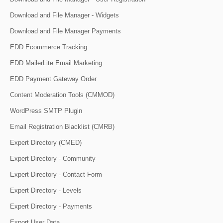
Download and File Manager - Widgets
Download and File Manager Payments
EDD Ecommerce Tracking
EDD MailerLite Email Marketing
EDD Payment Gateway Order
Content Moderation Tools (CMMOD)
WordPress SMTP Plugin
Email Registration Blacklist (CMRB)
Expert Directory (CMED)
Expert Directory - Community
Expert Directory - Contact Form
Expert Directory - Levels
Expert Directory - Payments
Export User Data