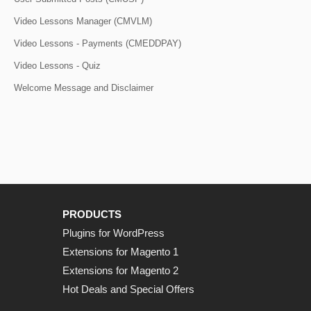
Video Lessons Manager (CMVLM)
Video Lessons - Payments (CMEDDPAY)
Video Lessons - Quiz
Welcome Message and Disclaimer
PRODUCTS
Plugins for WordPress
Extensions for Magento 1
Extensions for Magento 2
Hot Deals and Special Offers