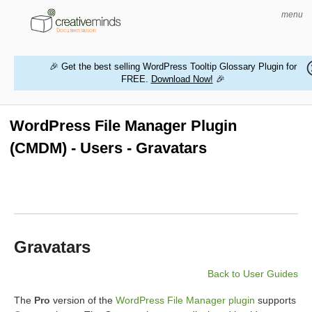
menu
🎉 Get the best selling WordPress Tooltip Glossary Plugin for
FREE.
Download Now!
🎉
HOME
WORDPRESS PLUGINS
WordPress File Manager Plugin
(CMDM) - Users - Gravatars
MAGENTO EXTENSIONS
CONTACT US
BUY PRODUCTS
Gravatars
Back to User Guides
The
Pro
version of the
WordPress File Manager plugin
supports