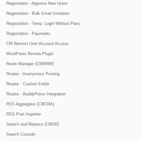
Registration - Approve New Users
Registration - Bulk Email Invitation
Registration - Temp. Login Without Pass
Registration - Payments
CM Restrict User Account Access
WordPress Review Plugin
Route Manager (CMMRM)
Routes - Anonymous Posting
Routes - Custom Fields
Routes - BuddyPress Integration
RSS Aggregator (CMCRA)
RSS Post Importer
Search and Replace (CMSR)
Search Console