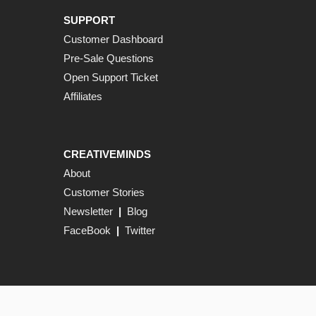
SUPPORT
Customer Dashboard
Pre-Sale Questions
Open Support Ticket
Affiliates
CREATIVEMINDS
About
Customer Stories
Newsletter
|
Blog
FaceBook
|
Twitter