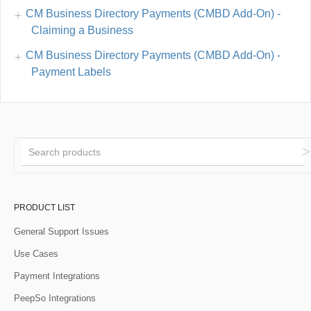
CM Business Directory Payments (CMBD Add-On) -
Claiming a Business
CM Business Directory Payments (CMBD Add-On) -
Payment Labels
PRODUCT LIST
General Support Issues
Use Cases
Payment Integrations
PeepSo Integrations