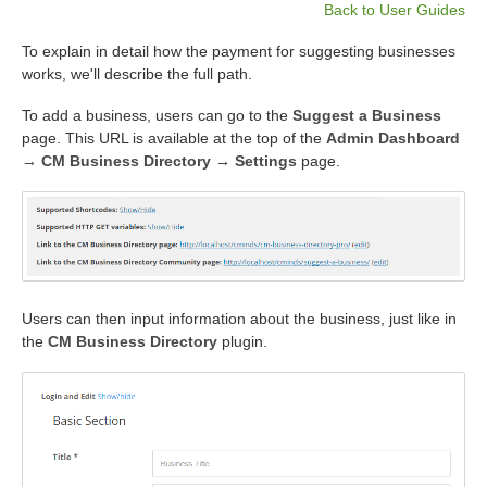
Back to User Guides
To explain in detail how the payment for suggesting businesses
works, we'll describe the full path.
To add a business, users can go to the
Suggest a Business
page. This URL is available at the top of the
Admin Dashboard
→ CM Business Directory → Settings
page.
Users can then input information about the business, just like in
the
CM Business Directory
plugin.