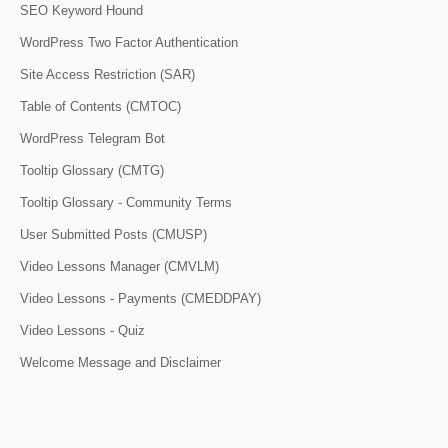
SEO Keyword Hound
WordPress Two Factor Authentication
Site Access Restriction (SAR)
Table of Contents (CMTOC)
WordPress Telegram Bot
Tooltip Glossary (CMTG)
Tooltip Glossary - Community Terms
User Submitted Posts (CMUSP)
Video Lessons Manager (CMVLM)
Video Lessons - Payments (CMEDDPAY)
Video Lessons - Quiz
Welcome Message and Disclaimer