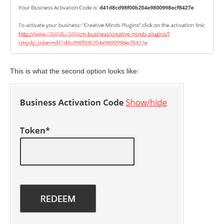
This is what the second option looks like: