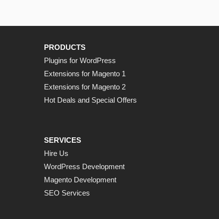
PRODUCTS
Plugins for WordPress
Extensions for Magento 1
Extensions for Magento 2
Hot Deals and Special Offers
SERVICES
Hire Us
WordPress Development
Magento Development
SEO Services