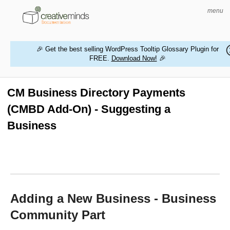
menu
🎉 Get the best selling WordPress Tooltip Glossary Plugin for
FREE.
Download Now!
🎉
HOME
WORDPRESS PLUGINS
CM Business Directory Payments
(CMBD Add-On) - Suggesting a
MAGENTO EXTENSIONS
Business
CONTACT US
BUY PRODUCTS
Adding a New Business - Business
Community Part