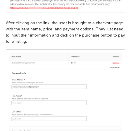
After clicking on the link, the user is brought to a checkout page
with the item name, price, and payment options. They just need
to input their information and click on the purchase button to pay
for a listing.