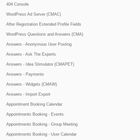
404 Console
WordPress Ad Server (CMAC)
After Registration Extended Profile Fields
WordPress Questions and Answers (CMA)
Answers - Anonymous User Posting
Answers - Ask The Experts
Answers - Idea Stimulator (CMAPET)
Answers - Payments
Answers - Widgets (CMAW)
Answers - Import Export
Appointment Booking Calendar
Appointments Booking - Events
Appointments Booking - Group Meeting
Appointments Booking - User Calendar