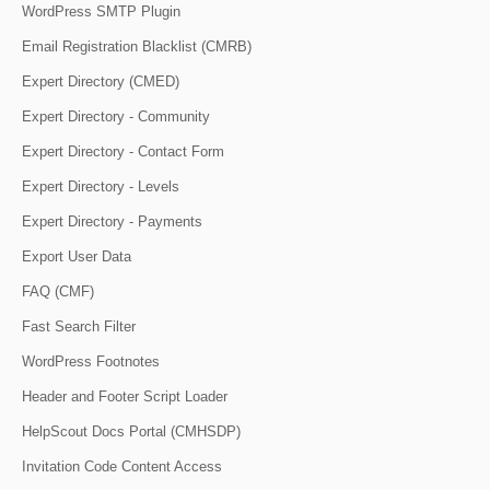
WordPress SMTP Plugin
Email Registration Blacklist (CMRB)
Expert Directory (CMED)
Expert Directory - Community
Expert Directory - Contact Form
Expert Directory - Levels
Expert Directory - Payments
Export User Data
FAQ (CMF)
Fast Search Filter
WordPress Footnotes
Header and Footer Script Loader
HelpScout Docs Portal (CMHSDP)
Invitation Code Content Access