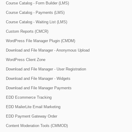
Course Catalog - Form Builder (LMS)
Course Catalog - Payments (LMS)
Course Catalog - Waiting List (LMS)
Custom Reports (CMCR)
WordPress File Manager Plugin (CMDM)
Download and File Manager - Anonymous Upload
WordPress Client Zone
Download and File Manager - User Registration
Download and File Manager - Widgets
Download and File Manager Payments
EDD Ecommerce Tracking
EDD MailerLite Email Marketing
EDD Payment Gateway Order
Content Moderation Tools (CMMOD)