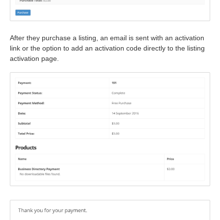
After they purchase a listing, an email is sent with an activation
link or the option to add an activation code directly to the listing
activation page.