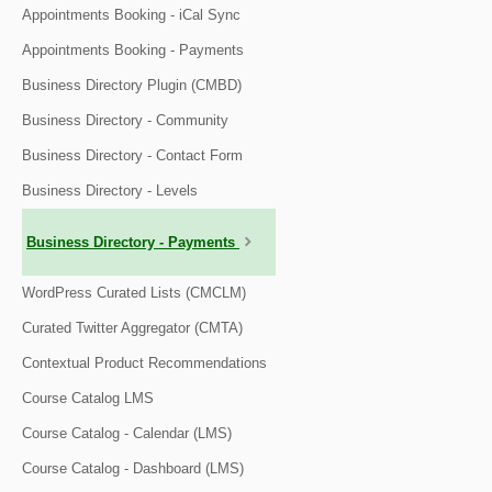
Appointments Booking - iCal Sync
Appointments Booking - Payments
Business Directory Plugin (CMBD)
Business Directory - Community
Business Directory - Contact Form
Business Directory - Levels
Business Directory - Payments
WordPress Curated Lists (CMCLM)
Curated Twitter Aggregator (CMTA)
Contextual Product Recommendations
Course Catalog LMS
Course Catalog - Calendar (LMS)
Course Catalog - Dashboard (LMS)