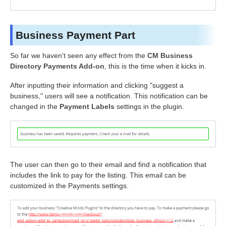
Business Payment Part
So far we haven't seen any effect from the
CM Business
Directory Payments Add-on
, this is the time when it kicks in.
After inputting their information and clicking "suggest a
business," users will see a notification. This notification can be
changed in the
Payment Labels
settings in the plugin.
The user can then go to their email and find a notification that
includes the link to pay for the listing. This email can be
customized in the Payments settings.