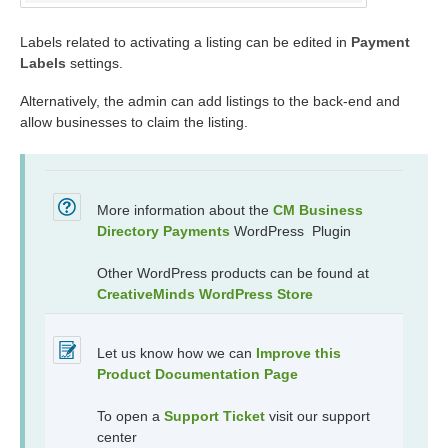
Labels related to activating a listing can be edited in
Payment
Labels
settings.
Alternatively, the admin can add listings to the back-end and
allow businesses to claim the listing.
More information about the
CM Business
Directory Payments
WordPress Plugin
Other WordPress products can be found at
CreativeMinds WordPress Store
Let us know how we can
Improve this
Product Documentation Page
To open a
Support Ticket
visit our support
center