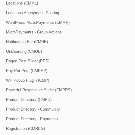
Locations (CMML)
Locations Anonymous Posting
WordPress MicroPayments (CMMP)
MicroPayments - Group Actions
Notification Bar (CMNB)
OnBoarding (CMOB)
Paged Post Slider (PPS)
Pay Per Post (CMPPP)
WP Popup Plugin (CMP)
Powerful Responsive Slider (CMPRS)
Product Directory (CMPD)
Product Directory - Community
Product Directory - Payments
Registration (CMREG)