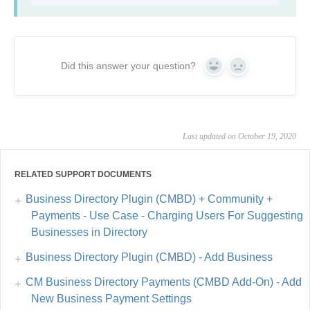
Did this answer your question?
Yes
No
Last updated on October 19, 2020
RELATED SUPPORT DOCUMENTS
Business Directory Plugin (CMBD) + Community +
Payments - Use Case - Charging Users For Suggesting
Businesses in Directory
Business Directory Plugin (CMBD) - Add Business
CM Business Directory Payments (CMBD Add-On) - Add
New Business Payment Settings