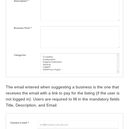
The email entered when suggesting a business is the one that
receives the email with a link to pay for the listing (if the user is
not logged in). Users are required to fill in the mandatory fields
Title, Description, and Email.