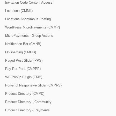
Invitation Code Content Access
Locations (CMML)
Locations Anonymous Posting
WordPress MicroPayments (CMMP)
MicroPayments - Group Actions
Notification Bar (CMNB)
OnBoarding (CMOB)
Paged Post Slider (PPS)
Pay Per Post (CMPPP)
WP Popup Plugin (CMP)
Powerful Responsive Slider (CMPRS)
Product Directory (CMPD)
Product Directory - Community
Product Directory - Payments