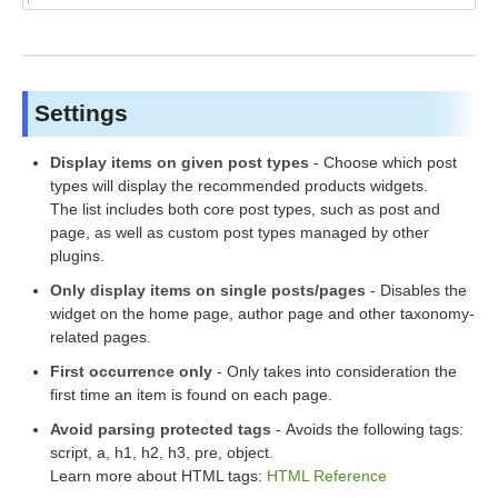
Settings
Display items on given post types
- Choose which post
types will display the recommended products widgets.
The list includes both core post types, such as post and
page, as well as custom post types managed by other
plugins.
Only display items on single posts/pages
- Disables the
widget on the home page, author page and other taxonomy-
related pages.
First occurrence
only
- Only takes into consideration the
first time an item is found on each page.
Avoid parsing protected tag
s
- Avoids the following tags:
script, a, h1, h2, h3, pre, object.
Learn more about HTML tags:
HTML Reference