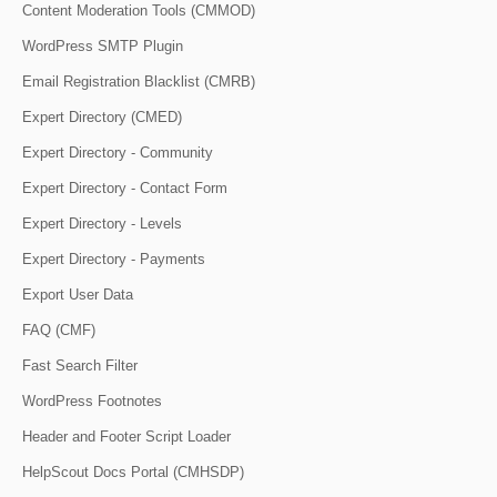
Content Moderation Tools (CMMOD)
WordPress SMTP Plugin
Email Registration Blacklist (CMRB)
Expert Directory (CMED)
Expert Directory - Community
Expert Directory - Contact Form
Expert Directory - Levels
Expert Directory - Payments
Export User Data
FAQ (CMF)
Fast Search Filter
WordPress Footnotes
Header and Footer Script Loader
HelpScout Docs Portal (CMHSDP)