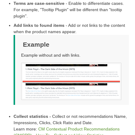
Terms are case-sensitive
- Enable to differentiate cases.
For example, "Tooltip Plugin" will be different than "tooltip
plugin".
Add links to found items
- Add or not links to the content
when the product names appear.
Example
Example without and with links.
Collect statistics -
Collect or not recommendations Name,
Impressions, Clicks, Click Ratio and Date.
Learn more:
CM Contextual Product Recommendations