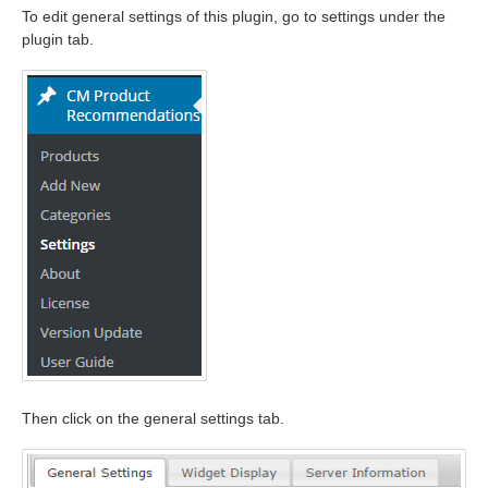
To edit general settings of this plugin, go to settings under the
plugin tab.
Then click on the general settings tab.