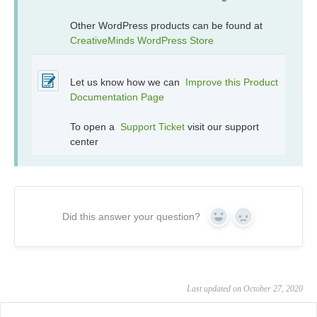
Other WordPress products can be found at
CreativeMinds WordPress Store
Let us know how we can
Improve this Product
Documentation Page
To open a
Support Ticket
visit our support
center
Did this answer your question?
Yes
No
Last updated on October 27, 2020