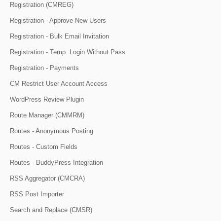
Registration (CMREG)
Registration - Approve New Users
Registration - Bulk Email Invitation
Registration - Temp. Login Without Pass
Registration - Payments
CM Restrict User Account Access
WordPress Review Plugin
Route Manager (CMMRM)
Routes - Anonymous Posting
Routes - Custom Fields
Routes - BuddyPress Integration
RSS Aggregator (CMCRA)
RSS Post Importer
Search and Replace (CMSR)