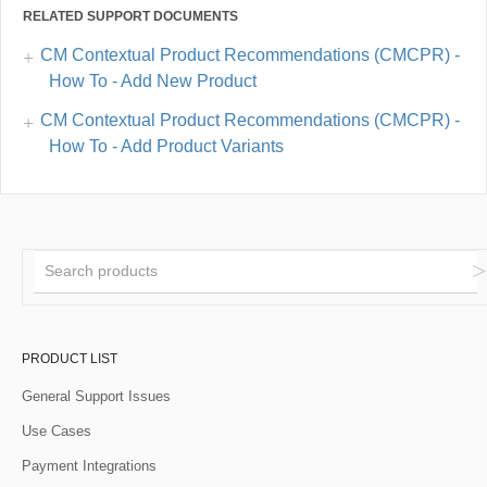
RELATED SUPPORT DOCUMENTS
CM Contextual Product Recommendations (CMCPR) -
How To - Add New Product
CM Contextual Product Recommendations (CMCPR) -
How To - Add Product Variants
PRODUCT LIST
General Support Issues
Use Cases
Payment Integrations