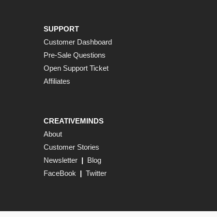
SUPPORT
Customer Dashboard
Pre-Sale Questions
Open Support Ticket
Affiliates
CREATIVEMINDS
About
Customer Stories
Newsletter
|
Blog
FaceBook
|
Twitter