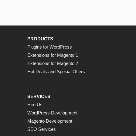
PRODUCTS
Plugins for WordPress
Extensions for Magento 1
Extensions for Magento 2
Hot Deals and Special Offers
SERVICES
Hire Us
WordPress Development
Magento Development
SEO Services