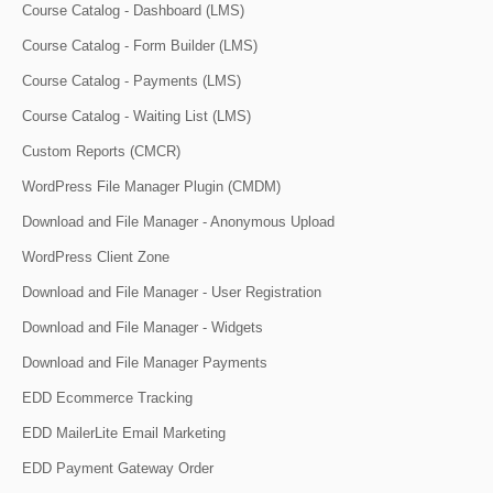
Course Catalog - Dashboard (LMS)
Course Catalog - Form Builder (LMS)
Course Catalog - Payments (LMS)
Course Catalog - Waiting List (LMS)
Custom Reports (CMCR)
WordPress File Manager Plugin (CMDM)
Download and File Manager - Anonymous Upload
WordPress Client Zone
Download and File Manager - User Registration
Download and File Manager - Widgets
Download and File Manager Payments
EDD Ecommerce Tracking
EDD MailerLite Email Marketing
EDD Payment Gateway Order