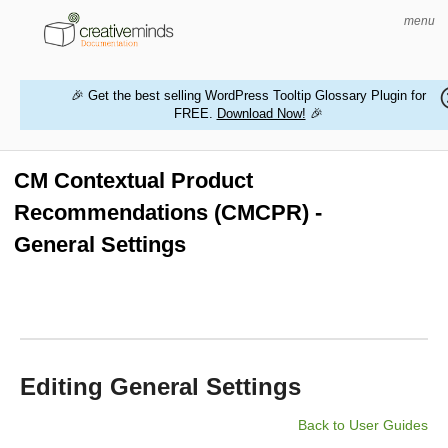
menu
🎉 Get the best selling WordPress Tooltip Glossary Plugin for
FREE.
Download Now!
🎉
HOME
WORDPRESS PLUGINS
CM Contextual Product
Recommendations (CMCPR) -
MAGENTO EXTENSIONS
General Settings
CONTACT US
BUY PRODUCTS
Editing General Settings
Back to User Guides