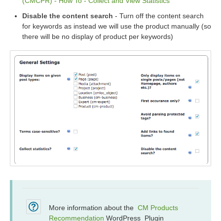
(CMCPR) - How To - Collect and View Statistics
Disable the content search
- Turn off the content search
for keywords as instead we will use the product manually (so
there will be no display of product per keywords)
More information about the
CM Products
Recommendation
WordPress Plugin