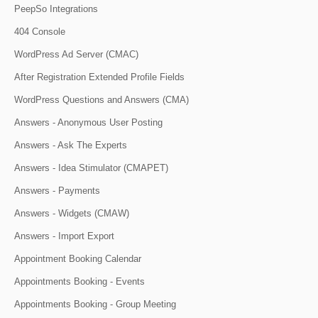
PeepSo Integrations
404 Console
WordPress Ad Server (CMAC)
After Registration Extended Profile Fields
WordPress Questions and Answers (CMA)
Answers - Anonymous User Posting
Answers - Ask The Experts
Answers - Idea Stimulator (CMAPET)
Answers - Payments
Answers - Widgets (CMAW)
Answers - Import Export
Appointment Booking Calendar
Appointments Booking - Events
Appointments Booking - Group Meeting