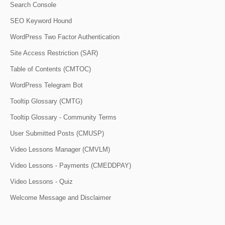
Search Console
SEO Keyword Hound
WordPress Two Factor Authentication
Site Access Restriction (SAR)
Table of Contents (CMTOC)
WordPress Telegram Bot
Tooltip Glossary (CMTG)
Tooltip Glossary - Community Terms
User Submitted Posts (CMUSP)
Video Lessons Manager (CMVLM)
Video Lessons - Payments (CMEDDPAY)
Video Lessons - Quiz
Welcome Message and Disclaimer