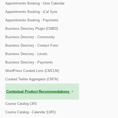
Appointments Booking - User Calendar
Appointments Booking - iCal Sync
Appointments Booking - Payments
Business Directory Plugin (CMBD)
Business Directory - Community
Business Directory - Contact Form
Business Directory - Levels
Business Directory - Payments
WordPress Curated Lists (CMCLM)
Curated Twitter Aggregator (CMTA)
Contextual Product Recommendations
Course Catalog LMS
Course Catalog - Calendar (LMS)