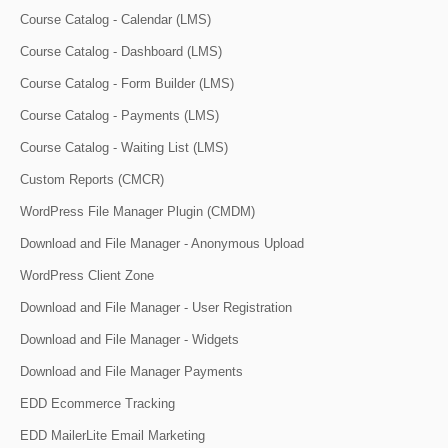
Course Catalog - Calendar (LMS)
Course Catalog - Dashboard (LMS)
Course Catalog - Form Builder (LMS)
Course Catalog - Payments (LMS)
Course Catalog - Waiting List (LMS)
Custom Reports (CMCR)
WordPress File Manager Plugin (CMDM)
Download and File Manager - Anonymous Upload
WordPress Client Zone
Download and File Manager - User Registration
Download and File Manager - Widgets
Download and File Manager Payments
EDD Ecommerce Tracking
EDD MailerLite Email Marketing