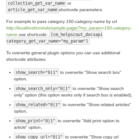
collection_get_var_name
or
article_get_var_name
shortcode parameters.
For example to pass category
150-category-name
by url
http://localhost/cminds/sample-page/?my_param=150-category-
name
use shortcode:
[cm_helpscout_docsapi
category_get_var_name="my_param"]
To overwrite general plugin options you can use additional
shortcode attributes:
show_search="0|1"
to overwrite "Show search box"
option,
show_search_only="0|1"
to overwrite "Show search
only" option (this option works only if search box is enabled),
show_related="0|1"
to overwrite "Show related articles"
option,
show_print="0|1"
to overwrite "Add print option to
article" option,
show_copy_url="0|1"
to overwrite "Show copy url