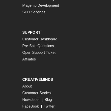
Magento Development
SEO Services
SUPPORT
Customer Dashboard
Pre-Sale Questions
Open Support Ticket
Affiliates
CREATIVEMINDS
About
Customer Stories
Newsletter
|
Blog
FaceBook
|
Twitter