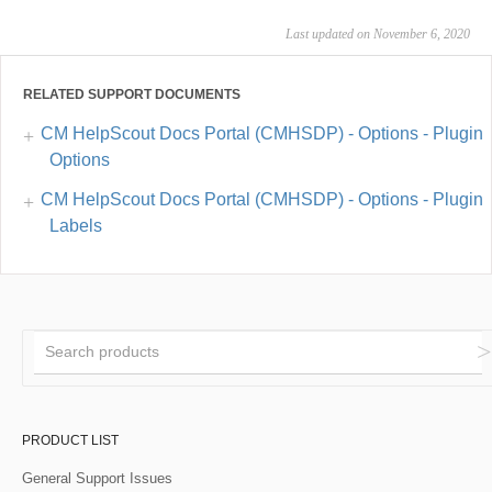
Last updated on November 6, 2020
RELATED SUPPORT DOCUMENTS
CM HelpScout Docs Portal (CMHSDP) - Options - Plugin
Options
CM HelpScout Docs Portal (CMHSDP) - Options - Plugin
Labels
PRODUCT LIST
General Support Issues