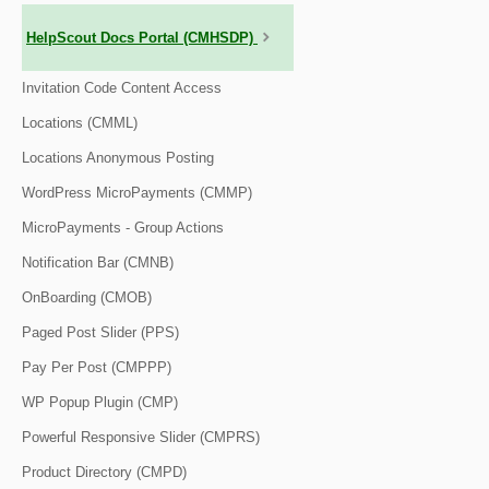
HelpScout Docs Portal (CMHSDP)
Invitation Code Content Access
Locations (CMML)
Locations Anonymous Posting
WordPress MicroPayments (CMMP)
MicroPayments - Group Actions
Notification Bar (CMNB)
OnBoarding (CMOB)
Paged Post Slider (PPS)
Pay Per Post (CMPPP)
WP Popup Plugin (CMP)
Powerful Responsive Slider (CMPRS)
Product Directory (CMPD)