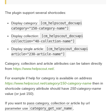
The plugin support several shortcodes:
Display category:
[cm_helpscout_docsapi
category="150-category-name"]
Display collection:
[cm_helpscout_docsapi
collection="40-collection-name"]
Display single article:
[cm_helpscout_docsapi
article="230-article-name"]
Category, collection and article attributes can be taken directly
from
https://www.helpscout.net/
.
For example if help for category is available on address
https://www.helpscout.net/category/150-category-name
then in
shortcode category attribute should have
150-category-name
value (or just 150).
If you want to pass category, collection or article by url
parameter use
category_get_var_name
,