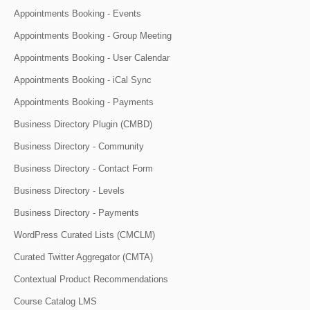
Appointments Booking - Events
Appointments Booking - Group Meeting
Appointments Booking - User Calendar
Appointments Booking - iCal Sync
Appointments Booking - Payments
Business Directory Plugin (CMBD)
Business Directory - Community
Business Directory - Contact Form
Business Directory - Levels
Business Directory - Payments
WordPress Curated Lists (CMCLM)
Curated Twitter Aggregator (CMTA)
Contextual Product Recommendations
Course Catalog LMS