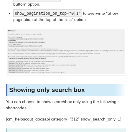
button" option,
show_pagination_on_top="0|1"
to overwrite "Show
pagination at the top of the lists" option.
Showing only search box
You can choose to show searchbox only using the following
shortcodes
[cm_helpscout_docsapi category="312" show_search_only=1]