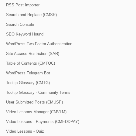
RSS Post Importer
Search and Replace (CMSR)
Search Console
SEO Keyword Hound
WordPress Two Factor Authentication
Site Access Restriction (SAR)
Table of Contents (CMTOC)
WordPress Telegram Bot
Tooltip Glossary (CMTG)
Tooltip Glossary - Community Terms
User Submitted Posts (CMUSP)
Video Lessons Manager (CMVLM)
Video Lessons - Payments (CMEDDPAY)
Video Lessons - Quiz