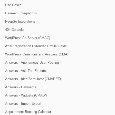
Use Cases
Payment Integrations
PeepSo Integrations
404 Console
WordPress Ad Server (CMAC)
After Registration Extended Profile Fields
WordPress Questions and Answers (CMA)
Answers - Anonymous User Posting
Answers - Ask The Experts
Answers - Idea Stimulator (CMAPET)
Answers - Payments
Answers - Widgets (CMAW)
Answers - Import Export
Appointment Booking Calendar