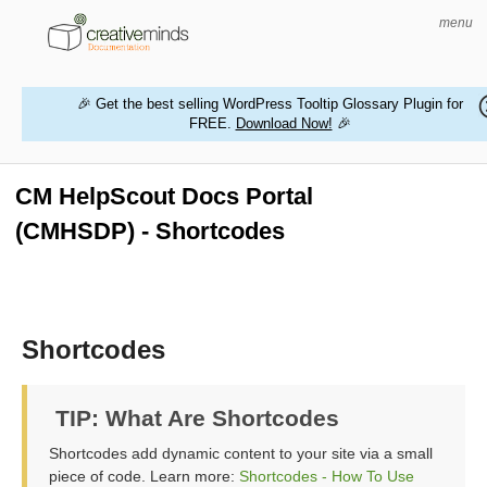
menu
🎉 Get the best selling WordPress Tooltip Glossary Plugin for
FREE.
Download Now!
🎉
HOME
WORDPRESS PLUGINS
CM HelpScout Docs Portal
(CMHSDP) - Shortcodes
MAGENTO EXTENSIONS
CONTACT US
BUY PRODUCTS
Shortcodes
TIP: What Are Shortcodes
Shortcodes add dynamic content to your site via a small
piece of code. Learn more:
Shortcodes - How To Use