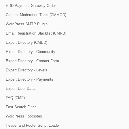
EDD Payment Gateway Order
Content Moderation Tools (CMMOD)
WordPress SMTP Plugin
Email Registration Blacklist (CMRB)
Expert Directory (CMED)
Expert Directory - Community
Expert Directory - Contact Form
Expert Directory - Levels
Expert Directory - Payments
Export User Data
FAQ (CMF)
Fast Search Filter
WordPress Footnotes
Header and Footer Script Loader