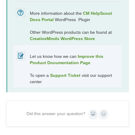
More information about the
CM HelpScout
Docs Portal
WordPress Plugin
Other WordPress products can be found at
CreativeMinds WordPress Store
Let us know how we can
Improve this
Product Documentation Page
To open a
Support Ticket
visit our support
center
Did this answer your question?
Yes
No