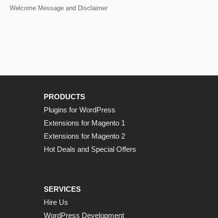
Welcome Message and Disclaimer
PRODUCTS
Plugins for WordPress
Extensions for Magento 1
Extensions for Magento 2
Hot Deals and Special Offers
SERVICES
Hire Us
WordPress Development