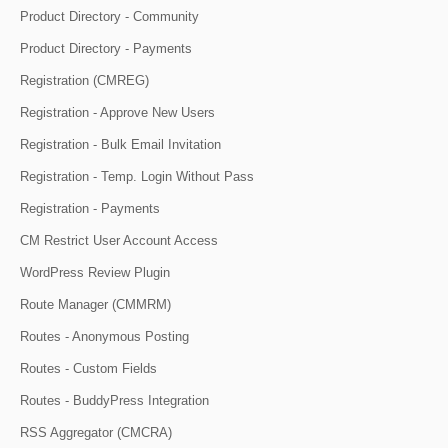
Product Directory - Community
Product Directory - Payments
Registration (CMREG)
Registration - Approve New Users
Registration - Bulk Email Invitation
Registration - Temp. Login Without Pass
Registration - Payments
CM Restrict User Account Access
WordPress Review Plugin
Route Manager (CMMRM)
Routes - Anonymous Posting
Routes - Custom Fields
Routes - BuddyPress Integration
RSS Aggregator (CMCRA)