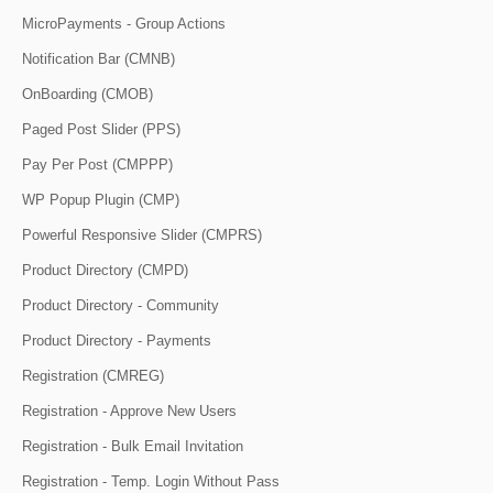
MicroPayments - Group Actions
Notification Bar (CMNB)
OnBoarding (CMOB)
Paged Post Slider (PPS)
Pay Per Post (CMPPP)
WP Popup Plugin (CMP)
Powerful Responsive Slider (CMPRS)
Product Directory (CMPD)
Product Directory - Community
Product Directory - Payments
Registration (CMREG)
Registration - Approve New Users
Registration - Bulk Email Invitation
Registration - Temp. Login Without Pass