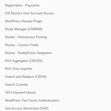
Registration - Payments
CM Restrict User Account Access
WordPress Review Plugin
Route Manager (CMMRM)
Routes - Anonymous Posting
Routes - Custom Fields
Routes - BuddyPress Integration
RSS Aggregator (CMCRA)
RSS Post Importer
Search and Replace (CMSR)
Search Console
SEO Keyword Hound
WordPress Two Factor Authentication
Site Access Restriction (SAR)