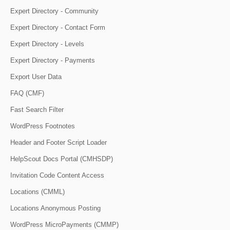
Expert Directory - Community
Expert Directory - Contact Form
Expert Directory - Levels
Expert Directory - Payments
Export User Data
FAQ (CMF)
Fast Search Filter
WordPress Footnotes
Header and Footer Script Loader
HelpScout Docs Portal (CMHSDP)
Invitation Code Content Access
Locations (CMML)
Locations Anonymous Posting
WordPress MicroPayments (CMMP)