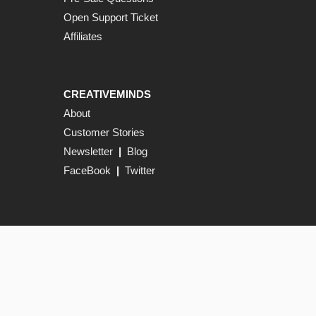
Open Support Ticket
Affiliates
CREATIVEMINDS
About
Customer Stories
Newsletter
|
Blog
FaceBook
|
Twitter