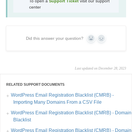
To open a
Support Ticket
visit our support
center
Did this answer your question?
Yes
No
Last updated on December 28, 2023
RELATED SUPPORT DOCUMENTS
WordPress Email Registration Blacklist (CMRB) -
Importing Many Domains From a CSV File
WordPress Email Registration Blacklist (CMRB) - Domain
Blacklist
WordPress Email Registration Blacklist (CMRB) - Domain