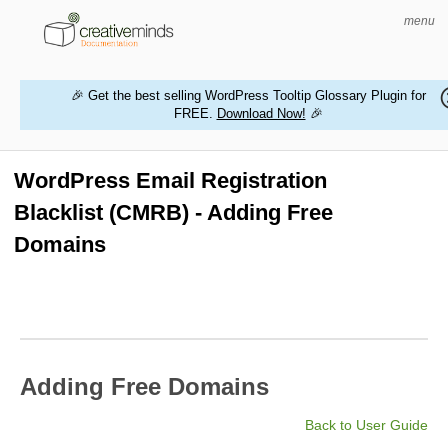
menu
🎉 Get the best selling WordPress Tooltip Glossary Plugin for
FREE.
Download Now!
🎉
HOME
WORDPRESS PLUGINS
WordPress Email Registration
Blacklist (CMRB) - Adding Free
MAGENTO EXTENSIONS
Domains
CONTACT US
BUY PRODUCTS
Adding Free Domains
Back to User Guide