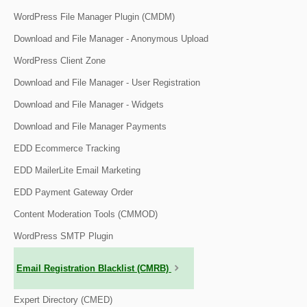
WordPress File Manager Plugin (CMDM)
Download and File Manager - Anonymous Upload
WordPress Client Zone
Download and File Manager - User Registration
Download and File Manager - Widgets
Download and File Manager Payments
EDD Ecommerce Tracking
EDD MailerLite Email Marketing
EDD Payment Gateway Order
Content Moderation Tools (CMMOD)
WordPress SMTP Plugin
Email Registration Blacklist (CMRB)
Expert Directory (CMED)