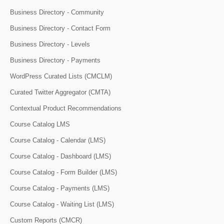
Business Directory - Community
Business Directory - Contact Form
Business Directory - Levels
Business Directory - Payments
WordPress Curated Lists (CMCLM)
Curated Twitter Aggregator (CMTA)
Contextual Product Recommendations
Course Catalog LMS
Course Catalog - Calendar (LMS)
Course Catalog - Dashboard (LMS)
Course Catalog - Form Builder (LMS)
Course Catalog - Payments (LMS)
Course Catalog - Waiting List (LMS)
Custom Reports (CMCR)