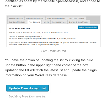
identified as spam by the website SpamAssassin, and added to
the blacklist.
Free Domains tab
You have the option of updating the list by clicking the blue
update button in the upper right hand corner of the box.
Updating the list will fetch the latest list and update the plugin
information on your WordPress database.
Updating Free Domains list