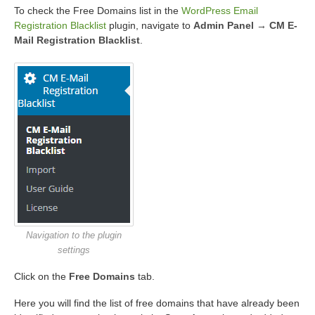
To check the Free Domains list in the
WordPress Email
Registration Blacklist
plugin, navigate to
Admin Panel → CM E-
Mail Registration Blacklist
.
Navigation to the plugin
settings
Click on the
Free Domains
tab.
Here you will find the list of free domains that have already been