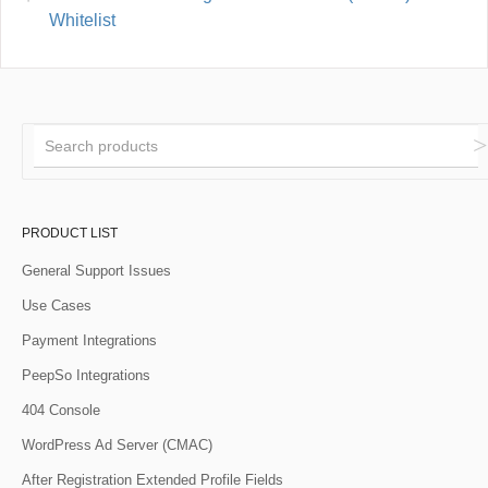
Whitelist
PRODUCT LIST
General Support Issues
Use Cases
Payment Integrations
PeepSo Integrations
404 Console
WordPress Ad Server (CMAC)
After Registration Extended Profile Fields