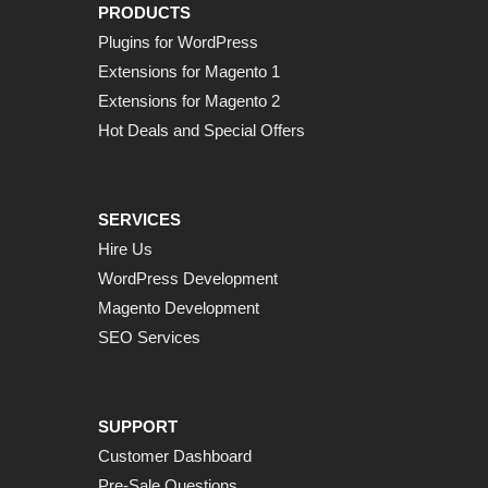
PRODUCTS
Plugins for WordPress
Extensions for Magento 1
Extensions for Magento 2
Hot Deals and Special Offers
SERVICES
Hire Us
WordPress Development
Magento Development
SEO Services
SUPPORT
Customer Dashboard
Pre-Sale Questions