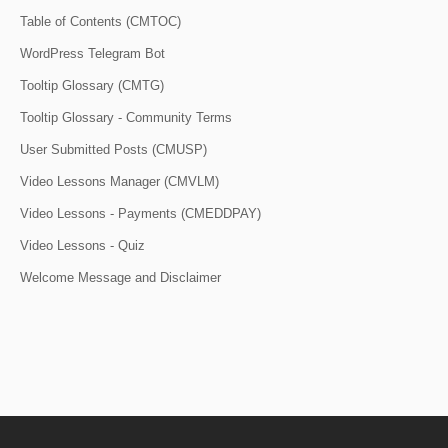
Table of Contents (CMTOC)
WordPress Telegram Bot
Tooltip Glossary (CMTG)
Tooltip Glossary - Community Terms
User Submitted Posts (CMUSP)
Video Lessons Manager (CMVLM)
Video Lessons - Payments (CMEDDPAY)
Video Lessons - Quiz
Welcome Message and Disclaimer