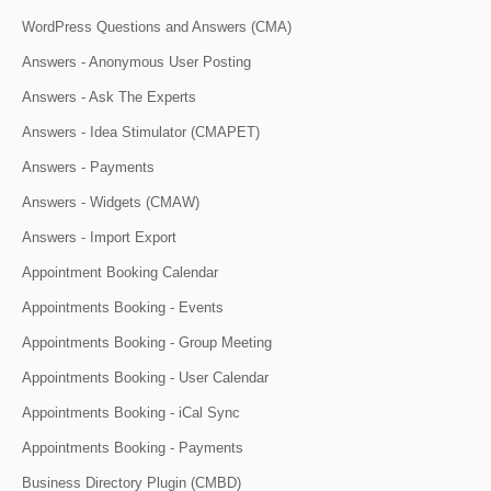
WordPress Questions and Answers (CMA)
Answers - Anonymous User Posting
Answers - Ask The Experts
Answers - Idea Stimulator (CMAPET)
Answers - Payments
Answers - Widgets (CMAW)
Answers - Import Export
Appointment Booking Calendar
Appointments Booking - Events
Appointments Booking - Group Meeting
Appointments Booking - User Calendar
Appointments Booking - iCal Sync
Appointments Booking - Payments
Business Directory Plugin (CMBD)