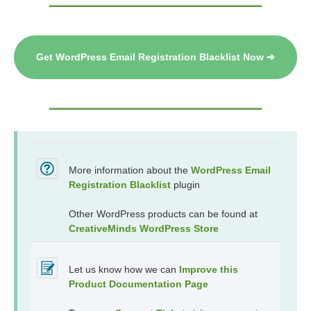
Get WordPress Email Registration Blacklist Now ➔
More information about the
WordPress Email
Registration Blacklist
plugin
Other WordPress products can be found at
CreativeMinds WordPress Store
Let us know how we can
Improve this
Product Documentation Page