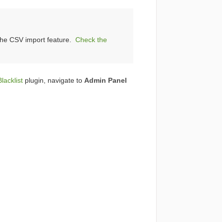
 the CSV import feature.
Check the
lacklist
plugin, navigate to
Admin Panel