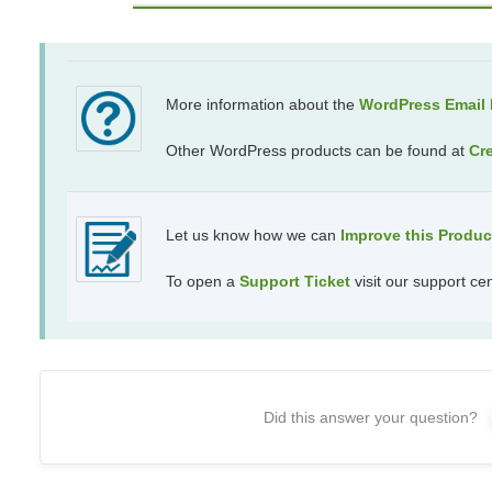
More information about the
WordPress Email R
Other WordPress products can be found at
Cr
Let us know how we can
Improve this Produ
To open a
Support Ticket
visit our support ce
Did this answer your question?