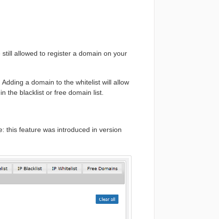
still allowed to register a domain on your
 Adding a domain to the whitelist will allow
 the blacklist or free domain list.
e: this feature was introduced in version