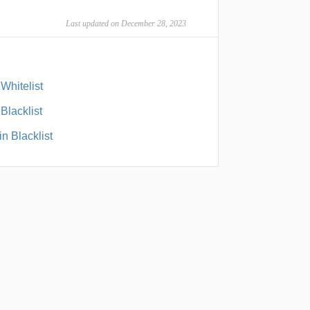
Last updated on December 28, 2023
Whitelist
Blacklist
n Blacklist