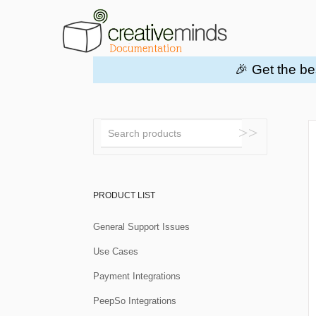
🎉 Get the be
Toggle
Search
PRODUCT LIST
General Support Issues
Use Cases
Payment Integrations
PeepSo Integrations