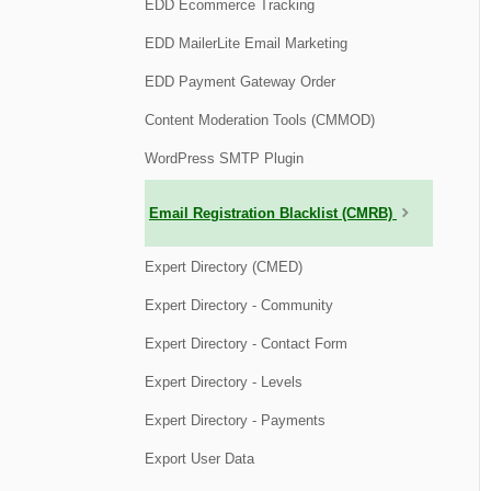
EDD Ecommerce Tracking
EDD MailerLite Email Marketing
EDD Payment Gateway Order
Content Moderation Tools (CMMOD)
WordPress SMTP Plugin
Email Registration Blacklist (CMRB)
Expert Directory (CMED)
Expert Directory - Community
Expert Directory - Contact Form
Expert Directory - Levels
Expert Directory - Payments
Export User Data