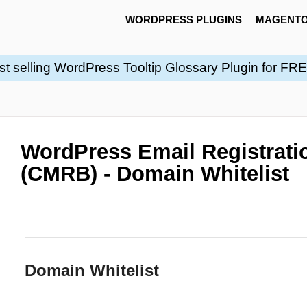
WORDPRESS PLUGINS
MAGENTO
st selling WordPress Tooltip Glossary Plugin for FR
WordPress Email Registratio
(CMRB) - Domain Whitelist
Domain Whitelist