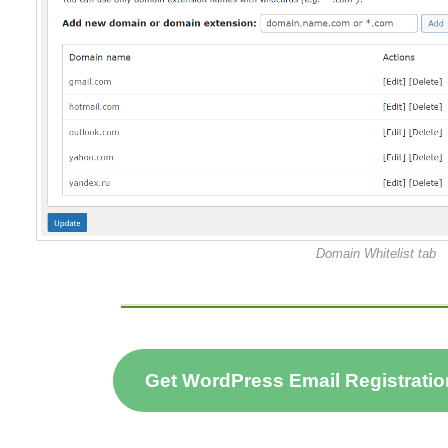
Domain Whitelist tab
Get WordPress Email Registratio