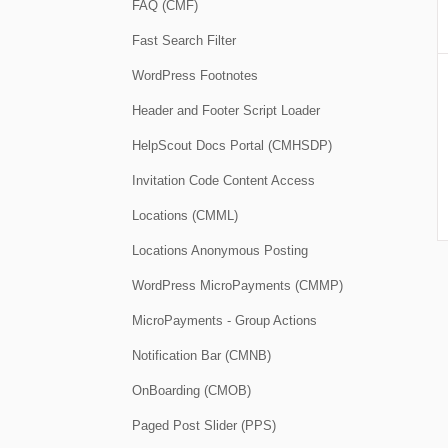
FAQ (CMF)
Fast Search Filter
WordPress Footnotes
Header and Footer Script Loader
HelpScout Docs Portal (CMHSDP)
Invitation Code Content Access
Locations (CMML)
Locations Anonymous Posting
WordPress MicroPayments (CMMP)
MicroPayments - Group Actions
Notification Bar (CMNB)
OnBoarding (CMOB)
Paged Post Slider (PPS)