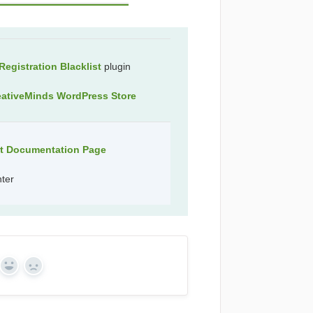
egistration Blacklist
plugin
eativeMinds WordPress Store
ct Documentation Page
nter
Yes
No