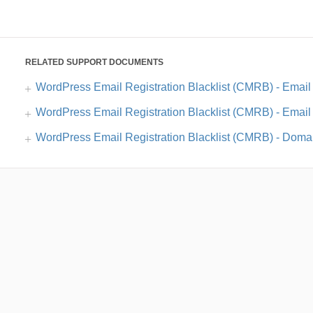
RELATED SUPPORT DOCUMENTS
WordPress Email Registration Blacklist (CMRB) - Email 
WordPress Email Registration Blacklist (CMRB) - Email 
WordPress Email Registration Blacklist (CMRB) - Domai