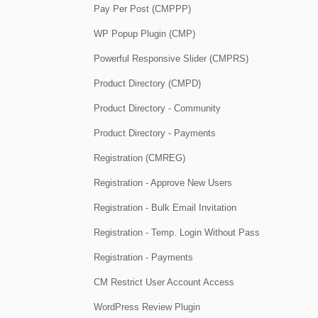
Pay Per Post (CMPPP)
WP Popup Plugin (CMP)
Powerful Responsive Slider (CMPRS)
Product Directory (CMPD)
Product Directory - Community
Product Directory - Payments
Registration (CMREG)
Registration - Approve New Users
Registration - Bulk Email Invitation
Registration - Temp. Login Without Pass
Registration - Payments
CM Restrict User Account Access
WordPress Review Plugin