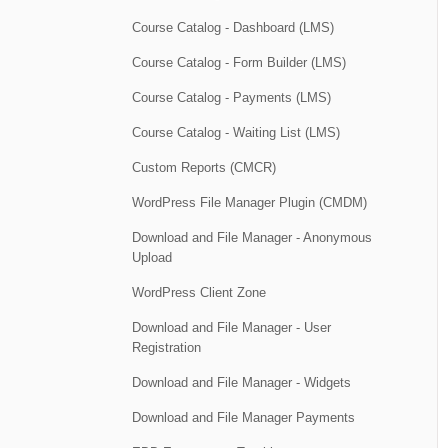
Course Catalog - Dashboard (LMS)
Course Catalog - Form Builder (LMS)
Course Catalog - Payments (LMS)
Course Catalog - Waiting List (LMS)
Custom Reports (CMCR)
WordPress File Manager Plugin (CMDM)
Download and File Manager - Anonymous
Upload
WordPress Client Zone
Download and File Manager - User
Registration
Download and File Manager - Widgets
Download and File Manager Payments