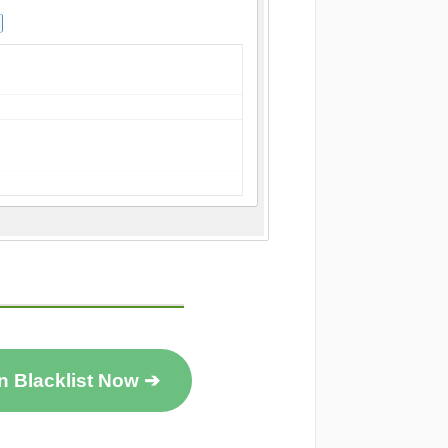
n Blacklist Now ➔