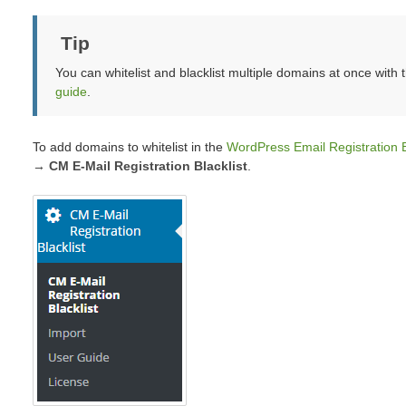
Tip
You can whitelist and blacklist multiple domains at once with
guide
.
To add domains to whitelist in the
WordPress Email Registration B
→ CM E-Mail Registration Blacklist
.