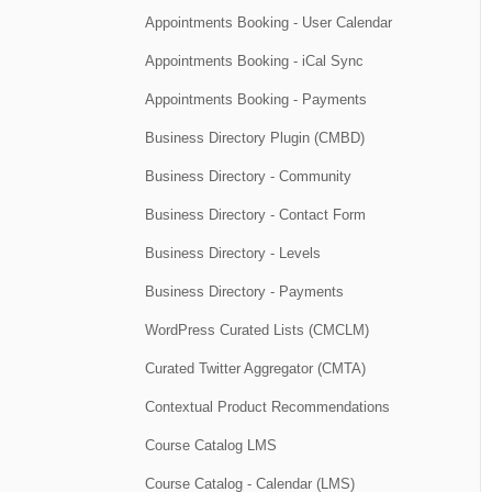
Appointments Booking - User Calendar
Appointments Booking - iCal Sync
Appointments Booking - Payments
Business Directory Plugin (CMBD)
Business Directory - Community
Business Directory - Contact Form
Business Directory - Levels
Business Directory - Payments
WordPress Curated Lists (CMCLM)
Curated Twitter Aggregator (CMTA)
Contextual Product Recommendations
Course Catalog LMS
Course Catalog - Calendar (LMS)