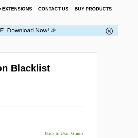
 EXTENSIONS
CONTACT US
BUY PRODUCTS
EE.
Download Now!
🎉
n Blacklist
Back to User Guide