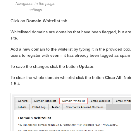
Navigation to the plugin
settings
Click on
Domain Whitelist
tab.
Whitelisted domains are domains that have been flagged, but are 
site.
Add a new domain to the whitelist by typing it in the provided box.
users to register with even if it has already been tagged as spam in
To save the changes click the button
Update
.
To clear the whole domain whitelist click the button
Clear All
. Not
1.5.4.