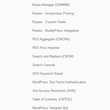
Route Manager (CMMRM)
Routes - Anonymous Posting
Routes - Custom Fields
Routes - BuddyPress Integration
RSS Aggregator (CMCRA)
RSS Post Importer
Search and Replace (CMSR)
Search Console
SEO Keyword Hound
WordPress Two Factor Authentication
Site Access Restriction (SAR)
Table of Contents (CMTOC)
WordPress Telegram Bot