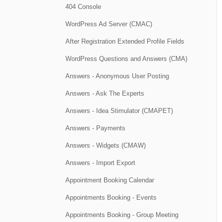
404 Console
WordPress Ad Server (CMAC)
After Registration Extended Profile Fields
WordPress Questions and Answers (CMA)
Answers - Anonymous User Posting
Answers - Ask The Experts
Answers - Idea Stimulator (CMAPET)
Answers - Payments
Answers - Widgets (CMAW)
Answers - Import Export
Appointment Booking Calendar
Appointments Booking - Events
Appointments Booking - Group Meeting