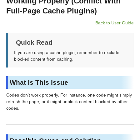
Working Properly (Conflict With
Full-Page Cache Plugins)
Back to User Guide
Quick Read
If you are using a cache plugin, remember to exclude
blocked content from caching.
What Is This Issue
Codes don't work properly. For instance, one code might simply
refresh the page, or it might unblock content blocked by other
codes.