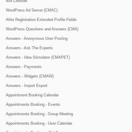
404 Console
WordPress Ad Server (CMAC)
After Registration Extended Profile Fields
WordPress Questions and Answers (CMA)
Answers - Anonymous User Posting
Answers - Ask The Experts
Answers - Idea Stimulator (CMAPET)
Answers - Payments
Answers - Widgets (CMAW)
Answers - Import Export
Appointment Booking Calendar
Appointments Booking - Events
Appointments Booking - Group Meeting
Appointments Booking - User Calendar