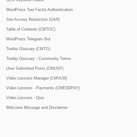
WordPress Two Factor Authentication
Site Access Restriction (SAR)
Table of Contents (CMTOC)
WordPress Telegram Bot
Tooltip Glossary (CMTG)
Tooltip Glossary - Community Terms
User Submitted Posts (CMUSP)
Video Lessons Manager (CMVLM)
Video Lessons - Payments (CMEDDPAY)
Video Lessons - Quiz
Welcome Message and Disclaimer