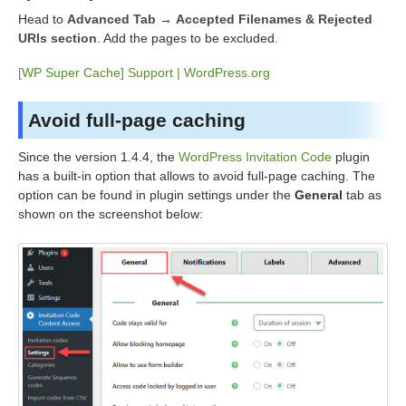
Head to
Advanced Tab
→
Accepted Filenames & Rejected
URIs section
. Add the pages to be excluded.
[WP Super Cache] Support | WordPress.org
Avoid full-page caching
Since the version 1.4.4, the
WordPress Invitation Code
plugin
has a built-in option that allows to avoid full-page caching. The
option can be found in plugin settings under the
General
tab as
shown on the screenshot below: