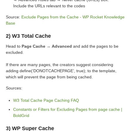
Include the URLs relevant to the codes
Source:
Exclude Pages from the Cache - WP Rocket Knowledge
Base
2) W3 Total Cache
Head to
Page Cache → Advanced
and add the pages to be
excluded.
If there are many pages, the creators suggest considering
adding define(‘DONOTCACHEPAGE’, true); to the template,
which will prevent the page from being cached.
Sources:
W3 Total Cache Page Caching FAQ
Constants or Filters for Excluding Pages from page cache |
BoldGrid
3) WP Super Cache