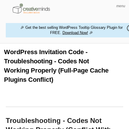
menu
🎉 Get the best selling WordPress Tooltip Glossary Plugin for
FREE.
Download Now!
🎉
HOME
WORDPRESS PLUGINS
WordPress Invitation Code -
Troubleshooting - Codes Not
MAGENTO EXTENSIONS
Working Properly (Full-Page Cache
CONTACT US
Plugins Conflict)
BUY PRODUCTS
Troubleshooting - Codes Not