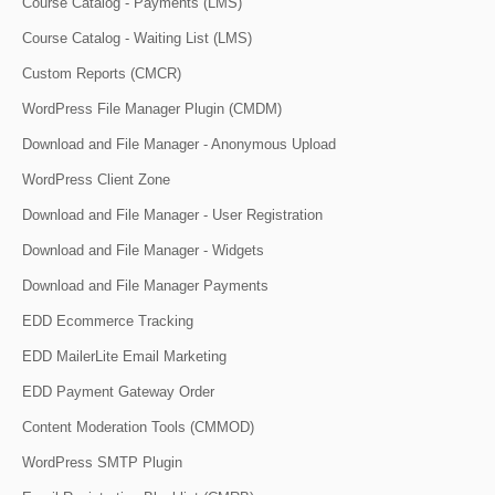
Course Catalog - Payments (LMS)
Course Catalog - Waiting List (LMS)
Custom Reports (CMCR)
WordPress File Manager Plugin (CMDM)
Download and File Manager - Anonymous Upload
WordPress Client Zone
Download and File Manager - User Registration
Download and File Manager - Widgets
Download and File Manager Payments
EDD Ecommerce Tracking
EDD MailerLite Email Marketing
EDD Payment Gateway Order
Content Moderation Tools (CMMOD)
WordPress SMTP Plugin