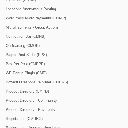
Locations Anonymous Posting
WordPress MicroPayments (CMMP)
MicroPayments - Group Actions
Notification Bar (CMNB)
OnBoarding (CMOB)
Paged Post Slider (PPS)
Pay Per Post (CMPPP)
WP Popup Plugin (CMP)
Powerful Responsive Slider (CMPRS)
Product Directory (CMPD)
Product Directory - Community
Product Directory - Payments
Registration (CMREG)
Registration - Approve New Users