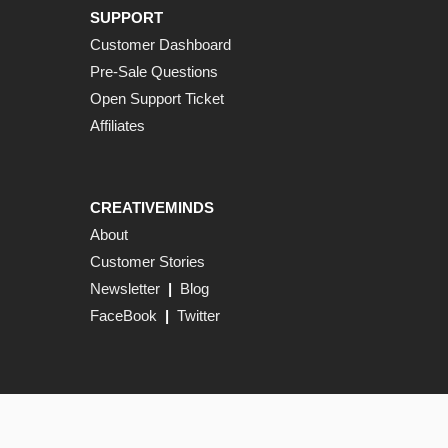
SUPPORT
Customer Dashboard
Pre-Sale Questions
Open Support Ticket
Affiliates
CREATIVEMINDS
About
Customer Stories
Newsletter
|
Blog
FaceBook
|
Twitter