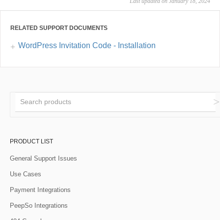
Last updated on January 18, 2024
RELATED SUPPORT DOCUMENTS
WordPress Invitation Code - Installation
PRODUCT LIST
General Support Issues
Use Cases
Payment Integrations
PeepSo Integrations