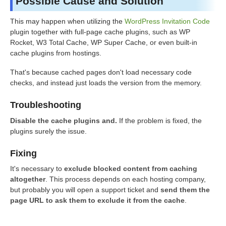
Possible Cause and Solution
This may happen when utilizing the
WordPress Invitation Code
plugin together with full-page cache plugins, such as WP
Rocket, W3 Total Cache, WP Super Cache, or even built-in
cache plugins from hostings.
That's because cached pages don't load necessary code
checks, and instead just loads the version from the memory.
Troubleshooting
Disable the cache plugins and.
If the problem is fixed, the
plugins surely the issue.
Fixing
It's necessary to
exclude blocked content from caching
altogether
. This process depends on each hosting company,
but probably you will open a support ticket and
send them the
page URL to ask them to exclude it from the cache
.