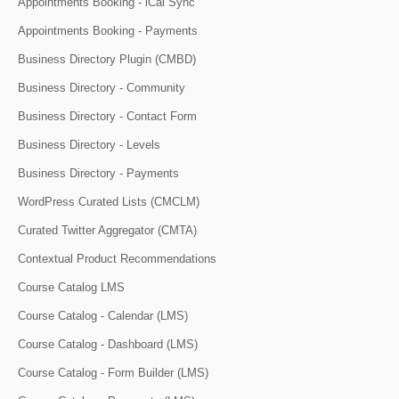
Appointments Booking - iCal Sync
Appointments Booking - Payments
Business Directory Plugin (CMBD)
Business Directory - Community
Business Directory - Contact Form
Business Directory - Levels
Business Directory - Payments
WordPress Curated Lists (CMCLM)
Curated Twitter Aggregator (CMTA)
Contextual Product Recommendations
Course Catalog LMS
Course Catalog - Calendar (LMS)
Course Catalog - Dashboard (LMS)
Course Catalog - Form Builder (LMS)