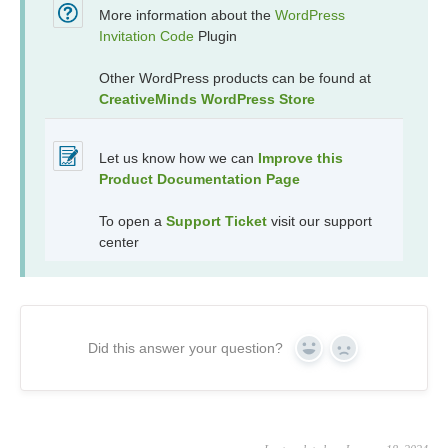
More information about the
WordPress
Invitation Code
Plugin
Other WordPress products can be found at
CreativeMinds WordPress Store
Let us know how we can
Improve this
Product Documentation Page
To open a
Support Ticket
visit our support
center
Did this answer your question?
Yes
No