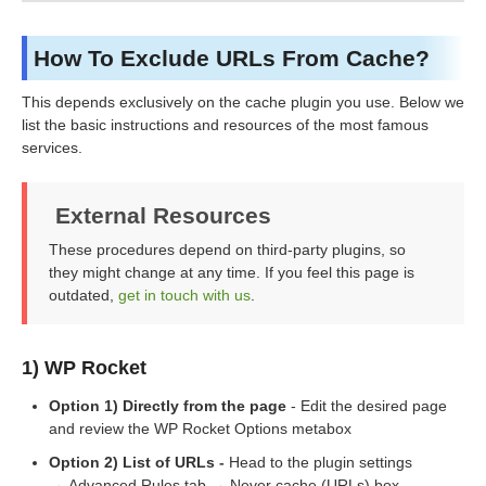
How To Exclude URLs From Cache?
This depends exclusively on the cache plugin you use. Below we
list the basic instructions and resources of the most famous
services.
External Resources
These procedures depend on third-party plugins, so
they might change at any time. If you feel this page is
outdated,
get in touch with us
.
1) WP Rocket
Option 1) Directly from the page
- Edit the desired page
and review the WP Rocket Options metabox
Option 2) List of URLs
-
Head to the plugin settings
→ Advanced Rules tab → Never cache (URLs) box.