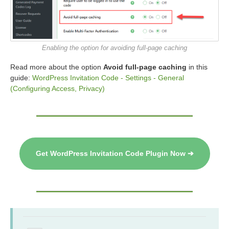
Enabling the option for avoiding full-page caching
Read more about the option
Avoid full-page caching
in this
guide:
WordPress Invitation Code - Settings - General
(Configuring Access, Privacy)
Get WordPress Invitation Code Plugin Now ➔