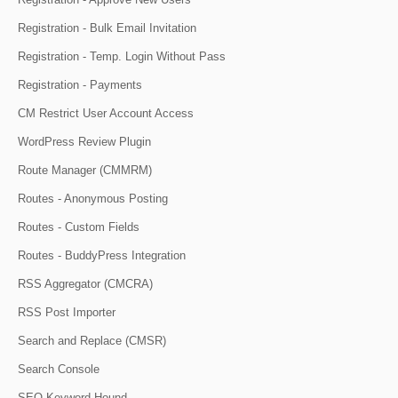
Registration - Bulk Email Invitation
Registration - Temp. Login Without Pass
Registration - Payments
CM Restrict User Account Access
WordPress Review Plugin
Route Manager (CMMRM)
Routes - Anonymous Posting
Routes - Custom Fields
Routes - BuddyPress Integration
RSS Aggregator (CMCRA)
RSS Post Importer
Search and Replace (CMSR)
Search Console
SEO Keyword Hound