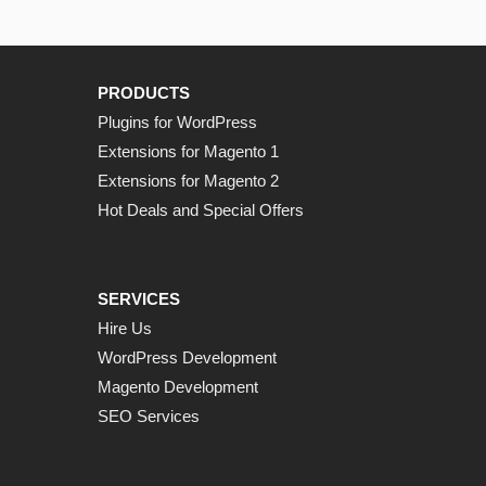
PRODUCTS
Plugins for WordPress
Extensions for Magento 1
Extensions for Magento 2
Hot Deals and Special Offers
SERVICES
Hire Us
WordPress Development
Magento Development
SEO Services