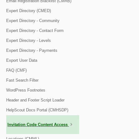
Email Registration Blacklist (CMRB)
Expert Directory (CMED)
Expert Directory - Community
Expert Directory - Contact Form
Expert Directory - Levels
Expert Directory - Payments
Export User Data
FAQ (CMF)
Fast Search Filter
WordPress Footnotes
Header and Footer Script Loader
HelpScout Docs Portal (CMHSDP)
Invitation Code Content Access
Locations (CMML)