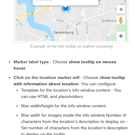
Example of the info tooltip on marker clustering
Marker label type
- Choose
show tooltip on mouse
hover
.
Click on the location marker will
- Choose s
how tooltip
with information about location
. You can configure:
Template for the location's info window content - You
can use HTML and placeholders
Max width/height for the info window content
Max width for images inside the info window Number of
characters from the location's description to display on -
Set number of characters from the location's description
to display on the tooltip