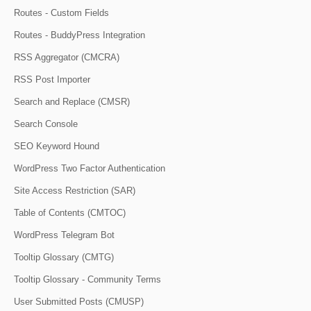
Routes - Custom Fields
Routes - BuddyPress Integration
RSS Aggregator (CMCRA)
RSS Post Importer
Search and Replace (CMSR)
Search Console
SEO Keyword Hound
WordPress Two Factor Authentication
Site Access Restriction (SAR)
Table of Contents (CMTOC)
WordPress Telegram Bot
Tooltip Glossary (CMTG)
Tooltip Glossary - Community Terms
User Submitted Posts (CMUSP)