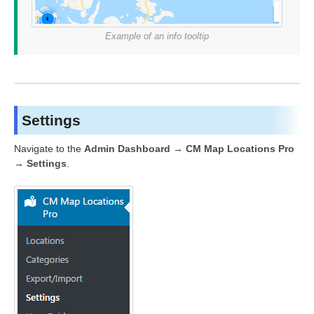
Example of an info tooltip
Settings
Navigate to the
Admin Dashboard → CM Map Locations Pro
→ Settings
.