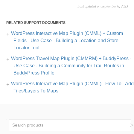
Last updated on September 6, 2023
RELATED SUPPORT DOCUMENTS
WordPress Interactive Map Plugin (CMML) + Custom
Fields - Use Case - Building a Location and Store
Locator Tool
WordPress Travel Map Plugin (CMMRM) + BuddyPress -
Use Case - Building a Community for Trail Routes in
BuddyPress Profile
WordPress Interactive Map Plugin (CMML) - How To - Add
Tiles/Layers To Maps