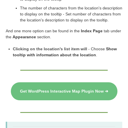
The number of characters from the location's description
to display on the tooltip - Set number of characters from
the location's description to display on the tooltip.
And one more option can be found in the
Index Page
tab under
the
Appearance
section.
Clicking on the location's list item will
- Choose
Show
tooltip with information about the location
.
Get WordPress Interactive Map Plugin Now ➔