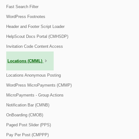
Fast Search Filter
WordPress Footnotes
Header and Footer Script Loader
HelpScout Docs Portal (CMHSDP)
Invitation Code Content Access
Locations (CMML)
Locations Anonymous Posting
WordPress MicroPayments (CMMP)
MicroPayments - Group Actions
Notification Bar (CMNB)
OnBoarding (CMOB)
Paged Post Slider (PPS)
Pay Per Post (CMPPP)