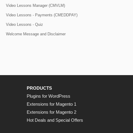
Video Lessons Manager (CMVLM)
Video Lessons - Payments (CMEDDPAY)
Video Lessons - Quiz
Welcome Message and Disclaimer
PRODUCTS
Plugins for WordPress
Extensions for Magento 1
Extensions for Magento 2
Hot Deals and Special Offers