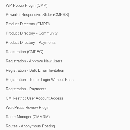
WP Popup Plugin (CMP)
Powerful Responsive Slider (CMPRS)
Product Directory (CMPD)
Product Directory - Community
Product Directory - Payments
Registration (CMREG)
Registration - Approve New Users
Registration - Bulk Email Invitation
Registration - Temp. Login Without Pass
Registration - Payments
CM Restrict User Account Access
WordPress Review Plugin
Route Manager (CMMRM)
Routes - Anonymous Posting