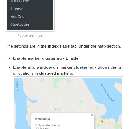
Plugin settings
The settings are in the
Index Page
tab, under the
Map
section.
Enable marker clustering
- Enable it.
Enable info window on marker clustering
- Shows the list
of locations in clustered markers.