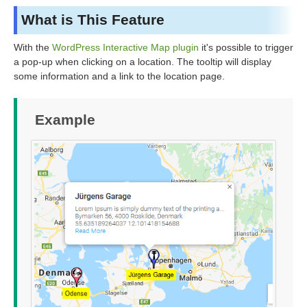
What is This Feature
With the
WordPress Interactive Map plugin
it's possible to trigger
a pop-up when clicking on a location. The tooltip will display
some information and a link to the location page.
Example