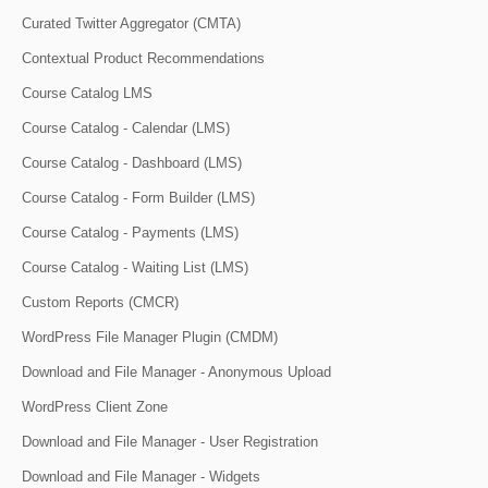
Curated Twitter Aggregator (CMTA)
Contextual Product Recommendations
Course Catalog LMS
Course Catalog - Calendar (LMS)
Course Catalog - Dashboard (LMS)
Course Catalog - Form Builder (LMS)
Course Catalog - Payments (LMS)
Course Catalog - Waiting List (LMS)
Custom Reports (CMCR)
WordPress File Manager Plugin (CMDM)
Download and File Manager - Anonymous Upload
WordPress Client Zone
Download and File Manager - User Registration
Download and File Manager - Widgets