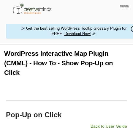
menu
🎉 Get the best selling WordPress Tooltip Glossary Plugin for
FREE.
Download Now!
🎉
HOME
WORDPRESS PLUGINS
WordPress Interactive Map Plugin
(CMML) - How To - Show Pop-Up on
MAGENTO EXTENSIONS
Click
CONTACT US
BUY PRODUCTS
Pop-Up on Click
Back to User Guide