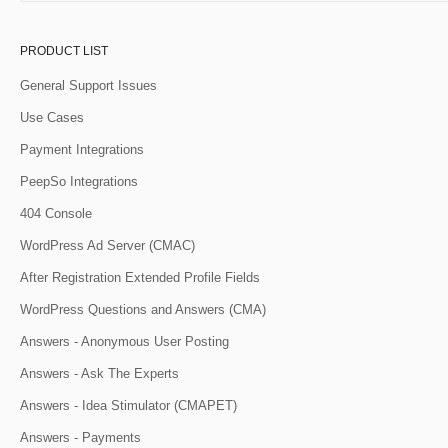
PRODUCT LIST
General Support Issues
Use Cases
Payment Integrations
PeepSo Integrations
404 Console
WordPress Ad Server (CMAC)
After Registration Extended Profile Fields
WordPress Questions and Answers (CMA)
Answers - Anonymous User Posting
Answers - Ask The Experts
Answers - Idea Stimulator (CMAPET)
Answers - Payments