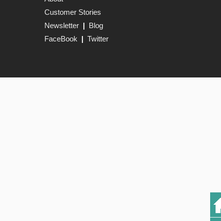
Customer Stories
Newsletter
|
Blog
FaceBook
|
Twitter