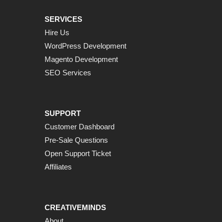
SERVICES
Hire Us
WordPress Development
Magento Development
SEO Services
SUPPORT
Customer Dashboard
Pre-Sale Questions
Open Support Ticket
Affiliates
CREATIVEMINDS
About