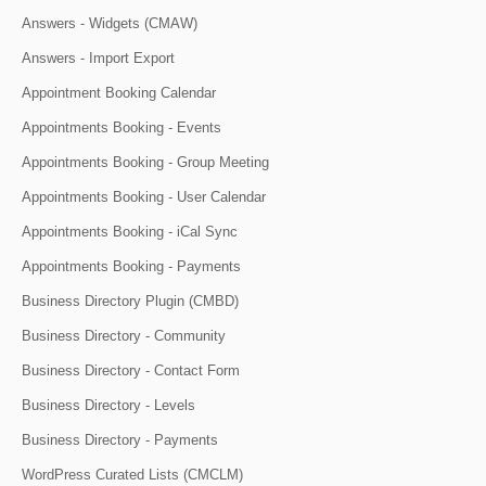
Answers - Widgets (CMAW)
Answers - Import Export
Appointment Booking Calendar
Appointments Booking - Events
Appointments Booking - Group Meeting
Appointments Booking - User Calendar
Appointments Booking - iCal Sync
Appointments Booking - Payments
Business Directory Plugin (CMBD)
Business Directory - Community
Business Directory - Contact Form
Business Directory - Levels
Business Directory - Payments
WordPress Curated Lists (CMCLM)