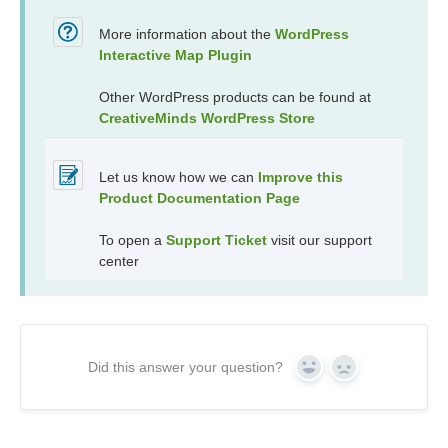
More information about the
WordPress
Interactive Map Plugin
Other WordPress products can be found at
CreativeMinds WordPress Store
Let us know how we can
Improve this
Product Documentation Page
To open a
Support Ticket
visit our support
center
Did this answer your question?
Yes
No