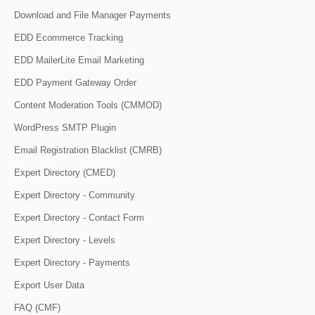
Download and File Manager Payments
EDD Ecommerce Tracking
EDD MailerLite Email Marketing
EDD Payment Gateway Order
Content Moderation Tools (CMMOD)
WordPress SMTP Plugin
Email Registration Blacklist (CMRB)
Expert Directory (CMED)
Expert Directory - Community
Expert Directory - Contact Form
Expert Directory - Levels
Expert Directory - Payments
Export User Data
FAQ (CMF)