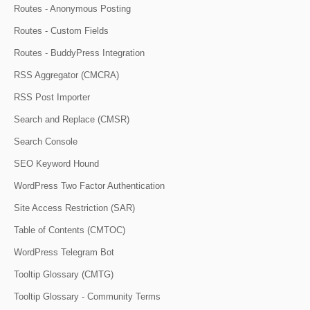
Routes - Anonymous Posting
Routes - Custom Fields
Routes - BuddyPress Integration
RSS Aggregator (CMCRA)
RSS Post Importer
Search and Replace (CMSR)
Search Console
SEO Keyword Hound
WordPress Two Factor Authentication
Site Access Restriction (SAR)
Table of Contents (CMTOC)
WordPress Telegram Bot
Tooltip Glossary (CMTG)
Tooltip Glossary - Community Terms