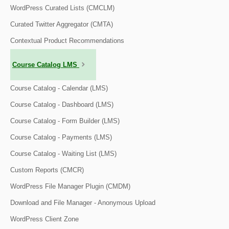
WordPress Curated Lists (CMCLM)
Curated Twitter Aggregator (CMTA)
Contextual Product Recommendations
Course Catalog LMS
Course Catalog - Calendar (LMS)
Course Catalog - Dashboard (LMS)
Course Catalog - Form Builder (LMS)
Course Catalog - Payments (LMS)
Course Catalog - Waiting List (LMS)
Custom Reports (CMCR)
WordPress File Manager Plugin (CMDM)
Download and File Manager - Anonymous Upload
WordPress Client Zone