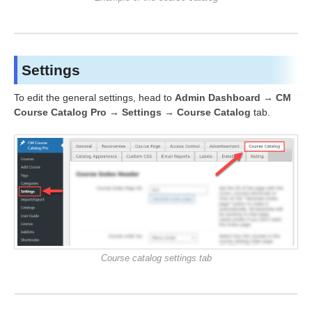
Settings
To edit the general settings, head to
Admin Dashboard → CM
Course Catalog Pro → Settings → Course Catalog
tab.
Course catalog settings tab