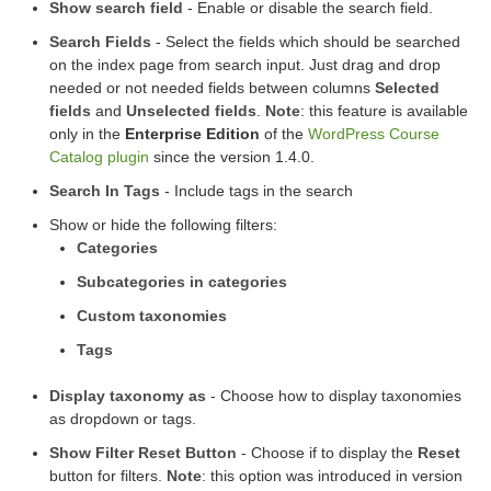
Show search field
- Enable or disable the search field.
Search Fields
- Select the fields which should be searched
on the index page from search input. Just drag and drop
needed or not needed fields between columns
Selected
fields
and
Unselected fields
.
Note
: this feature is available
only in the
Enterprise Edition
of the
WordPress Course
Catalog plugin
since the version 1.4.0.
Search In Tags
- Include tags in the search
Show or hide the following filters:
Categories
Subcategories in categories
Custom taxonomies
Tags
Display taxonomy as
- Choose how to display taxonomies
as dropdown or tags.
Show Filter Reset Button
- Choose if to display the
Reset
button for filters.
Note
: this option was introduced in version