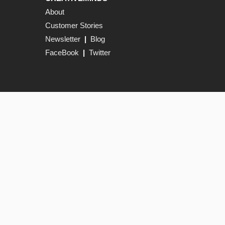
About
Customer Stories
Newsletter
|
Blog
FaceBook
|
Twitter