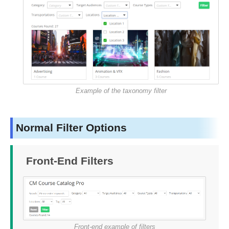
Example of the taxonomy filter
Normal Filter Options
Front-End Filters
Front-end example of filters