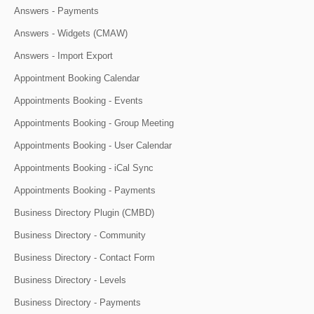
Answers - Payments
Answers - Widgets (CMAW)
Answers - Import Export
Appointment Booking Calendar
Appointments Booking - Events
Appointments Booking - Group Meeting
Appointments Booking - User Calendar
Appointments Booking - iCal Sync
Appointments Booking - Payments
Business Directory Plugin (CMBD)
Business Directory - Community
Business Directory - Contact Form
Business Directory - Levels
Business Directory - Payments