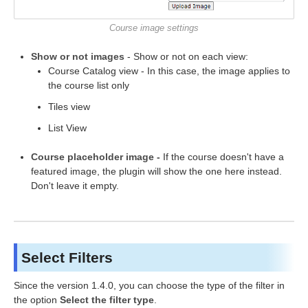
Course image settings
Show or not images
- Show or not on each view:
Course Catalog view - In this case, the image applies to
the course list only
Tiles view
List View
Course placeholder image -
If the course doesn't have a
featured image, the plugin will show the one here instead.
Don't leave it empty.
Select Filters
Since the version 1.4.0, you can choose the type of the filter in
the option
Select the filter type
.