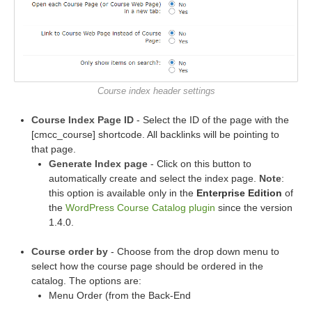
Course index header settings
Course Index Page ID
- Select the ID of the page with the
[cmcc_course] shortcode. All backlinks will be pointing to
that page.
Generate Index page
- Click on this button to
automatically create and select the index page.
Note
:
this option is available only in the
Enterprise Edition
of
the
WordPress Course Catalog plugin
since the version
1.4.0.
Course order by
- Choose from the drop down menu to
select how the course page should be ordered in the
catalog. The options are:
Menu Order (from the Back-End