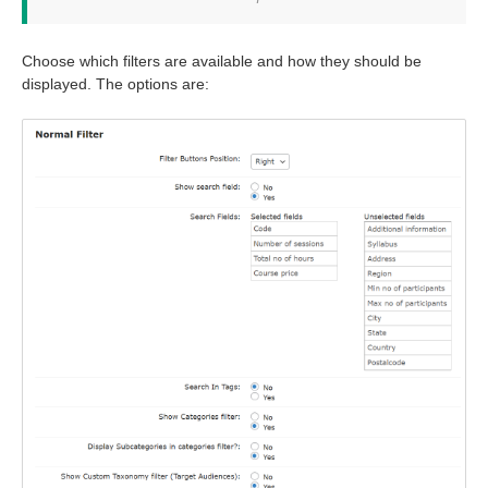
Choose which filters are available and how they should be
displayed. The options are: