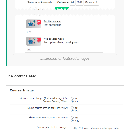
Examples of featured images
The options are: