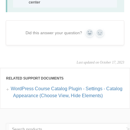
center
Did this answer your question?
Yes
No
Last updated on October 17, 2023
RELATED SUPPORT DOCUMENTS
WordPress Course Catalog Plugin - Settings - Catalog
Appearance (Choose View, Hide Elements)