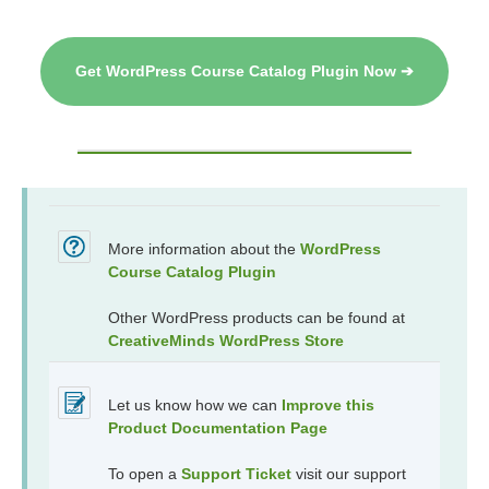
Get WordPress Course Catalog Plugin Now ➔
More information about the
WordPress
Course Catalog Plugin
Other WordPress products can be found at
CreativeMinds WordPress Store
Let us know how we can
Improve this
Product Documentation Page
To open a
Support Ticket
visit our support