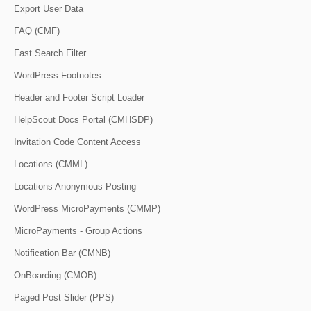
Export User Data
FAQ (CMF)
Fast Search Filter
WordPress Footnotes
Header and Footer Script Loader
HelpScout Docs Portal (CMHSDP)
Invitation Code Content Access
Locations (CMML)
Locations Anonymous Posting
WordPress MicroPayments (CMMP)
MicroPayments - Group Actions
Notification Bar (CMNB)
OnBoarding (CMOB)
Paged Post Slider (PPS)