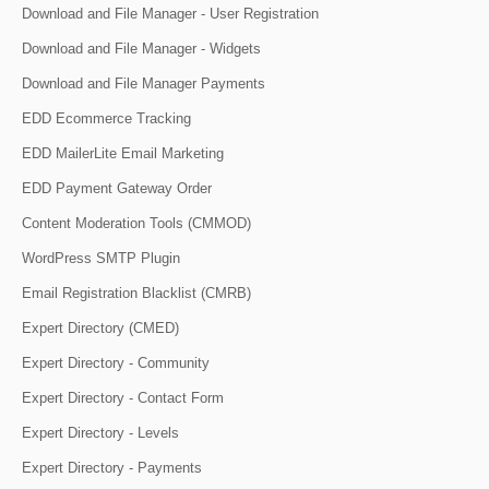
Download and File Manager - User Registration
Download and File Manager - Widgets
Download and File Manager Payments
EDD Ecommerce Tracking
EDD MailerLite Email Marketing
EDD Payment Gateway Order
Content Moderation Tools (CMMOD)
WordPress SMTP Plugin
Email Registration Blacklist (CMRB)
Expert Directory (CMED)
Expert Directory - Community
Expert Directory - Contact Form
Expert Directory - Levels
Expert Directory - Payments