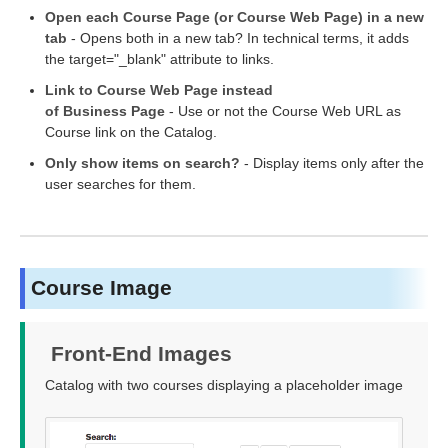
Open each Course Page (or Course Web Page) in a new
tab
- Opens both in a new tab? In technical terms, it adds
the target="_blank" attribute to links.
Link to Course Web Page instead
of Business Page
- Use or not the Course Web URL as
Course link on the Catalog.
Only show items on search?
- Display items only after the
user searches for them.
Course Image
Front-End Images
Catalog with two courses displaying a placeholder image