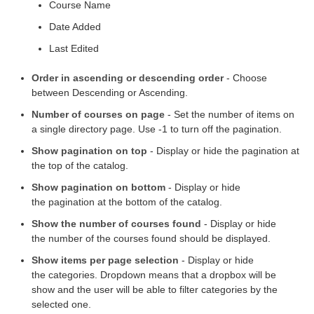
Course Name
Date Added
Last Edited
Order in ascending or descending order
- Choose
between Descending or Ascending.
Number of courses on page
- Set the number of items on
a single directory page. Use -1 to turn off the pagination.
Show pagination on top
- Display or hide the pagination at
the top of the catalog.
Show pagination on bottom
- Display or hide
the pagination at the bottom of the catalog.
Show the number of courses found
- Display or hide
the number of the courses found should be displayed.
Show items per page selection
- Display or hide
the categories. Dropdown means that a dropbox will be
show and the user will be able to filter categories by the
selected one.