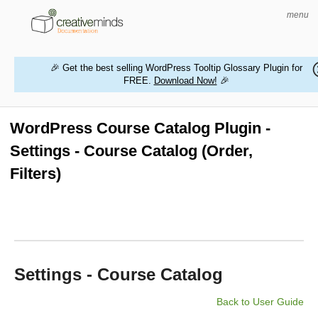
menu
🎉 Get the best selling WordPress Tooltip Glossary Plugin for
FREE.
Download Now!
🎉
HOME
WORDPRESS PLUGINS
WordPress Course Catalog Plugin -
Settings - Course Catalog (Order,
MAGENTO EXTENSIONS
Filters)
CONTACT US
BUY PRODUCTS
Settings - Course Catalog
Back to User Guide