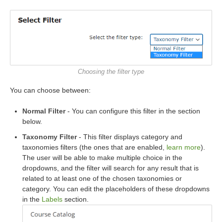
Choosing the filter type
You can choose between:
Normal Filter
- You can configure this filter in the section
below.
Taxonomy Filter
- This filter displays category and
taxonomies filters (the ones that are enabled,
learn more
).
The user will be able to make multiple choice in the
dropdowns, and the filter will search for any result that is
related to at least one of the chosen taxonomies or
category. You can edit the placeholders of these dropdowns
in the
Labels
section.