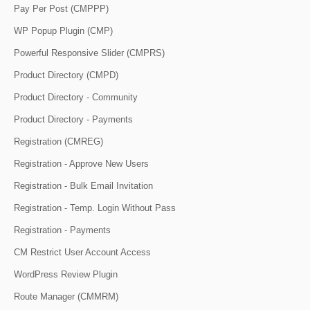
Pay Per Post (CMPPP)
WP Popup Plugin (CMP)
Powerful Responsive Slider (CMPRS)
Product Directory (CMPD)
Product Directory - Community
Product Directory - Payments
Registration (CMREG)
Registration - Approve New Users
Registration - Bulk Email Invitation
Registration - Temp. Login Without Pass
Registration - Payments
CM Restrict User Account Access
WordPress Review Plugin
Route Manager (CMMRM)