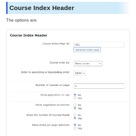
Course Index Header
The options are: