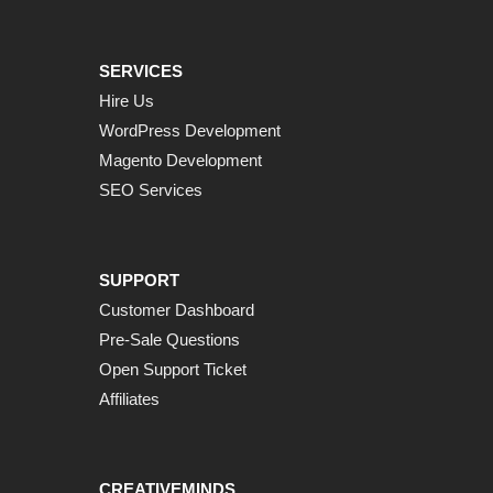
SERVICES
Hire Us
WordPress Development
Magento Development
SEO Services
SUPPORT
Customer Dashboard
Pre-Sale Questions
Open Support Ticket
Affiliates
CREATIVEMINDS