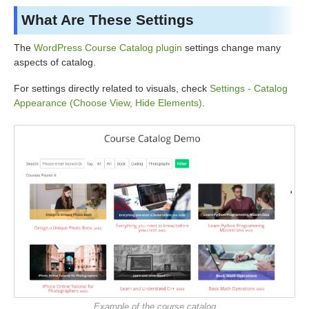
What Are These Settings
The
WordPress Course Catalog plugin
settings change many
aspects of catalog.
For settings directly related to visuals, check
Settings - Catalog
Appearance (Choose View, Hide Elements)
.
Example of the course catalog