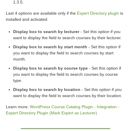
1.3.5.
Last 4 options are available only if the
Expert Directory plugin
is
installed and activated:
Display box to search by lecturer
- Set this option if you
want to display the field to search courses by their lecturer.
Display box to search by start month
- Set this option if
you want to display the field to search courses by start
month.
Display box to search by course type
- Set this option if
you want to display the field to search courses by course
type.
Display box to search by location
- Set this option if you
want to display the field to search courses by their location.
Learn more:
WordPress Course Catalog Plugin - Integration -
Expert Directory Plugin (Mark Expert as Lecturer)