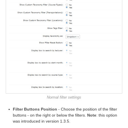
Normal filter settings
Filter Buttons Position
- Choose the position of the filter
buttons - on the right or below the filters.
Note
: this option
was introduced in version 1.3.5.