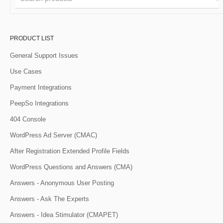
PRODUCT LIST
General Support Issues
Use Cases
Payment Integrations
PeepSo Integrations
404 Console
WordPress Ad Server (CMAC)
After Registration Extended Profile Fields
WordPress Questions and Answers (CMA)
Answers - Anonymous User Posting
Answers - Ask The Experts
Answers - Idea Stimulator (CMAPET)