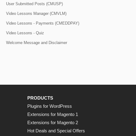
User Submitted Posts (CMUSP)
Video Lessons Manager (CMVLM)
Video Lessons - Payments (CMEDDPAY)
Video Lessons - Quiz
Welcome Message and Disclaimer
PRODUCTS
Plugins for WordPress
Extensions for Magento 1
Extensions for Magento 2
Hot Deals and Special Offers