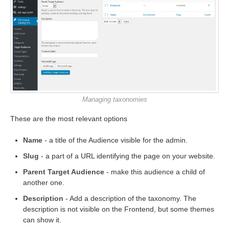
Managing taxonomies
These are the most relevant options
Name
- a title of the Audience visible for the admin.
Slug
- a part of a URL identifying the page on your website.
Parent Target Audience
- make this audience a child of
another one.
Description
- Add a description of the taxonomy. The
description is not visible on the Frontend, but some themes
can show it.