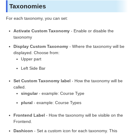
Taxonomies
For each taxonomy, you can set:
Activate Custom Taxonomy
- Enable or disable the
taxonomy
Display Custom Taxonomy
- Where the taxonomy will be
displayed. Choose from:
Upper part
Left Side Bar
Set Custom Taxonomy label
- How the taxonomy will be
called.
singular
- example: Course Type
plural
- example: Course Types
Frontend Label
- How the taxonomy will be visible on the
Frontend.
Dashicon
- Set a custom icon for each taxonomy. This