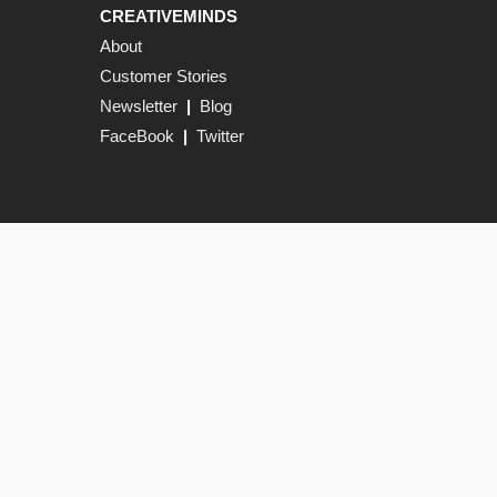
CREATIVEMINDS
About
Customer Stories
Newsletter
|
Blog
FaceBook
|
Twitter