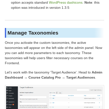
option accepts standard
WordPress dashicons
.
Note
: this
option was introduced in version 1.3.5
Manage Taxonomies
Once you activate the custom taxonomies, the active
taxonomies will appear on the left side of the admin panel. Now
you can add more parameters to each taxonomy. These
taxonomies will help users filter necessary courses on the
Frontend.
Let's work with the taxonomy 'Target Audience'. Head to
Admin
Dashboard
→
Course Catalog Pro → Target Audiences
.