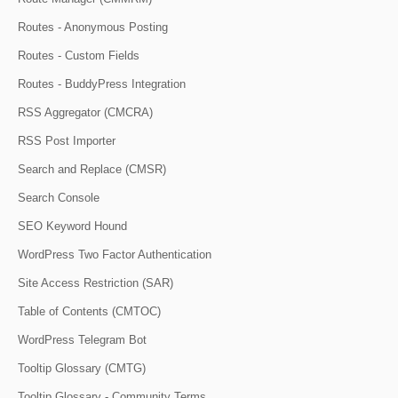
Routes - Anonymous Posting
Routes - Custom Fields
Routes - BuddyPress Integration
RSS Aggregator (CMCRA)
RSS Post Importer
Search and Replace (CMSR)
Search Console
SEO Keyword Hound
WordPress Two Factor Authentication
Site Access Restriction (SAR)
Table of Contents (CMTOC)
WordPress Telegram Bot
Tooltip Glossary (CMTG)
Tooltip Glossary - Community Terms