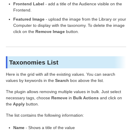
Frontend Label
- add a title of the Audience visible on the
Frontend.
Featured Image
- upload the image from the Library or your
Computer to display with the taxonomy. To delete the image
click on the
Remove Image
button.
Taxonomies List
Here is the grid with all the existing values. You can search
values by keywords in the
Search
box above the list.
The plugin allows removing multiple values in bulk. Just select
necessary tags, choose
Remove
in
Bulk Actions
and click on
the
Apply
button.
The list contains the following information:
Name
- Shows a title of the value