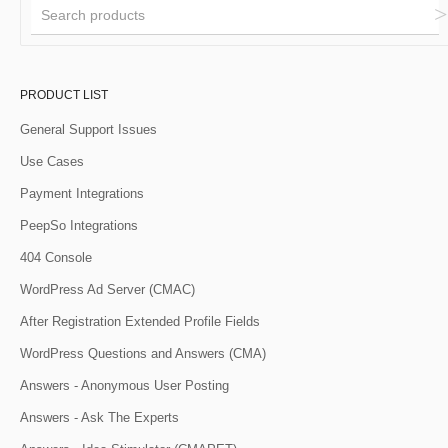
PRODUCT LIST
General Support Issues
Use Cases
Payment Integrations
PeepSo Integrations
404 Console
WordPress Ad Server (CMAC)
After Registration Extended Profile Fields
WordPress Questions and Answers (CMA)
Answers - Anonymous User Posting
Answers - Ask The Experts