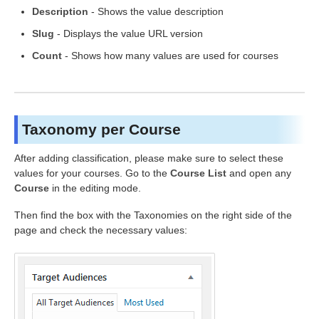
Description
- Shows the value description
Slug
- Displays the value URL version
Count
- Shows how many values are used for courses
Taxonomy per Course
After adding classification, please make sure to select these
values for your courses. Go to the
Course List
and open any
Course
in the editing mode.
Then find the box with the Taxonomies on the right side of the
page and check the necessary values: