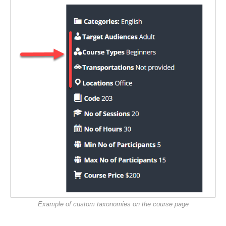
Example of custom taxonomies on the course page