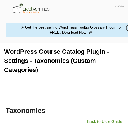
menu
🎉 Get the best selling WordPress Tooltip Glossary Plugin for
FREE.
Download Now!
🎉
HOME
WORDPRESS PLUGINS
WordPress Course Catalog Plugin -
Settings - Taxonomies (Custom
MAGENTO EXTENSIONS
Categories)
CONTACT US
BUY PRODUCTS
Taxonomies
Back to User Guide