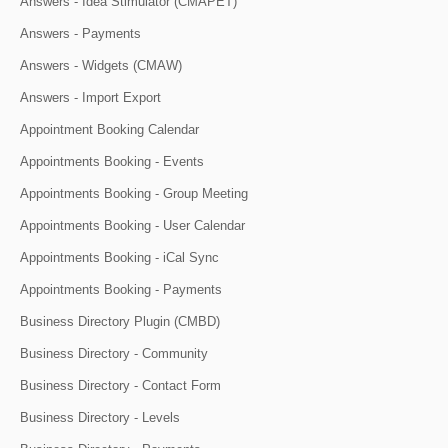
Answers - Idea Stimulator (CMAPET)
Answers - Payments
Answers - Widgets (CMAW)
Answers - Import Export
Appointment Booking Calendar
Appointments Booking - Events
Appointments Booking - Group Meeting
Appointments Booking - User Calendar
Appointments Booking - iCal Sync
Appointments Booking - Payments
Business Directory Plugin (CMBD)
Business Directory - Community
Business Directory - Contact Form
Business Directory - Levels