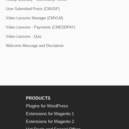
User Submitted Posts (CMUSP)
Video Lessons Manager (CMVLM)
Video Lessons - Payments (CMEDDPAY)
Video Lessons - Quiz
Welcome Message and Disclaimer
PRODUCTS
Plugins for WordPress
Extensions for Magento 1
Extensions for Magento 2