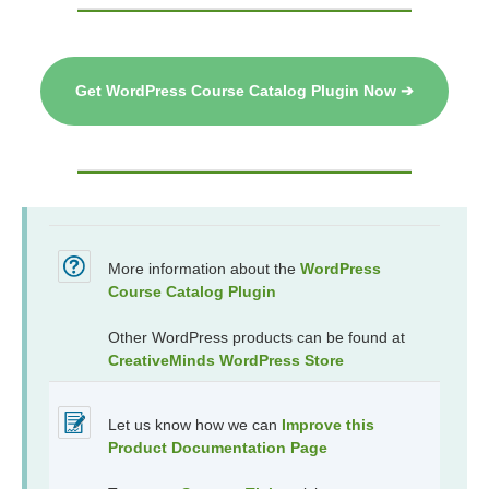
Get WordPress Course Catalog Plugin Now ➔
More information about the
WordPress
Course Catalog Plugin
Other WordPress products can be found at
CreativeMinds WordPress Store
Let us know how we can
Improve this
Product Documentation Page