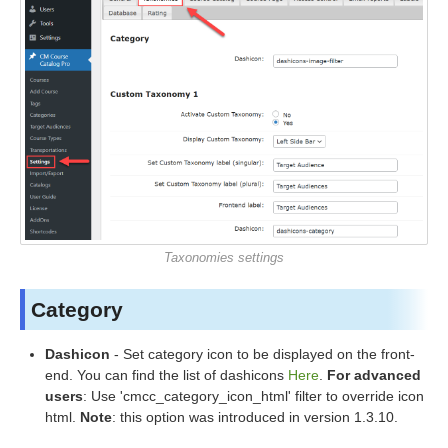
Taxonomies settings
Category
Dashicon
- Set category icon to be displayed on the front-
end. You can find the list of dashicons
Here
.
For advanced
users
: Use 'cmcc_category_icon_html' filter to override icon
html.
Note
: this option was introduced in version 1.3.10.