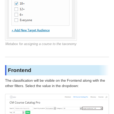
Metabox for assigning a course to the taxonomy
Frontend
The classification will be visible on the Frontend along with the
other filters. Select the value in the dropdown: