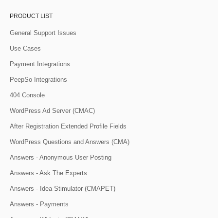
PRODUCT LIST
General Support Issues
Use Cases
Payment Integrations
PeepSo Integrations
404 Console
WordPress Ad Server (CMAC)
After Registration Extended Profile Fields
WordPress Questions and Answers (CMA)
Answers - Anonymous User Posting
Answers - Ask The Experts
Answers - Idea Stimulator (CMAPET)
Answers - Payments