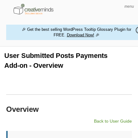
menu
🎉 Get the best selling WordPress Tooltip Glossary Plugin for
FREE.
Download Now!
🎉
HOME
WORDPRESS PLUGINS
User Submitted Posts Payments
Add-on - Overview
MAGENTO EXTENSIONS
CONTACT US
BUY PRODUCTS
Overview
Back to User Guide