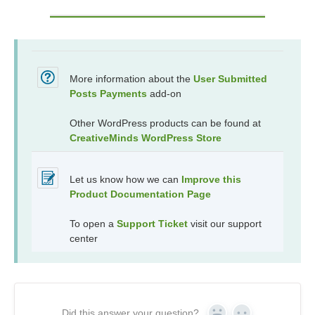
More information about the
User Submitted
Posts Payments
add-on
Other WordPress products can be found at
CreativeMinds WordPress Store
Let us know how we can
Improve this
Product Documentation Page
To open a
Support Ticket
visit our support
center
Did this answer your question?