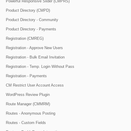
Powerful Responsive Slider (CMPRS)
Product Directory (CMPD)
Product Directory - Community
Product Directory - Payments
Registration (CMREG)
Registration - Approve New Users
Registration - Bulk Email Invitation
Registration - Temp. Login Without Pass
Registration - Payments
CM Restrict User Account Access
WordPress Review Plugin
Route Manager (CMMRM)
Routes - Anonymous Posting
Routes - Custom Fields