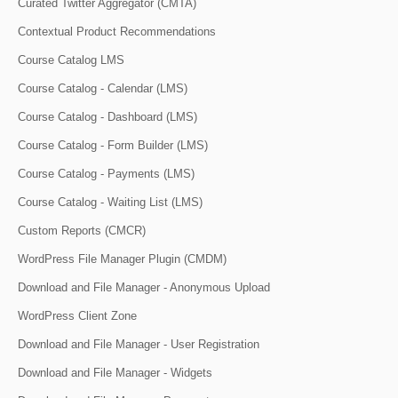
Curated Twitter Aggregator (CMTA)
Contextual Product Recommendations
Course Catalog LMS
Course Catalog - Calendar (LMS)
Course Catalog - Dashboard (LMS)
Course Catalog - Form Builder (LMS)
Course Catalog - Payments (LMS)
Course Catalog - Waiting List (LMS)
Custom Reports (CMCR)
WordPress File Manager Plugin (CMDM)
Download and File Manager - Anonymous Upload
WordPress Client Zone
Download and File Manager - User Registration
Download and File Manager - Widgets