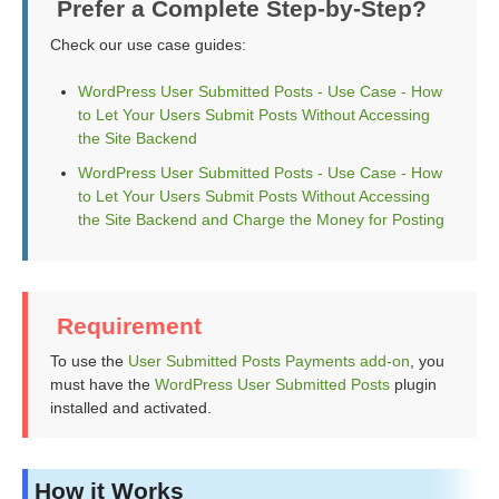
Prefer a Complete Step-by-Step?
Check our use case guides:
WordPress User Submitted Posts - Use Case - How
to Let Your Users Submit Posts Without Accessing
the Site Backend
WordPress User Submitted Posts - Use Case - How
to Let Your Users Submit Posts Without Accessing
the Site Backend and Charge the Money for Posting
Requirement
To use the
User Submitted Posts Payments add-on
, you
must have the
WordPress User Submitted Posts
plugin
installed and activated.
How it Works