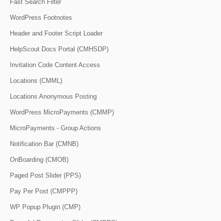
Fast Search Filter
WordPress Footnotes
Header and Footer Script Loader
HelpScout Docs Portal (CMHSDP)
Invitation Code Content Access
Locations (CMML)
Locations Anonymous Posting
WordPress MicroPayments (CMMP)
MicroPayments - Group Actions
Notification Bar (CMNB)
OnBoarding (CMOB)
Paged Post Slider (PPS)
Pay Per Post (CMPPP)
WP Popup Plugin (CMP)