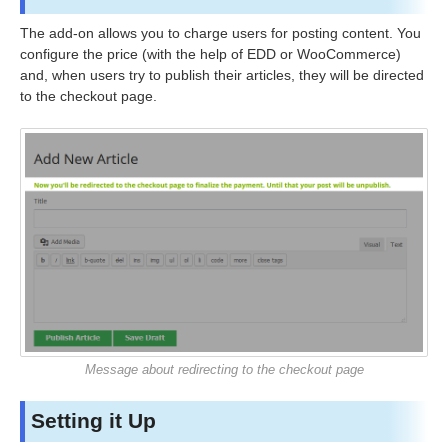
The add-on allows you to charge users for posting content. You
configure the price (with the help of EDD or WooCommerce)
and, when users try to publish their articles, they will be directed
to the checkout page.
Message about redirecting to the checkout page
Setting it Up