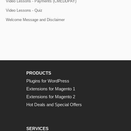
Video Lessons - Payments (CMEDDPAY)
Video Lessons - Quiz
Welcome Message and Disclaimer
PRODUCTS
Plugins for WordPress
Extensions for Magento 1
Extensions for Magento 2
Hot Deals and Special Offers
SERVICES