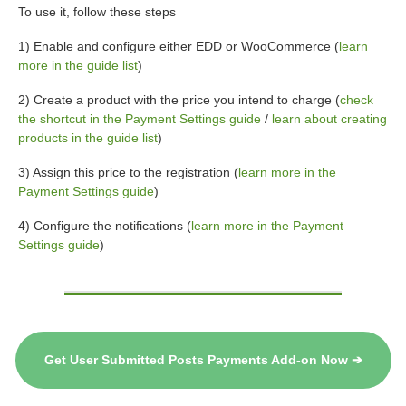
To use it, follow these steps
1) Enable and configure either EDD or WooCommerce (
learn
more in the guide list
)
2) Create a product with the price you intend to charge (
check
the shortcut in the Payment Settings guide
/
learn about creating
products in the guide list
)
3) Assign this price to the registration (
learn more in the
Payment Settings guide
)
4) Configure the notifications (
learn more in the Payment
Settings guide
)
Get User Submitted Posts Payments Add-on Now ➔