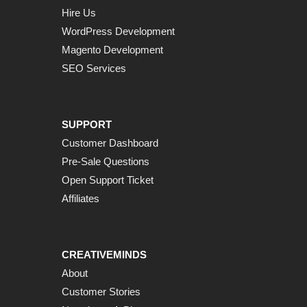
Hire Us
WordPress Development
Magento Development
SEO Services
SUPPORT
Customer Dashboard
Pre-Sale Questions
Open Support Ticket
Affiliates
CREATIVEMINDS
About
Customer Stories