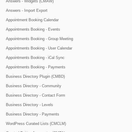
Answers - Widgets (CMAW)
Answers - Import Export
Appointment Booking Calendar
Appointments Booking - Events
Appointments Booking - Group Meeting
Appointments Booking - User Calendar
Appointments Booking - iCal Sync
Appointments Booking - Payments
Business Directory Plugin (CMBD)
Business Directory - Community
Business Directory - Contact Form
Business Directory - Levels
Business Directory - Payments
WordPress Curated Lists (CMCLM)