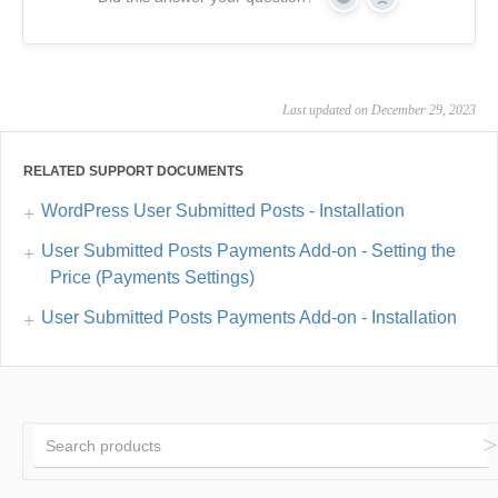
Yes
No
Last updated on December 29, 2023
RELATED SUPPORT DOCUMENTS
WordPress User Submitted Posts - Installation
User Submitted Posts Payments Add-on - Setting the
Price (Payments Settings)
User Submitted Posts Payments Add-on - Installation