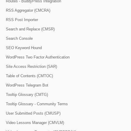
Routes - BuddyPress Integration
RSS Aggregator (CMCRA)
RSS Post Importer
Search and Replace (CMSR)
Search Console
SEO Keyword Hound
WordPress Two Factor Authentication
Site Access Restriction (SAR)
Table of Contents (CMTOC)
WordPress Telegram Bot
Tooltip Glossary (CMTG)
Tooltip Glossary - Community Terms
User Submitted Posts (CMUSP)
Video Lessons Manager (CMVLM)