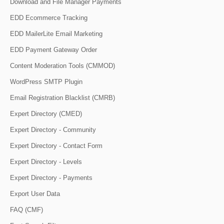
Download and File Manager Payments
EDD Ecommerce Tracking
EDD MailerLite Email Marketing
EDD Payment Gateway Order
Content Moderation Tools (CMMOD)
WordPress SMTP Plugin
Email Registration Blacklist (CMRB)
Expert Directory (CMED)
Expert Directory - Community
Expert Directory - Contact Form
Expert Directory - Levels
Expert Directory - Payments
Export User Data
FAQ (CMF)