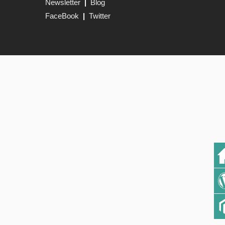
Newsletter
|
Blog
FaceBook
|
Twitter