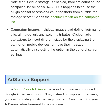
Note that, if cloud storage is enabled, banners count on the
campaign list will show "N/A". This happens because the
plugin cannot access and count banners from outside the
storage server. Check the
documentation on the campaign
list
.
Campaign Images
– Upload images and define their name,
title, alt, target url, and weight attributes. Click on
add
variations
to insert different sizes for the displaying the
banner on mobile devices, or have them resized
automatically by selecting the option in the general server
settings.
AdSense Support
In the
WordPress Ad Server
version 1.2.5, we’ve introduced
Google AdSense support. Now, instead of displaying banners,
you can provide your AdSense publisher ID and the ID of your
AdSense advertisement to be displayed.