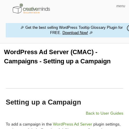
menu
🎉 Get the best selling WordPress Tooltip Glossary Plugin for
FREE.
Download Now!
🎉
HOME
WORDPRESS PLUGINS
WordPress Ad Server (CMAC) -
Campaigns - Setting up a Campaign
MAGENTO EXTENSIONS
CONTACT US
BUY PRODUCTS
Setting up a Campaign
Back to User Guides
To add a campaign in the
WordPress Ad Server
plugin settings,