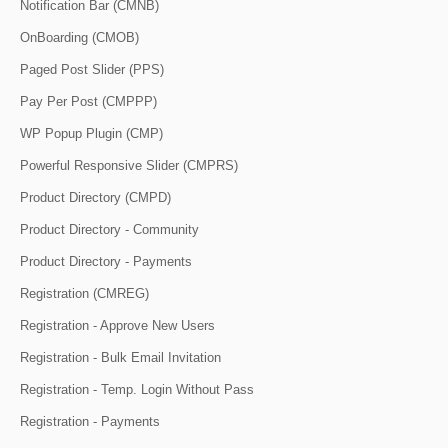
Notification Bar (CMNB)
OnBoarding (CMOB)
Paged Post Slider (PPS)
Pay Per Post (CMPPP)
WP Popup Plugin (CMP)
Powerful Responsive Slider (CMPRS)
Product Directory (CMPD)
Product Directory - Community
Product Directory - Payments
Registration (CMREG)
Registration - Approve New Users
Registration - Bulk Email Invitation
Registration - Temp. Login Without Pass
Registration - Payments