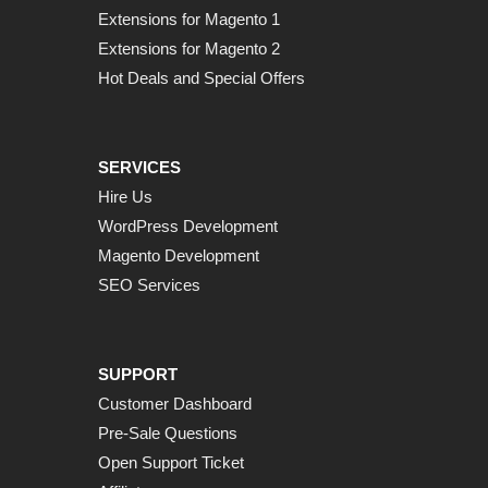
Extensions for Magento 1
Extensions for Magento 2
Hot Deals and Special Offers
SERVICES
Hire Us
WordPress Development
Magento Development
SEO Services
SUPPORT
Customer Dashboard
Pre-Sale Questions
Open Support Ticket