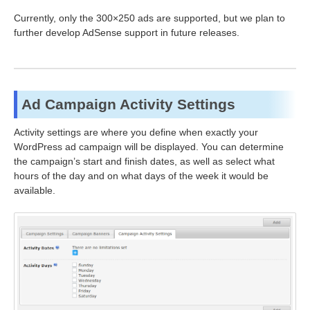
Currently, only the 300×250 ads are supported, but we plan to
further develop AdSense support in future releases.
Ad Campaign Activity Settings
Activity settings are where you define when exactly your
WordPress ad campaign will be displayed. You can determine
the campaign’s start and finish dates, as well as select what
hours of the day and on what days of the week it would be
available.