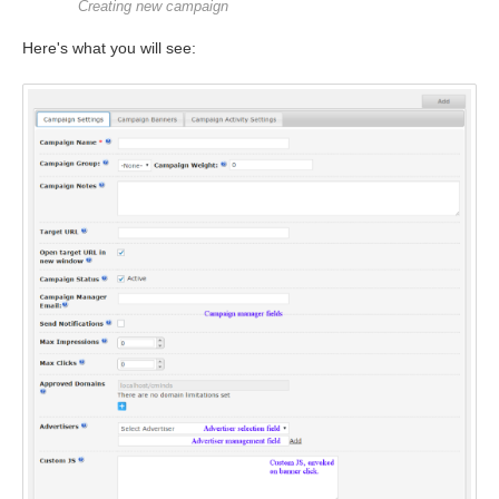
Creating new campaign
Here's what you will see: