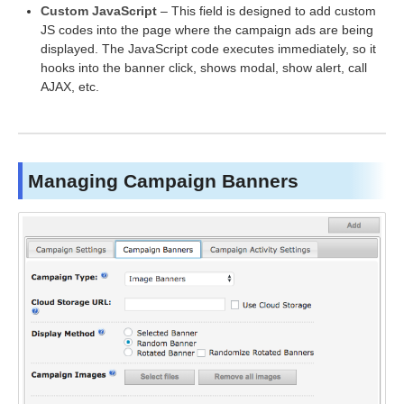
Custom JavaScript
– This field is designed to add custom
JS codes into the page where the campaign ads are being
displayed. The JavaScript code executes immediately, so it
hooks into the banner click, shows modal, show alert, call
AJAX, etc.
Managing Campaign Banners