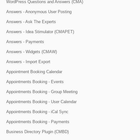
WordPress Questions and Answers (CMA)
Answers - Anonymous User Posting
Answers - Ask The Experts
Answers - Idea Stimulator (CMAPET)
Answers - Payments
Answers - Widgets (CMAW)
Answers - Import Export
Appointment Booking Calendar
Appointments Booking - Events
Appointments Booking - Group Meeting
Appointments Booking - User Calendar
Appointments Booking - iCal Sync
Appointments Booking - Payments
Business Directory Plugin (CMBD)