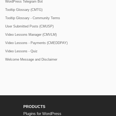
WordPress Telegram Bot
Tooltip Glossary (CMTG)
Tooltip Glossary - Community Terms
User Submitted Posts (CMUSP)
Video Lessons Manager (CMVLM)
Video Lessons - Payments (CMEDDPAY)
Video Lessons - Quiz
Welcome Message and Disclaimer
PRODUCTS
Plugins for WordPress