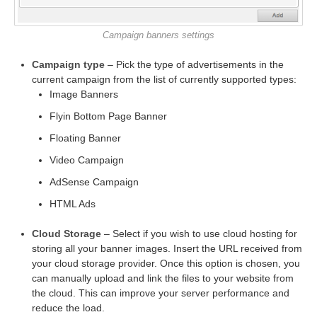
Campaign banners settings
Campaign type
– Pick the type of advertisements in the
current campaign from the list of currently supported types:
Image Banners
Flyin Bottom Page Banner
Floating Banner
Video Campaign
AdSense Campaign
HTML Ads
Cloud Storage
– Select if you wish to use cloud hosting for
storing all your banner images. Insert the URL received from
your cloud storage provider. Once this option is chosen, you
can manually upload and link the files to your website from
the cloud. This can improve your server performance and
reduce the load.