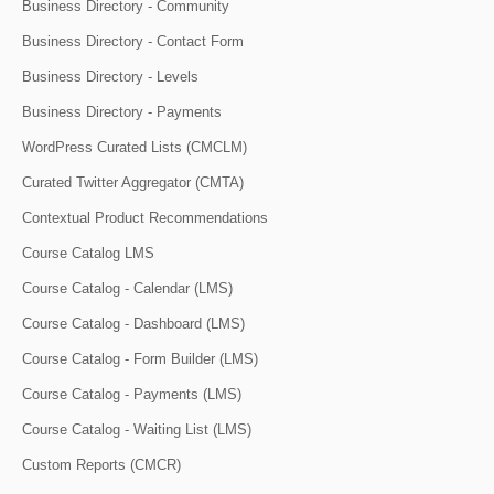
Business Directory - Community
Business Directory - Contact Form
Business Directory - Levels
Business Directory - Payments
WordPress Curated Lists (CMCLM)
Curated Twitter Aggregator (CMTA)
Contextual Product Recommendations
Course Catalog LMS
Course Catalog - Calendar (LMS)
Course Catalog - Dashboard (LMS)
Course Catalog - Form Builder (LMS)
Course Catalog - Payments (LMS)
Course Catalog - Waiting List (LMS)
Custom Reports (CMCR)