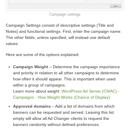
Campaign settings
Campaign Settings consist of descriptive settings (Title and
Notes) and functional settings. First, enter the campaign name.
The other fields, unless specified, will instead use default
values.
Here are some of the options explained:
Campaign Weight
– Determine the campaign importance
and priority in relation to all other campaigns to determine
how often it should appear. This is important when used
within a group of campaigns.
Learn more about weight:
WordPress Ad Server (CMAC) -
Campaigns - How Weight Works (Chance of Display)
Approved domains
– Add a list of domains from which
banners can be requested and served. Leaving this list
empty will allow all Ad Changer clients to request the
banners randomly without defined preferences.