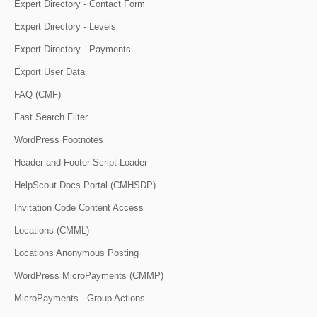
Expert Directory - Contact Form
Expert Directory - Levels
Expert Directory - Payments
Export User Data
FAQ (CMF)
Fast Search Filter
WordPress Footnotes
Header and Footer Script Loader
HelpScout Docs Portal (CMHSDP)
Invitation Code Content Access
Locations (CMML)
Locations Anonymous Posting
WordPress MicroPayments (CMMP)
MicroPayments - Group Actions