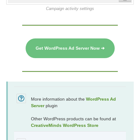
Campaign activity settings
Get WordPress Ad Server Now ➔
More information about the
WordPress Ad
Server
plugin
Other WordPress products can be found at
CreativeMinds WordPress Store