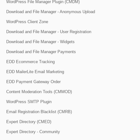
WordPress File Manager Plugin (CMDM)
Download and File Manager - Anonymous Upload
WordPress Client Zone
Download and File Manager - User Registration
Download and File Manager - Widgets
Download and File Manager Payments
EDD Ecommerce Tracking
EDD MailerLite Email Marketing
EDD Payment Gateway Order
Content Moderation Tools (CMMOD)
WordPress SMTP Plugin
Email Registration Blacklist (CMRB)
Expert Directory (CMED)
Expert Directory - Community