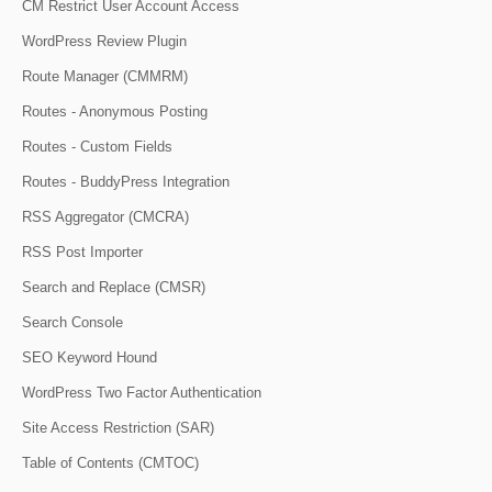
CM Restrict User Account Access
WordPress Review Plugin
Route Manager (CMMRM)
Routes - Anonymous Posting
Routes - Custom Fields
Routes - BuddyPress Integration
RSS Aggregator (CMCRA)
RSS Post Importer
Search and Replace (CMSR)
Search Console
SEO Keyword Hound
WordPress Two Factor Authentication
Site Access Restriction (SAR)
Table of Contents (CMTOC)