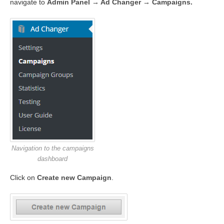
navigate to
Admin Panel → Ad Changer → Campaigns.
Navigation to the campaigns
dashboard
Click on
Create new Campaign
.