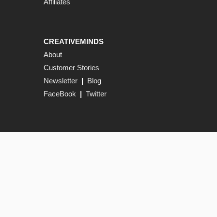
Affiliates
CREATIVEMINDS
About
Customer Stories
Newsletter
|
Blog
FaceBook
|
Twitter