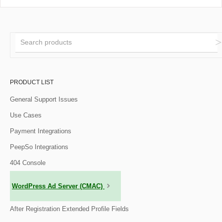
PRODUCT LIST
General Support Issues
Use Cases
Payment Integrations
PeepSo Integrations
404 Console
WordPress Ad Server (CMAC)
After Registration Extended Profile Fields