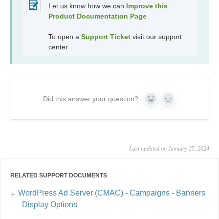
Let us know how we can
Improve this
Product Documentation Page
To open a
Support Ticket
visit our support
center
Did this answer your question?
Yes
No
Last updated on January 25, 2024
RELATED SUPPORT DOCUMENTS
WordPress Ad Server (CMAC) - Campaigns - Banners
Display Options