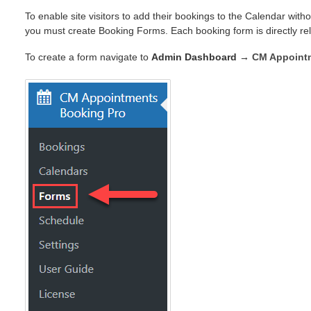
To enable site visitors to add their bookings to the Calendar with
you must create Booking Forms. Each booking form is directly re
To create a form navigate to
Admin Dashboard →
CM Appoint