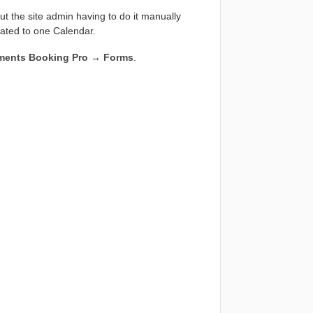
out the site admin having to do it manually
lated to one Calendar.
ments Booking Pro
→
Forms
.