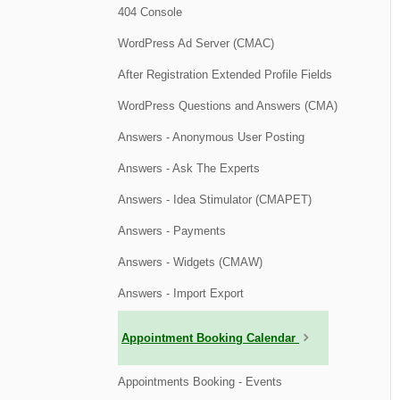
404 Console
WordPress Ad Server (CMAC)
After Registration Extended Profile Fields
WordPress Questions and Answers (CMA)
Answers - Anonymous User Posting
Answers - Ask The Experts
Answers - Idea Stimulator (CMAPET)
Answers - Payments
Answers - Widgets (CMAW)
Answers - Import Export
Appointment Booking Calendar
Appointments Booking - Events