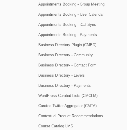
Appointments Booking - Group Meeting
Appointments Booking - User Calendar
Appointments Booking - iCal Sync
Appointments Booking - Payments
Business Directory Plugin (CMBD)
Business Directory - Community
Business Directory - Contact Form
Business Directory - Levels
Business Directory - Payments
WordPress Curated Lists (CMCLM)
Curated Twitter Aggregator (CMTA)
Contextual Product Recommendations
Course Catalog LMS