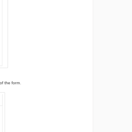
of the form.