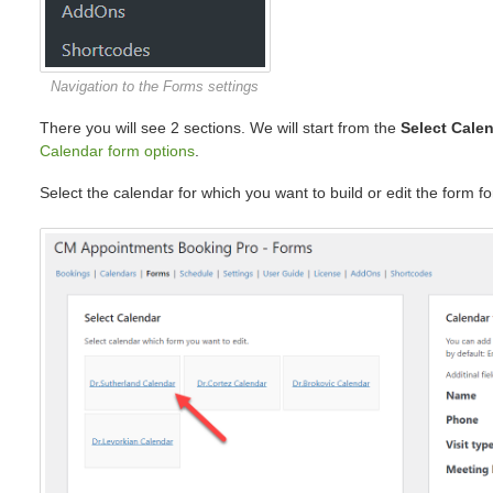
Navigation to the Forms settings
There you will see 2 sections. We will start from the
Select Cale
Calendar form options
.
Select the calendar for which you want to build or edit the form fo