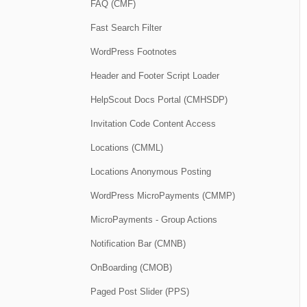
FAQ (CMF)
Fast Search Filter
WordPress Footnotes
Header and Footer Script Loader
HelpScout Docs Portal (CMHSDP)
Invitation Code Content Access
Locations (CMML)
Locations Anonymous Posting
WordPress MicroPayments (CMMP)
MicroPayments - Group Actions
Notification Bar (CMNB)
OnBoarding (CMOB)
Paged Post Slider (PPS)