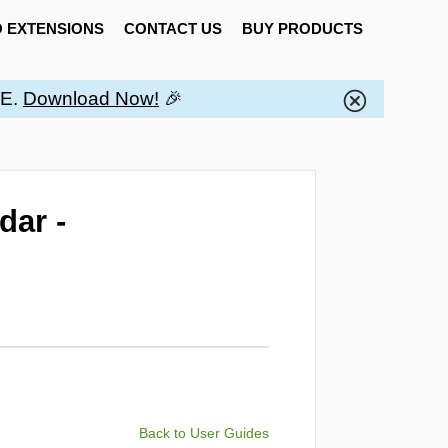
 EXTENSIONS
CONTACT US
BUY PRODUCTS
EE.
Download Now!
🎉
dar -
Back to User Guides