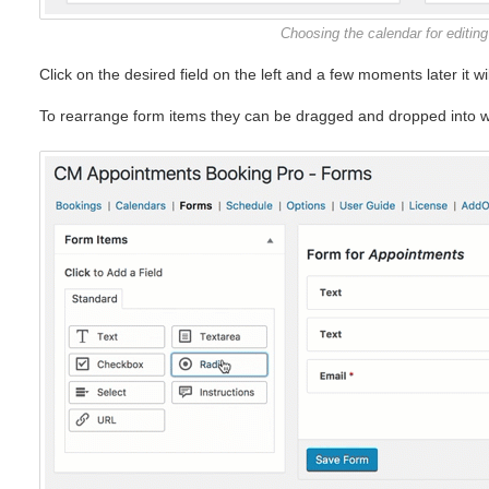
Choosing the calendar for editing
Click on the desired field on the left and a few moments later it wi
To rearrange form items they can be dragged and dropped into w