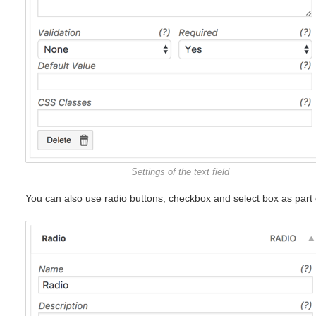
Settings of the text field
You can also use radio buttons, checkbox and select box as part 