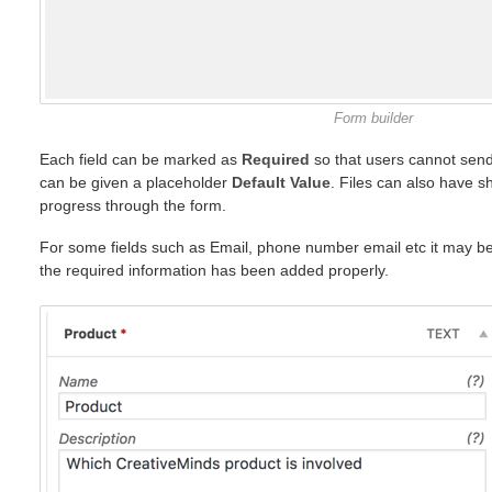
Form builder
Each field can be marked as
Required
so that users cannot send
can be given a placeholder
Default Value
. Files can also have s
progress through the form.
For some fields such as Email, phone number email etc it may be 
the required information has been added properly.