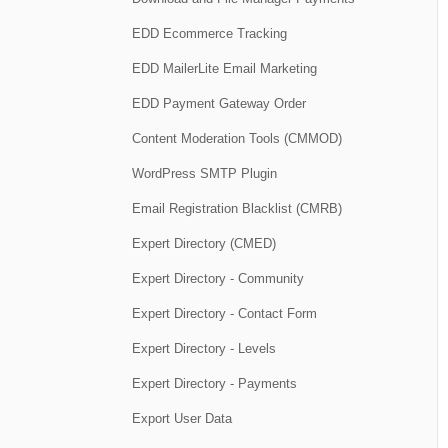
EDD Ecommerce Tracking
EDD MailerLite Email Marketing
EDD Payment Gateway Order
Content Moderation Tools (CMMOD)
WordPress SMTP Plugin
Email Registration Blacklist (CMRB)
Expert Directory (CMED)
Expert Directory - Community
Expert Directory - Contact Form
Expert Directory - Levels
Expert Directory - Payments
Export User Data