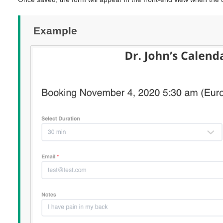
Example