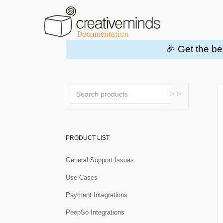
🎉 Get the be
Toggle
Search
PRODUCT LIST
General Support Issues
Use Cases
Payment Integrations
PeepSo Integrations