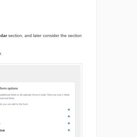
ndar
section, and later consider the section
r.