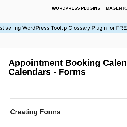
WORDPRESS PLUGINS
MAGENTO
st selling WordPress Tooltip Glossary Plugin for FR
Appointment Booking Calen
Calendars - Forms
Creating Forms