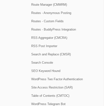
Route Manager (CMMRM)
Routes - Anonymous Posting
Routes - Custom Fields
Routes - BuddyPress Integration
RSS Aggregator (CMCRA)
RSS Post Importer
Search and Replace (CMSR)
Search Console
SEO Keyword Hound
WordPress Two Factor Authentication
Site Access Restriction (SAR)
Table of Contents (CMTOC)
WordPress Telegram Bot