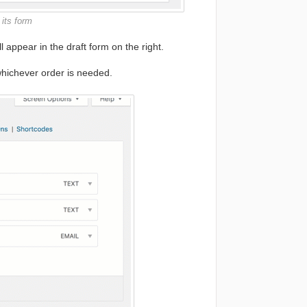
 its form
ll appear in the draft form on the right.
hichever order is needed.