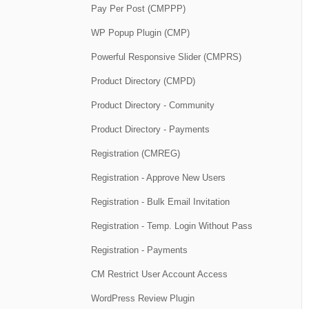
Pay Per Post (CMPPP)
WP Popup Plugin (CMP)
Powerful Responsive Slider (CMPRS)
Product Directory (CMPD)
Product Directory - Community
Product Directory - Payments
Registration (CMREG)
Registration - Approve New Users
Registration - Bulk Email Invitation
Registration - Temp. Login Without Pass
Registration - Payments
CM Restrict User Account Access
WordPress Review Plugin