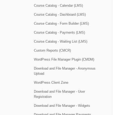
Course Catalog - Calendar (LMS)
Course Catalog - Dashboard (LMS)
Course Catalog - Form Builder (LMS)
Course Catalog - Payments (LMS)
Course Catalog - Waiting List (LMS)
Custom Reports (CMCR)
WordPress File Manager Plugin (CMDM)
Download and File Manager - Anonymous
Upload
WordPress Client Zone
Download and File Manager - User
Registration
Download and File Manager - Widgets
Download and File Manager Payments