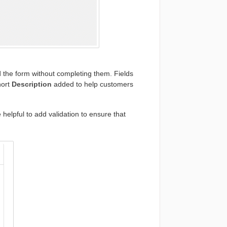
 the form without completing them. Fields
hort
Description
added to help customers
helpful to add validation to ensure that