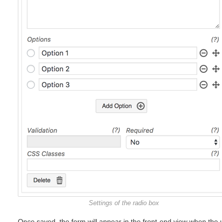
Settings of the radio box
Once saved, the form will appear in the front-end view when the 