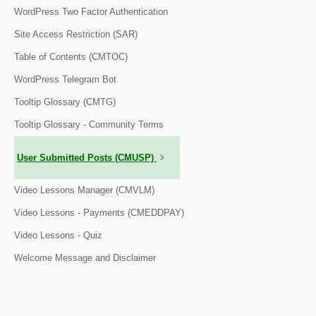
WordPress Two Factor Authentication
Site Access Restriction (SAR)
Table of Contents (CMTOC)
WordPress Telegram Bot
Tooltip Glossary (CMTG)
Tooltip Glossary - Community Terms
User Submitted Posts (CMUSP)
Video Lessons Manager (CMVLM)
Video Lessons - Payments (CMEDDPAY)
Video Lessons - Quiz
Welcome Message and Disclaimer