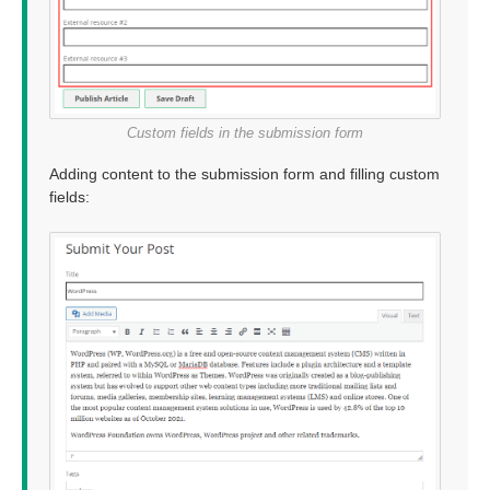
Custom fields in the submission form
Adding content to the submission form and filling custom
fields: