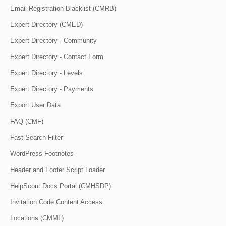
Email Registration Blacklist (CMRB)
Expert Directory (CMED)
Expert Directory - Community
Expert Directory - Contact Form
Expert Directory - Levels
Expert Directory - Payments
Export User Data
FAQ (CMF)
Fast Search Filter
WordPress Footnotes
Header and Footer Script Loader
HelpScout Docs Portal (CMHSDP)
Invitation Code Content Access
Locations (CMML)