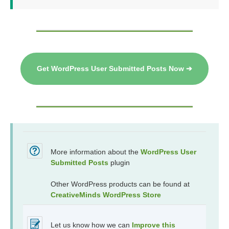
Get WordPress User Submitted Posts Now ➔
More information about the
WordPress User
Submitted Posts
plugin
Other WordPress products can be found at
CreativeMinds WordPress Store
Let us know how we can
Improve this