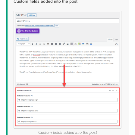
Custom fields added into the post:
Custom fields added into the post