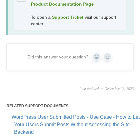
Product Documentation Page
To open a
Support Ticket
visit our support
center
Did this answer your question?
Yes
No
Last updated on December 29, 2023
RELATED SUPPORT DOCUMENTS
WordPress User Submitted Posts - Use Case - How to Let
Your Users Submit Posts Without Accessing the Site
Backend