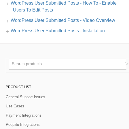
WordPress User Submitted Posts - How To - Enable
Users To Edit Posts
WordPress User Submitted Posts - Video Overview
WordPress User Submitted Posts - Installation
PRODUCT LIST
General Support Issues
Use Cases
Payment Integrations
PeepSo Integrations