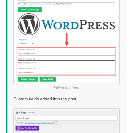
Filling the form
Custom fields added into the post: