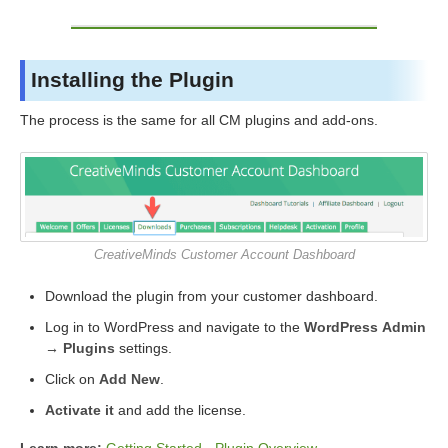
Installing the Plugin
The process is the same for all CM plugins and add-ons.
CreativeMinds Customer Account Dashboard
Download the plugin from your customer dashboard.
Log in to WordPress and navigate to the
WordPress Admin
→ Plugins
settings.
Click on
Add New
.
Activate it
and add the license.