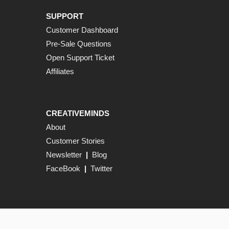
SUPPORT
Customer Dashboard
Pre-Sale Questions
Open Support Ticket
Affiliates
CREATIVEMINDS
About
Customer Stories
Newsletter
|
Blog
FaceBook
|
Twitter