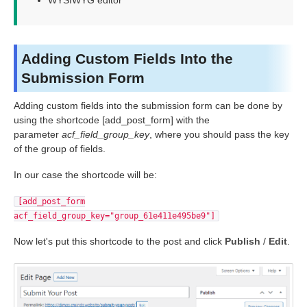
WYSIWYG editor
Adding Custom Fields Into the
Submission Form
Adding custom fields into the submission form can be done by
using the shortcode [add_post_form] with the
parameter
acf_field_group_key
, where you should pass the key
of the group of fields.
In our case the shortcode will be:
[add_post_form
acf_field_group_key="group_61e411e495be9"]
Now let's put this shortcode to the post and click
Publish
/
Edit
.