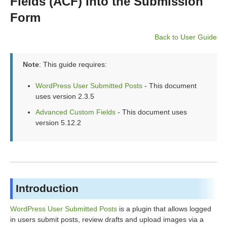
Fields (ACF) Into the Submission
Form
Back to User Guide
Note
: This guide requires:
WordPress User Submitted Posts
- This document
uses version 2.3.5
Advanced Custom Fields
- This document uses
version 5.12.2
Introduction
WordPress User Submitted Posts
is a plugin that allows logged
in users submit posts, review drafts and upload images via a