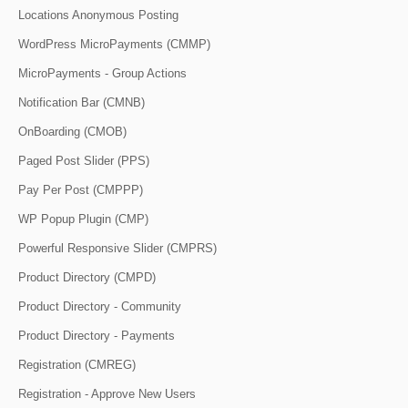
Locations Anonymous Posting
WordPress MicroPayments (CMMP)
MicroPayments - Group Actions
Notification Bar (CMNB)
OnBoarding (CMOB)
Paged Post Slider (PPS)
Pay Per Post (CMPPP)
WP Popup Plugin (CMP)
Powerful Responsive Slider (CMPRS)
Product Directory (CMPD)
Product Directory - Community
Product Directory - Payments
Registration (CMREG)
Registration - Approve New Users