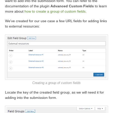
want to add into the submission form. You can refer to the
documentation of the plugin
Advanced Custom Fields
to learn
more about
how to create a group of custom fields
.
We've created for our use case a few URL fields for adding links
to external resources:
Creating a group of custom fields
Locate the key of the created field group, as we will need it for
adding into the submission form.