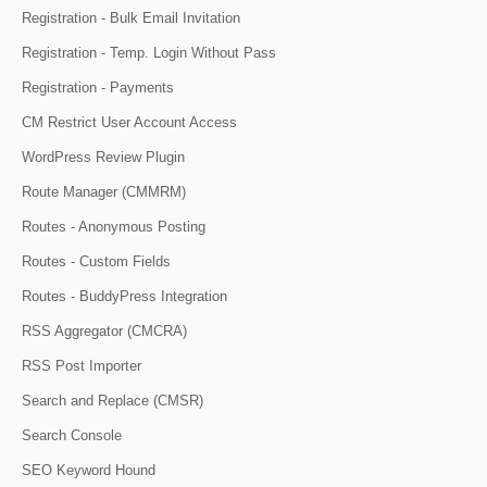
Registration - Bulk Email Invitation
Registration - Temp. Login Without Pass
Registration - Payments
CM Restrict User Account Access
WordPress Review Plugin
Route Manager (CMMRM)
Routes - Anonymous Posting
Routes - Custom Fields
Routes - BuddyPress Integration
RSS Aggregator (CMCRA)
RSS Post Importer
Search and Replace (CMSR)
Search Console
SEO Keyword Hound