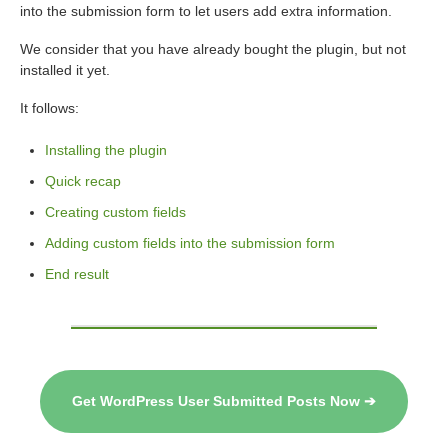
into the submission form to let users add extra information.
We consider that you have already bought the plugin, but not
installed it yet.
It follows:
Installing the plugin
Quick recap
Creating custom fields
Adding custom fields into the submission form
End result
Get WordPress User Submitted Posts Now ➔