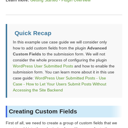
Learn more:
Getting Started - Plugin Overview
Quick Recap
In this example use case guide we will consider only
how to add custom fields from the plugin
Advanced
Custom Fields
to the submission form. We will not
consider the whole process of configuring the plugin
WordPress User Submitted Posts
and how to enable the
submission form. You can learn more about it in this use
case guide:
WordPress User Submitted Posts - Use
Case - How to Let Your Users Submit Posts Without
Accessing the Site Backend
Creating Custom Fields
First of all, we need to create a group of custom fields that we