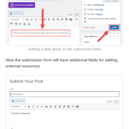
Adding a field group to the submission form
Now the submission form will have additional fields for adding
external resources: