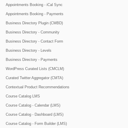
Appointments Booking - iCal Sync
Appointments Booking - Payments
Business Directory Plugin (CMBD)
Business Directory - Community
Business Directory - Contact Form
Business Directory - Levels
Business Directory - Payments
WordPress Curated Lists (CMCLM)
Curated Twitter Aggregator (CMTA)
Contextual Product Recommendations
Course Catalog LMS
Course Catalog - Calendar (LMS)
Course Catalog - Dashboard (LMS)
Course Catalog - Form Builder (LMS)