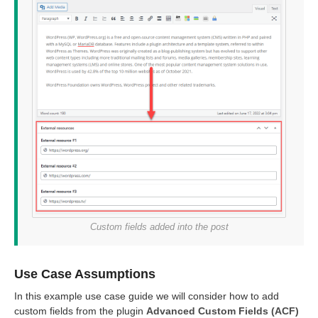
Custom fields added into the post
Use Case Assumptions
In this example use case guide we will consider how to add
custom fields from the plugin
Advanced Custom Fields (ACF)