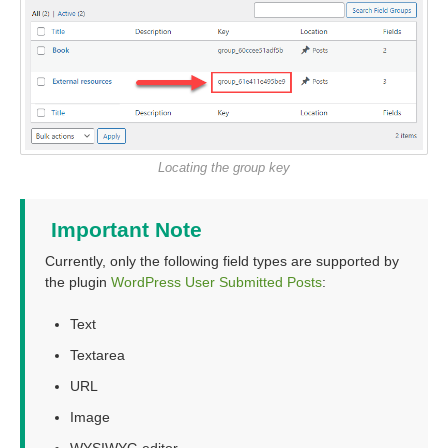
Locating the group key
Important Note
Currently, only the following field types are supported by
the plugin
WordPress User Submitted Posts
:
Text
Textarea
URL
Image