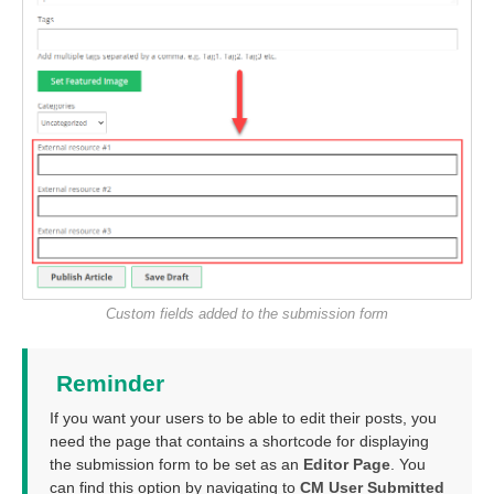
Custom fields added to the submission form
Reminder
If you want your users to be able to edit their posts, you
need the page that contains a shortcode for displaying
the submission form to be set as an
Editor Page
. You
can find this option by navigating to
CM User Submitted