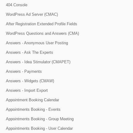
404 Console
WordPress Ad Server (CMAC)
After Registration Extended Profile Fields
WordPress Questions and Answers (CMA)
Answers - Anonymous User Posting
Answers - Ask The Experts
Answers - Idea Stimulator (CMAPET)
Answers - Payments
Answers - Widgets (CMAW)
Answers - Import Export
Appointment Booking Calendar
Appointments Booking - Events
Appointments Booking - Group Meeting
Appointments Booking - User Calendar