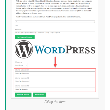
Filling the form