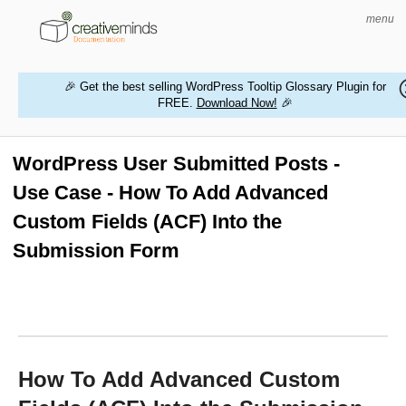
menu
🎉 Get the best selling WordPress Tooltip Glossary Plugin for
FREE.
Download Now!
🎉
HOME
WORDPRESS PLUGINS
WordPress User Submitted Posts -
Use Case - How To Add Advanced
MAGENTO EXTENSIONS
Custom Fields (ACF) Into the
CONTACT US
Submission Form
BUY PRODUCTS
How To Add Advanced Custom