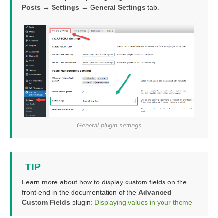
Posts → Settings → General Settings
tab.
General plugin settings
TIP
Learn more about how to display custom fields on the
front-end in the documentation of the
Advanced
Custom Fields
plugin:
Displaying values in your theme