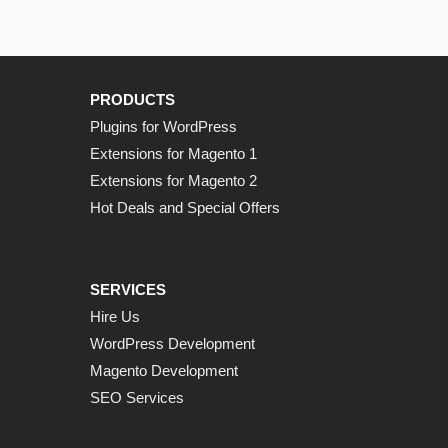
PRODUCTS
Plugins for WordPress
Extensions for Magento 1
Extensions for Magento 2
Hot Deals and Special Offers
SERVICES
Hire Us
WordPress Development
Magento Development
SEO Services