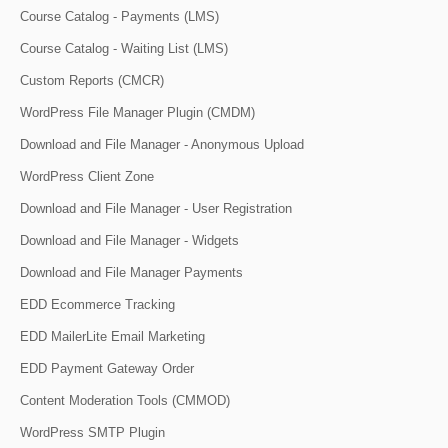
Course Catalog - Payments (LMS)
Course Catalog - Waiting List (LMS)
Custom Reports (CMCR)
WordPress File Manager Plugin (CMDM)
Download and File Manager - Anonymous Upload
WordPress Client Zone
Download and File Manager - User Registration
Download and File Manager - Widgets
Download and File Manager Payments
EDD Ecommerce Tracking
EDD MailerLite Email Marketing
EDD Payment Gateway Order
Content Moderation Tools (CMMOD)
WordPress SMTP Plugin