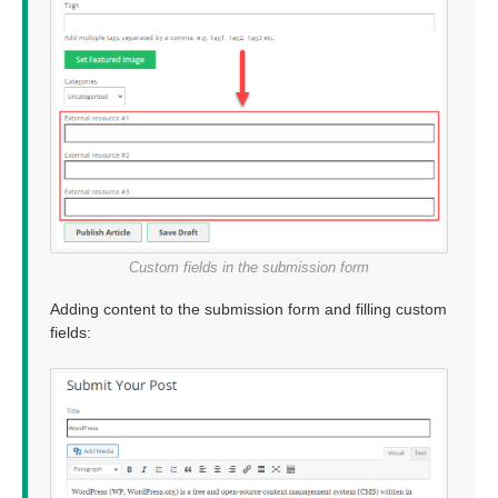
Custom fields in the submission form
Adding content to the submission form and filling custom
fields: