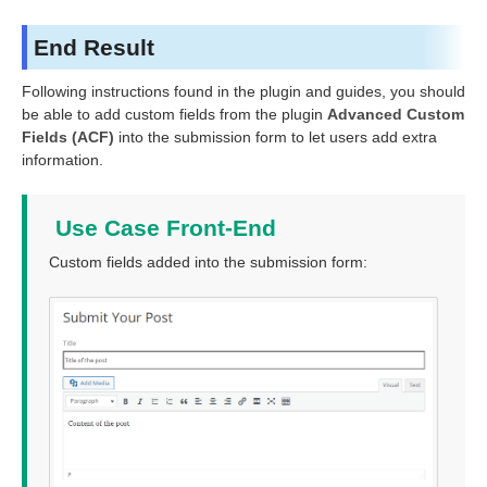
End Result
Following instructions found in the plugin and guides, you should
be able to add custom fields from the plugin
Advanced Custom
Fields (ACF)
into the submission form to let users add extra
information.
Use Case Front-End
Custom fields added into the submission form: