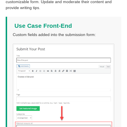
customizable form. Update and moderate their content and
provide writing tips.
Use Case Front-End
Custom fields added into the submission form: