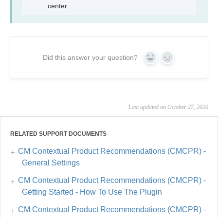
center
Did this answer your question?
Yes
No
Last updated on October 27, 2020
RELATED SUPPORT DOCUMENTS
CM Contextual Product Recommendations (CMCPR) -
General Settings
CM Contextual Product Recommendations (CMCPR) -
Getting Started - How To Use The Plugin
CM Contextual Product Recommendations (CMCPR) -