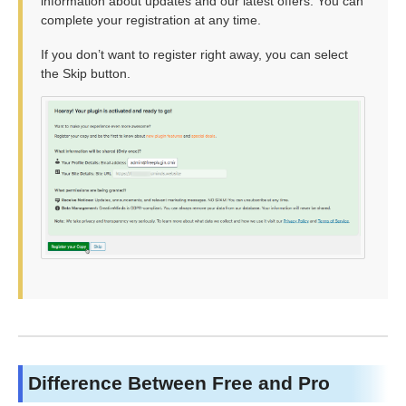
information about updates and our latest offers. You can
complete your registration at any time.
If you don’t want to register right away, you can select
the Skip button.
Difference Between Free and Pro