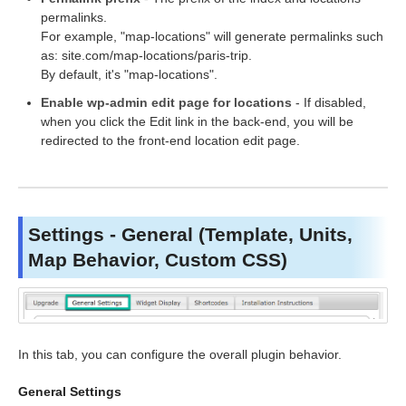
permalinks.
For example, "map-locations" will generate permalinks such
as: site.com/map-locations/paris-trip.
By default, it's "map-locations".
Enable wp-admin edit page for locations
- If disabled,
when you click the Edit link in the back-end, you will be
redirected to the front-end location edit page.
Settings - General (Template, Units,
Map Behavior, Custom CSS)
In this tab, you can configure the overall plugin behavior.
General Settings