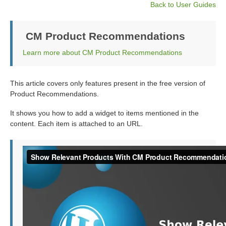
Back to User Guides
CM Product Recommendations
Learn more about CM Product Recommendations
This article covers only features present in the free version of
Product Recommendations.
It shows you how to add a widget to items mentioned in the
content. Each item is attached to an URL.