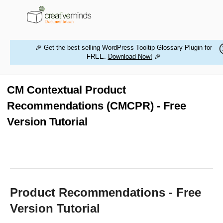
🎉 Get the best selling WordPress Tooltip Glossary Plugin for
FREE.
Download Now!
🎉
HOME
WORDPRESS PLUGINS
CM Contextual Product
Recommendations (CMCPR) - Free
MAGENTO EXTENSIONS
Version Tutorial
CONTACT US
BUY PRODUCTS
Product Recommendations - Free
Version Tutorial