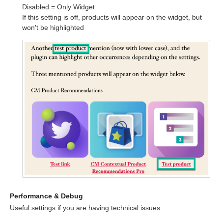
Disabled = Only Widget
If this setting is off, products will appear on the widget, but
won't be highlighted
Performance & Debug
Useful settings if you are having technical issues.