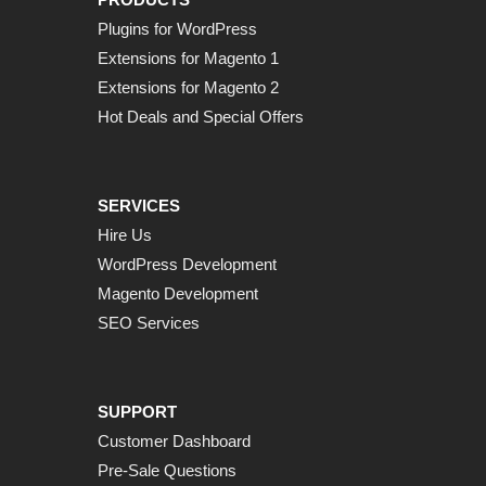
Plugins for WordPress
Extensions for Magento 1
Extensions for Magento 2
Hot Deals and Special Offers
SERVICES
Hire Us
WordPress Development
Magento Development
SEO Services
SUPPORT
Customer Dashboard
Pre-Sale Questions