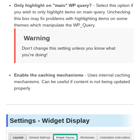
Only highlight on "main" WP query?
- Select this option if
you wish to only highlight items on main query. Unchecking
this box may fix problems with highlighting items on some
themes which manipulate the WP_Query.
Warning
Don't change this setting unless you know what
you're doing!
Enable the caching mechanisms
- Uses internal caching
mechanisms. Can be useful if content is not being updated
properly
Settings - Widget Display