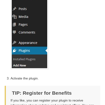
Activate the plugin.
TIP: Register for Benefits
If you like, you can register your plugin to receive