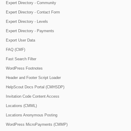
Expert Directory - Community
Expert Directory - Contact Form
Expert Directory - Levels
Expert Directory - Payments
Export User Data
FAQ (CMF)
Fast Search Filter
WordPress Footnotes
Header and Footer Script Loader
HelpScout Docs Portal (CMHSDP)
Invitation Code Content Access
Locations (CMML)
Locations Anonymous Posting
WordPress MicroPayments (CMMP)