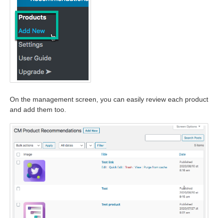
On the management screen, you can easily review each product
and add them too.