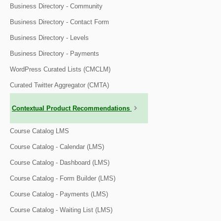
Business Directory - Community
Business Directory - Contact Form
Business Directory - Levels
Business Directory - Payments
WordPress Curated Lists (CMCLM)
Curated Twitter Aggregator (CMTA)
Contextual Product Recommendations
Course Catalog LMS
Course Catalog - Calendar (LMS)
Course Catalog - Dashboard (LMS)
Course Catalog - Form Builder (LMS)
Course Catalog - Payments (LMS)
Course Catalog - Waiting List (LMS)