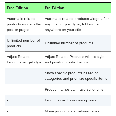
Free Edition
Pro Edition
Automatic related
Automatic related products widget after
products widget after
any custom post type; Add widget
post or pages
anywhere on your site
Unlimited number of
Unlimited number of products
products
Adjust Related
Adjust Related Products widget style
Products widget style
and position inside the post
Show specific products based on
-
categories and prioritize specific items
-
Product names can have synonyms
-
Products can have descriptions
-
Move product data between sites