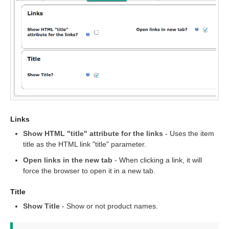
Links
Show HTML "title" attribute for the links
- Uses the item
title as the HTML link "title" parameter.
Open links in the new tab
- When clicking a link, it will
force the browser to open it in a new tab.
Title
Show Title
- Show or not product names.