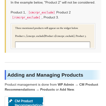
In the example below, "Product 2" will not be considered.
Product 1,
Product 2
[cmcrpr_exclude]
, Product 3.
[/cmcrpr_exclude]
Adding and Managing Products
Product management is done from
WP Admin → CM Product
Recommendations → Products
or
Add New
.