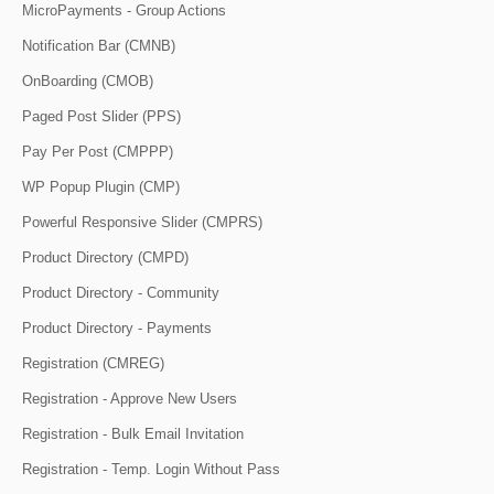
MicroPayments - Group Actions
Notification Bar (CMNB)
OnBoarding (CMOB)
Paged Post Slider (PPS)
Pay Per Post (CMPPP)
WP Popup Plugin (CMP)
Powerful Responsive Slider (CMPRS)
Product Directory (CMPD)
Product Directory - Community
Product Directory - Payments
Registration (CMREG)
Registration - Approve New Users
Registration - Bulk Email Invitation
Registration - Temp. Login Without Pass