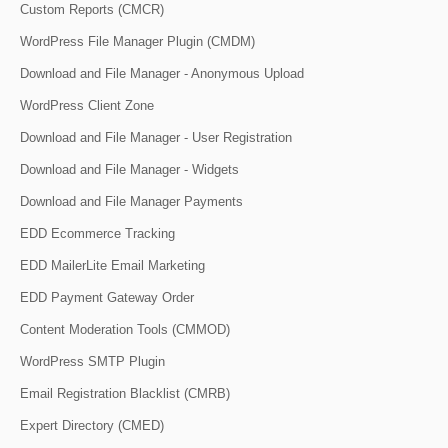
Custom Reports (CMCR)
WordPress File Manager Plugin (CMDM)
Download and File Manager - Anonymous Upload
WordPress Client Zone
Download and File Manager - User Registration
Download and File Manager - Widgets
Download and File Manager Payments
EDD Ecommerce Tracking
EDD MailerLite Email Marketing
EDD Payment Gateway Order
Content Moderation Tools (CMMOD)
WordPress SMTP Plugin
Email Registration Blacklist (CMRB)
Expert Directory (CMED)