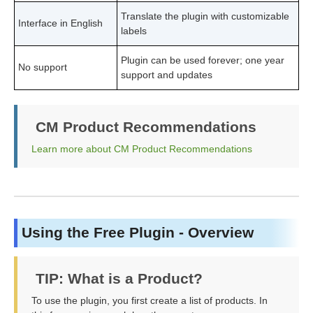
Translate the plugin with customizable
Interface in English
labels
Plugin can be used forever; one year
No support
support and updates
CM Product Recommendations
Learn more about CM Product Recommendations
Using the Free Plugin - Overview
TIP: What is a Product?
To use the plugin, you first create a list of products. In