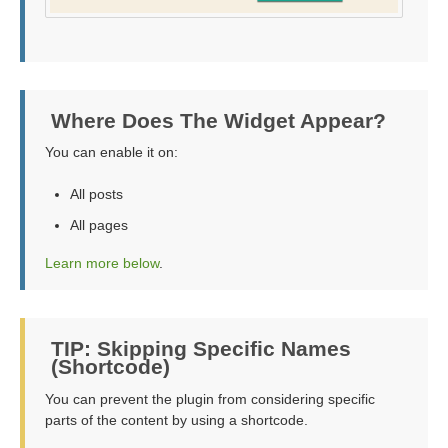
Where Does The Widget Appear?
You can enable it on:
All posts
All pages
Learn more below
.
TIP: Skipping Specific Names
(Shortcode)
You can prevent the plugin from considering specific
parts of the content by using a shortcode.