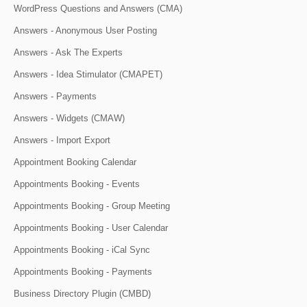
WordPress Questions and Answers (CMA)
Answers - Anonymous User Posting
Answers - Ask The Experts
Answers - Idea Stimulator (CMAPET)
Answers - Payments
Answers - Widgets (CMAW)
Answers - Import Export
Appointment Booking Calendar
Appointments Booking - Events
Appointments Booking - Group Meeting
Appointments Booking - User Calendar
Appointments Booking - iCal Sync
Appointments Booking - Payments
Business Directory Plugin (CMBD)