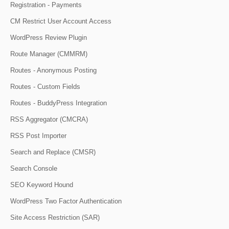
Registration - Payments
CM Restrict User Account Access
WordPress Review Plugin
Route Manager (CMMRM)
Routes - Anonymous Posting
Routes - Custom Fields
Routes - BuddyPress Integration
RSS Aggregator (CMCRA)
RSS Post Importer
Search and Replace (CMSR)
Search Console
SEO Keyword Hound
WordPress Two Factor Authentication
Site Access Restriction (SAR)