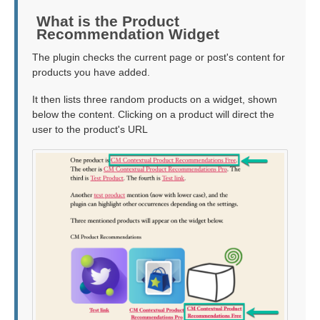
What is the Product
Recommendation Widget
The plugin checks the current page or post's content for
products you have added.
It then lists three random products on a widget, shown
below the content. Clicking on a product will direct the
user to the product's URL