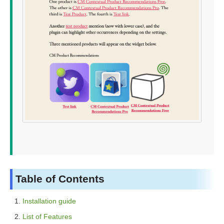
Table of Contents
Installation guide
List of Features