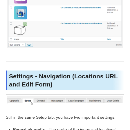
Settings - Navigation (Locations URL
and Edit Form)
Still in the same Setup tab, you have two important settings.
Permalink prefix
- The prefix of the index and locations'