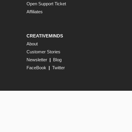
Open Support Ticket
Affiliates
CREATIVEMINDS
About
Customer Stories
Newsletter
|
Blog
FaceBook
|
Twitter