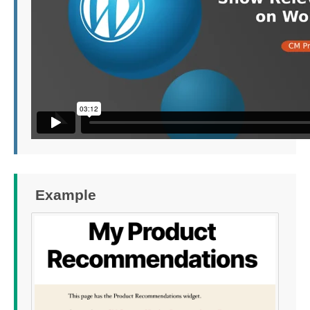
Example