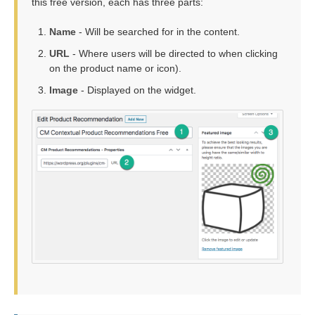
this free version, each has three parts:
Name
- Will be searched for in the content.
URL
- Where users will be directed to when clicking
on the product name or icon).
Image
- Displayed on the widget.