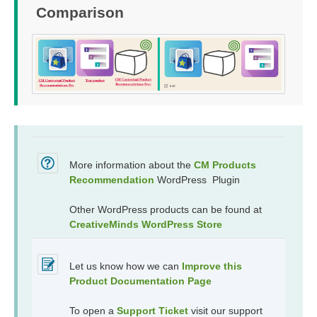
Comparison
More information about the
CM Products
Recommendation
WordPress Plugin
Other WordPress products can be found at
CreativeMinds WordPress Store
Let us know how we can
Improve this
Product Documentation Page
To open a
Support Ticket
visit our support