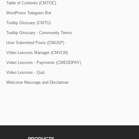
Table of Contents (CMTOC)
WordPress Telegram Bot
Tooltip Glossary (CMTG)
Tooltip Glossary - Community Terms
User Submitted Posts (CMUSP)
Video Lessons Manager (CMVLM)
Video Lessons - Payments (CMEDDPAY)
Video Lessons - Quiz
Welcome Message and Disclaimer
PRODUCTS