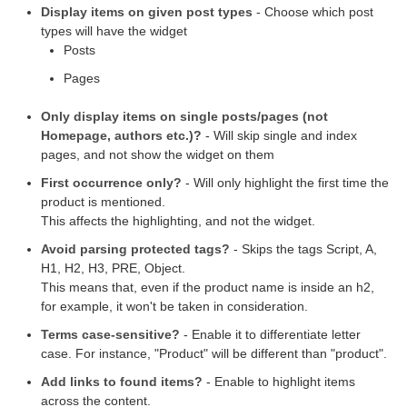
Display items on given post types
- Choose which post
types will have the widget
Posts
Pages
Only display items on single posts/pages (not
Homepage, authors etc.)?
- Will skip single and index
pages, and not show the widget on them
First occurrence only?
- Will only highlight the first time the
product is mentioned.
This affects the highlighting, and not the widget.
Avoid parsing protected tags?
- Skips the tags Script, A,
H1, H2, H3, PRE, Object.
This means that, even if the product name is inside an h2,
for example, it won't be taken in consideration.
Terms case-sensitive?
- Enable it to differentiate letter
case. For instance, "Product" will be different than "product".
Add links to found items?
- Enable to highlight items
across the content.