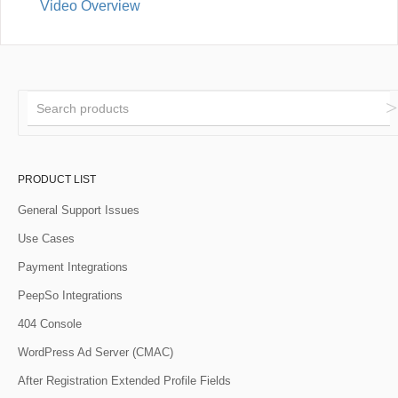
Video Overview
PRODUCT LIST
General Support Issues
Use Cases
Payment Integrations
PeepSo Integrations
404 Console
WordPress Ad Server (CMAC)
After Registration Extended Profile Fields