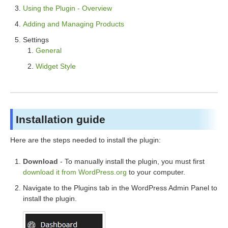
Using the Plugin - Overview
Adding and Managing Products
Settings
General
Widget Style
Installation guide
Here are the steps needed to install the plugin:
Download
- To manually install the plugin, you must first
download it from WordPress.org
to your computer.
Navigate to the Plugins tab in the WordPress Admin Panel to
install the plugin.