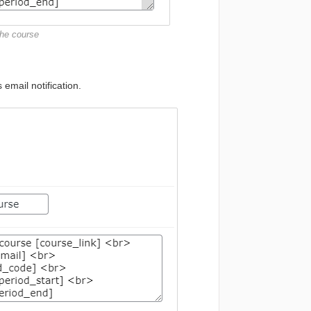
the course
 email notification.