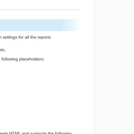
ettings for all the reports
etc.
e following placeholders:
ccepts HTML and supports the following