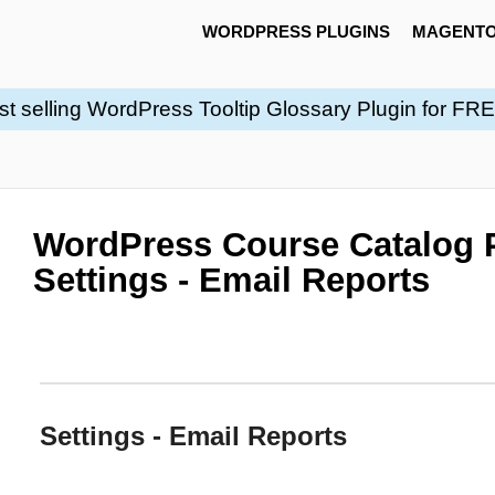
WORDPRESS PLUGINS
MAGENTO
st selling WordPress Tooltip Glossary Plugin for FR
WordPress Course Catalog P
Settings - Email Reports
Settings - Email Reports