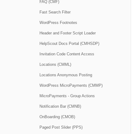
FAQ (CMF)
Fast Search Filter
WordPress Footnotes
Header and Footer Script Loader
HelpScout Docs Portal (CMHSDP)
Invitation Code Content Access
Locations (CMML)
Locations Anonymous Posting
WordPress MicroPayments (CMMP)
MicroPayments - Group Actions
Notification Bar (CMNB)
OnBoarding (CMOB)
Paged Post Slider (PPS)