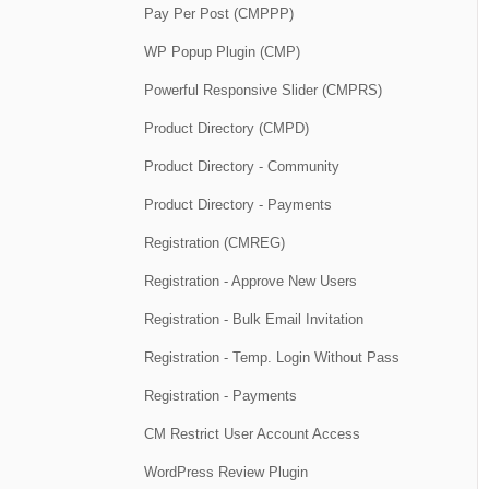
Pay Per Post (CMPPP)
WP Popup Plugin (CMP)
Powerful Responsive Slider (CMPRS)
Product Directory (CMPD)
Product Directory - Community
Product Directory - Payments
Registration (CMREG)
Registration - Approve New Users
Registration - Bulk Email Invitation
Registration - Temp. Login Without Pass
Registration - Payments
CM Restrict User Account Access
WordPress Review Plugin