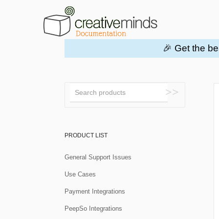
🎉 Get the be
Toggle
Search
PRODUCT LIST
General Support Issues
Use Cases
Payment Integrations
PeepSo Integrations