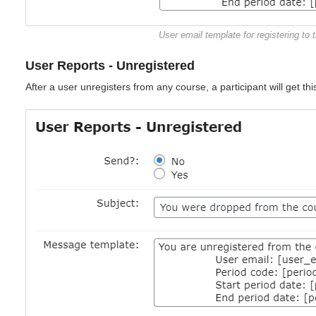
User email template for registering to 
User Reports - Unregistered
After a user unregisters from any course, a participant will get this