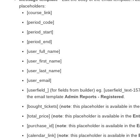
placeholders:
[course_link]
[period_code]
[period_start]
[period_end]
[user_full_name]
[user_first_name]
[user_last_name]
[user_email]
[userfield_] (for fields from builder) eg. [userfield_text
the email template
Admin Reports - Registered
.
[bought_tickets] (
note
: this placeholder is available in th
[total_price] (
note
: this placeholder is available in the
Ent
[purchase_id] (
note
: this placeholder is available in the
E
[calendar_link] (
note
: this placeholder is available in the