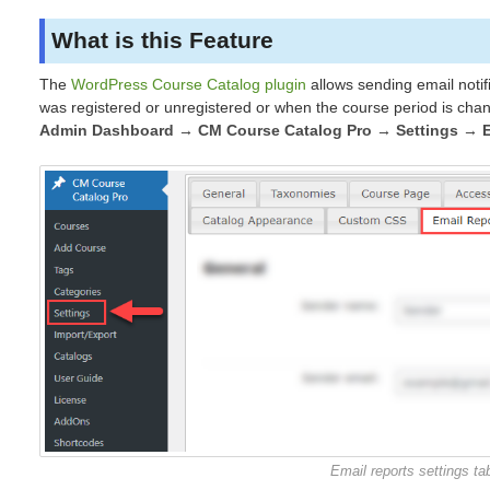
What is this Feature
The
WordPress Course Catalog plugin
allows sending email notif
was registered or unregistered or when the course period is cha
Admin Dashboard → CM Course Catalog Pro → Settings → E
Email reports settings ta