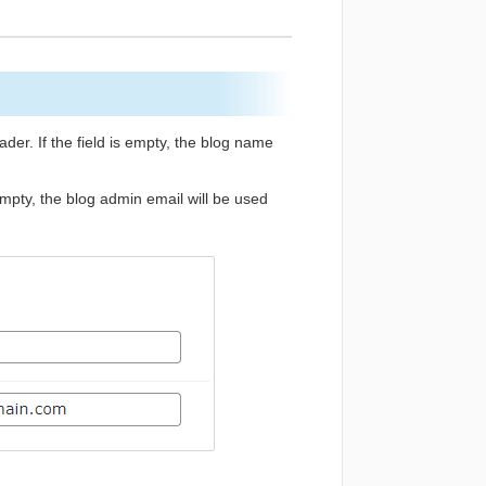
er. If the field is empty, the blog name
 empty, the blog admin email will be used