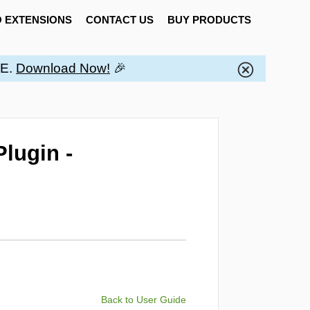
 EXTENSIONS
CONTACT US
BUY PRODUCTS
EE.
Download Now!
🎉
lugin -
Back to User Guide