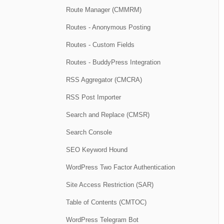
Route Manager (CMMRM)
Routes - Anonymous Posting
Routes - Custom Fields
Routes - BuddyPress Integration
RSS Aggregator (CMCRA)
RSS Post Importer
Search and Replace (CMSR)
Search Console
SEO Keyword Hound
WordPress Two Factor Authentication
Site Access Restriction (SAR)
Table of Contents (CMTOC)
WordPress Telegram Bot