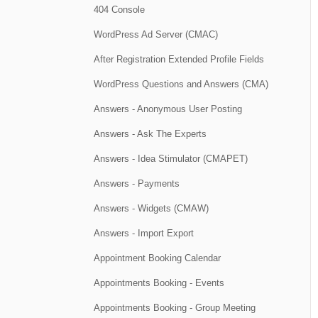
404 Console
WordPress Ad Server (CMAC)
After Registration Extended Profile Fields
WordPress Questions and Answers (CMA)
Answers - Anonymous User Posting
Answers - Ask The Experts
Answers - Idea Stimulator (CMAPET)
Answers - Payments
Answers - Widgets (CMAW)
Answers - Import Export
Appointment Booking Calendar
Appointments Booking - Events
Appointments Booking - Group Meeting