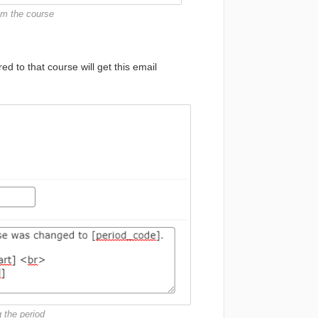
rom the course
d to that course will get this email
 the period