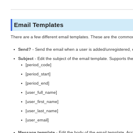
Email Templates
There are a few different email templates. These are the common s
Send?
- Send the email when a user is added/unregistered, 
Subject
- Edit the subject of the email template. Supports th
[period_code]
[period_start]
[period_end]
[user_full_name]
[user_first_name]
[user_last_name]
[user_email]
Message template
- Edit the body of the email template. A