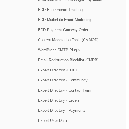
EDD Ecommerce Tracking
EDD MailerLite Email Marketing
EDD Payment Gateway Order
Content Moderation Tools (CMMOD)
WordPress SMTP Plugin
Email Registration Blacklist (CMRB)
Expert Directory (CMED)
Expert Directory - Community
Expert Directory - Contact Form
Expert Directory - Levels
Expert Directory - Payments
Export User Data