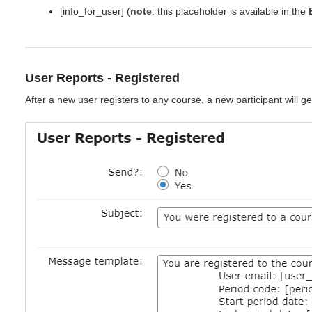
[info_for_user] (
note
: this placeholder is available in the
User Reports - Registered
After a new user registers to any course, a new participant will get