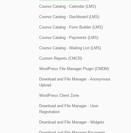
Course Catalog - Calendar (LMS)
Course Catalog - Dashboard (LMS)
Course Catalog - Form Builder (LMS)
Course Catalog - Payments (LMS)
Course Catalog - Waiting List (LMS)
Custom Reports (CMCR)
WordPress File Manager Plugin (CMDM)
Download and File Manager - Anonymous
Upload
WordPress Client Zone
Download and File Manager - User
Registration
Download and File Manager - Widgets
Download and File Manager Payments