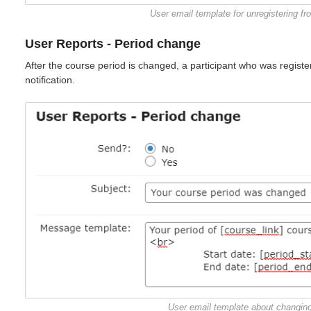
User email template for unregistering f
User Reports - Period change
After the course period is changed, a participant who was registere
notification.
User email template about changing