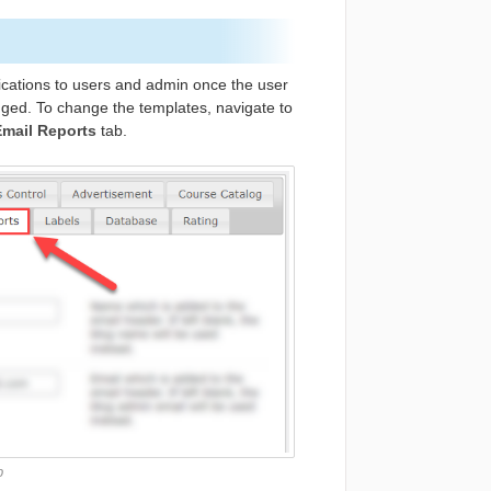
ications to users and admin once the user
nged. To change the templates, navigate to
mail Reports
tab.
b