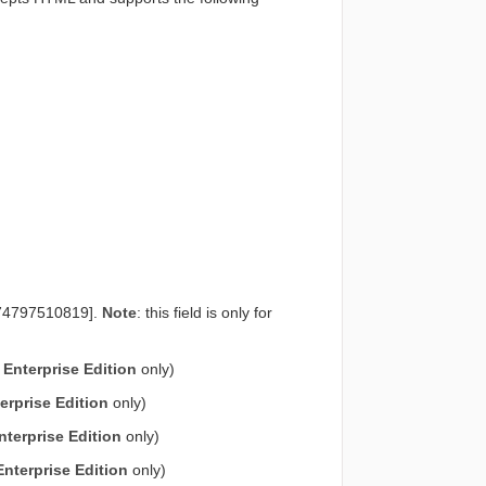
-1574797510819].
Note
: this field is only for
e
Enterprise Edition
only)
erprise Edition
only)
nterprise Edition
only)
Enterprise Edition
only)