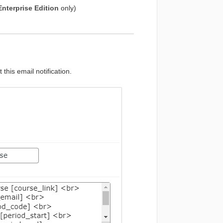
Enterprise Edition
only)
 this email notification.