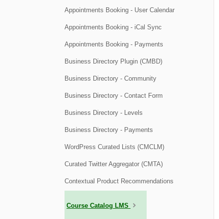
Appointments Booking - User Calendar
Appointments Booking - iCal Sync
Appointments Booking - Payments
Business Directory Plugin (CMBD)
Business Directory - Community
Business Directory - Contact Form
Business Directory - Levels
Business Directory - Payments
WordPress Curated Lists (CMCLM)
Curated Twitter Aggregator (CMTA)
Contextual Product Recommendations
Course Catalog LMS