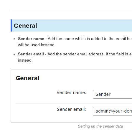
General
Sender name
- Add the name which is added to the email head
will be used instead.
Sender email
- Add the sender email address. If the field is
instead.
Setting up the sender data