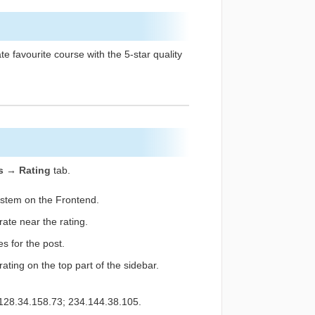
e favourite course with the 5-star quality
s → Rating
tab.
ystem on the Frontend.
ate near the rating.
s for the post.
rating on the top part of the sidebar.
. 128.34.158.73; 234.144.38.105.