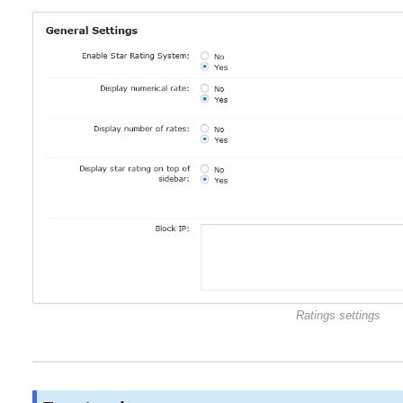
Ratings settings