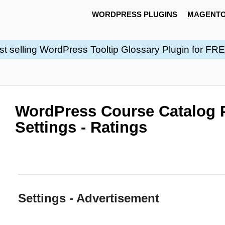
WORDPRESS PLUGINS
MAGENTO
st selling WordPress Tooltip Glossary Plugin for FR
WordPress Course Catalog P
Settings - Ratings
Settings - Advertisement