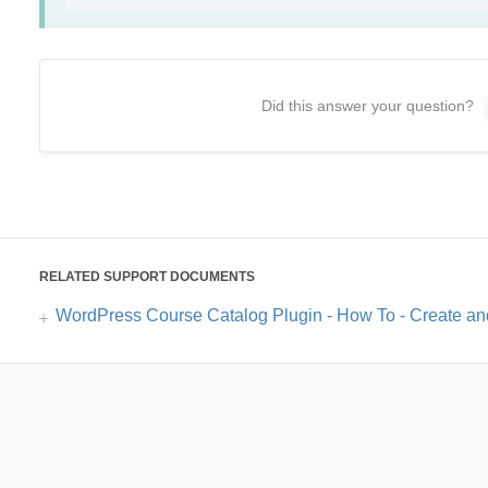
Did this answer your question?
RELATED SUPPORT DOCUMENTS
WordPress Course Catalog Plugin - How To - Create an