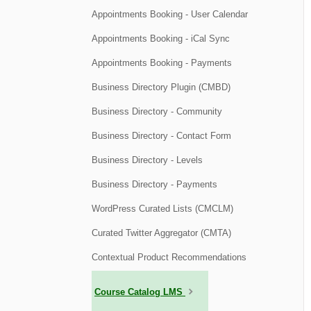
Appointments Booking - User Calendar
Appointments Booking - iCal Sync
Appointments Booking - Payments
Business Directory Plugin (CMBD)
Business Directory - Community
Business Directory - Contact Form
Business Directory - Levels
Business Directory - Payments
WordPress Curated Lists (CMCLM)
Curated Twitter Aggregator (CMTA)
Contextual Product Recommendations
Course Catalog LMS