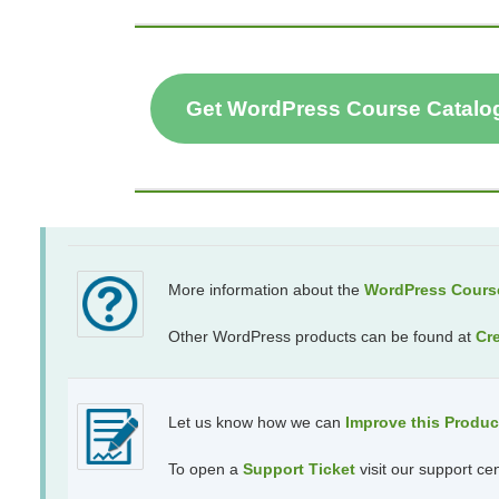
Get WordPress Course Catalo
More information about the
WordPress Course
Other WordPress products can be found at
Cr
Let us know how we can
Improve this Produ
To open a
Support Ticket
visit our support ce