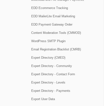
EDD Ecommerce Tracking
EDD MailerLite Email Marketing
EDD Payment Gateway Order
Content Moderation Tools (CMMOD)
WordPress SMTP Plugin
Email Registration Blacklist (CMRB)
Expert Directory (CMED)
Expert Directory - Community
Expert Directory - Contact Form
Expert Directory - Levels
Expert Directory - Payments
Export User Data