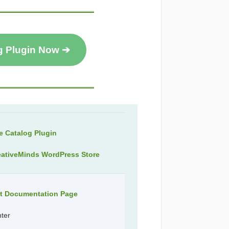
g Plugin Now ➔
 Catalog Plugin
eativeMinds WordPress Store
ct Documentation Page
nter