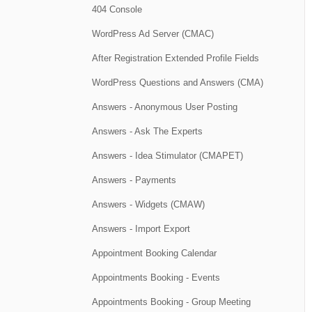
404 Console
WordPress Ad Server (CMAC)
After Registration Extended Profile Fields
WordPress Questions and Answers (CMA)
Answers - Anonymous User Posting
Answers - Ask The Experts
Answers - Idea Stimulator (CMAPET)
Answers - Payments
Answers - Widgets (CMAW)
Answers - Import Export
Appointment Booking Calendar
Appointments Booking - Events
Appointments Booking - Group Meeting