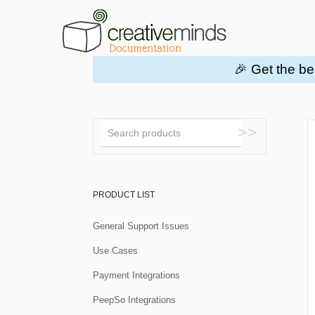
🎉 Get the be
Toggle
Search
PRODUCT LIST
General Support Issues
Use Cases
Payment Integrations
PeepSo Integrations