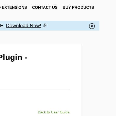
 EXTENSIONS
CONTACT US
BUY PRODUCTS
EE.
Download Now!
🎉
lugin -
Back to User Guide