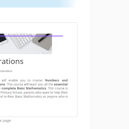
se page