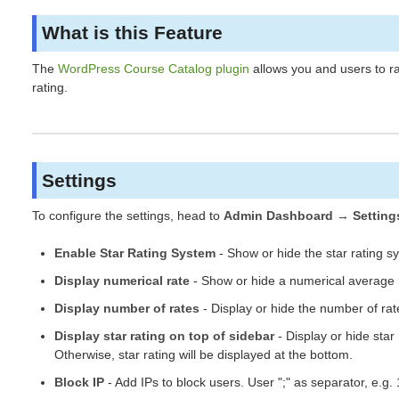
What is this Feature
The
WordPress Course Catalog plugin
allows you and users to rat
rating.
Settings
To configure the settings, head to
Admin Dashboard → Setting
Enable Star Rating System
- Show or hide the star rating s
Display numerical rate
- Show or hide a numerical average r
Display number of rates
- Display or hide the number of rate
Display star rating on top of sidebar
- Display or hide star 
Otherwise, star rating will be displayed at the bottom.
Block IP
- Add IPs to block users. User ";" as separator, e.g