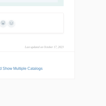
Yes
No
Last updated on October 17, 2023
d Show Multiple Catalogs