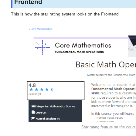
Frontend
This is how the star rating system looks on the Frontend
Star rating feature on the cour