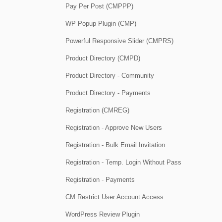
Pay Per Post (CMPPP)
WP Popup Plugin (CMP)
Powerful Responsive Slider (CMPRS)
Product Directory (CMPD)
Product Directory - Community
Product Directory - Payments
Registration (CMREG)
Registration - Approve New Users
Registration - Bulk Email Invitation
Registration - Temp. Login Without Pass
Registration - Payments
CM Restrict User Account Access
WordPress Review Plugin