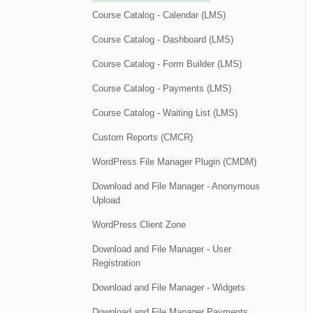
Course Catalog - Calendar (LMS)
Course Catalog - Dashboard (LMS)
Course Catalog - Form Builder (LMS)
Course Catalog - Payments (LMS)
Course Catalog - Waiting List (LMS)
Custom Reports (CMCR)
WordPress File Manager Plugin (CMDM)
Download and File Manager - Anonymous
Upload
WordPress Client Zone
Download and File Manager - User
Registration
Download and File Manager - Widgets
Download and File Manager Payments