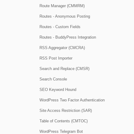
Route Manager (CMMRM)
Routes - Anonymous Posting
Routes - Custom Fields
Routes - BuddyPress Integration
RSS Aggregator (CMCRA)
RSS Post Importer
Search and Replace (CMSR)
Search Console
SEO Keyword Hound
WordPress Two Factor Authentication
Site Access Restriction (SAR)
Table of Contents (CMTOC)
WordPress Telegram Bot