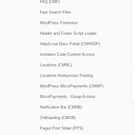
FAQ (CMF)
Fast Search Filter
WordPress Footnotes
Header and Footer Script Loader
HelpScout Docs Portal (CMHSDP)
Invitation Code Content Access
Locations (CMML)
Locations Anonymous Posting
WordPress MicroPayments (CMMP)
MicroPayments - Group Actions
Notification Bar (CMNB)
OnBoarding (CMOB)
Paged Post Slider (PPS)