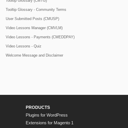
Tooltip Glossary (CMTG)
Tooltip Glossary - Community Terms
User Submitted Posts (CMUSP)
Video Lessons Manager (CMVLM)
Video Lessons - Payments (CMEDDPAY)
Video Lessons - Quiz
Welcome Message and Disclaimer
PRODUCTS
Plugins for WordPress
Extensions for Magento 1