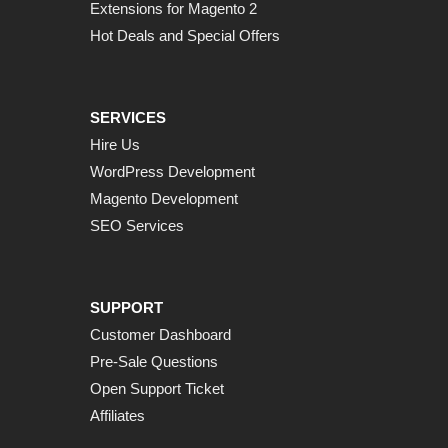
Extensions for Magento 2
Hot Deals and Special Offers
SERVICES
Hire Us
WordPress Development
Magento Development
SEO Services
SUPPORT
Customer Dashboard
Pre-Sale Questions
Open Support Ticket
Affiliates