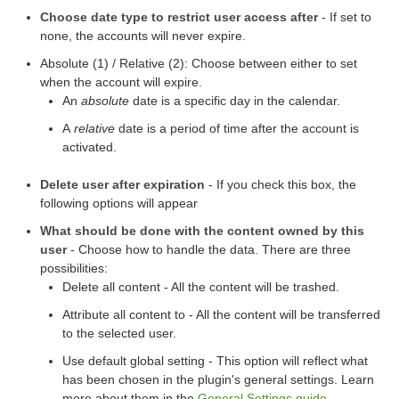
Choose date type to restrict user access after
- If set to
none, the accounts will never expire.
Absolute (1) / Relative (2): Choose between either to set
when the account will expire.
An
absolute
date is a specific day in the calendar.
A
relative
date is a period of time after the account is
activated.
Delete user after expiration
- If you check this box, the
following options will appear
What should be done with the content owned by this
user
- Choose how to handle the data. There are three
possibilities:
Delete all content - All the content will be trashed.
Attribute all content to - All the content will be transferred
to the selected user.
Use default global setting - This option will reflect what
has been chosen in the plugin's general settings. Learn
more about them in the
General Settings guide
.