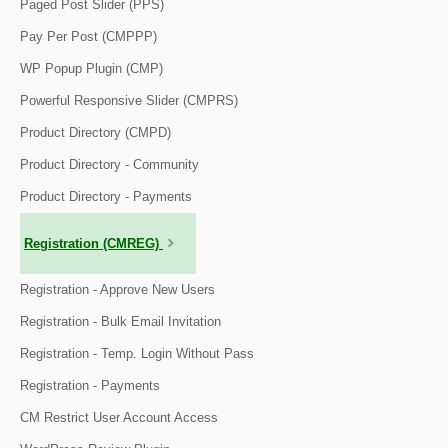
Paged Post Slider (PPS)
Pay Per Post (CMPPP)
WP Popup Plugin (CMP)
Powerful Responsive Slider (CMPRS)
Product Directory (CMPD)
Product Directory - Community
Product Directory - Payments
Registration (CMREG)
Registration - Approve New Users
Registration - Bulk Email Invitation
Registration - Temp. Login Without Pass
Registration - Payments
CM Restrict User Account Access