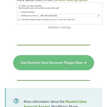
Deletion settings
Get Restrict User Account Plugin Now ➔
More information about the
Restrict User
Account Access
WordPress Plugin