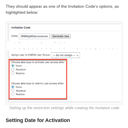
They should appear as one of the Invitation Code's options, as
highlighted below:
Setting up the restriction settings while creating the invitation code
Setting Date for Activation