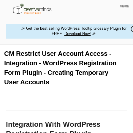
menu
🎉 Get the best selling WordPress Tooltip Glossary Plugin for
FREE.
Download Now!
🎉
HOME
WORDPRESS PLUGINS
CM Restrict User Account Access -
Integration - WordPress Registration
MAGENTO EXTENSIONS
Form Plugin - Creating Temporary
CONTACT US
User Accounts
BUY PRODUCTS
Integration With WordPress