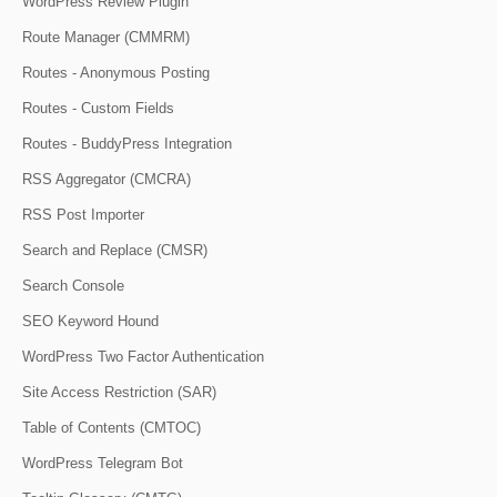
WordPress Review Plugin
Route Manager (CMMRM)
Routes - Anonymous Posting
Routes - Custom Fields
Routes - BuddyPress Integration
RSS Aggregator (CMCRA)
RSS Post Importer
Search and Replace (CMSR)
Search Console
SEO Keyword Hound
WordPress Two Factor Authentication
Site Access Restriction (SAR)
Table of Contents (CMTOC)
WordPress Telegram Bot