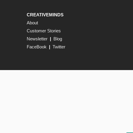
CREATIVEMINDS
About
Customer Stories
Newsletter
|
Blog
FaceBook
|
Twitter