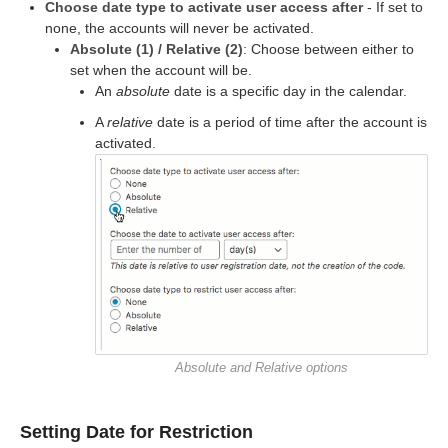
Choose date type to activate user access after
- If set to
none, the accounts will never be activated.
Absolute (1) / Relative (2)
: Choose between either to
set when the account will be.
An
absolute
date is a specific day in the calendar.
A
relative
date is a period of time after the account is
activated.
Absolute and Relative options
Setting Date for Restriction