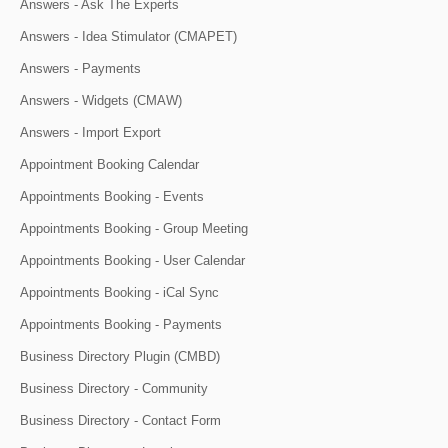
Answers - Ask The Experts
Answers - Idea Stimulator (CMAPET)
Answers - Payments
Answers - Widgets (CMAW)
Answers - Import Export
Appointment Booking Calendar
Appointments Booking - Events
Appointments Booking - Group Meeting
Appointments Booking - User Calendar
Appointments Booking - iCal Sync
Appointments Booking - Payments
Business Directory Plugin (CMBD)
Business Directory - Community
Business Directory - Contact Form