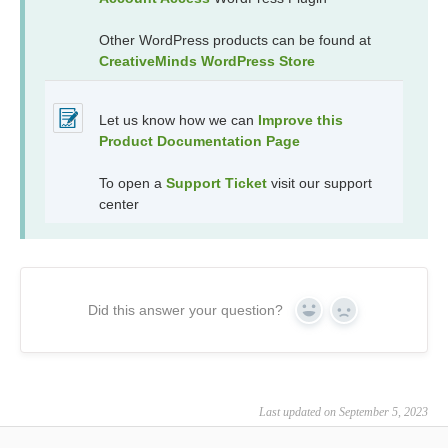
Other WordPress products can be found at
CreativeMinds WordPress Store
Let us know how we can
Improve this
Product Documentation Page
To open a
Support Ticket
visit our support
center
Did this answer your question?
Yes
No
Last updated on September 5, 2023