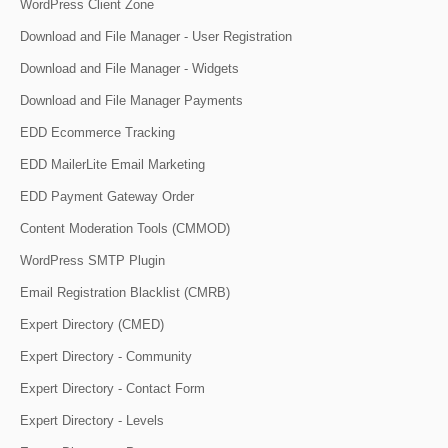
WordPress Client Zone
Download and File Manager - User Registration
Download and File Manager - Widgets
Download and File Manager Payments
EDD Ecommerce Tracking
EDD MailerLite Email Marketing
EDD Payment Gateway Order
Content Moderation Tools (CMMOD)
WordPress SMTP Plugin
Email Registration Blacklist (CMRB)
Expert Directory (CMED)
Expert Directory - Community
Expert Directory - Contact Form
Expert Directory - Levels