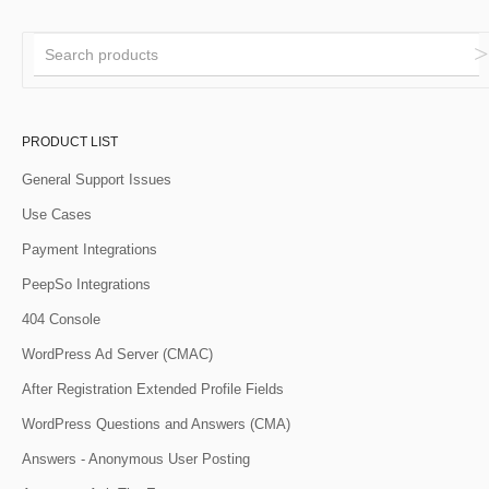
PRODUCT LIST
General Support Issues
Use Cases
Payment Integrations
PeepSo Integrations
404 Console
WordPress Ad Server (CMAC)
After Registration Extended Profile Fields
WordPress Questions and Answers (CMA)
Answers - Anonymous User Posting