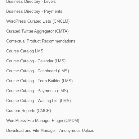
Business Directory - Levels
Business Directory - Payments
WordPress Curated Lists (CMCLM)
Curated Twitter Aggregator (CMTA)
Contextual Product Recommendations
Course Catalog LMS
Course Catalog - Calendar (LMS)
Course Catalog - Dashboard (LMS)
Course Catalog - Form Builder (LMS)
Course Catalog - Payments (LMS)
Course Catalog - Waiting List (LMS)
Custom Reports (CMCR)
WordPress File Manager Plugin (CMDM)
Download and File Manager - Anonymous Upload