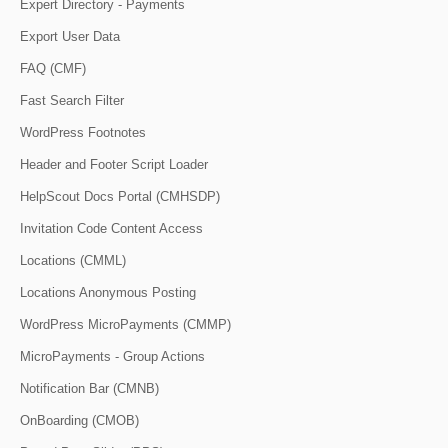
Expert Directory - Payments
Export User Data
FAQ (CMF)
Fast Search Filter
WordPress Footnotes
Header and Footer Script Loader
HelpScout Docs Portal (CMHSDP)
Invitation Code Content Access
Locations (CMML)
Locations Anonymous Posting
WordPress MicroPayments (CMMP)
MicroPayments - Group Actions
Notification Bar (CMNB)
OnBoarding (CMOB)