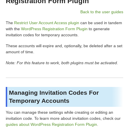
Registration Form Plugin
Back to the user guides
The
Restrict User Account Access plugin
can be used in tandem
with the
WordPress Registration Form Plugin
to generate
invitation codes for temporary accounts.
These accounts will expire and, optionally, be deleted after a set
amount of time.
Note: For this feature to work, both plugins must be activated
.
Managing Invitation Codes For
Temporary Accounts
You can manage these settings while creating or editing an
invitation code. To learn more about invitation codes, check our
guides about WordPress Registration Form Plugin
.