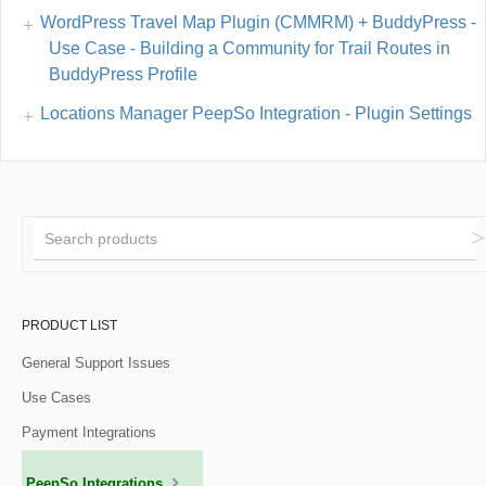
WordPress Travel Map Plugin (CMMRM) + BuddyPress -
Use Case - Building a Community for Trail Routes in
BuddyPress Profile
Locations Manager PeepSo Integration - Plugin Settings
PRODUCT LIST
General Support Issues
Use Cases
Payment Integrations
PeepSo Integrations