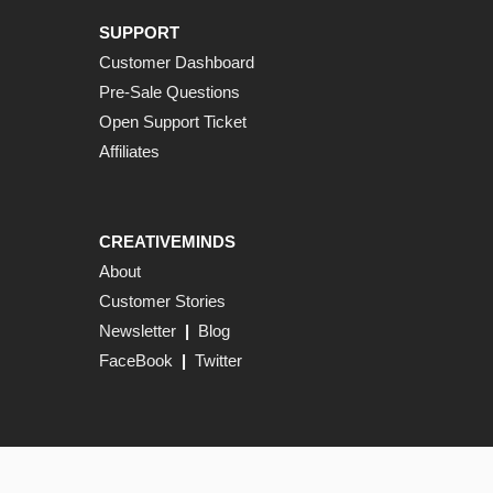
SUPPORT
Customer Dashboard
Pre-Sale Questions
Open Support Ticket
Affiliates
CREATIVEMINDS
About
Customer Stories
Newsletter
|
Blog
FaceBook
|
Twitter