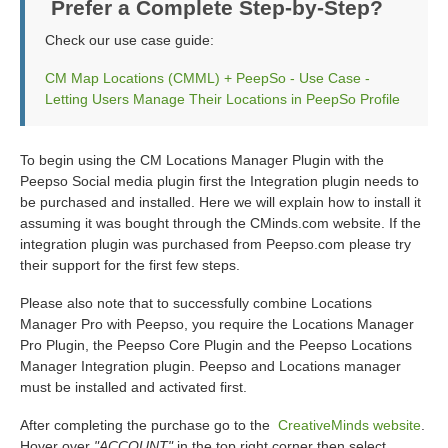
Prefer a Complete Step-by-Step?
Check our use case guide:
CM Map Locations (CMML) + PeepSo - Use Case -
Letting Users Manage Their Locations in PeepSo Profile
To begin using the CM Locations Manager Plugin with the
Peepso Social media plugin first the Integration plugin needs to
be purchased and installed. Here we will explain how to install it
assuming it was bought through the CMinds.com website. If the
integration plugin was purchased from Peepso.com please try
their support for the first few steps.
Please also note that to successfully combine Locations
Manager Pro with Peepso, you require the Locations Manager
Pro Plugin, the Peepso Core Plugin and the Peepso Locations
Manager Integration plugin. Peepso and Locations manager
must be installed and activated first.
After completing the purchase go to the
CreativeMinds website
.
Hover over
"ACCOUNT"
in the top right corner then select