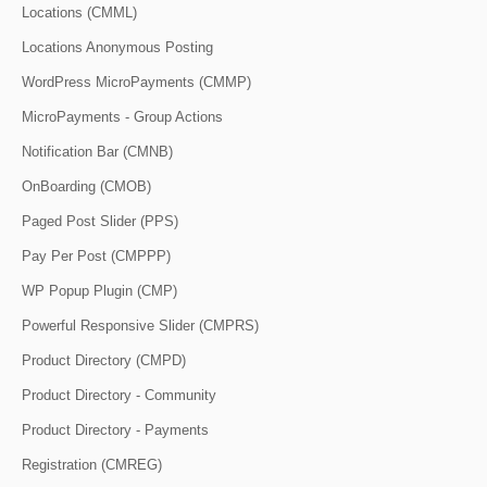
Locations (CMML)
Locations Anonymous Posting
WordPress MicroPayments (CMMP)
MicroPayments - Group Actions
Notification Bar (CMNB)
OnBoarding (CMOB)
Paged Post Slider (PPS)
Pay Per Post (CMPPP)
WP Popup Plugin (CMP)
Powerful Responsive Slider (CMPRS)
Product Directory (CMPD)
Product Directory - Community
Product Directory - Payments
Registration (CMREG)