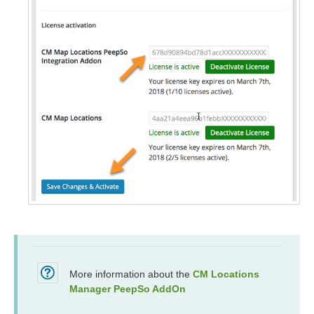
More information about the
CM Locations
Manager PeepSo AddOn