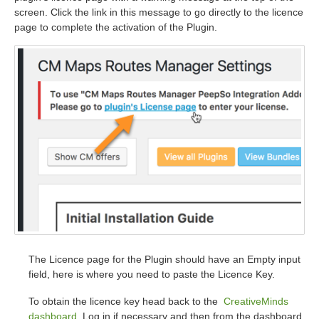
screen. Click the link in this message to go directly to the licence
page to complete the activation of the Plugin.
The Licence page for the Plugin should have an Empty input
field, here is where you need to paste the Licence Key.
To obtain the licence key head back to the
CreativeMinds
dashboard
. Log in if necessary and then from the dashboard