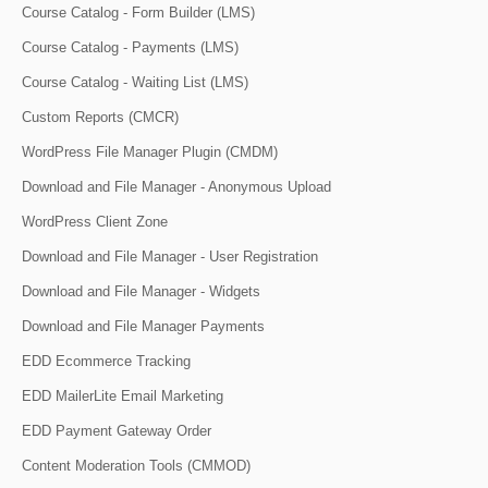
Course Catalog - Form Builder (LMS)
Course Catalog - Payments (LMS)
Course Catalog - Waiting List (LMS)
Custom Reports (CMCR)
WordPress File Manager Plugin (CMDM)
Download and File Manager - Anonymous Upload
WordPress Client Zone
Download and File Manager - User Registration
Download and File Manager - Widgets
Download and File Manager Payments
EDD Ecommerce Tracking
EDD MailerLite Email Marketing
EDD Payment Gateway Order
Content Moderation Tools (CMMOD)