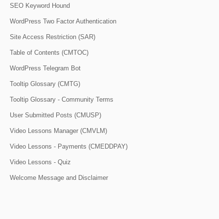
SEO Keyword Hound
WordPress Two Factor Authentication
Site Access Restriction (SAR)
Table of Contents (CMTOC)
WordPress Telegram Bot
Tooltip Glossary (CMTG)
Tooltip Glossary - Community Terms
User Submitted Posts (CMUSP)
Video Lessons Manager (CMVLM)
Video Lessons - Payments (CMEDDPAY)
Video Lessons - Quiz
Welcome Message and Disclaimer