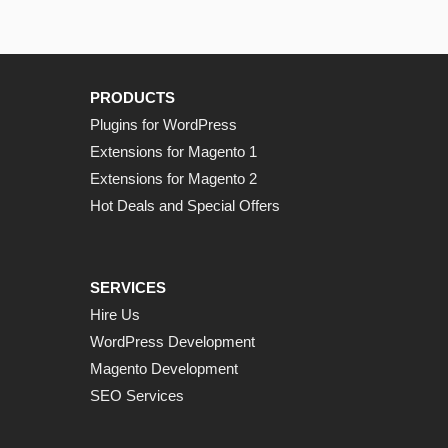
PRODUCTS
Plugins for WordPress
Extensions for Magento 1
Extensions for Magento 2
Hot Deals and Special Offers
SERVICES
Hire Us
WordPress Development
Magento Development
SEO Services