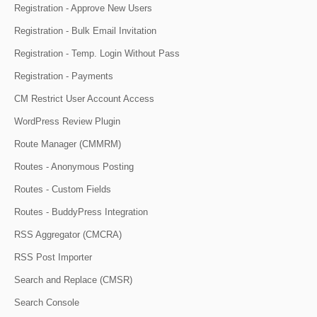
Registration - Approve New Users
Registration - Bulk Email Invitation
Registration - Temp. Login Without Pass
Registration - Payments
CM Restrict User Account Access
WordPress Review Plugin
Route Manager (CMMRM)
Routes - Anonymous Posting
Routes - Custom Fields
Routes - BuddyPress Integration
RSS Aggregator (CMCRA)
RSS Post Importer
Search and Replace (CMSR)
Search Console