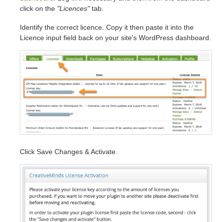
click on the
"Licences"
tab.
Identify the correct licence. Copy it then paste it into the
Licence input field back on your site's WordPress dashboard.
Click Save Changes & Activate.