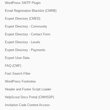
WordPress SMTP Plugin
Email Registration Blacklist (CMRB)
Expert Directory (CMED)
Expert Directory - Community
Expert Directory - Contact Form
Expert Directory - Levels
Expert Directory - Payments
Export User Data
FAQ (CMF)
Fast Search Filter
WordPress Footnotes
Header and Footer Script Loader
HelpScout Docs Portal (CMHSDP)
Invitation Code Content Access