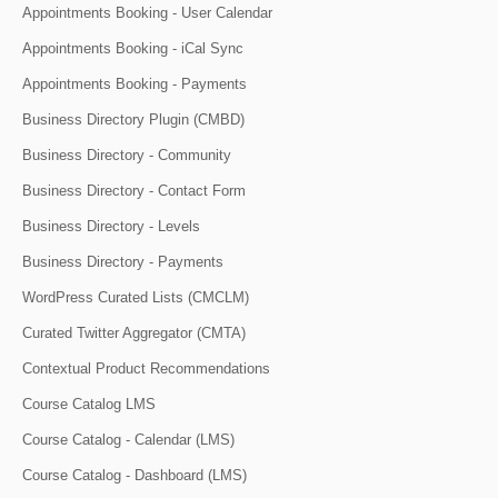
Appointments Booking - User Calendar
Appointments Booking - iCal Sync
Appointments Booking - Payments
Business Directory Plugin (CMBD)
Business Directory - Community
Business Directory - Contact Form
Business Directory - Levels
Business Directory - Payments
WordPress Curated Lists (CMCLM)
Curated Twitter Aggregator (CMTA)
Contextual Product Recommendations
Course Catalog LMS
Course Catalog - Calendar (LMS)
Course Catalog - Dashboard (LMS)