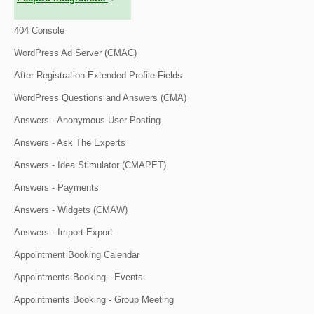
404 Console
WordPress Ad Server (CMAC)
After Registration Extended Profile Fields
WordPress Questions and Answers (CMA)
Answers - Anonymous User Posting
Answers - Ask The Experts
Answers - Idea Stimulator (CMAPET)
Answers - Payments
Answers - Widgets (CMAW)
Answers - Import Export
Appointment Booking Calendar
Appointments Booking - Events
Appointments Booking - Group Meeting