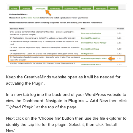
Keep the CreativeMinds website open as it will be needed for
activating the Plugin.
In a new tab log into the back-end of your WordPress website to
view the Dashboard. Navigate to
Plugins → Add New
then click
"Upload Plugin"
at the top of the page.
Next click on the 'Choose file' button then use the file explorer to
identify the .zip file for the plugin. Select it, then click 'Install
Now'.