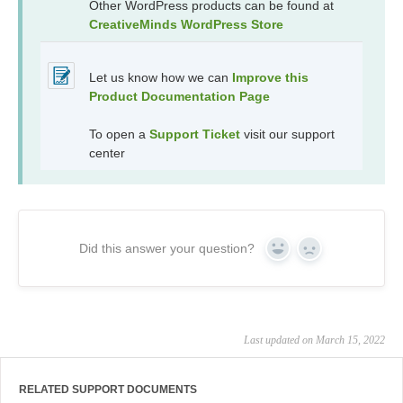
Other WordPress products can be found at
CreativeMinds WordPress Store
Let us know how we can
Improve this
Product Documentation Page
To open a
Support Ticket
visit our support
center
Did this answer your question?
Yes
No
Last updated on March 15, 2022
RELATED SUPPORT DOCUMENTS