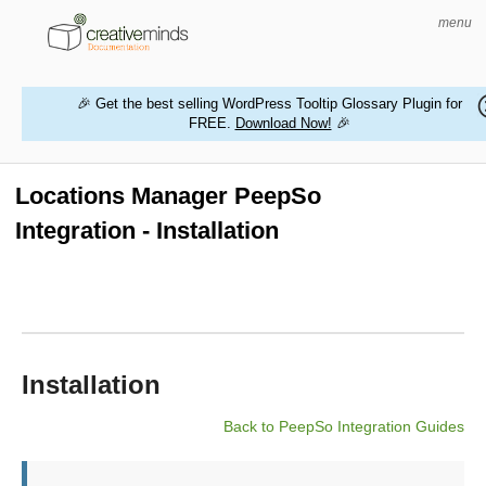
menu
🎉 Get the best selling WordPress Tooltip Glossary Plugin for
FREE.
Download Now!
🎉
HOME
WORDPRESS PLUGINS
Locations Manager PeepSo
Integration - Installation
MAGENTO EXTENSIONS
CONTACT US
BUY PRODUCTS
Installation
Back to PeepSo Integration Guides