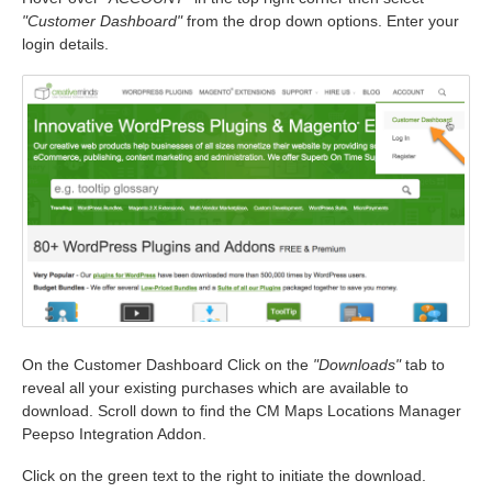
"Customer Dashboard"
from the drop down options. Enter your
login details.
On the Customer Dashboard Click on the
"Downloads"
tab to
reveal all your existing purchases which are available to
download. Scroll down to find the CM Maps Locations Manager
Peepso Integration Addon.
Click on the green text to the right to initiate the download.