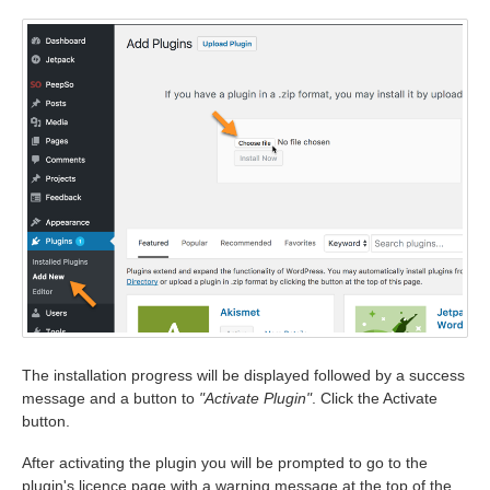
The installation progress will be displayed followed by a success
message and a button to
"Activate Plugin"
. Click the Activate
button.
After activating the plugin you will be prompted to go to the
plugin's licence page with a warning message at the top of the