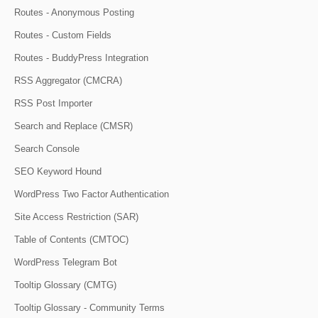
Routes - Anonymous Posting
Routes - Custom Fields
Routes - BuddyPress Integration
RSS Aggregator (CMCRA)
RSS Post Importer
Search and Replace (CMSR)
Search Console
SEO Keyword Hound
WordPress Two Factor Authentication
Site Access Restriction (SAR)
Table of Contents (CMTOC)
WordPress Telegram Bot
Tooltip Glossary (CMTG)
Tooltip Glossary - Community Terms