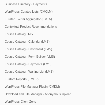
Business Directory - Payments
WordPress Curated Lists (CMCLM)
Curated Twitter Aggregator (CMTA)
Contextual Product Recommendations
Course Catalog LMS
Course Catalog - Calendar (LMS)
Course Catalog - Dashboard (LMS)
Course Catalog - Form Builder (LMS)
Course Catalog - Payments (LMS)
Course Catalog - Waiting List (LMS)
Custom Reports (CMCR)
WordPress File Manager Plugin (CMDM)
Download and File Manager - Anonymous Upload
WordPress Client Zone