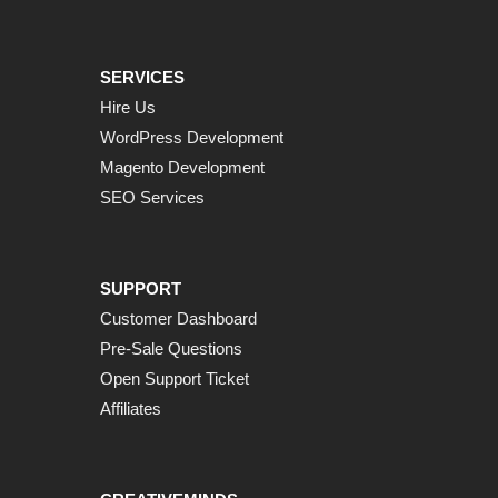
SERVICES
Hire Us
WordPress Development
Magento Development
SEO Services
SUPPORT
Customer Dashboard
Pre-Sale Questions
Open Support Ticket
Affiliates