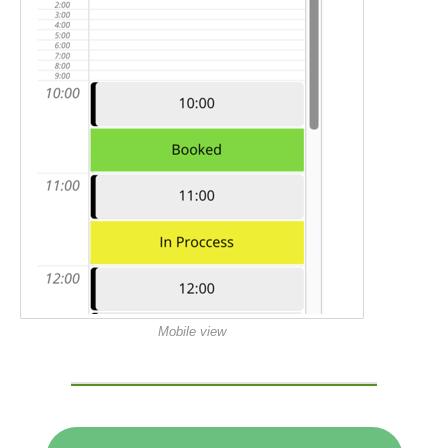
Mobile view