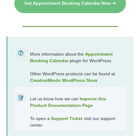
Get Appointment Booking Calendar Now ➔
More information about the
Appointment
Booking Calendar
plugin for WordPress
Other WordPress products can be found at
CreativeMinds WordPress Store
Let us know how we can
Improve this
Product Documentation Page
To open a
Support Ticket
visit our support
center