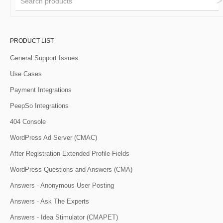
PRODUCT LIST
General Support Issues
Use Cases
Payment Integrations
PeepSo Integrations
404 Console
WordPress Ad Server (CMAC)
After Registration Extended Profile Fields
WordPress Questions and Answers (CMA)
Answers - Anonymous User Posting
Answers - Ask The Experts
Answers - Idea Stimulator (CMAPET)