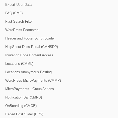
Export User Data
FAQ (CMF)
Fast Search Filter
WordPress Footnotes
Header and Footer Script Loader
HelpScout Docs Portal (CMHSDP)
Invitation Code Content Access
Locations (CMML)
Locations Anonymous Posting
WordPress MicroPayments (CMMP)
MicroPayments - Group Actions
Notification Bar (CMNB)
OnBoarding (CMOB)
Paged Post Slider (PPS)