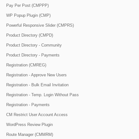
Pay Per Post (CMPPP)
WP Popup Plugin (CMP)
Powerful Responsive Slider (CMPRS)
Product Directory (CMPD)
Product Directory - Community
Product Directory - Payments
Registration (CMREG)
Registration - Approve New Users
Registration - Bulk Email Invitation
Registration - Temp. Login Without Pass
Registration - Payments
CM Restrict User Account Access
WordPress Review Plugin
Route Manager (CMMRM)