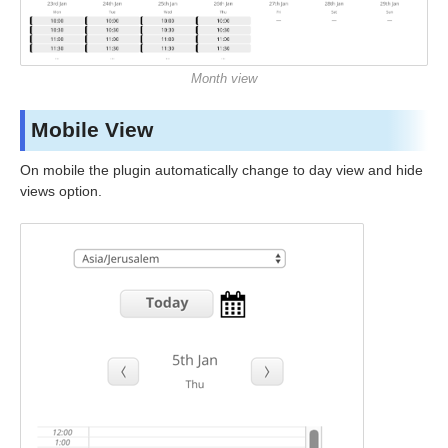
Month view
Mobile View
On mobile the plugin automatically change to day view and hide
views option.