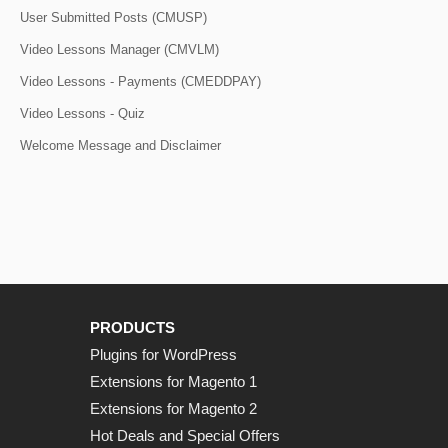
User Submitted Posts (CMUSP)
Video Lessons Manager (CMVLM)
Video Lessons - Payments (CMEDDPAY)
Video Lessons - Quiz
Welcome Message and Disclaimer
PRODUCTS
Plugins for WordPress
Extensions for Magento 1
Extensions for Magento 2
Hot Deals and Special Offers