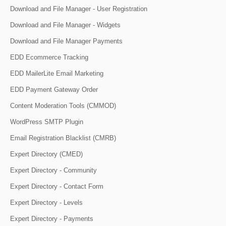
Download and File Manager - User Registration
Download and File Manager - Widgets
Download and File Manager Payments
EDD Ecommerce Tracking
EDD MailerLite Email Marketing
EDD Payment Gateway Order
Content Moderation Tools (CMMOD)
WordPress SMTP Plugin
Email Registration Blacklist (CMRB)
Expert Directory (CMED)
Expert Directory - Community
Expert Directory - Contact Form
Expert Directory - Levels
Expert Directory - Payments