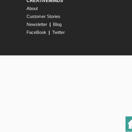
CREATIVEMINDS
About
Customer Stories
Newsletter
|
Blog
FaceBook
|
Twitter