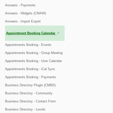
Answers - Payments
Answers - Widgets (CMAW)
Answers - Import Export
Appointment Booking Calendar
Appointments Booking - Events
Appointments Booking - Group Meeting
Appointments Booking - User Calendar
Appointments Booking - iCal Sync
Appointments Booking - Payments
Business Directory Plugin (CMBD)
Business Directory - Community
Business Directory - Contact Form
Business Directory - Levels