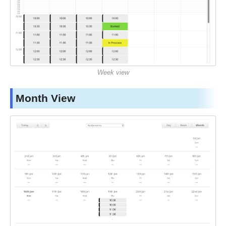
Week view
Month View