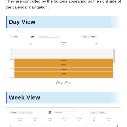
They are controlled by the buttons appearing on the right side of
the calendar navigation.
Day View
Day view
Week View