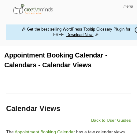
menu
🎉 Get the best selling WordPress Tooltip Glossary Plugin for
FREE.
Download Now!
🎉
HOME
WORDPRESS PLUGINS
Appointment Booking Calendar -
Calendars - Calendar Views
MAGENTO EXTENSIONS
CONTACT US
BUY PRODUCTS
Calendar Views
Back to User Guides
The
Appointment Booking Calendar
has a few calendar views.