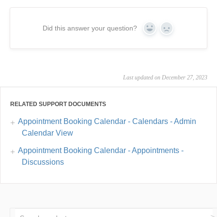
Did this answer your question?
Yes
No
Last updated on December 27, 2023
RELATED SUPPORT DOCUMENTS
Appointment Booking Calendar - Calendars - Admin
Calendar View
Appointment Booking Calendar - Appointments -
Discussions