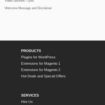
Video Lessons - Quiz
Welcome Message and Disclaimer
PRODUCTS
Plugins for WordPress
Extensions for Magento 1
Extensions for Magento 2
Hot Deals and Special Offers
SERVICES
Hire Us