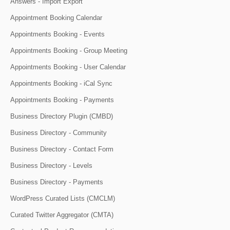
Answers - Import Export
Appointment Booking Calendar
Appointments Booking - Events
Appointments Booking - Group Meeting
Appointments Booking - User Calendar
Appointments Booking - iCal Sync
Appointments Booking - Payments
Business Directory Plugin (CMBD)
Business Directory - Community
Business Directory - Contact Form
Business Directory - Levels
Business Directory - Payments
WordPress Curated Lists (CMCLM)
Curated Twitter Aggregator (CMTA)