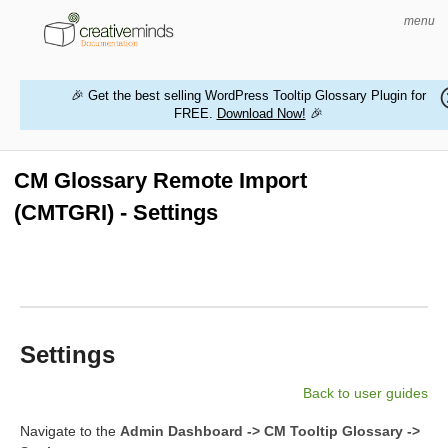
menu
🎉 Get the best selling WordPress Tooltip Glossary Plugin for
FREE.
Download Now!
🎉
HOME
WORDPRESS PLUGINS
CM Glossary Remote Import
(CMTGRI) - Settings
MAGENTO EXTENSIONS
CONTACT US
BUY PRODUCTS
Settings
Back to user guides
Navigate to the
Admin Dashboard -> CM Tooltip Glossary ->