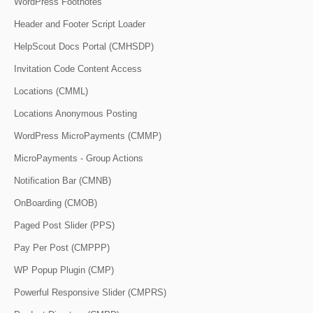
WordPress Footnotes
Header and Footer Script Loader
HelpScout Docs Portal (CMHSDP)
Invitation Code Content Access
Locations (CMML)
Locations Anonymous Posting
WordPress MicroPayments (CMMP)
MicroPayments - Group Actions
Notification Bar (CMNB)
OnBoarding (CMOB)
Paged Post Slider (PPS)
Pay Per Post (CMPPP)
WP Popup Plugin (CMP)
Powerful Responsive Slider (CMPRS)