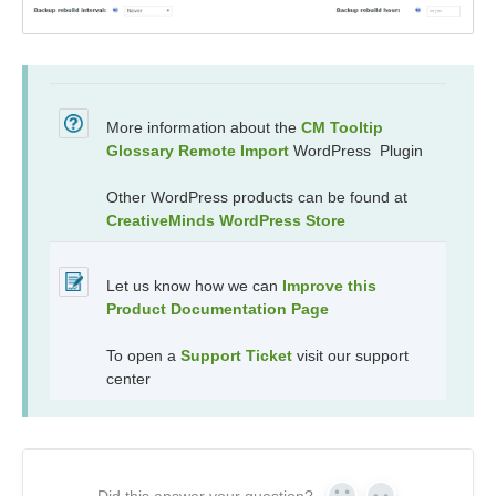
More information about the
CM Tooltip
Glossary Remote Import
WordPress Plugin
Other WordPress products can be found at
CreativeMinds WordPress Store
Let us know how we can
Improve this
Product Documentation Page
To open a
Support Ticket
visit our support
center