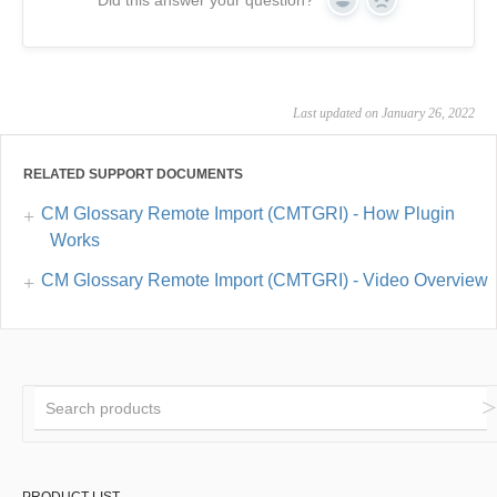
Did this answer your question?
Yes
No
Last updated on January 26, 2022
RELATED SUPPORT DOCUMENTS
CM Glossary Remote Import (CMTGRI) - How Plugin
Works
CM Glossary Remote Import (CMTGRI) - Video Overview