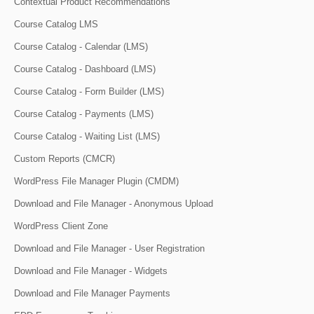
Contextual Product Recommendations
Course Catalog LMS
Course Catalog - Calendar (LMS)
Course Catalog - Dashboard (LMS)
Course Catalog - Form Builder (LMS)
Course Catalog - Payments (LMS)
Course Catalog - Waiting List (LMS)
Custom Reports (CMCR)
WordPress File Manager Plugin (CMDM)
Download and File Manager - Anonymous Upload
WordPress Client Zone
Download and File Manager - User Registration
Download and File Manager - Widgets
Download and File Manager Payments