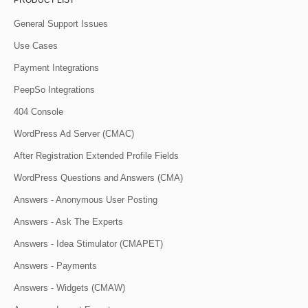
PRODUCT LIST
General Support Issues
Use Cases
Payment Integrations
PeepSo Integrations
404 Console
WordPress Ad Server (CMAC)
After Registration Extended Profile Fields
WordPress Questions and Answers (CMA)
Answers - Anonymous User Posting
Answers - Ask The Experts
Answers - Idea Stimulator (CMAPET)
Answers - Payments
Answers - Widgets (CMAW)