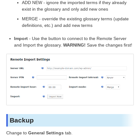
ADD NEW - ignore the imported terms if they already
exist in the glossary and only add new ones
MERGE - override the existing glossary terms (update
definitions, etc.) and add new terms
Import
- Use the button to connect to the Remote Server
and Import the glossary.
WARNING!
Save the changes first!
Backup
Change to
General Settings
tab.