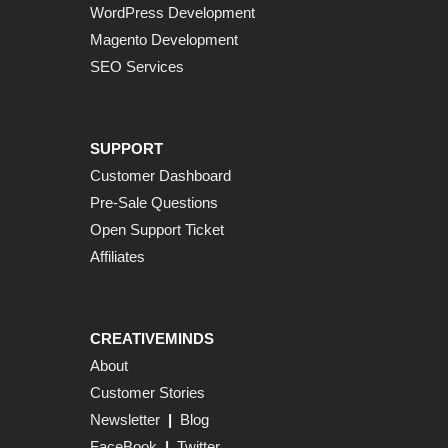
WordPress Development
Magento Development
SEO Services
SUPPORT
Customer Dashboard
Pre-Sale Questions
Open Support Ticket
Affiliates
CREATIVEMINDS
About
Customer Stories
Newsletter
|
Blog
FaceBook
|
Twitter