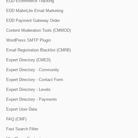
EDD Ecommerce Tracking
EDD MailerLite Email Marketing
EDD Payment Gateway Order
Content Moderation Tools (CMMOD)
WordPress SMTP Plugin
Email Registration Blacklist (CMRB)
Expert Directory (CMED)
Expert Directory - Community
Expert Directory - Contact Form
Expert Directory - Levels
Expert Directory - Payments
Export User Data
FAQ (CMF)
Fast Search Filter