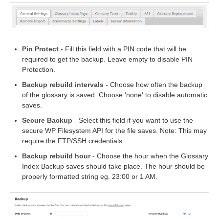
Pin Protect
- Fill this field with a PIN code that will be
required to get the backup. Leave empty to disable PIN
Protection.
Backup rebuild intervals
- Choose how often the backup
of the glossary is saved. Choose 'none' to disable automatic
saves.
Secure Backup
- Select this field if you want to use the
secure WP Filesystem API for the file saves. Note: This may
require the FTP/SSH credentials.
Backup rebuild hour
- Choose the hour when the Glossary
Index Backup saves should take place. The hour should be
properly formatted string eg. 23:00 or 1 AM.