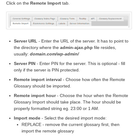
Click on the
Remote Import
tab.
Server URL
- Enter the URL of the server. It has to point to
the directory where the
admin-ajax.php
file resides,
usually:
domain.com/wp-admin/
Server PIN
- Enter PIN for the server. This is optional - fill
only if the server is PIN protected.
Remote import interval
- Choose how often the Remote
Glossary should be imported.
Remote import hour
- Choose the hour when the Remote
Glossary Import should take place. The hour should be
properly formatted string eg. 23:00 or 1 AM.
Import mode
- Select the desired import mode:
REPLACE - remove the current glossary first, then
import the remote glossary