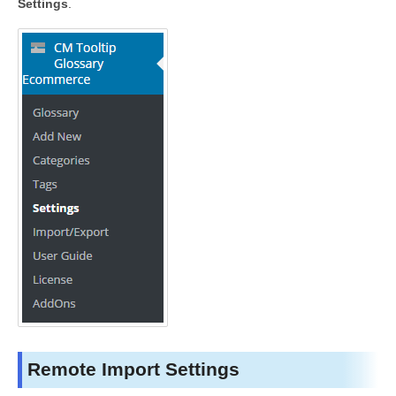
Settings
.
Remote Import Settings