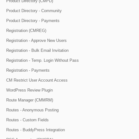
Product Directory (CMPD)
Product Directory - Community
Product Directory - Payments
Registration (CMREG)
Registration - Approve New Users
Registration - Bulk Email Invitation
Registration - Temp. Login Without Pass
Registration - Payments
CM Restrict User Account Access
WordPress Review Plugin
Route Manager (CMMRM)
Routes - Anonymous Posting
Routes - Custom Fields
Routes - BuddyPress Integration