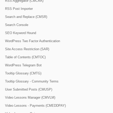
RSS Aggregator (CMCRA)
RSS Post Importer
Search and Replace (CMSR)
Search Console
SEO Keyword Hound
WordPress Two Factor Authentication
Site Access Restriction (SAR)
Table of Contents (CMTOC)
WordPress Telegram Bot
Tooltip Glossary (CMTG)
Tooltip Glossary - Community Terms
User Submitted Posts (CMUSP)
Video Lessons Manager (CMVLM)
Video Lessons - Payments (CMEDDPAY)