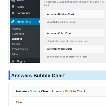
Answers Bubble Chart