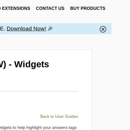
 EXTENSIONS
CONTACT US
BUY PRODUCTS
EE.
Download Now!
🎉
) - Widgets
Back to User Guides
widgets to help highlight your answers tags