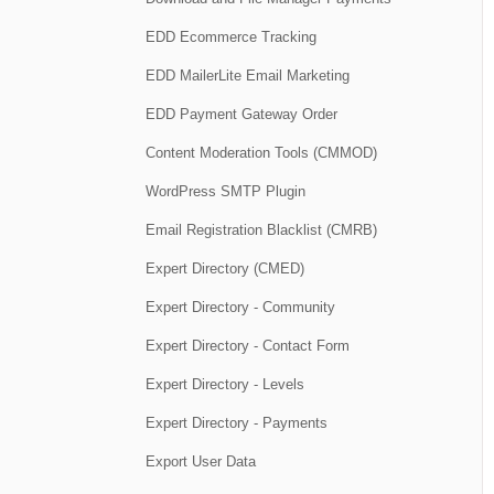
EDD Ecommerce Tracking
EDD MailerLite Email Marketing
EDD Payment Gateway Order
Content Moderation Tools (CMMOD)
WordPress SMTP Plugin
Email Registration Blacklist (CMRB)
Expert Directory (CMED)
Expert Directory - Community
Expert Directory - Contact Form
Expert Directory - Levels
Expert Directory - Payments
Export User Data