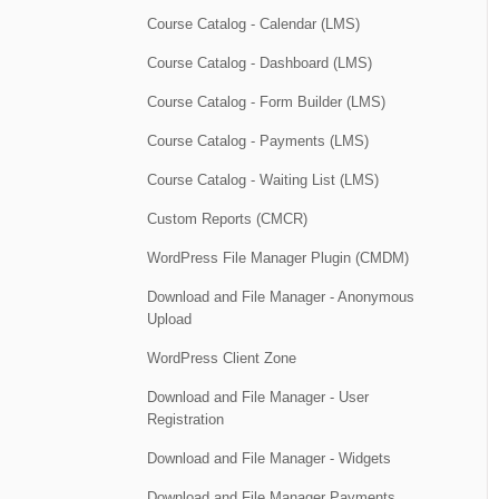
Course Catalog - Calendar (LMS)
Course Catalog - Dashboard (LMS)
Course Catalog - Form Builder (LMS)
Course Catalog - Payments (LMS)
Course Catalog - Waiting List (LMS)
Custom Reports (CMCR)
WordPress File Manager Plugin (CMDM)
Download and File Manager - Anonymous
Upload
WordPress Client Zone
Download and File Manager - User
Registration
Download and File Manager - Widgets
Download and File Manager Payments