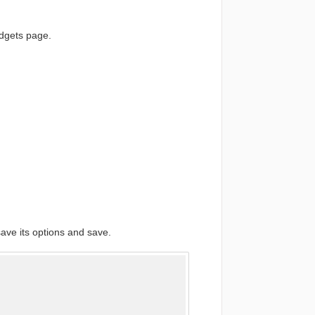
dgets page.
ave its options and save.