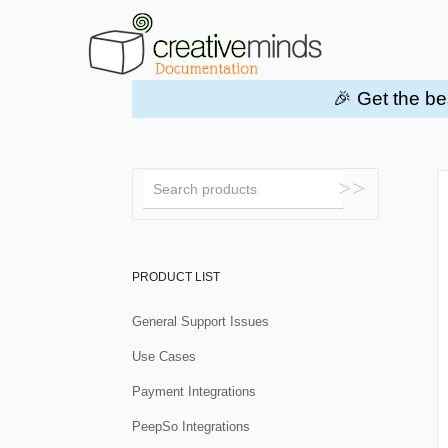
🎉 Get the be
Toggle
Search
PRODUCT LIST
General Support Issues
Use Cases
Payment Integrations
PeepSo Integrations