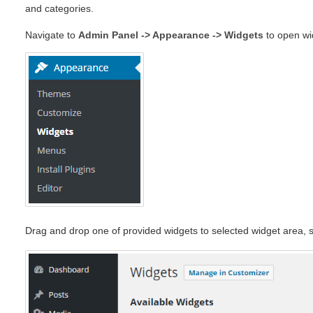
and categories.
Navigate to
Admin Panel -> Appearance -> Widgets
to open wi
Drag and drop one of provided widgets to selected widget area, s