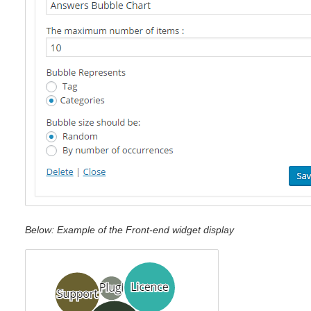
Below: Example of the Front-end widget display