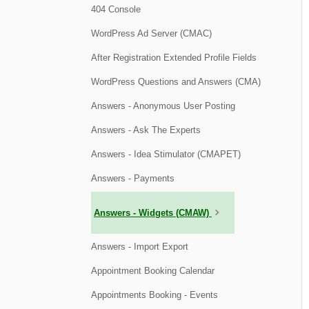
404 Console
WordPress Ad Server (CMAC)
After Registration Extended Profile Fields
WordPress Questions and Answers (CMA)
Answers - Anonymous User Posting
Answers - Ask The Experts
Answers - Idea Stimulator (CMAPET)
Answers - Payments
Answers - Widgets (CMAW)
Answers - Import Export
Appointment Booking Calendar
Appointments Booking - Events