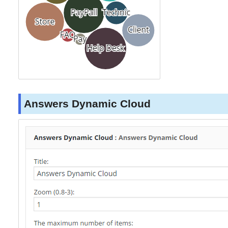
Answers Dynamic Cloud