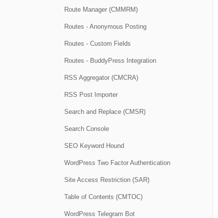
Route Manager (CMMRM)
Routes - Anonymous Posting
Routes - Custom Fields
Routes - BuddyPress Integration
RSS Aggregator (CMCRA)
RSS Post Importer
Search and Replace (CMSR)
Search Console
SEO Keyword Hound
WordPress Two Factor Authentication
Site Access Restriction (SAR)
Table of Contents (CMTOC)
WordPress Telegram Bot