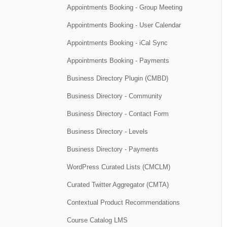
Appointments Booking - Group Meeting
Appointments Booking - User Calendar
Appointments Booking - iCal Sync
Appointments Booking - Payments
Business Directory Plugin (CMBD)
Business Directory - Community
Business Directory - Contact Form
Business Directory - Levels
Business Directory - Payments
WordPress Curated Lists (CMCLM)
Curated Twitter Aggregator (CMTA)
Contextual Product Recommendations
Course Catalog LMS