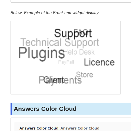
Below: Example of the Front-end widget display
Answers Color Cloud