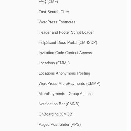
FAQ (CMF)
Fast Search Filter
WordPress Footnotes
Header and Footer Script Loader
HelpScout Docs Portal (CMHSDP)
Invitation Code Content Access
Locations (CMML)
Locations Anonymous Posting
WordPress MicroPayments (CMMP)
MicroPayments - Group Actions
Notification Bar (CMNB)
OnBoarding (CMOB)
Paged Post Slider (PPS)