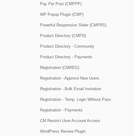
Pay Per Post (CMPPP)
WP Popup Plugin (CMP)
Powerful Responsive Slider (CMPRS)
Product Directory (CMPD)
Product Directory - Community
Product Directory - Payments
Registration (CMREG)
Registration - Approve New Users
Registration - Bulk Email Invitation
Registration - Temp. Login Without Pass
Registration - Payments
CM Restrict User Account Access
WordPress Review Plugin