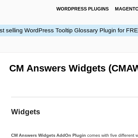
WORDPRESS PLUGINS
MAGENTO
st selling WordPress Tooltip Glossary Plugin for FR
CM Answers Widgets (CMAW
Widgets
CM Answers Widgets AddOn Plugin
comes with five different 