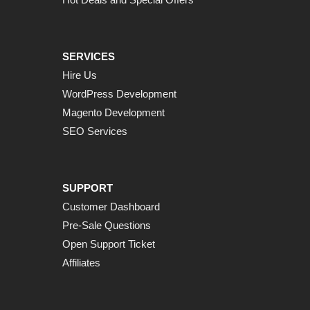
SERVICES
Hire Us
WordPress Development
Magento Development
SEO Services
SUPPORT
Customer Dashboard
Pre-Sale Questions
Open Support Ticket
Affiliates