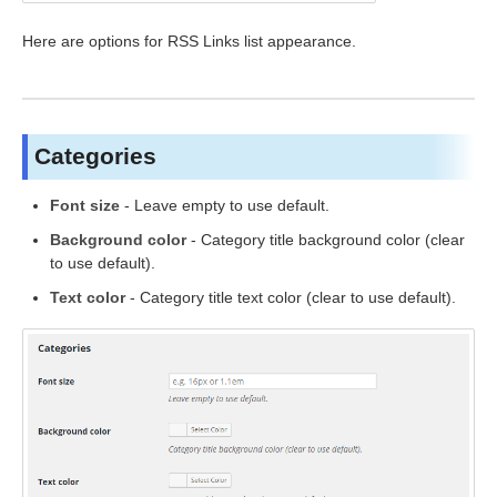
Here are options for RSS Links list appearance.
Categories
Font size
- Leave empty to use default.
Background color
- Category title background color (clear
to use default).
Text color
- Category title text color (clear to use default).