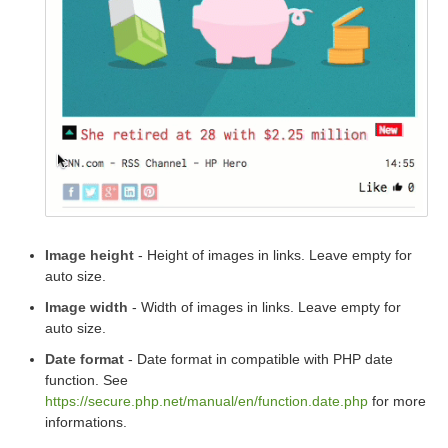
Image height
- Height of images in links. Leave empty for
auto size.
Image width
- Width of images in links. Leave empty for
auto size.
Date format
- Date format in compatible with PHP date
function. See
https://secure.php.net/manual/en/function.date.php
for more
informations.