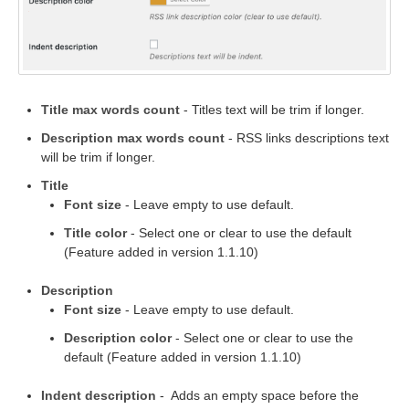
Title max words count
- Titles text will be trim if longer.
Description max words count
- RSS links descriptions text
will be trim if longer.
Title
Font size
- Leave empty to use default.
Title color
- Select one or clear to use the default
(Feature added in version 1.1.10)
Description
Font size
- Leave empty to use default.
Description color
- Select one or clear to use the
default (Feature added in version 1.1.10)
Indent description
- Adds an empty space before the