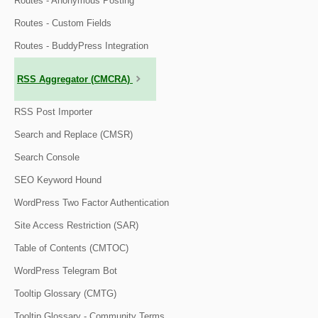
Routes - Anonymous Posting
Routes - Custom Fields
Routes - BuddyPress Integration
RSS Aggregator (CMCRA)
RSS Post Importer
Search and Replace (CMSR)
Search Console
SEO Keyword Hound
WordPress Two Factor Authentication
Site Access Restriction (SAR)
Table of Contents (CMTOC)
WordPress Telegram Bot
Tooltip Glossary (CMTG)
Tooltip Glossary - Community Terms