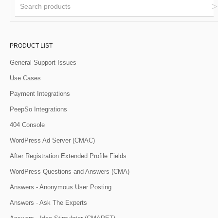
PRODUCT LIST
General Support Issues
Use Cases
Payment Integrations
PeepSo Integrations
404 Console
WordPress Ad Server (CMAC)
After Registration Extended Profile Fields
WordPress Questions and Answers (CMA)
Answers - Anonymous User Posting
Answers - Ask The Experts