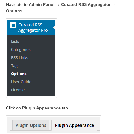
Navigate to
Admin Panel → Curated RSS Aggregator →
Options
.
Click on
Plugin Appearance
tab.