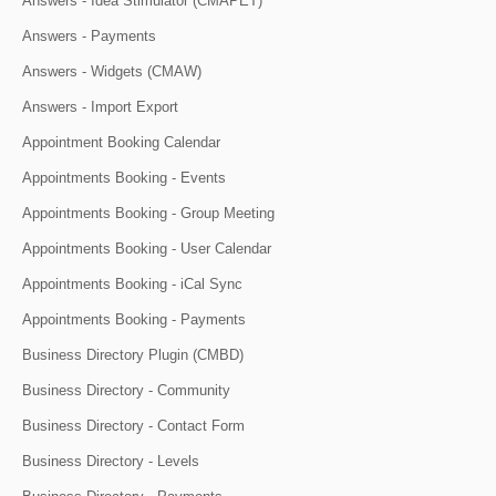
Answers - Idea Stimulator (CMAPET)
Answers - Payments
Answers - Widgets (CMAW)
Answers - Import Export
Appointment Booking Calendar
Appointments Booking - Events
Appointments Booking - Group Meeting
Appointments Booking - User Calendar
Appointments Booking - iCal Sync
Appointments Booking - Payments
Business Directory Plugin (CMBD)
Business Directory - Community
Business Directory - Contact Form
Business Directory - Levels