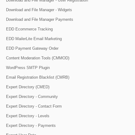
Download and File Manager - User Registration
Download and File Manager - Widgets
Download and File Manager Payments
EDD Ecommerce Tracking
EDD MailerLite Email Marketing
EDD Payment Gateway Order
Content Moderation Tools (CMMOD)
WordPress SMTP Plugin
Email Registration Blacklist (CMRB)
Expert Directory (CMED)
Expert Directory - Community
Expert Directory - Contact Form
Expert Directory - Levels
Expert Directory - Payments