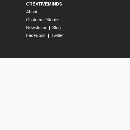
CREATIVEMINDS
About
Customer Stories
Newsletter
|
Blog
FaceBook
|
Twitter