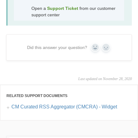
Open a
Support Ticket
from our customer
support center
Did this answer your question?
Yes
No
Last updated on November 28, 2020
RELATED SUPPORT DOCUMENTS
CM Curated RSS Aggregator (CMCRA) - Widget