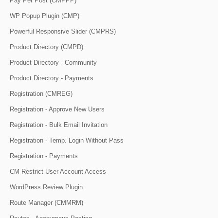
Pay Per Post (CMPPP)
WP Popup Plugin (CMP)
Powerful Responsive Slider (CMPRS)
Product Directory (CMPD)
Product Directory - Community
Product Directory - Payments
Registration (CMREG)
Registration - Approve New Users
Registration - Bulk Email Invitation
Registration - Temp. Login Without Pass
Registration - Payments
CM Restrict User Account Access
WordPress Review Plugin
Route Manager (CMMRM)