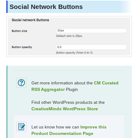
Social Network Buttons
Get more information about the
CM Curated
RSS Aggregator
Plugin
Find other WordPress products at the
CreativeMinds WordPress Store
Let us know how we can
Improve this
Product Documentation Page