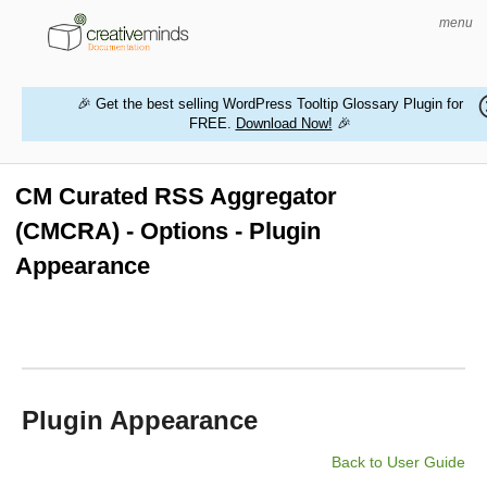
menu
🎉 Get the best selling WordPress Tooltip Glossary Plugin for
FREE.
Download Now!
🎉
HOME
WORDPRESS PLUGINS
CM Curated RSS Aggregator
(CMCRA) - Options - Plugin
MAGENTO EXTENSIONS
Appearance
CONTACT US
BUY PRODUCTS
Plugin Appearance
Back to User Guide