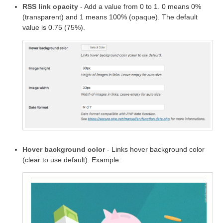
RSS link opacity
- Add a value from 0 to 1. 0 means 0%
(transparent) and 1 means 100% (opaque). The default
value is 0.75 (75%).
Hover background color
- Links hover background color
(clear to use default). Example: