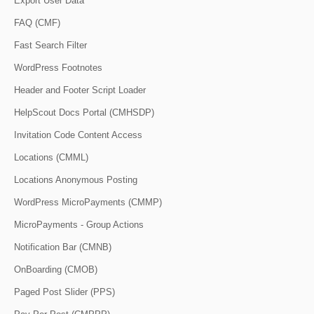
Export User Data
FAQ (CMF)
Fast Search Filter
WordPress Footnotes
Header and Footer Script Loader
HelpScout Docs Portal (CMHSDP)
Invitation Code Content Access
Locations (CMML)
Locations Anonymous Posting
WordPress MicroPayments (CMMP)
MicroPayments - Group Actions
Notification Bar (CMNB)
OnBoarding (CMOB)
Paged Post Slider (PPS)