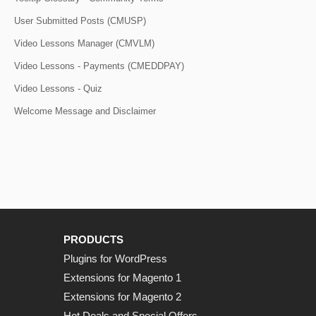
User Submitted Posts (CMUSP)
Video Lessons Manager (CMVLM)
Video Lessons - Payments (CMEDDPAY)
Video Lessons - Quiz
Welcome Message and Disclaimer
PRODUCTS
Plugins for WordPress
Extensions for Magento 1
Extensions for Magento 2
Hot Deals and Special Offers