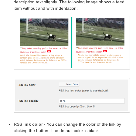
description text slightly. The following image shows a feed
item without and with indentation:
RSS link color
- You can change the color of the link by
clicking the button. The default color is black.