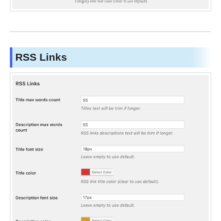
RSS Links