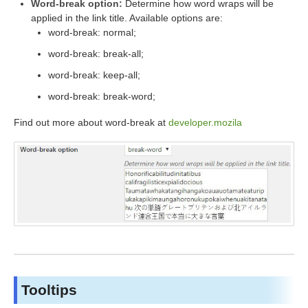
Word-break option:
Determine how word wraps will be
applied in the link title. Available options are:
word-break: normal;
word-break: break-all;
word-break: keep-all;
word-break: break-word;
Find out more about word-break at
developer.mozila
Tooltips