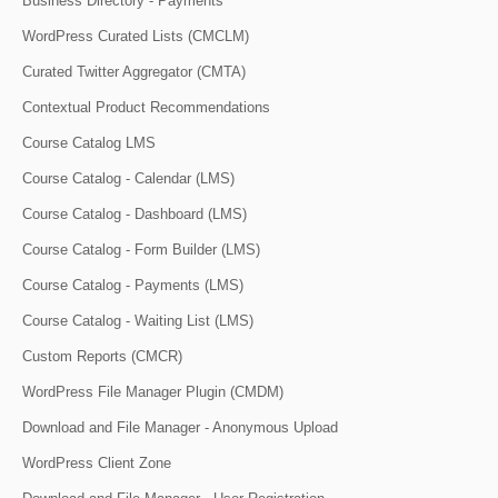
Business Directory - Payments
WordPress Curated Lists (CMCLM)
Curated Twitter Aggregator (CMTA)
Contextual Product Recommendations
Course Catalog LMS
Course Catalog - Calendar (LMS)
Course Catalog - Dashboard (LMS)
Course Catalog - Form Builder (LMS)
Course Catalog - Payments (LMS)
Course Catalog - Waiting List (LMS)
Custom Reports (CMCR)
WordPress File Manager Plugin (CMDM)
Download and File Manager - Anonymous Upload
WordPress Client Zone