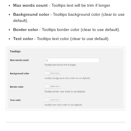
Max words count
- Tooltips text will be trim if longer.
Background color
- Tooltips background color (clear to use
default).
Border color
- Tooltips border color (clear to use default).
Text color
- Tooltips text color (clear to use default).