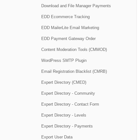
Download and File Manager Payments
EDD Ecommerce Tracking
EDD MailerLite Email Marketing
EDD Payment Gateway Order
Content Moderation Tools (CMMOD)
WordPress SMTP Plugin
Email Registration Blacklist (CMRB)
Expert Directory (CMED)
Expert Directory - Community
Expert Directory - Contact Form
Expert Directory - Levels
Expert Directory - Payments
Export User Data