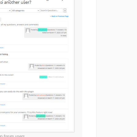
wo forum users