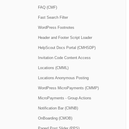
FAQ (CMF)
Fast Search Filter
WordPress Footnotes
Header and Footer Script Loader
HelpScout Docs Portal (CMHSDP)
Invitation Code Content Access
Locations (CMML)
Locations Anonymous Posting
WordPress MicroPayments (CMMP)
MicroPayments - Group Actions
Notification Bar (CMNB)
OnBoarding (CMOB)
Paged Post Slider (PPS)