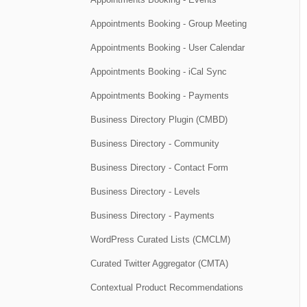
Appointments Booking - Group Meeting
Appointments Booking - User Calendar
Appointments Booking - iCal Sync
Appointments Booking - Payments
Business Directory Plugin (CMBD)
Business Directory - Community
Business Directory - Contact Form
Business Directory - Levels
Business Directory - Payments
WordPress Curated Lists (CMCLM)
Curated Twitter Aggregator (CMTA)
Contextual Product Recommendations