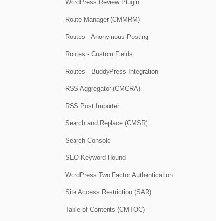
WordPress Review Plugin
Route Manager (CMMRM)
Routes - Anonymous Posting
Routes - Custom Fields
Routes - BuddyPress Integration
RSS Aggregator (CMCRA)
RSS Post Importer
Search and Replace (CMSR)
Search Console
SEO Keyword Hound
WordPress Two Factor Authentication
Site Access Restriction (SAR)
Table of Contents (CMTOC)