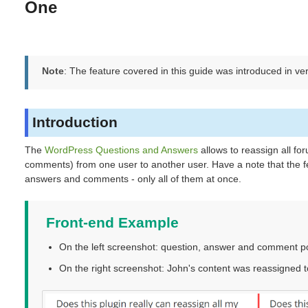
One
Note
: The feature covered in this guide was introduced in ver
Introduction
The
WordPress Questions and Answers
allows to reassign all f
comments) from one user to another user. Have a note that the fe
answers and comments - only all of them at once.
Front-end Example
On the left screenshot: question, answer and comment p
On the right screenshot: John's content was reassigned t