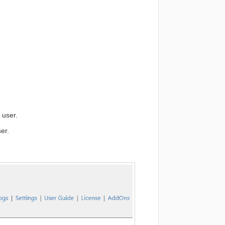
 user.
er.