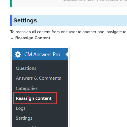
Settings
To reassign all content from one user to another one, navigate t
→ Reassign Content
.