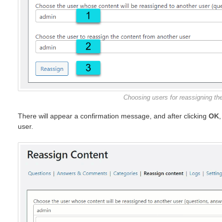
Choosing users for reassigning the
There will appear a confirmation message, and after clicking
OK
user.