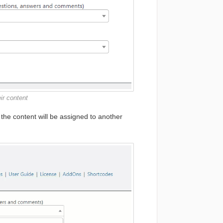
ir content
, the content will be assigned to another