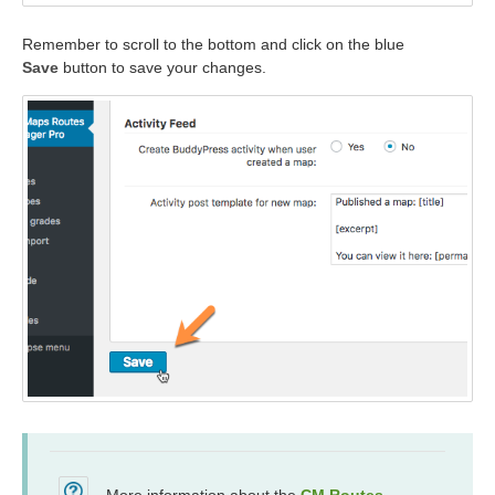
Remember to scroll to the bottom and click on the blue
Save
button to save your changes.