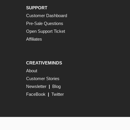
SUPPORT
Customer Dashboard
Pre-Sale Questions
Open Support Ticket
Affiliates
CREATIVEMINDS
About
Customer Stories
Newsletter
|
Blog
FaceBook
|
Twitter