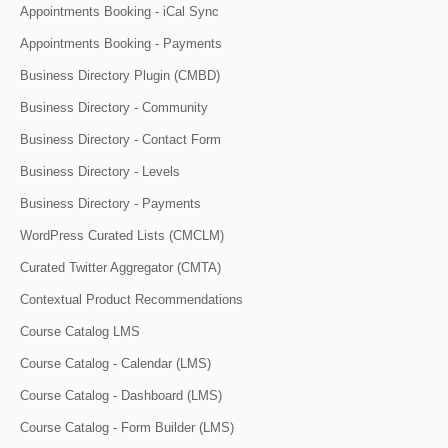
Appointments Booking - iCal Sync
Appointments Booking - Payments
Business Directory Plugin (CMBD)
Business Directory - Community
Business Directory - Contact Form
Business Directory - Levels
Business Directory - Payments
WordPress Curated Lists (CMCLM)
Curated Twitter Aggregator (CMTA)
Contextual Product Recommendations
Course Catalog LMS
Course Catalog - Calendar (LMS)
Course Catalog - Dashboard (LMS)
Course Catalog - Form Builder (LMS)