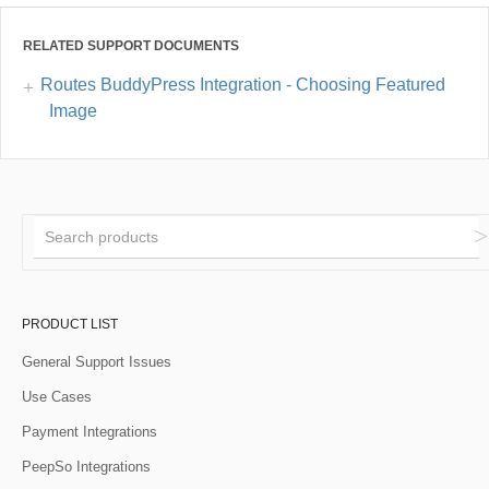
RELATED SUPPORT DOCUMENTS
Routes BuddyPress Integration - Choosing Featured
Image
PRODUCT LIST
General Support Issues
Use Cases
Payment Integrations
PeepSo Integrations