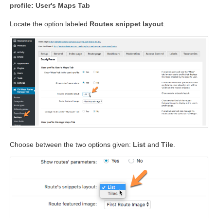
profile: User's Maps Tab
Locate the option labeled
Routes snippet layout
.
Choose between the two options given:
List
and
Tile
.