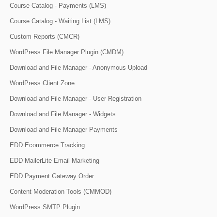
Course Catalog - Payments (LMS)
Course Catalog - Waiting List (LMS)
Custom Reports (CMCR)
WordPress File Manager Plugin (CMDM)
Download and File Manager - Anonymous Upload
WordPress Client Zone
Download and File Manager - User Registration
Download and File Manager - Widgets
Download and File Manager Payments
EDD Ecommerce Tracking
EDD MailerLite Email Marketing
EDD Payment Gateway Order
Content Moderation Tools (CMMOD)
WordPress SMTP Plugin