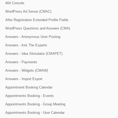
404 Console
WordPress Ad Server (CMAC)
After Registration Extended Profile Fields
WordPress Questions and Answers (CMA)
Answers - Anonymous User Posting
Answers - Ask The Experts
Answers - Idea Stimulator (CMAPET)
Answers - Payments
Answers - Widgets (CMAW)
Answers - Import Export
Appointment Booking Calendar
Appointments Booking - Events
Appointments Booking - Group Meeting
Appointments Booking - User Calendar