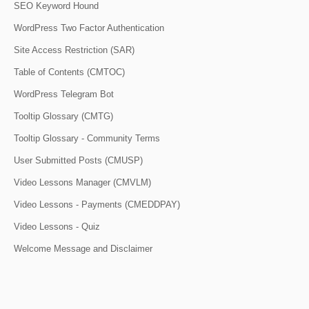
SEO Keyword Hound
WordPress Two Factor Authentication
Site Access Restriction (SAR)
Table of Contents (CMTOC)
WordPress Telegram Bot
Tooltip Glossary (CMTG)
Tooltip Glossary - Community Terms
User Submitted Posts (CMUSP)
Video Lessons Manager (CMVLM)
Video Lessons - Payments (CMEDDPAY)
Video Lessons - Quiz
Welcome Message and Disclaimer