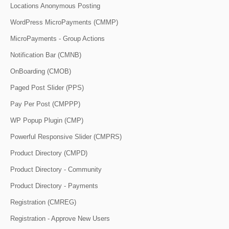
Locations Anonymous Posting
WordPress MicroPayments (CMMP)
MicroPayments - Group Actions
Notification Bar (CMNB)
OnBoarding (CMOB)
Paged Post Slider (PPS)
Pay Per Post (CMPPP)
WP Popup Plugin (CMP)
Powerful Responsive Slider (CMPRS)
Product Directory (CMPD)
Product Directory - Community
Product Directory - Payments
Registration (CMREG)
Registration - Approve New Users