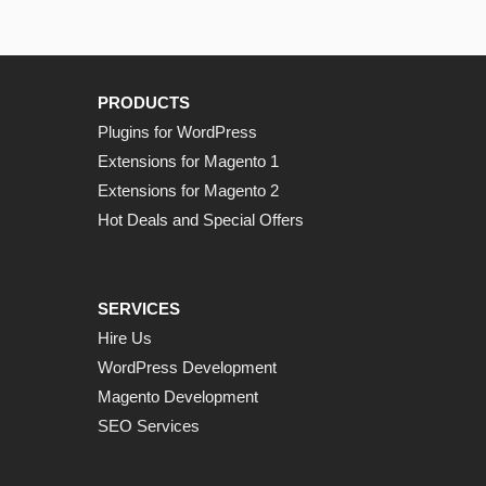
PRODUCTS
Plugins for WordPress
Extensions for Magento 1
Extensions for Magento 2
Hot Deals and Special Offers
SERVICES
Hire Us
WordPress Development
Magento Development
SEO Services