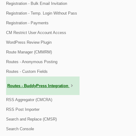
Registration - Bulk Email Invitation
Registration - Temp. Login Without Pass
Registration - Payments
CM Restrict User Account Access
WordPress Review Plugin
Route Manager (CMMRM)
Routes - Anonymous Posting
Routes - Custom Fields
Routes - BuddyPress Integration
RSS Aggregator (CMCRA)
RSS Post Importer
Search and Replace (CMSR)
Search Console