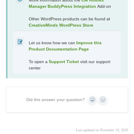
More information about the
CM Routes
Manager BuddyPress Integration
Add-on
Other WordPress products can be found at
CreativeMinds WordPress Store
Let us know how we can
Improve this
Product Documentation Page
To open a
Support Ticket
visit our support
center
Did this answer your question?
Yes
No
Last updated on November 10, 2020