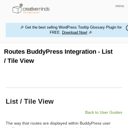
menu
🎉 Get the best selling WordPress Tooltip Glossary Plugin for
FREE.
Download Now!
🎉
HOME
WORDPRESS PLUGINS
Routes BuddyPress Integration - List
/ Tile View
MAGENTO EXTENSIONS
CONTACT US
BUY PRODUCTS
List / Tile View
Back to User Guides
The way that routes are displayed within BuddyPress user