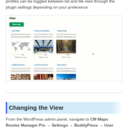
profiles can be toggled between list and tile view through the
plugin settings depending on your preference.
Changing the View
From the WordPress admin panel, navigate to
CM Maps
Routes Manager Pro → Settings → BuddyPress → User