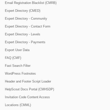
Email Registration Blacklist (CMRB)
Expert Directory (CMED)
Expert Directory - Community
Expert Directory - Contact Form
Expert Directory - Levels
Expert Directory - Payments
Export User Data
FAQ (CMF)
Fast Search Filter
WordPress Footnotes
Header and Footer Script Loader
HelpScout Docs Portal (CMHSDP)
Invitation Code Content Access
Locations (CMML)