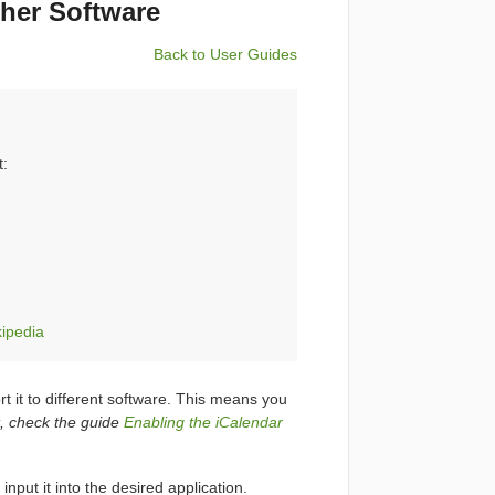
ther Software
Back to User Guides
t:
kipedia
t it to different software. This means you
it, check the guide
Enabling the iCalendar
input it into the desired application.