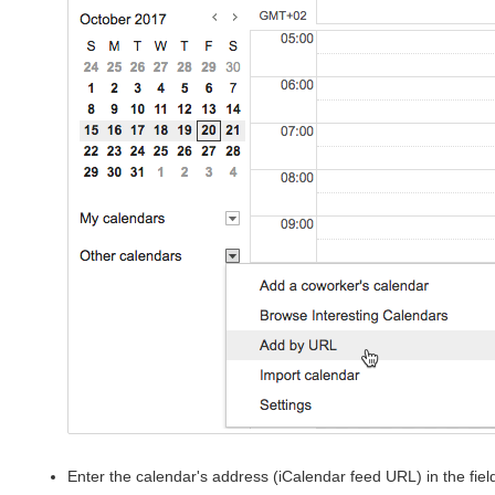
Enter the calendar's address (iCalendar feed URL) in the fiel