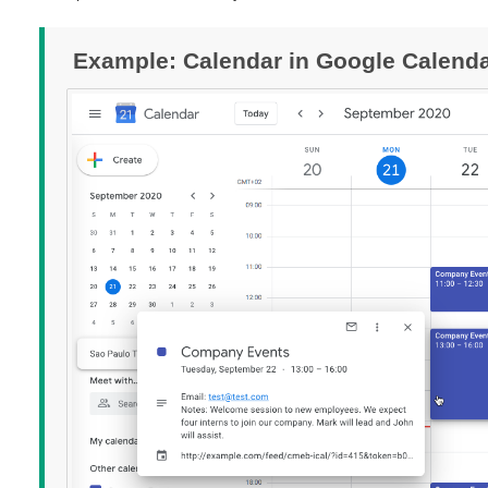
Example: Calendar in Google Calend