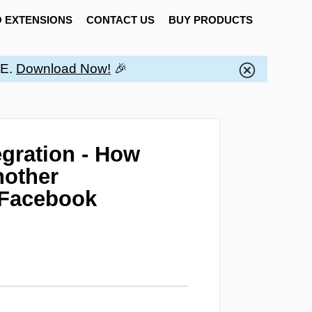
 EXTENSIONS
CONTACT US
BUY PRODUCTS
EE.
Download Now!
🎉
gration - How
nother
 Facebook