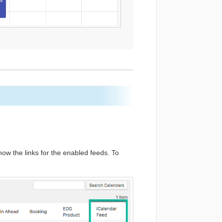
w the links for the enabled feeds. To