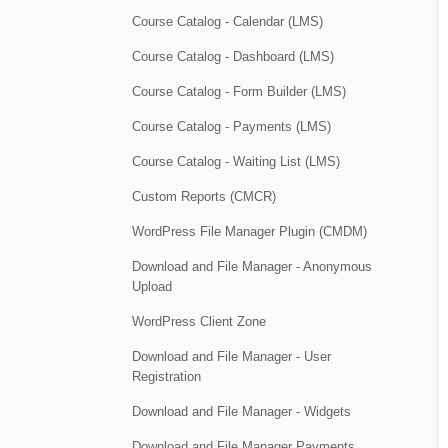
Course Catalog - Calendar (LMS)
Course Catalog - Dashboard (LMS)
Course Catalog - Form Builder (LMS)
Course Catalog - Payments (LMS)
Course Catalog - Waiting List (LMS)
Custom Reports (CMCR)
WordPress File Manager Plugin (CMDM)
Download and File Manager - Anonymous
Upload
WordPress Client Zone
Download and File Manager - User
Registration
Download and File Manager - Widgets
Download and File Manager Payments