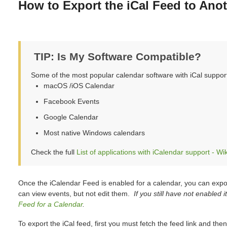
How to Export the iCal Feed to Ano
TIP: Is My Software Compatible?
Some of the most popular calendar software with iCal suppor
macOS /iOS Calendar
Facebook Events
Google Calendar
Most native Windows calendars
Check the full
List of applications with iCalendar support - Wi
Once the iCalendar Feed is enabled for a calendar, you can expor
can view events, but not edit them.
If you still have not enabled 
Feed for a Calendar
.
To export the iCal feed, first you must fetch the feed link and then 