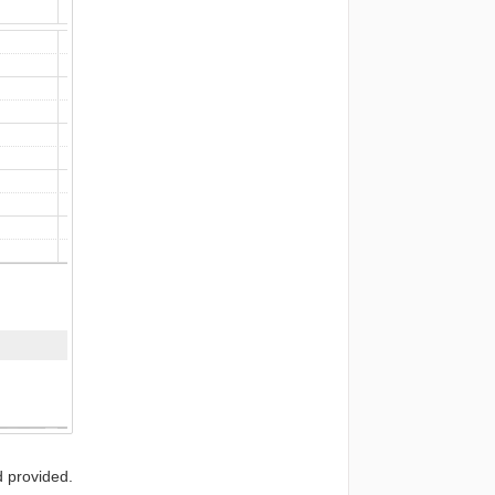
d provided.