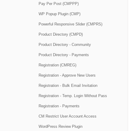
Pay Per Post (CMPPP)
WP Popup Plugin (CMP)
Powerful Responsive Slider (CMPRS)
Product Directory (CMPD)
Product Directory - Community
Product Directory - Payments
Registration (CMREG)
Registration - Approve New Users
Registration - Bulk Email Invitation
Registration - Temp. Login Without Pass
Registration - Payments
CM Restrict User Account Access
WordPress Review Plugin