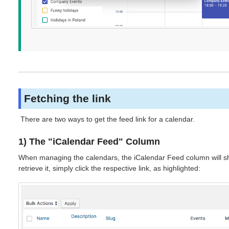
Fetching the link
There are two ways to get the feed link for a calendar.
1) The "iCalendar Feed" Column
When managing the calendars, the iCalendar Feed column will sho
retrieve it, simply click the respective link, as highlighted: