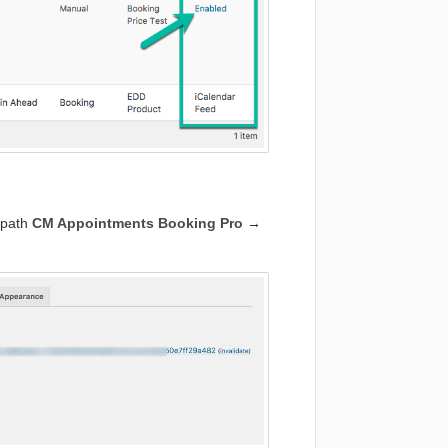
e path
CM Appointments Booking Pro
→