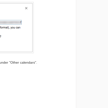
 under "Other calendars".