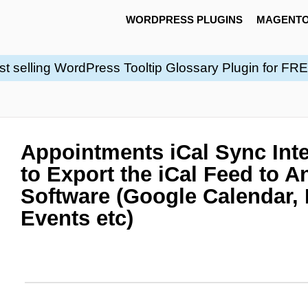
WORDPRESS PLUGINS
MAGENTO
st selling WordPress Tooltip Glossary Plugin for FR
Appointments iCal Sync Inte
to Export the iCal Feed to A
Software (Google Calendar,
Events etc)