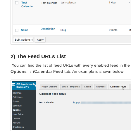
2) The Feed URLs List
You can find the list of feed URLs with every enabled feed in th
Options
→
iCalendar Feed
tab. An example is shown below: