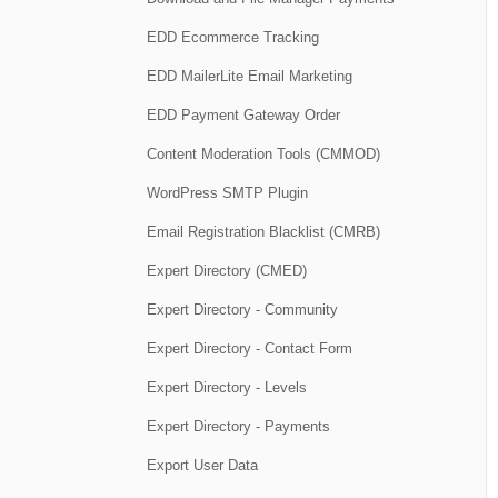
EDD Ecommerce Tracking
EDD MailerLite Email Marketing
EDD Payment Gateway Order
Content Moderation Tools (CMMOD)
WordPress SMTP Plugin
Email Registration Blacklist (CMRB)
Expert Directory (CMED)
Expert Directory - Community
Expert Directory - Contact Form
Expert Directory - Levels
Expert Directory - Payments
Export User Data