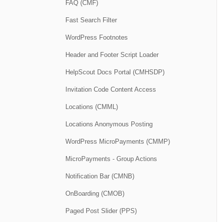
FAQ (CMF)
Fast Search Filter
WordPress Footnotes
Header and Footer Script Loader
HelpScout Docs Portal (CMHSDP)
Invitation Code Content Access
Locations (CMML)
Locations Anonymous Posting
WordPress MicroPayments (CMMP)
MicroPayments - Group Actions
Notification Bar (CMNB)
OnBoarding (CMOB)
Paged Post Slider (PPS)