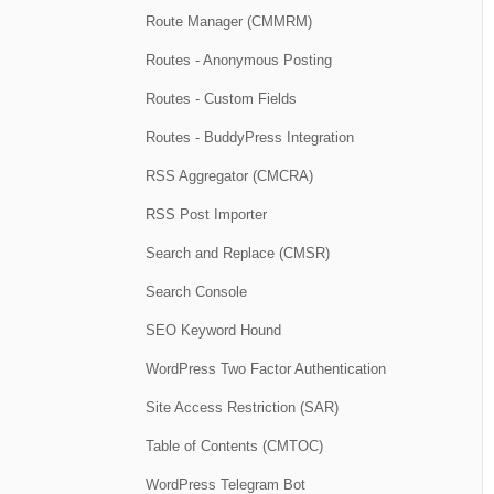
Route Manager (CMMRM)
Routes - Anonymous Posting
Routes - Custom Fields
Routes - BuddyPress Integration
RSS Aggregator (CMCRA)
RSS Post Importer
Search and Replace (CMSR)
Search Console
SEO Keyword Hound
WordPress Two Factor Authentication
Site Access Restriction (SAR)
Table of Contents (CMTOC)
WordPress Telegram Bot