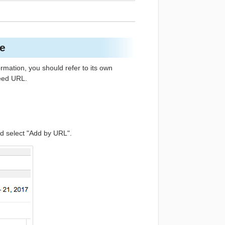
re
rmation, you should refer to its own
feed URL.
nd select "Add by URL".