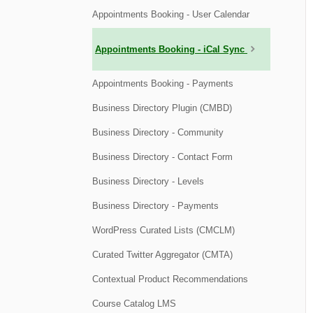
Appointments Booking - User Calendar
Appointments Booking - iCal Sync
Appointments Booking - Payments
Business Directory Plugin (CMBD)
Business Directory - Community
Business Directory - Contact Form
Business Directory - Levels
Business Directory - Payments
WordPress Curated Lists (CMCLM)
Curated Twitter Aggregator (CMTA)
Contextual Product Recommendations
Course Catalog LMS