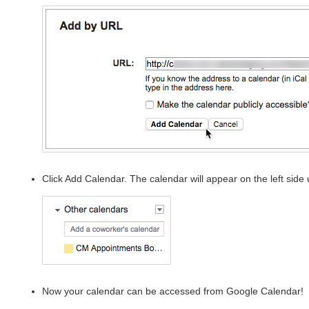
Click Add Calendar. The calendar will appear on the left side
Now your calendar can be accessed from Google Calendar!