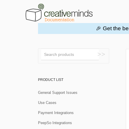
🎉 Get the be
Toggle
Search
PRODUCT LIST
General Support Issues
Use Cases
Payment Integrations
PeepSo Integrations