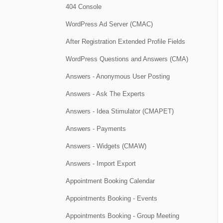
404 Console
WordPress Ad Server (CMAC)
After Registration Extended Profile Fields
WordPress Questions and Answers (CMA)
Answers - Anonymous User Posting
Answers - Ask The Experts
Answers - Idea Stimulator (CMAPET)
Answers - Payments
Answers - Widgets (CMAW)
Answers - Import Export
Appointment Booking Calendar
Appointments Booking - Events
Appointments Booking - Group Meeting