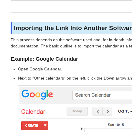
Importing the Link Into Another Softwa
This process depends on the software used and, for in-depth info
documentation. The basic outline is to import the calendar as a 
Example: Google Calendar
Open Google Calendar.
Next to "Other calendars" on the left, click the Down arrow a