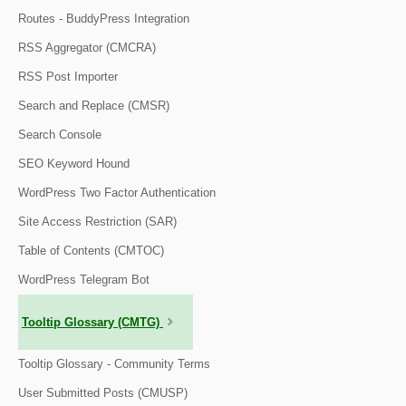
Routes - BuddyPress Integration
RSS Aggregator (CMCRA)
RSS Post Importer
Search and Replace (CMSR)
Search Console
SEO Keyword Hound
WordPress Two Factor Authentication
Site Access Restriction (SAR)
Table of Contents (CMTOC)
WordPress Telegram Bot
Tooltip Glossary (CMTG)
Tooltip Glossary - Community Terms
User Submitted Posts (CMUSP)