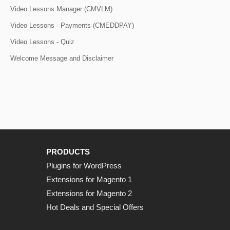
Video Lessons Manager (CMVLM)
Video Lessons - Payments (CMEDDPAY)
Video Lessons - Quiz
Welcome Message and Disclaimer
PRODUCTS
Plugins for WordPress
Extensions for Magento 1
Extensions for Magento 2
Hot Deals and Special Offers