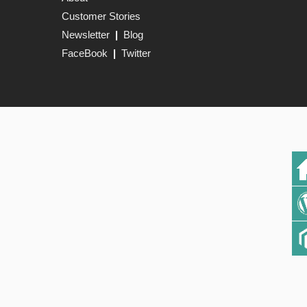
Customer Stories
Newsletter
|
Blog
FaceBook
|
Twitter