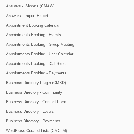
Answers - Widgets (CMAW)
Answers - Import Export
Appointment Booking Calendar
Appointments Booking - Events
Appointments Booking - Group Meeting
Appointments Booking - User Calendar
Appointments Booking - iCal Sync
Appointments Booking - Payments
Business Directory Plugin (CMBD)
Business Directory - Community
Business Directory - Contact Form
Business Directory - Levels
Business Directory - Payments
WordPress Curated Lists (CMCLM)