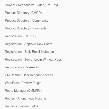
Powerful Responsive Slider (CMPRS)
Product Directory (CMPD)
Product Directory - Community
Product Directory - Payments
Registration (CMREG)
Registration - Approve New Users
Registration - Bulk Email Invitation
Registration - Temp. Login Without Pass
Registration - Payments
CM Restrict User Account Access
WordPress Review Plugin
Route Manager (CMMRM)
Routes - Anonymous Posting
Routes - Custom Fields