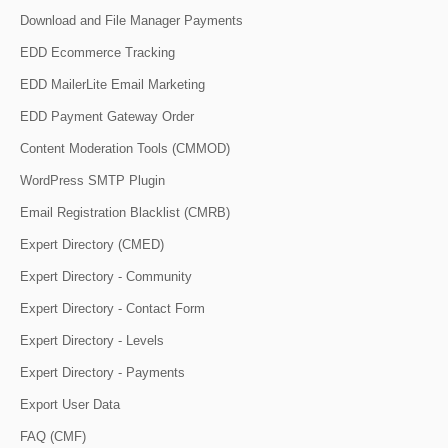
Download and File Manager Payments
EDD Ecommerce Tracking
EDD MailerLite Email Marketing
EDD Payment Gateway Order
Content Moderation Tools (CMMOD)
WordPress SMTP Plugin
Email Registration Blacklist (CMRB)
Expert Directory (CMED)
Expert Directory - Community
Expert Directory - Contact Form
Expert Directory - Levels
Expert Directory - Payments
Export User Data
FAQ (CMF)