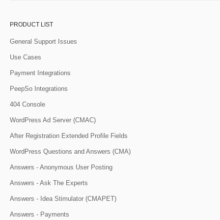
PRODUCT LIST
General Support Issues
Use Cases
Payment Integrations
PeepSo Integrations
404 Console
WordPress Ad Server (CMAC)
After Registration Extended Profile Fields
WordPress Questions and Answers (CMA)
Answers - Anonymous User Posting
Answers - Ask The Experts
Answers - Idea Stimulator (CMAPET)
Answers - Payments