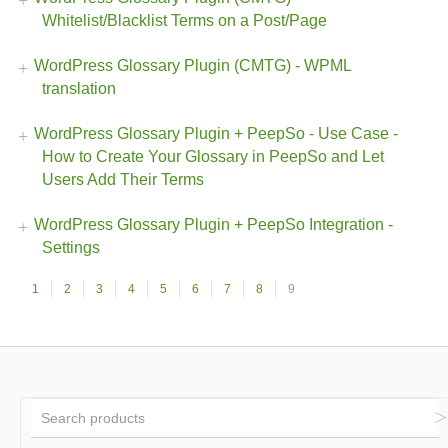
Whitelist/Blacklist Terms on a Post/Page
WordPress Glossary Plugin (CMTG) - WPML
translation
WordPress Glossary Plugin + PeepSo - Use Case -
How to Create Your Glossary in PeepSo and Let
Users Add Their Terms
WordPress Glossary Plugin + PeepSo Integration -
Settings
1
2
3
4
5
6
7
8
9