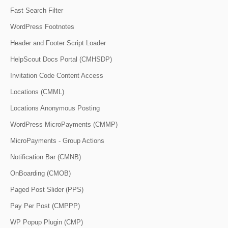
Fast Search Filter
WordPress Footnotes
Header and Footer Script Loader
HelpScout Docs Portal (CMHSDP)
Invitation Code Content Access
Locations (CMML)
Locations Anonymous Posting
WordPress MicroPayments (CMMP)
MicroPayments - Group Actions
Notification Bar (CMNB)
OnBoarding (CMOB)
Paged Post Slider (PPS)
Pay Per Post (CMPPP)
WP Popup Plugin (CMP)