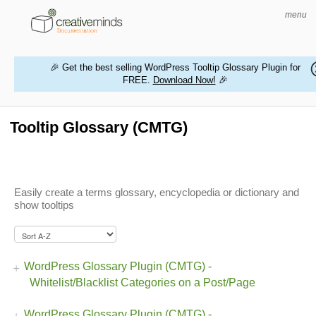
menu
🎉 Get the best selling WordPress Tooltip Glossary Plugin for
FREE.
Download Now!
🎉
HOME
WORDPRESS PLUGINS
Tooltip Glossary (CMTG)
MAGENTO EXTENSIONS
CONTACT US
Easily create a terms glossary, encyclopedia or dictionary and
show tooltips
BUY PRODUCTS
WordPress Glossary Plugin (CMTG) -
Whitelist/Blacklist Categories on a Post/Page
WordPress Glossary Plugin (CMTG) -