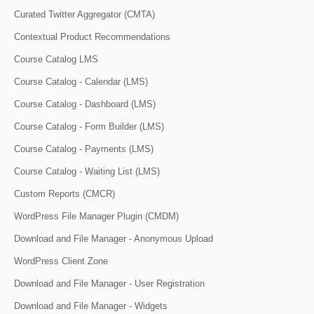
Curated Twitter Aggregator (CMTA)
Contextual Product Recommendations
Course Catalog LMS
Course Catalog - Calendar (LMS)
Course Catalog - Dashboard (LMS)
Course Catalog - Form Builder (LMS)
Course Catalog - Payments (LMS)
Course Catalog - Waiting List (LMS)
Custom Reports (CMCR)
WordPress File Manager Plugin (CMDM)
Download and File Manager - Anonymous Upload
WordPress Client Zone
Download and File Manager - User Registration
Download and File Manager - Widgets