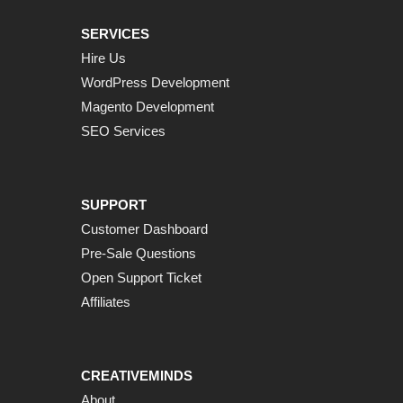
SERVICES
Hire Us
WordPress Development
Magento Development
SEO Services
SUPPORT
Customer Dashboard
Pre-Sale Questions
Open Support Ticket
Affiliates
CREATIVEMINDS
About